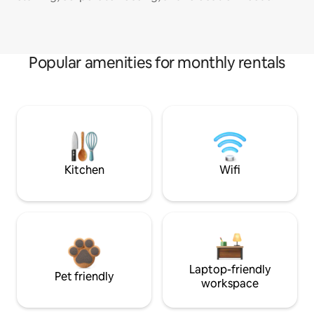
Popular amenities for monthly rentals
Kitchen
Wifi
Laptop-friendly
Pet friendly
workspace