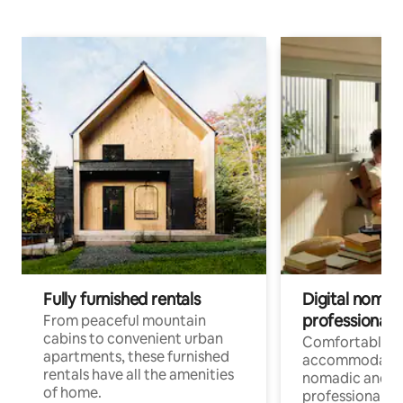
Fully furnished rentals
Digital nomads
professionals
From peaceful mountain
cabins to convenient urban
Comfortable
apartments, these furnished
accommodatio
rentals have all the amenities
nomadic and r
of home.
professionals w