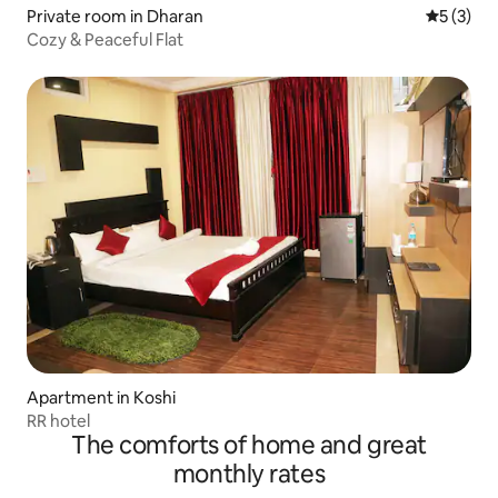
Private room in Dharan
5 out of 
5 (3)
Cozy & Peaceful Flat
Apartment in Koshi
RR hotel
The comforts of home and great
monthly rates