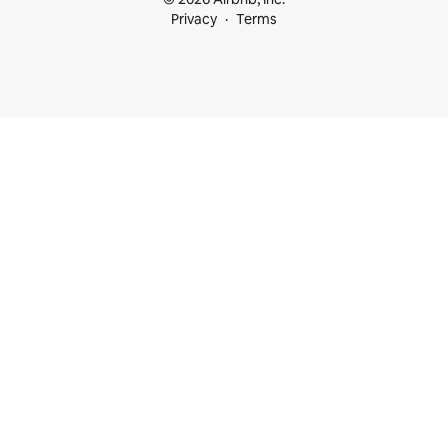
Privacy
Terms