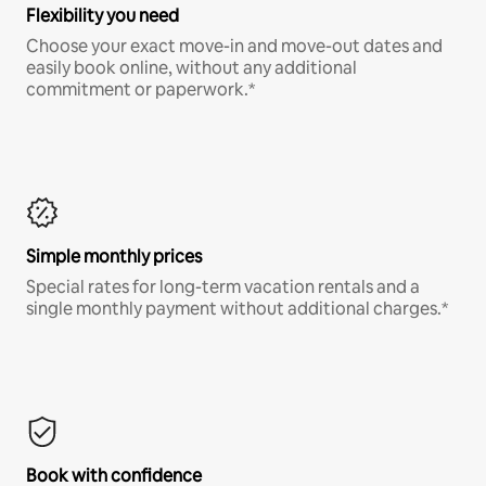
Flexibility you need
Choose your exact move-in and move-out dates and
easily book online, without any additional
commitment or paperwork.*
Simple monthly prices
Special rates for long-term vacation rentals and a
single monthly payment without additional charges.*
Book with confidence