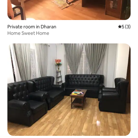
Private room in Dharan
5 out of 
5 (3)
Home Sweet Home