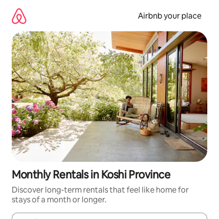
Skip
to
Airbnb your place
content
Monthly Rentals in Koshi Province
Discover long-term rentals that feel like home for
stays of a month or longer.