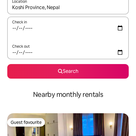
Location
When results are available, navigate with up and down arrow ke
Check in
Check out
Search
Nearby monthly rentals
Guest favourite
Guest favourite