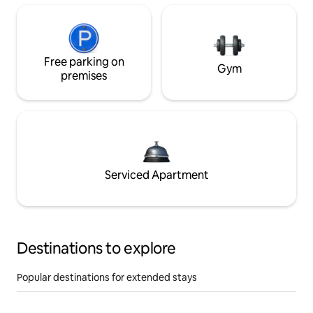
Free parking on
Gym
premises
Serviced Apartment
Destinations to explore
Popular destinations for extended stays