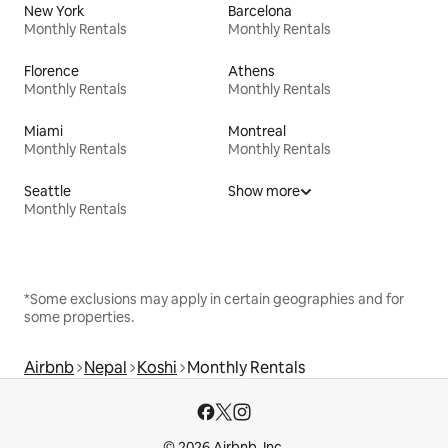
New York
Barcelona
Monthly Rentals
Monthly Rentals
Florence
Athens
Monthly Rentals
Monthly Rentals
Miami
Montreal
Monthly Rentals
Monthly Rentals
Seattle
Show more
Monthly Rentals
*Some exclusions may apply in certain geographies and for
some properties.
Airbnb
Nepal
Koshi
Monthly Rentals
© 2026 Airbnb, Inc.