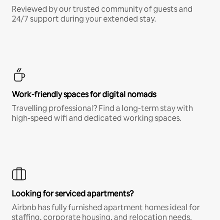
Reviewed by our trusted community of guests and
24/7 support during your extended stay.
Work-friendly spaces for digital nomads
Travelling professional? Find a long-term stay with
high-speed wifi and dedicated working spaces.
Looking for serviced apartments?
Airbnb has fully furnished apartment homes ideal for
staffing, corporate housing, and relocation needs.