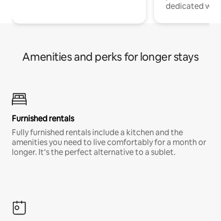
dedicated work
Amenities and perks for longer stays
Furnished rentals
Fully furnished rentals include a kitchen and the
amenities you need to live comfortably for a month or
longer. It’s the perfect alternative to a sublet.