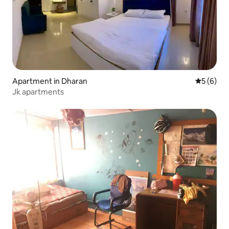
Apartment in Dharan
5 out of 
5 (6)
Jk apartments