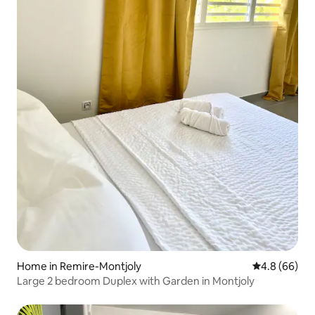
Home in Remire-Montjoly
4.8 out of 5 
4.8 (66)
Large 2 bedroom Duplex with Garden in Montjoly