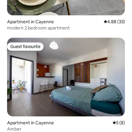
Apartment in Cayenne
4.88 out of 5 
4.88 (33)
modern 2 bedroom apartment
Guest favourite
Guest favourite
Apartment in Cayenne
5 out of 
5 (8)
Amber