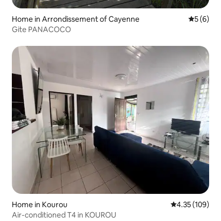
Home in Arrondissement of Cayenne
5 out of 
5 (6)
Gite PANACOCO
Home in Kourou
4.35 out of 5 a
4.35 (109)
Air-conditioned T4 in KOUROU