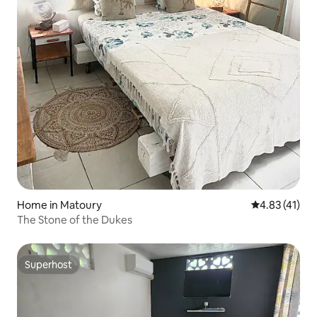
Home in Matoury
4.83 out of 5
4.83 (41)
The Stone of the Dukes
Superhost
Superhost