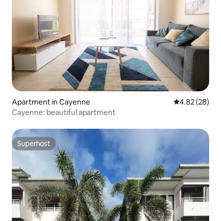
Apartment in Cayenne
4.82 out of 5 
4.82 (28)
Cayenne: beautiful apartment
Superhost
Superhost