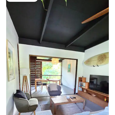
Guest favourite