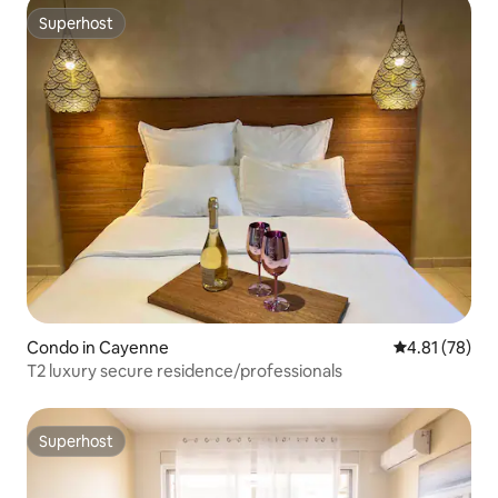
Superhost
Superhost
Condo in Cayenne
4.81 out of 5
4.81 (78)
T2 luxury secure residence/professionals
Superhost
Superhost