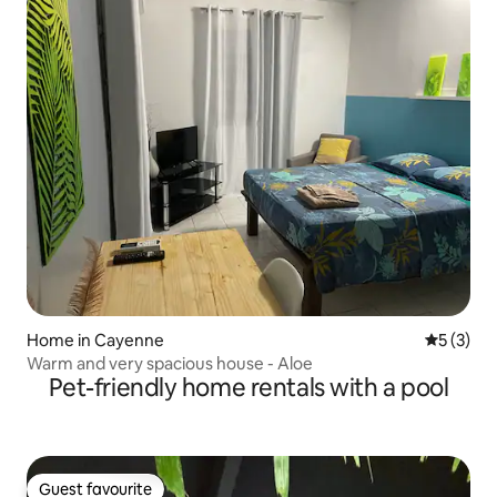
Home in Cayenne
5 out of 
5 (3)
Warm and very spacious house - Aloe
Pet-friendly home rentals with a pool
Guest favourite