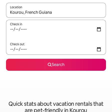
Location
When results are available, navigate with up and down arrow ke
Check in
Check out
Search
Quick stats about vacation rentals that
are pet-friendly in Kourou