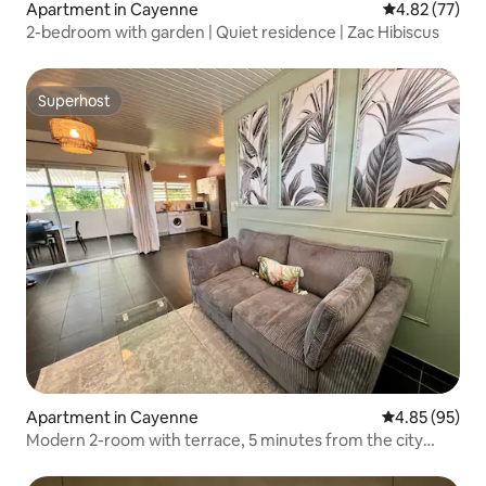
Apartment in Cayenne
4.82 out of 5 
4.82 (77)
2-bedroom with garden | Quiet residence | Zac Hibiscus
Superhost
Superhost
Apartment in Cayenne
4.85 out of 5 
4.85 (95)
Modern 2-room with terrace, 5 minutes from the city
center