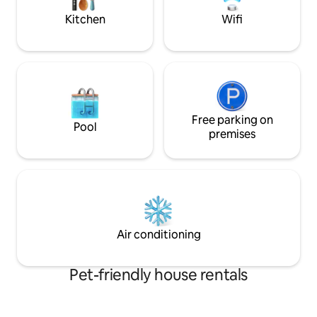
welcome. Sylvain
nature.
Kitchen
Wifi
Free parking on
Pool
premises
Air conditioning
Pet-friendly house rentals