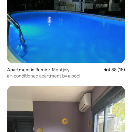
Apartment in Remire-Montjoly
4.88 out of 5 
4.88 (16)
air-conditioned apartment by a pool