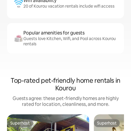
Wifi availability
20 of Kourou vacation rentals include wifi access
Popular amenities for guests
Guests love Kitchen, Wifi, and Pool across Kourou
rentals
Top-rated pet-friendly home rentals in
Kourou
Guests agree: these pet-friendly homes are highly
rated for location, cleanliness, and more.
Superhost
Superhost
Superhost
Superhost