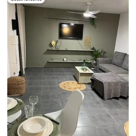
Guest favourite