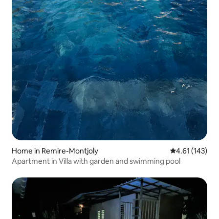
Home in Remire-Montjoly
4.61 out of 5 
4.61 (143)
Apartment in Villa with garden and swimming pool