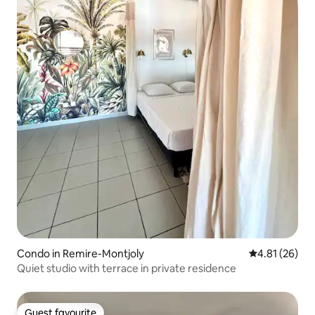
Condo in Remire-Montjoly
4.81 out of 5
4.81 (26)
Quiet studio with terrace in private residence
Guest favourite