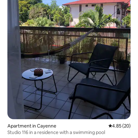
Apartment in Cayenne
4.85 out of 5 
4.85 (20)
Studio 116 in a residence with a swimming pool