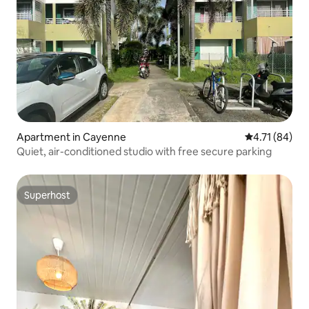
Apartment in Cayenne
4.71 out of 5
4.71 (84)
Quiet, air-conditioned studio with free secure parking
Superhost
Superhost