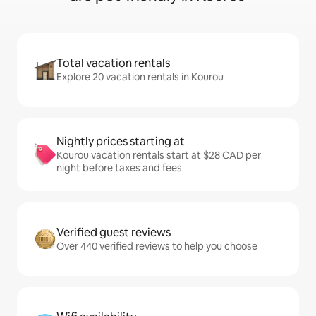
Total vacation rentals
Explore 20 vacation rentals in Kourou
Nightly prices starting at
Kourou vacation rentals start at $28 CAD per
night before taxes and fees
Verified guest reviews
Over 440 verified reviews to help you choose