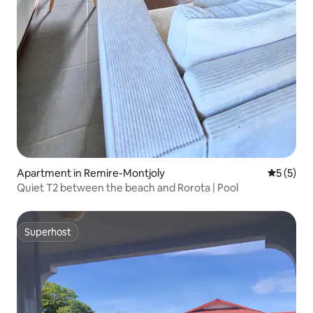
Apartment in Remire-Montjoly
5 out of 
5 (5)
Quiet T2 between the beach and Rorota | Pool
Superhost
Superhost