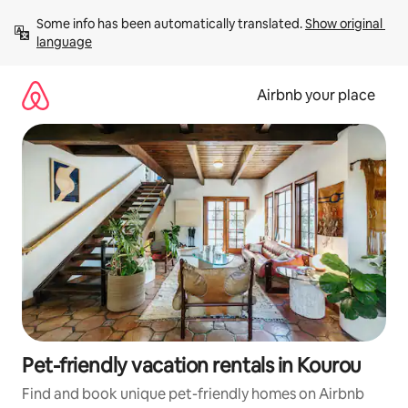
Skip
Some info has been automatically translated. 
Show original 
to
language
content
Airbnb your place
Pet-friendly vacation rentals in Kourou
Find and book unique pet-friendly homes on Airbnb