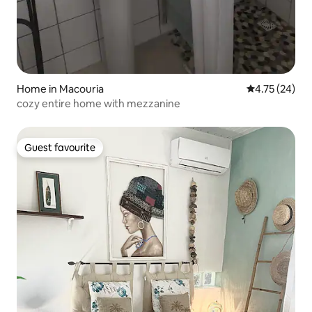
Home in Macouria
4.75 out of 5
4.75 (24)
cozy entire home with mezzanine
Guest favourite
Guest favourite