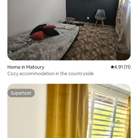
Home in Matoury
4.91 out of 5
4.91 (11)
Cozy accommodation in the countryside
Superhost
Superhost