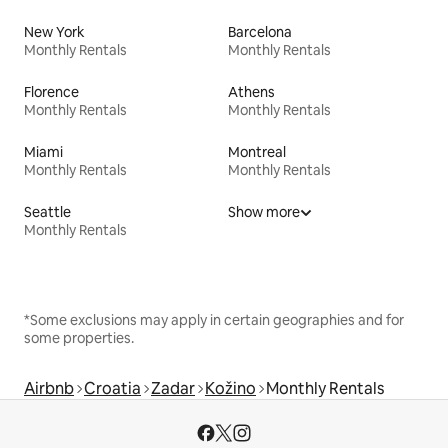
New York
Barcelona
Monthly Rentals
Monthly Rentals
Florence
Athens
Monthly Rentals
Monthly Rentals
Miami
Montreal
Monthly Rentals
Monthly Rentals
Seattle
Show more
Monthly Rentals
*Some exclusions may apply in certain geographies and for
some properties.
Airbnb
Croatia
Zadar
Kožino
Monthly Rentals