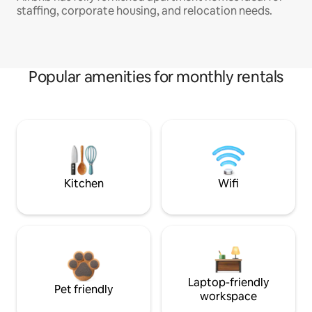
staffing, corporate housing, and relocation needs.
Popular amenities for monthly rentals
Kitchen
Wifi
Laptop-friendly
Pet friendly
workspace