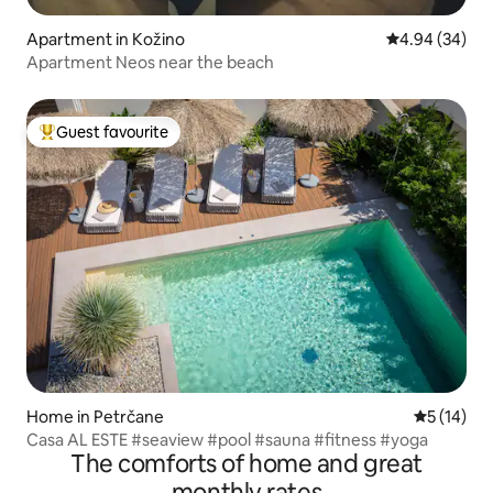
Apartment in Kožino
4.94 out of 5 
4.94 (34)
Apartment Neos near the beach
Guest favourite
Top guest favourite
Home in Petrčane
5 out of 5
5 (14)
Casa AL ESTE #seaview #pool #sauna #fitness #yoga
The comforts of home and great
monthly rates