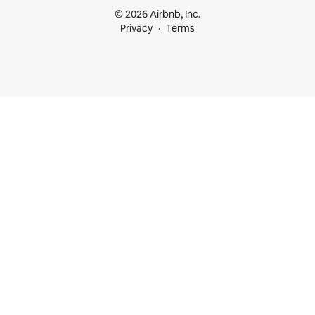
© 2026 Airbnb, Inc.
Privacy
Terms