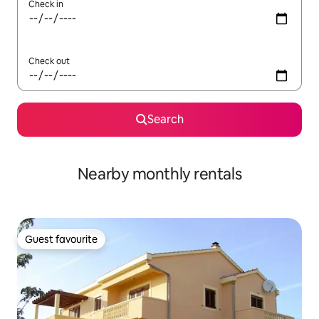
Check in
Check out
Search
Nearby monthly rentals
Guest favourite
Guest favourite