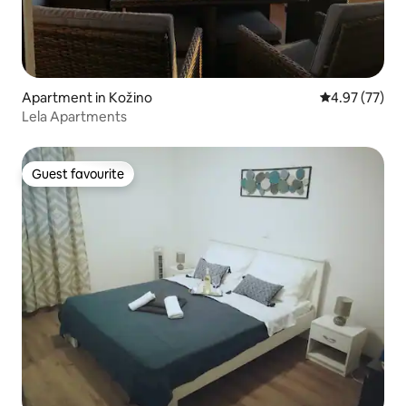
Apartment in Kožino
4.97 out of 5 
4.97 (77)
Lela Apartments
Guest favourite
Guest favourite