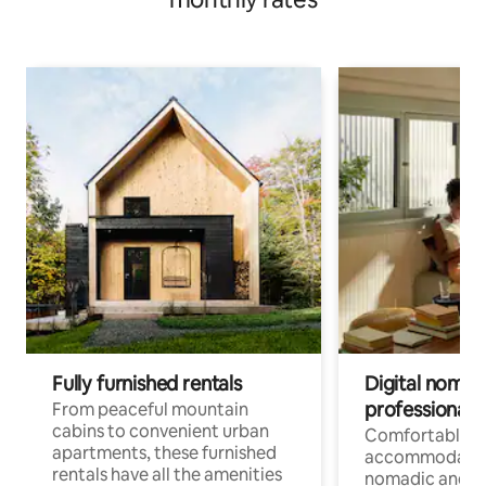
Fully furnished rentals
Digital nomads
professionals
From peaceful mountain
cabins to convenient urban
Comfortable
apartments, these furnished
accommodatio
rentals have all the amenities
nomadic and r