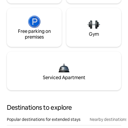
Free parking on
Gym
premises
Serviced Apartment
Destinations to explore
Popular destinations for extended stays
Nearby destinations