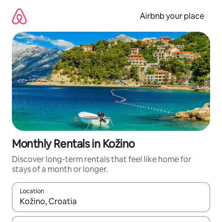
Skip
to
Airbnb your place
content
Monthly Rentals in Kožino
Discover long-term rentals that feel like home for
stays of a month or longer.
Location
When results are available, navigate with up and down arrow ke