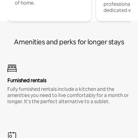
of home.
professionals w
dedicated work
Amenities and perks for longer stays
Furnished rentals
Fully furnished rentals include a kitchen and the
amenities you need to live comfortably for a month or
longer. It’s the perfect alternative to a sublet.