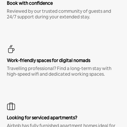
Book with confidence
Reviewed by our trusted community of guests and
24/7 support during your extended stay.
Work-friendly spaces for digital nomads
Travelling professional? Find a long-term stay with
high-speed wifi and dedicated working spaces.
Looking for serviced apartments?
Airbnb has fully furnished apartment homes ideal for