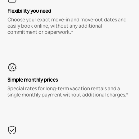
Flexibility you need
Choose your exact move-in and move-out dates and
easily book online, without any additional
commitment or paperwork.*
Simple monthly prices
Special rates for long-term vacation rentals and a
single monthly payment without additional charges.*