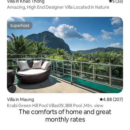
Villa in Khao Thong
5 out of 5
5 (33)
Amazing, High End Designer Villa Located in Nature
Superhost
Superhost
Villa in Maung
4.88 out of 5 a
4.88 (207)
Krabi Green Hill Pool Villas09,3BR Pool ,Mtn. view
The comforts of home and great
monthly rates