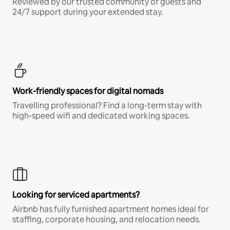
Reviewed by our trusted community of guests and
24/7 support during your extended stay.
Work-friendly spaces for digital nomads
Travelling professional? Find a long-term stay with
high-speed wifi and dedicated working spaces.
Looking for serviced apartments?
Airbnb has fully furnished apartment homes ideal for
staffing, corporate housing, and relocation needs.