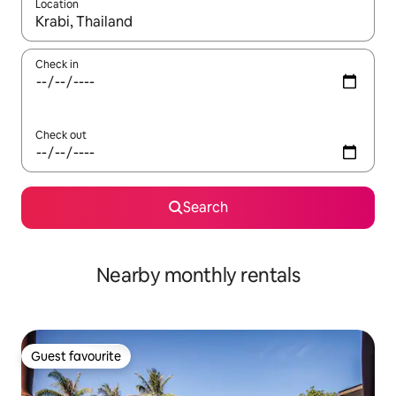
Location
When results are available, navigate with up and down arrow ke
Check in
Check out
Search
Nearby monthly rentals
Guest favourite
Guest favourite