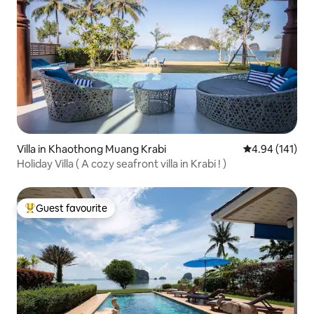
Villa in Khaothong Muang Krabi
4.94 out of 5 a
4.94 (141)
Holiday Villa ( A cozy seafront villa in Krabi ! )
Guest favourite
Top guest favourite