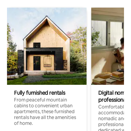
Fully furnished rentals
Digital nomads
professionals
From peaceful mountain
cabins to convenient urban
Comfortable
apartments, these furnished
accommodatio
rentals have all the amenities
nomadic and r
of home.
professionals w
dedicated work