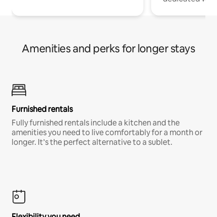
Amenities and perks for longer stays
Furnished rentals
Fully furnished rentals include a kitchen and the
amenities you need to live comfortably for a month or
longer. It’s the perfect alternative to a sublet.
Flexibility you need