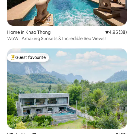
Home in Khao Thong
4.95 out of 5 
4.95 (38)
WoW ! Amazing Sunsets & Incredible Sea Views !
Guest favourite
Top guest favourite