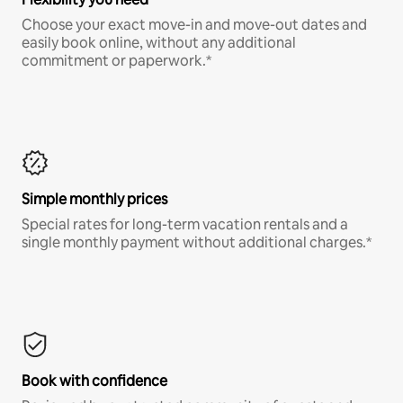
Choose your exact move-in and move-out dates and
easily book online, without any additional
commitment or paperwork.*
Simple monthly prices
Special rates for long-term vacation rentals and a
single monthly payment without additional charges.*
Book with confidence