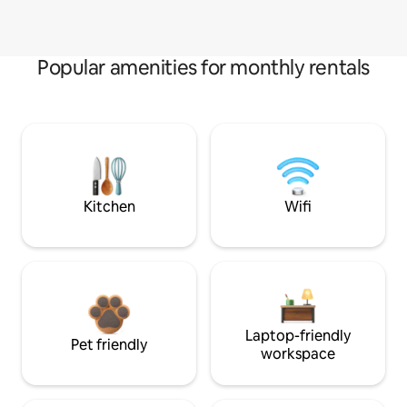
Popular amenities for monthly rentals
Kitchen
Wifi
Laptop-friendly
Pet friendly
workspace