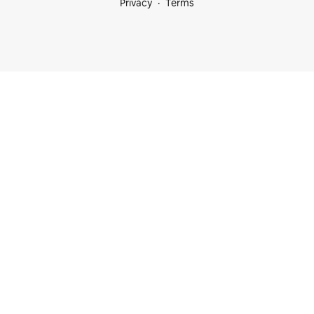
Privacy
Terms