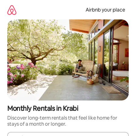
Skip
to
Airbnb your place
content
Monthly Rentals in Krabi
Discover long-term rentals that feel like home for
stays of a month or longer.