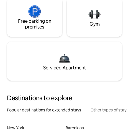
Free parking on
Gym
premises
Serviced Apartment
Destinations to explore
Popular destinations for extended stays
Other types of stays
New York
Barcelona