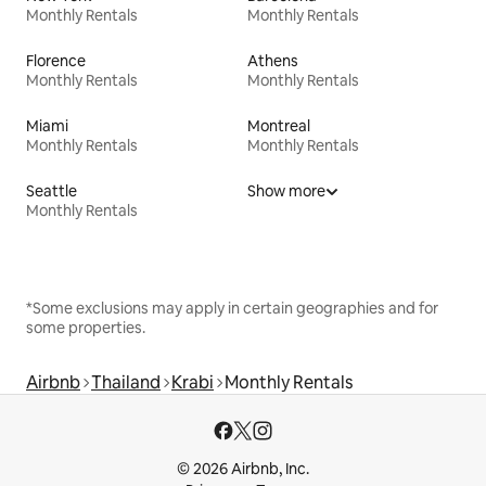
Monthly Rentals
Monthly Rentals
Florence
Athens
Monthly Rentals
Monthly Rentals
Miami
Montreal
Monthly Rentals
Monthly Rentals
Seattle
Show more
Monthly Rentals
*Some exclusions may apply in certain geographies and for
some properties.
Airbnb
Thailand
Krabi
Monthly Rentals
© 2026 Airbnb, Inc.