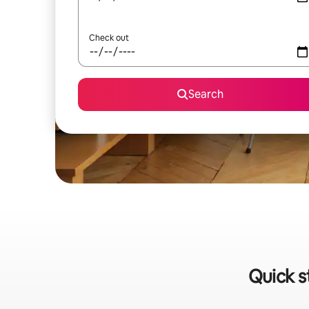
Check out
Search
Quick s