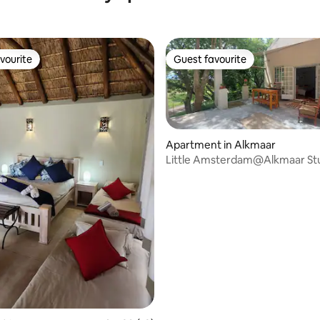
vourite
Guest favourite
vourite
Guest favourite
Apartment in Alkmaar
Little Amsterdam@Alkmaar St
ating, 44 reviews