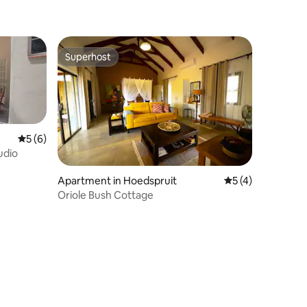
Superhost
Superhost
5 out of 5 average rating, 6 reviews
5 (6)
udio
Apartment in Hoedspruit
5 out of 5 average
5 (4)
Oriole Bush Cottage