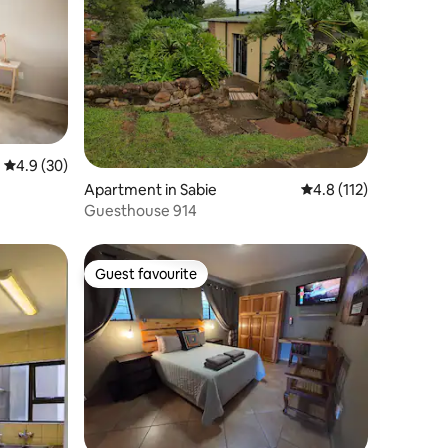
4.9 out of 5 average rating, 30 reviews
4.9 (30)
Apartment in Sabie
4.8 out of 5 average r
4.8 (112)
Guesthouse 914
Guest favourite
Guest favourite