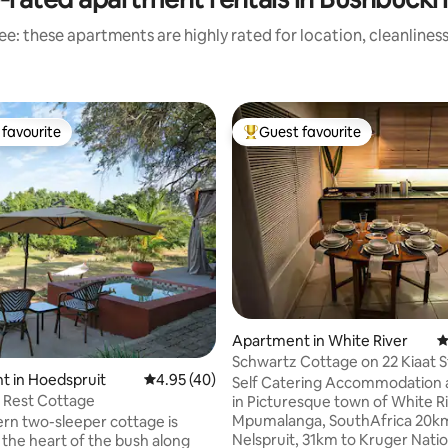
e: these apartments are highly rated for location, cleanlines
favourite
Guest favourite
t favourite
Top guest favourite
ating, 121 reviews
Apartment in White River
4
Schwartz Cottage on 22 Kiaat S
t in Hoedspruit
4.95 out of 5 average rating, 40 reviews
4.95 (40)
Self Catering Accommodation at
 Rest Cottage
in Picturesque town of White Ri
Mpumalanga, SouthAfrica 20km to
rn two-sleeper cottage is
Nelspruit, 31km to Kruger Natio
 the heart of the bush along