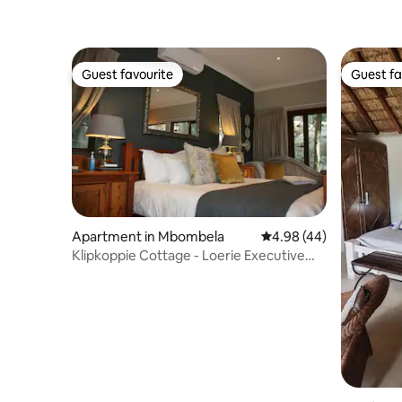
Guest favourite
Guest fa
Guest favourite
Guest fa
Apartment in Mbombela
4.98 out of 5 average r
4.98 (44)
Klipkoppie Cottage - Loerie Executive
Suite