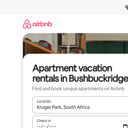
Skip
to
content
Apartment vacation
rentals in Bushbuckridge
Find and book unique apartments on Airbnb
Location
When results are available, navigate with up and
Check in