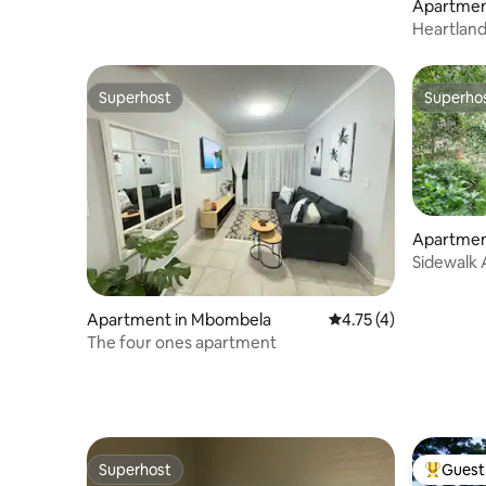
Apartmen
H
Heartlan
Superhost
Superho
Superhost
Superho
Apartmen
Sidewalk 
Apartment in Mbombela
4.75 out of 5 average
4.75 (4)
The four ones apartment
Superhost
Guest 
Superhost
Top gues