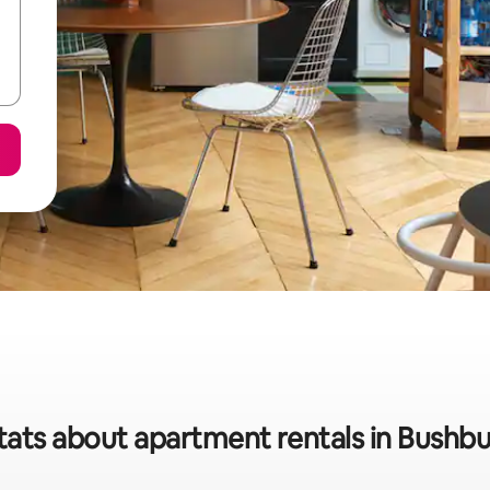
tats about apartment rentals in Bushb