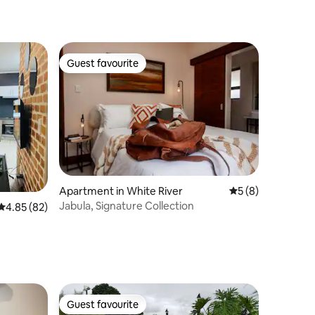
Guest favourite
Guest favourite
Apartment in White River
5 out of 5 average
5 (8)
Jabula, Signature Collection
4.85 out of 5 average rating, 82 reviews
4.85 (82)
Guest favourite
Guest favourite