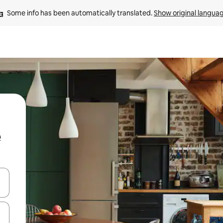
Some info has been automatically translated. 
Show original langua
 down arrow keys or explore by touch or swipe gestures.