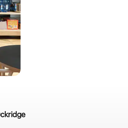
uckridge