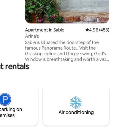
r room,
n/dining.
Apartment in Sabie
4.96 out of 5 average r
4.96 (453)
 Bed
Arina's
re than 5
Sabie is situated the doorstep of the
ttage.
famous Panorama Route.. Visit the
Graskop zipline and Gorge swing, God's
Window is breathtaking and worth a visit,
 rentals
Bourkes Luck Potholes a must see.
Numerous waterfalls on the way to the
Blyde River Canyon with spectacular
viewpoints. The Kruger Park is a mere 58
km away on safe roads entering at the
Phabeni Gate Close enough for a day
drive to spot the Big Five. Sabie has all the
essential shops, supermarkets and
parking on
excellent restaurants.
Air conditioning
emises