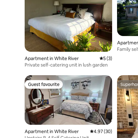
Apartmen
Family sel
Children)
Apartment in White River
5 out of 5 average
5 (3)
Private self-catering unit in lush garden
Guest favourite
Superho
Guest favourite
Superho
Apartment in White River
4.97 out of 5 average r
4.97 (30)
Upstairs R-4 Self Catering Unit