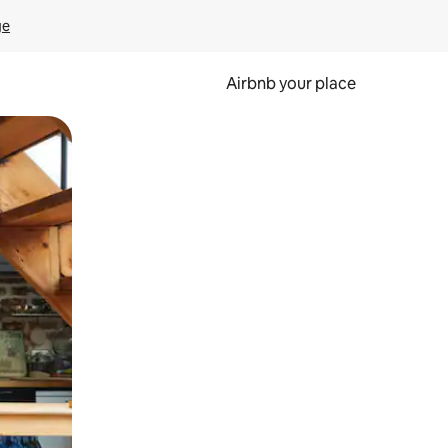
ge
Airbnb your place