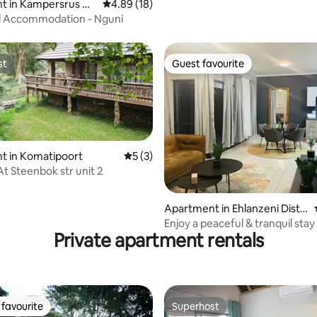
t in Kampersrus A
4.89 out of 5 average rating, 18 reviews
4.89 (18)
d Accommodation - Nguni
st
Guest favourite
st
Guest favourite
t in Komatipoort
5 out of 5 average rating, 3 reviews
5 (3)
At Steenbok str unit 2
 rating, 4 reviews
Apartment in Ehlanzeni Distri
ct Municipality
Enjoy a peaceful & tranquil stay
Private apartment rentals
favourite
Superhost
t favourite
Superhost