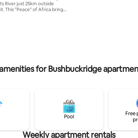
46km to Hazyview and Sabie Cottage
ts River just 25km outside
consists of 2 bedrooms, showe
t. This "Peace" of Africa brings
lounge area & open plan kitche
ty with the soothing river and
Private Entrance. Security includes Alarm
ence of various buck, birds and
beams and armed response. BEDROOM 1
 sightings of hippo's and
Queen Bed BEDROOM 2 Queen
. Enjoy the custom-built "Bos
BEDROOM 3 only available if mo
ol down or heat up (with a coal
adults book. Separate from Co
rlooking a stunning river view,
pted bush, beautiful sunsets, a
y and the Milky Way at night.
Dream.
 amenities for Bushbuckridge apartment
Free 
Pool
pr
Weekly apartment rentals