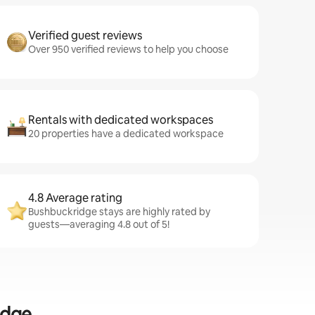
Verified guest reviews
Over 950 verified reviews to help you choose
Rentals with dedicated workspaces
20 properties have a dedicated workspace
4.8 Average rating
Bushbuckridge stays are highly rated by
guests—averaging 4.8 out of 5!
idge