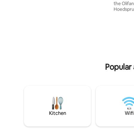
cottage's verdant veranda stretching
the Olifan
the entire length of the cottage, guests
Hoedsprui
are afforded magnificent views over the
tranquilli
South African Lowveld and in the
daily pres
distance, The Kruger National Park
occasional
touching the horizon. It is situated at the
crocodile
very top of the village of Kampersrus
Bad" to co
within a safe and secure homestead.
stove) ove
uninterru
starlit sk
Birders' 
Popular
Kitchen
Wifi