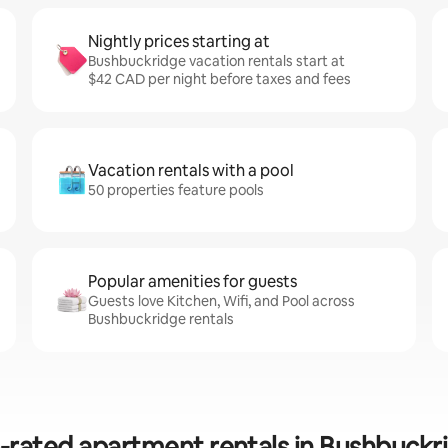
Nightly prices starting at
Bushbuckridge vacation rentals start at
$42 CAD per night before taxes and fees
Vacation rentals with a pool
50 properties feature pools
Popular amenities for guests
Guests love Kitchen, Wifi, and Pool across
Bushbuckridge rentals
-rated apartment rentals in Bushbuckr