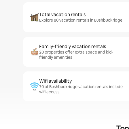
Total vacation rentals
Explore 80 vacation rentals in Bushbuckridge
Family-friendly vacation rentals
20 properties offer extra space and kid-
friendly amenities
Wifi availability
70 of Bushbuckridge vacation rentals include
wifi access
Top