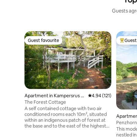
Guests agre
Guest favourite
Guest 
Guest favourite
Top gues
Apartment in Kampersrus A
4.94 out of 5 average r
4.94 (121)
H
The Forest Cottage
A self contained cottage with two air
conditioned rooms each 10m², situated
Apartmen
within an indigenous patch of forest at
Penzhorn
the base and to the east of the highest
This mode
peak in the Blyde River Canyon. From the
nestled in