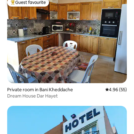
Guest favourite
Top guest favourite
Private room in Bani Kheddache
4.96 out of 5 
4.96 (55)
Dream House Dar Hayet