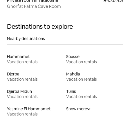
Private room in Tataouine
4.72 out of 5
4.72 (43)
Ghorfat Fatma Cave Room
Destinations to explore
Nearby destinations
Hammamet
Sousse
Vacation rentals
Vacation rentals
Djerba
Mahdia
Vacation rentals
Vacation rentals
Djerba Midun
Tunis
Vacation rentals
Vacation rentals
Yasmine El Hammamet
Show more
Vacation rentals