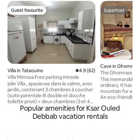
Guest favourite
Superhost
Guest favourite
Superhost
Cave in Ghomras
Villa in Tataouine
4.9 out of 5 average rating, 6
4.9 (62)
The Ghomrassen 
Villa Mimosa Free parking ininside
This memorable pl
jolie Villa , spacieuse dans le calme, avec
ordinary. It has be
jardin, contenant 3 chambres à coucher
mountain for at le
(suite parentale lit double et douche
An eco-friendly 
toilette privé) + deux chambres (3 et 4
naturally cool in
Popular amenities for Ksar Ouled
lits) + 2 éme salle de bain complète,
winter. Rustic, co
chaque chambre est équipé d'un
you sleep well and 
Debbab vacation rentals
climatiseur chaud et froid , salon avec
Spacious, it can 
deux canapé-lit avec tv, cuisine bien
family or group of
équipée, Parking intérieur. excellente
getting in the way
connexion internet, barbecue, a
equipped kitchen a