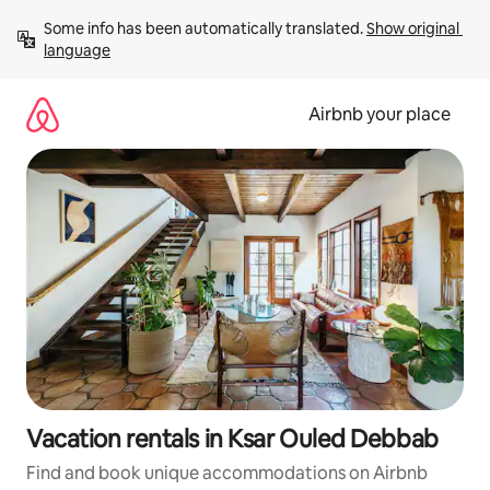
Skip
Some info has been automatically translated. 
Show original 
to
language
content
Airbnb your place
Vacation rentals in Ksar Ouled Debbab
Find and book unique accommodations on Airbnb