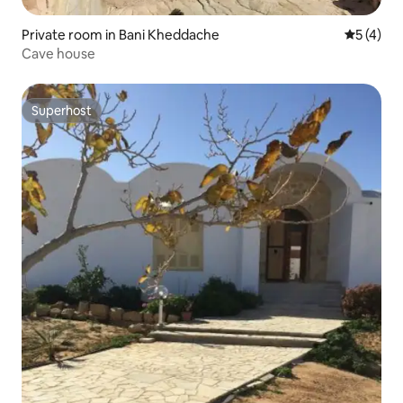
Private room in Bani Kheddache
5 out of 
5 (4)
Cave house
Superhost
Superhost