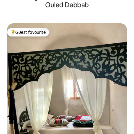
Ouled Debbab
Guest favourite
Top guest favourite