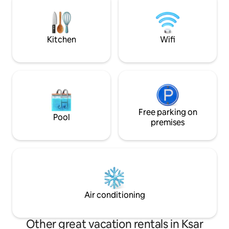
quelques minutes du centre ville, cafés,
will certainly mee
restaurants, mini market juste à
a change of scene
côté.petit déj dispo(4€ par personne par
jour)
Kitchen
Wifi
Free parking on
Pool
premises
Air conditioning
Other great vacation rentals in Ksar