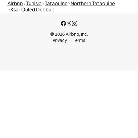
Airbnb
Tunisia
Tataouine
Northern Tataouine
Ksar Ouled Debbab
© 2026 Airbnb, Inc.
Privacy
Terms