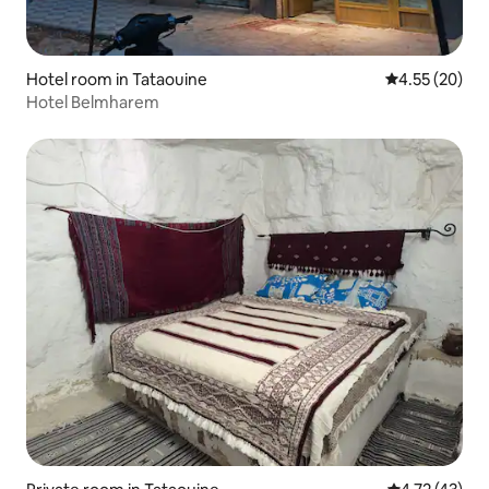
Hotel room in Tataouine
4.55 out of 5 
4.55 (20)
Hotel Belmharem