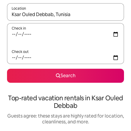
Location
When results are available, navigate with up and down arrow ke
Check in
Check out
Search
Top-rated vacation rentals in Ksar Ouled
Debbab
Guests agree: these stays are highly rated for location,
cleanliness, and more.