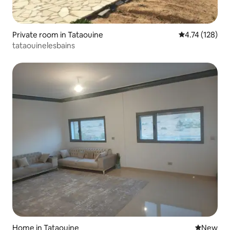
Private room in Tataouine
4.74 out of 5 
4.74 (128)
tataouinelesbains
Home in Tataouine
New place
New