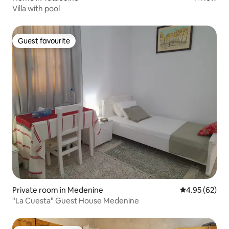
Villa with pool
Guest favourite
Guest favourite
Private room in Medenine
4.95 out of 5 
4.95 (62)
"La Cuesta" Guest House Medenine