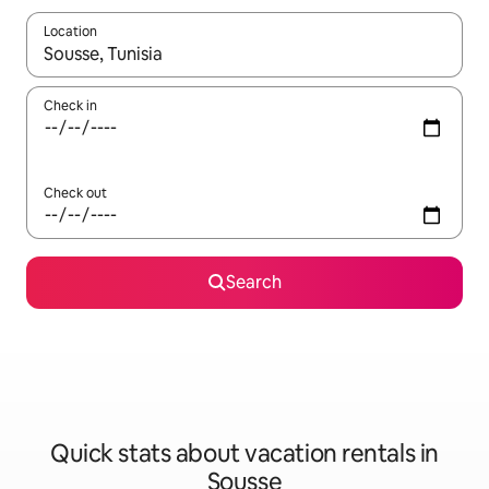
Location
When results are available, navigate with up and down arrow ke
Check in
Check out
Search
Quick stats about vacation rentals in
Sousse