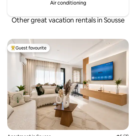
Air conditioning
Other great vacation rentals in Sousse
Guest favourite
Top guest favourite