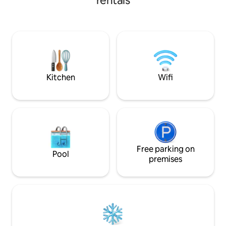
rentals
minutes by taxi from Port El Kantaoui,
diamètre et un barbe
this stylish space offers high-end
avantage précieux 
furnishings, a well-equipped kitchen,
pied, vous trouve
WiFi, Smart TV, and modern comforts
Market, une boulangerie arti
Two king-size bedrooms, an Italian-style
cafés et de nomb
bathroom, and workspace ensure a
Nous serons ravis d
perfect urban retreat with easy access
to cafés, restaurants, and bars
Kitchen
Wifi
Free parking on
Pool
premises