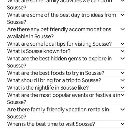
What are some family activities we can do in
Sousse?
What are some of the best day trip ideas from
Sousse?
Are there any pet friendly accommodations
available in Sousse?
What are some local tips for visiting Sousse?
What is Sousse known for?
What are the best hidden gems to explore in
Sousse?
What are the best foods to try in Sousse?
What should I bring for a trip to Sousse?
What is the nightlife in Sousse like?
What are the most popular events or festivals in
Sousse?
Are there family friendly vacation rentals in
Sousse?
When is the best time to visit Sousse?