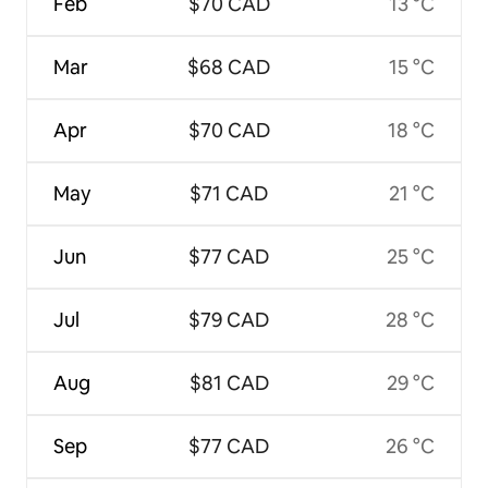
Feb
$70 CAD
13 °C
Mar
$68 CAD
15 °C
Apr
$70 CAD
18 °C
May
$71 CAD
21 °C
Jun
$77 CAD
25 °C
Jul
$79 CAD
28 °C
Aug
$81 CAD
29 °C
Sep
$77 CAD
26 °C