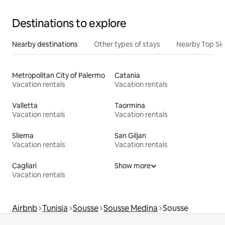
Destinations to explore
Nearby destinations
Other types of stays
Nearby Top Si
Metropolitan City of Palermo
Catania
Vacation rentals
Vacation rentals
Valletta
Taormina
Vacation rentals
Vacation rentals
Sliema
San Giljan
Vacation rentals
Vacation rentals
Cagliari
Show more
Vacation rentals
Airbnb
Tunisia
Sousse
Sousse Medina
Sousse