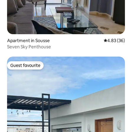
Apartment in Sousse
4.83 out of 5 
4.83 (36)
Seven Sky Penthouse
Guest favourite
Guest favourite