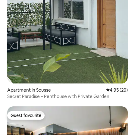
Apartment in Sousse
4.95 out of 5 
4.95 (20)
Secret Paradise – Penthouse with Private Garden
Guest favourite
Guest favourite