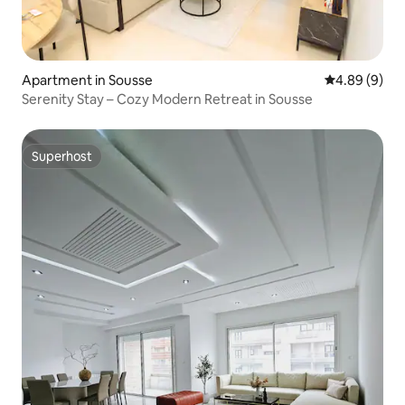
Apartment in Sousse
4.89 out of 5
4.89 (9)
Serenity Stay – Cozy Modern Retreat in Sousse
Superhost
Superhost