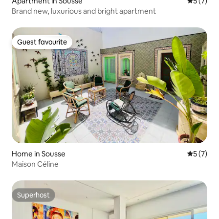
Apartment in Sousse
5 out of 
5 (7)
Brand new, luxurious and bright apartment
Guest favourite
Guest favourite
Home in Sousse
5 out of 
5 (7)
Maison Céline
Superhost
Superhost