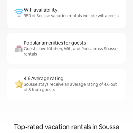
Wifi availability
950 of Sousse vacation rentals include wifi access
Popular amenities for guests
Guests love Kitchen, Wifi, and Pool across Sousse
rentals
4.6 Average rating
Sousse stays receive an average rating of 4.6 out
of 5 from guests
Top-rated vacation rentals in Sousse