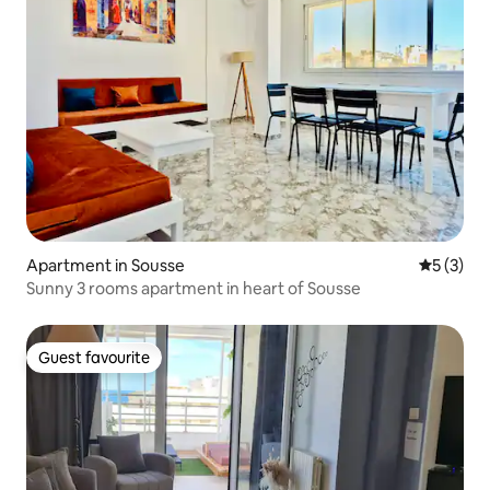
Apartment in Sousse
5 out of 
5 (3)
Sunny 3 rooms apartment in heart of Sousse
Guest favourite
Guest favourite