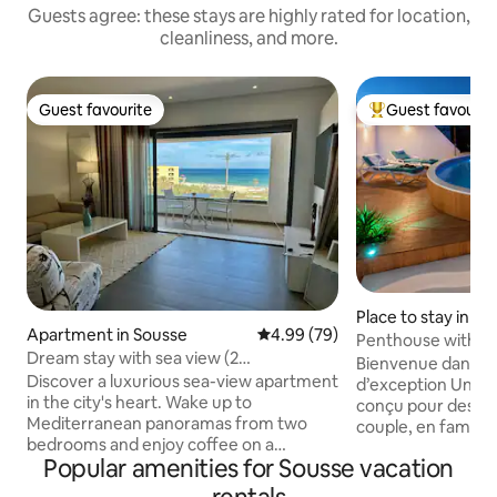
Guests agree: these stays are highly rated for location,
cleanliness, and more.
Guest favourite
Guest favourit
Guest favourite
Top guest favouri
Place to stay in Su
Apartment in Sousse
4.99 out of 5 average rating, 7
4.99 (79)
Penthouse with XL
Dream stay with sea view (2
Terrace
Bienvenue dans n
bedrooms)swimming pool
Discover a luxurious sea-view apartment
d’exception Un véritable havre de paix
in the city's heart. Wake up to
conçu pour des va
Mediterranean panoramas from two
couple, en famille o
bedrooms and enjoy coffee on a
principal atout ? Une immense terrasse
Popular amenities for Sousse vacation
stunning terrace overlooking the coast.
privée sans aucun 
Located near The Medina and few
grande piscine privée de 5 mèt