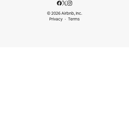
© 2026 Airbnb, Inc.
Privacy
Terms