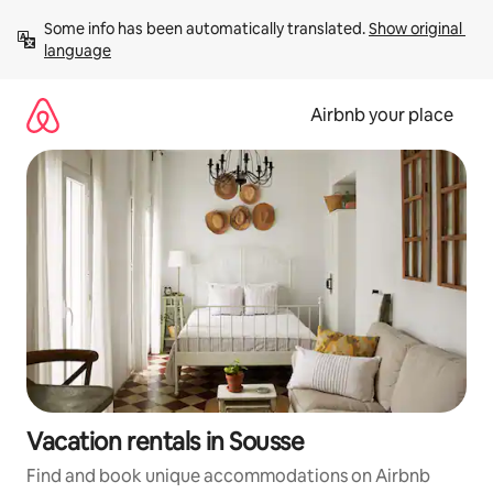
Skip
Some info has been automatically translated. 
Show original 
to
language
content
Airbnb your place
Vacation rentals in Sousse
Find and book unique accommodations on Airbnb