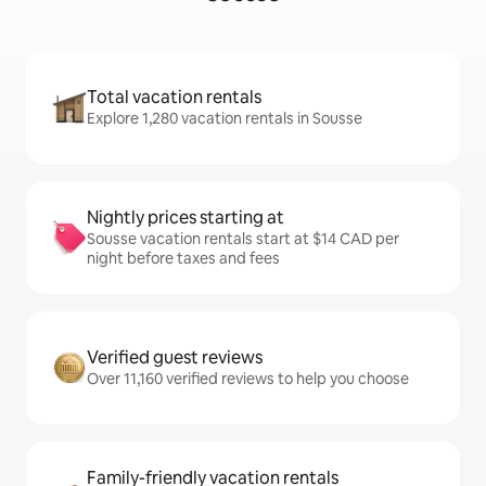
Total vacation rentals
Explore 1,280 vacation rentals in Sousse
Nightly prices starting at
Sousse vacation rentals start at $14 CAD per
night before taxes and fees
Verified guest reviews
Over 11,160 verified reviews to help you choose
Family-friendly vacation rentals