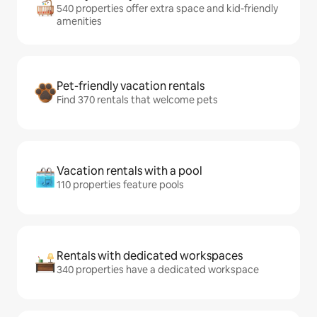
540 properties offer extra space and kid-friendly
amenities
Pet-friendly vacation rentals
Find 370 rentals that welcome pets
Vacation rentals with a pool
110 properties feature pools
Rentals with dedicated workspaces
340 properties have a dedicated workspace