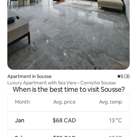
Apartment in Sousse
5 out of 
5 (3)
Luxury Apartment with Sea View • Corniche Sousse
When is the best time to visit Sousse?
Month
Avg. price
Avg. temp
Jan
$68 CAD
13 °C