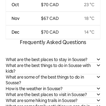
Oct
$70 CAD
23 °C
Nov
$67 CAD
18 °C
Dec
$70 CAD
14 °C
Frequently Asked Questions
What are the best places to stay in Sousse?
What are the best things to do in Sousse with
kids?
What are some of the best things to do in
Sousse?
How is the weather in Sousse?
What are the best places to visit in Sousse?
What are some hiking trails in Sousse?