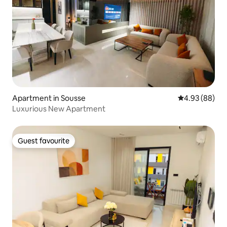
Apartment in Sousse
4.93 out of 5 
4.93 (88)
Luxurious New Apartment
Guest favourite
Guest favourite