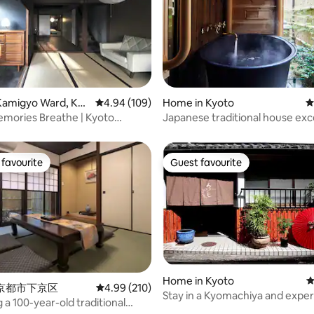
ting, 105 reviews
Kamigyo Ward, Kyo
4.94 out of 5 average rating, 109 reviews
4.94 (109)
Home in Kyoto
4
mories Breathe | Kyoto
Japanese traditional house exc
location.
favourite
Guest favourite
t favourite
Guest favourite
Home in Kyoto
4
n 京都市下京区
4.99 out of 5 average rating, 210 reviews
4.99 (210)
Stay in a Kyomachiya and expe
 a 100-year-old traditional
ating, 181 reviews
Kyoto