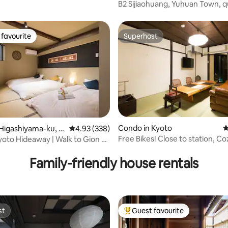
oto
B2 Sijiaohuang, Yuhuan Town, q
accommodation with a double 
single bed, 25 m2 (with a balcon
brand-new bathroom, brand-
favourite
Superhost
t favourite
Superhost
soundproof windows and renov
and an elevator
ting, 205 reviews
Condo in Kyoto
4
Higashiyama-ku, K
4.93 out of 5 average rating, 338 reviews
4.93 (338)
Free Bikes! Close to station, Co
yoto Hideaway | Walk to Gion &
Machiya stay!
Family-friendly house rentals
st
Guest favourite
st
Top guest favourite