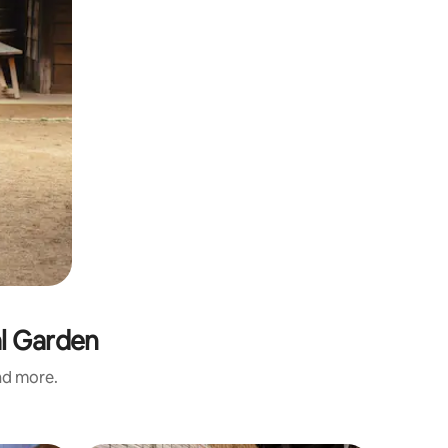
al Garden
and more.