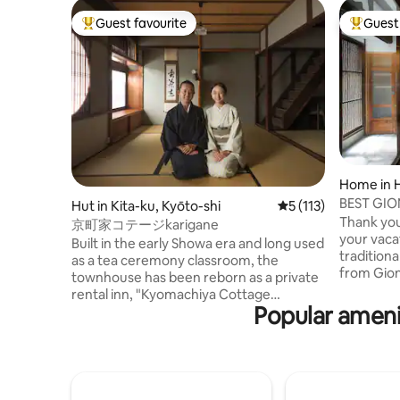
Guest favourite
Guest 
Top guest favourite
Top gues
Home in 
Kyoto
BEST GIO
Hut in Kita-ku, Kyōto-shi
5 out of 5 average r
5 (113)
VACATIO
Thank you
京町家コテージkarigane
your vaca
Built in the early Showa era and long used
tradition
as a tea ceremony classroom, the
from Gion
townhouse has been reborn as a private
popular a
rental inn, "Kyomachiya Cottage
townhous
Popular ameni
karigane". It is a 1-minute walk to the hot
refurbis
springs and Daikokuji Temple, which has
architect
deep ties to tea. Shino, with its unique
luxury, s
cafes, coffee roasters, delicious
LICENSED 
Japanese confectionery stores,
vacation 
bakeries, and soba shops. Please use the