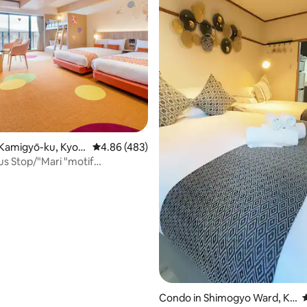
Kamigyō-ku, Kyot
4.86 out of 5 average rating, 483 reviews
4.86 (483)
Bus Stop/"Mari "motif
roidTV
ating, 125 reviews
Condo in Shimogyo Ward, Ky
4