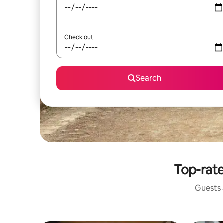
Check out
Search
Top-rate
Guests a