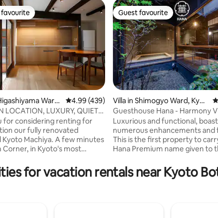
favourite
Guest favourite
t favourite
Guest favourite
Higashiyama Ward,
4.99 out of 5 average rating, 439 reviews
4.99 (439)
Villa in Shimogyo Ward, Kyot
4
o
N LOCATION, LUXURY, QUIET
Guesthouse Hana - Harmony Vi
ating, 113 reviews
N RENTAL
 for considering renting for
Luxurious and functional, boas
tion our fully renovated
numerous enhancements and f
al Kyoto Machiya. A few minutes
This is the first property to car
 Corner, in Kyoto's most
Hana Premium name given to 
rea, our 90m2 Japanese
highest grade of Hana. This Villa is
e has undergone extensive
conveniently located roughly 1
ties for vacation rentals near Kyoto Bo
hment by award-winning
by taxi from Kyoto Station and 
s to combine absolute comfort,
walking distance of Shijo Dori. This
afety and tradition.We are FULLY
property is a fully renovated, a
to operate as a short-term
Kyomachiya with over 100 year
rental, please book with
history. Guests are welcomed w