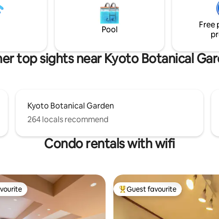
e knowing that our house has
tasteful exterior unique to Kyo
e rigorous safety and comfort
refined interior featuring a mo
he city of Kyoto.
Japanese design.
Free 
Pool
pr
er top sights near Kyoto Botanical Ga
Kyoto Botanical Garden
264 locals recommend
Condo rentals with wifi
vourite
Guest favourite
vourite
Top guest favourite