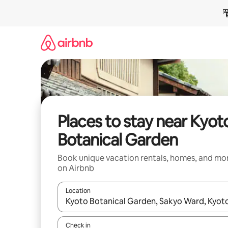
Skip
to
content
Places to stay near Kyot
Botanical Garden
Book unique vacation rentals, homes, and mo
on Airbnb
Location
When results are available, navigate with up and
Check in