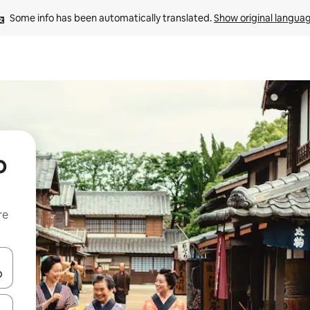
Some info has been automatically translated. 
Show original langua
o
re
 down arrow keys or explore by touch or swipe gestures.