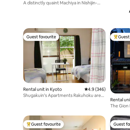
Kyomachi 
shi
A distinctly quaint Machiya in Nishijin-
that can
area, 92㎡.
to 9 peopl
on foot f
Guest favourite
Guest 
Guest favourite
Top gues
Rental unit in Kyoto
4.9 out of 5 average ra
4.9 (346)
Shugakuin's Apartments Rakuhoku area
Rental un
of Kyoto
ard, Kyot
The Gion
Guest favourite
Guest fa
Top guest favourite
Guest fa