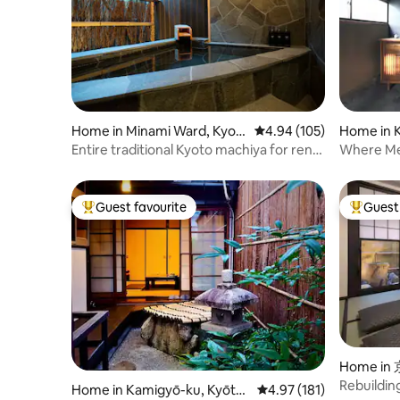
Home in Minami Ward, Kyot
4.94 out of 5 average ra
4.94 (105)
Home in 
o
to
Entire traditional Kyoto machiya for rent |
Where Me
Near Kyoto Station with free parking |
Machiya
Luxurious open-air bath and stone
garden | Close to Tōji Temple
Guest favourite
Guest 
Top guest favourite
Top gues
Home i
Rebuilding
Home in Kamigyō-ku, Kyōto-
4.97 out of 5 average r
4.97 (181)