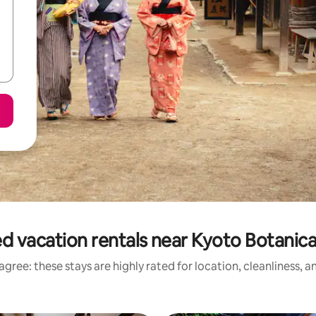
d vacation rentals near Kyoto Botanic
gree: these stays are highly rated for location, cleanliness, 