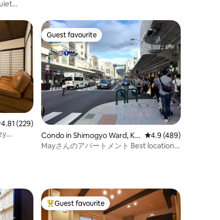
uiet
bed and a
y), a
new
Guest favourite
Guest favourite
ation,
.81 out of 5 average rating, 229 reviews
4.81 (229)
zy
Condo in Shimogyo Ward, Ky
4.9 out of 5 average r
4.9 (489)
oto
Mayさんのアパートメント Best location
in the city
Guest favourite
Top guest favourite