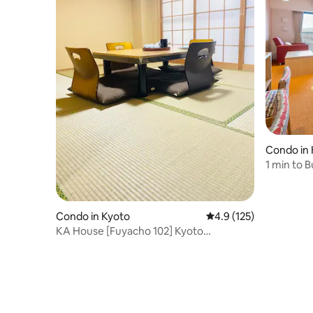
Condo in 
o
1 min to 
room/And
Condo in Kyoto
4.9 out of 5 average r
4.9 (125)
KA House [Fuyacho 102] Kyoto
Kawaramachi Business District 12
minutes, Subway Karasuma Line 6
minutes, Keihan Main Line 4 minutes