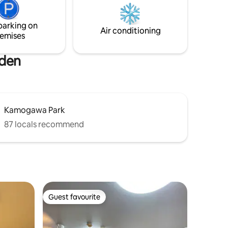
to and a
You can always rely on us even AFTER
dern
checkout if you have any trouble in
Japan.
parking on
Air conditioning
emises
rden
Kamogawa Park
87 locals recommend
Guest favourite
Guest favourite