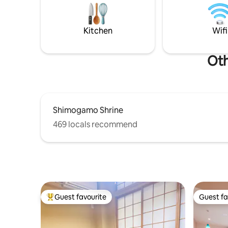
confidenc
carefully restored Kyomachiya as your
passed th
base for sightseeing in northern Kyoto,
tests of t
where time flows slowly, with a focus on
Kitchen
Wifi
natural materials and traditional
craftsmanship by Miyadai Koge and Saigo
craftsmen.
Oth
Shimogamo Shrine
469 locals recommend
Guest favourite
Guest fa
Top guest favourite
Guest fa