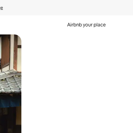
ge
Airbnb your place