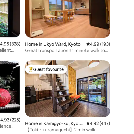
.95 out of 5 average rating, 328 reviews
4.95 (328)
Home in Ukyo Ward, Kyoto
4.99 out of 5 average r
4.99 (193)
ellent
Great transportation!! 1 minute walk to
the bus stop, Arashiyama (Onsen) bound
Randen stop, you can go anywhere! Free
parking!
Guest favourite
Top guest favourite
.93 out of 5 average rating, 225 reviews
4.93 (225)
Home in Kamigyō-ku, Kyōto
4.92 out of 5 average r
4.92 (447)
rience
-shi
【Toki・kuramaguchi】2 min walk!