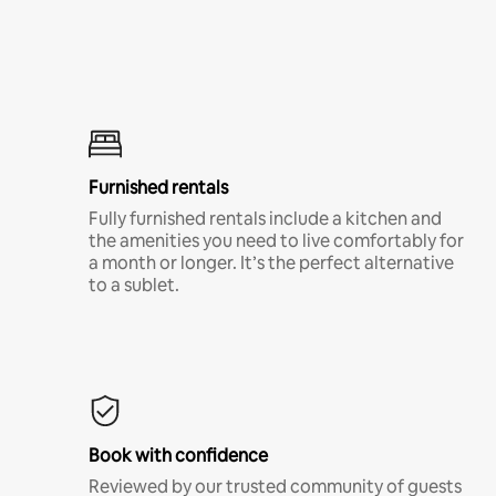
Furnished rentals
Fully furnished rentals include a kitchen and
the amenities you need to live comfortably for
a month or longer. It’s the perfect alternative
to a sublet.
Book with confidence
Reviewed by our trusted community of guests