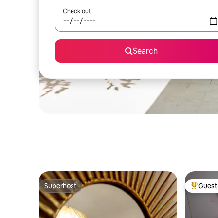
Check out
Search
Superhost
Guest 
Superhost
Top gues