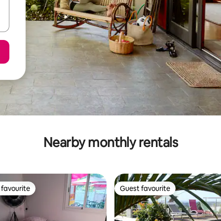
Nearby monthly rentals
favourite
Guest favourite
t favourite
Guest favourite