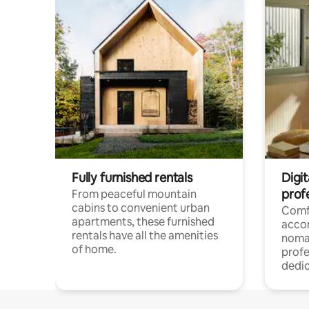
Fully furnished rentals
Digit
prof
From peaceful mountain
cabins to convenient urban
Comf
apartments, these furnished
acco
rentals have all the amenities
noma
of home.
profe
dedic