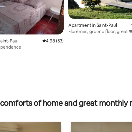
Apartment in Saint-Paul
Florémiel, ground floor, great 
view
aint-Paul
4.98 out of 5 average rating, 53 reviews
4.98 (53)
dependence
rating, 60 reviews
comforts of home and great monthly 