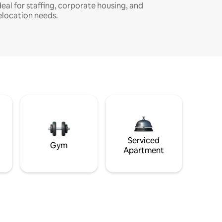
deal for staffing, corporate housing, and
elocation needs.
Serviced
Gym
Apartment