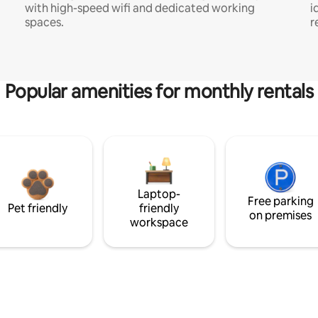
with high-speed wifi and dedicated working
i
spaces.
r
Popular amenities for monthly rentals
Laptop-
Free parking
Pet friendly
friendly
on premises
workspace