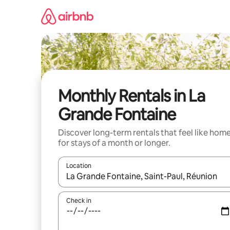
Skip
to
content
Monthly Rentals in La
Grande Fontaine
Discover long-term rentals that feel like hom
for stays of a month or longer.
Location
When results are available, navigate with up and
Check in