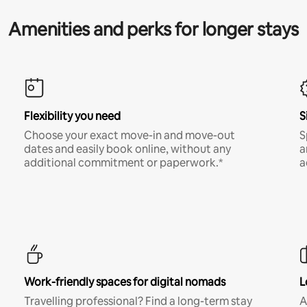
Amenities and perks for longer stays
Flexibility you need
S
Choose your exact move-in and move-out
S
dates and easily book online, without any
a
additional commitment or paperwork.*
a
Work-friendly spaces for digital nomads
L
Travelling professional? Find a long-term stay
A