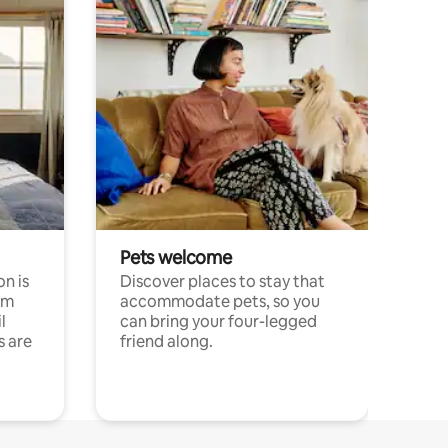
Pets welcome
n is
Discover places to stay that
om
accommodate pets, so you
l
can bring your four-legged
s are
friend along.