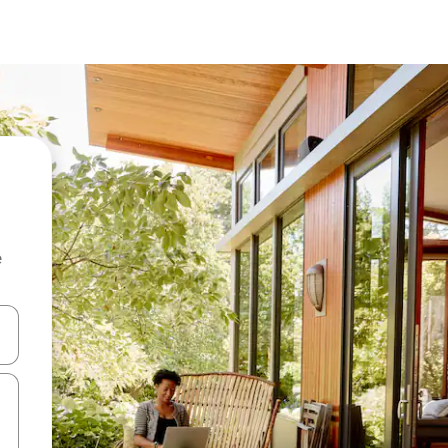
e
 down arrow keys or explore by touch or swipe gestures.