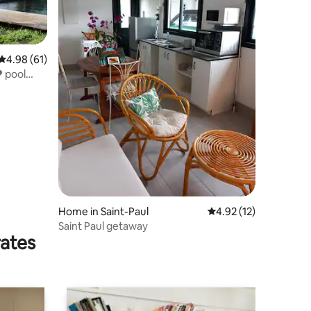
4.98 out of 5 average rating, 61 reviews
4.98 (61)
❤ pool
Home in Saint-Paul
4.92 out of 5 average 
4.92 (12)
Saint Paul getaway
rates