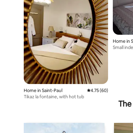
Home in S
Small in
Home in Saint-Paul
4.75 out of 5 average 
4.75 (60)
Tikaz la fontaine, with hot tub
The 