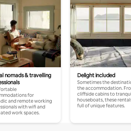
al nomads & travelling
Delight included
essionals
Sometimes the destinatio
the accommodation. Fr
ortable
cliffside cabins to tranqui
mmodations for
houseboats, these rental
dic and remote working
full of unique features.
ssionals with wifi and
ated work spaces.