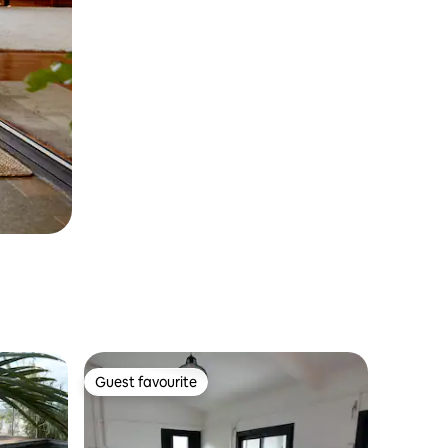
Guest favourite
Guest favourite