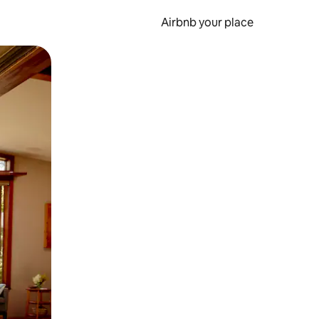
Airbnb your place