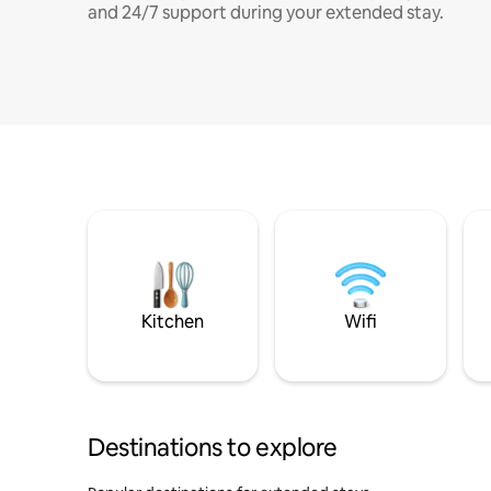
and 24/7 support during your extended stay.
Kitchen
Wifi
Destinations to explore