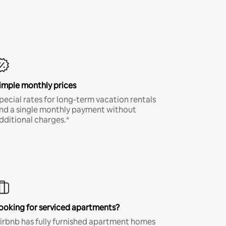
imple monthly prices
pecial rates for long-term vacation rentals
nd a single monthly payment without
dditional charges.*
ooking for serviced apartments?
irbnb has fully furnished apartment homes