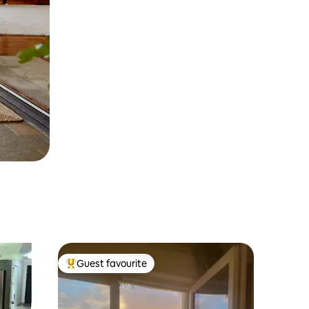
Guest favourite
Top guest favourite