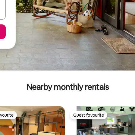
Nearby monthly rentals
vourite
Guest favourite
vourite
Guest favourite