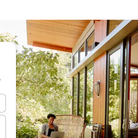
e
 down arrow keys or explore by touch or swipe gestures.