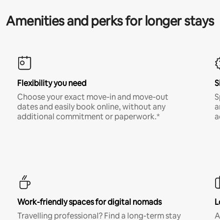
Amenities and perks for longer stays
Flexibility you need
S
Choose your exact move-in and move-out
S
dates and easily book online, without any
a
additional commitment or paperwork.*
a
Work-friendly spaces for digital nomads
L
Travelling professional? Find a long-term stay
A