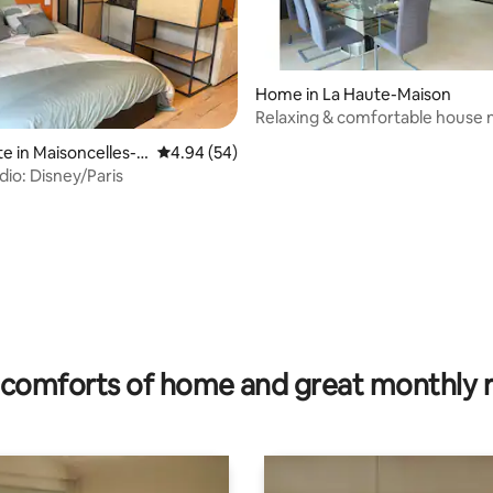
Home in La Haute-Maison
Relaxing & comfortable house 
ating, 153 reviews
Disney - 25 min
te in Maisoncelles-e
4.94 out of 5 average rating, 54 reviews
4.94 (54)
dio: Disney/Paris
comforts of home and great monthly 