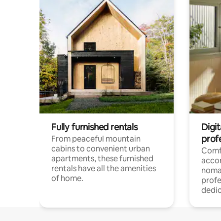
Fully furnished rentals
Digit
prof
From peaceful mountain
cabins to convenient urban
Comf
apartments, these furnished
acco
rentals have all the amenities
noma
of home.
profe
dedic