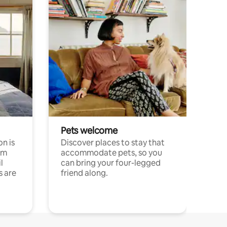
Pets welcome
n is
Discover places to stay that
om
accommodate pets, so you
l
can bring your four-legged
s are
friend along.