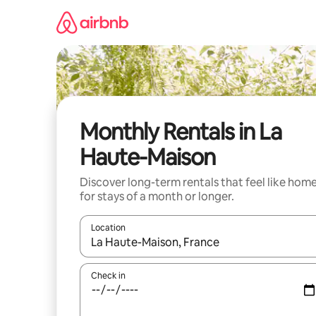
Skip
to
content
Monthly Rentals in La
Haute-Maison
Discover long-term rentals that feel like hom
for stays of a month or longer.
Location
When results are available, navigate with up and
Check in