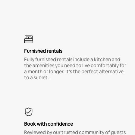
Furnished rentals
Fully furnished rentals include a kitchen and
the amenities you need to live comfortably for
a month or longer. It’s the perfect alternative
to a sublet.
Book with confidence
Reviewed by our trusted community of guests