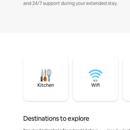
and 24/7 support during your extended stay.
Kitchen
Wifi
Destinations to explore