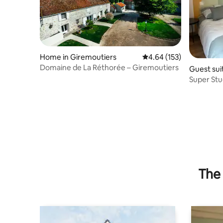
Home in Giremoutiers
4.64 out of 5 average r
4.64 (153)
Domaine de La Réthorée – Giremoutiers
Guest sui
n-Brie
Super Stu
The 