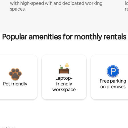
with high-speed wifi and dedicated working
i
spaces.
r
Popular amenities for monthly rentals
Laptop-
Free parking
Pet friendly
friendly
on premises
workspace