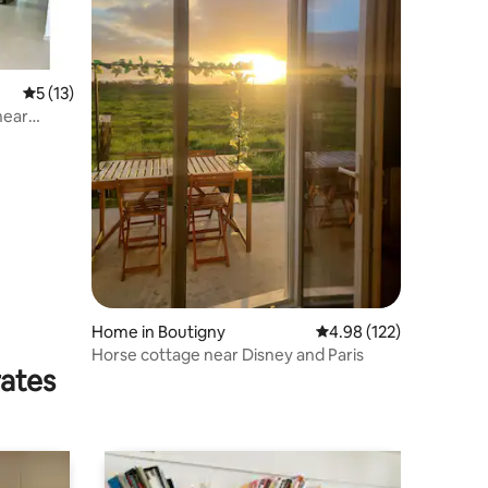
5 out of 5 average rating, 13 reviews
5 (13)
near
Home in Boutigny
4.98 out of 5 average r
4.98 (122)
Horse cottage near Disney and Paris
rates