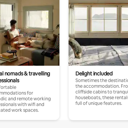
al nomads & travelling
Delight included
essionals
Sometimes the destinatio
the accommodation. Fr
ortable
cliffside cabins to tranqui
mmodations for
houseboats, these rental
dic and remote working
full of unique features.
ssionals with wifi and
ated work spaces.