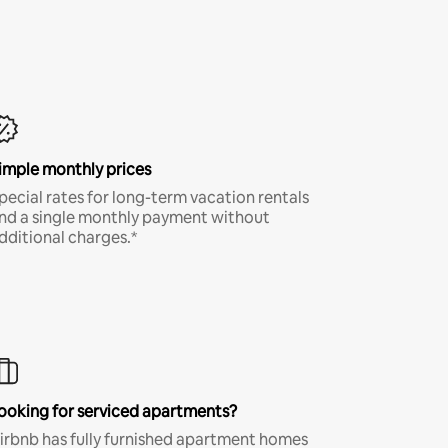
imple monthly prices
pecial rates for long-term vacation rentals
nd a single monthly payment without
dditional charges.*
ooking for serviced apartments?
irbnb has fully furnished apartment homes