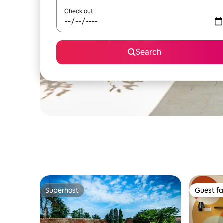
Check out
Search
Superhost
Guest fa
Superhost
Guest fa