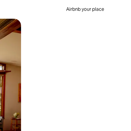
Airbnb your place