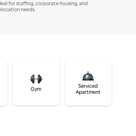
deal for staffing, corporate housing, and
elocation needs.
Serviced
Gym
Apartment