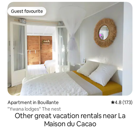
Guest favourite
Guest favourite
Apartment in Bouillante
4.8 out of 5 
4.8 (173)
"Ywana lodges" The nest
Other great vacation rentals near La
Maison du Cacao