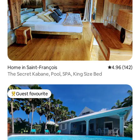
Home in Saint-François
4.96 out of 5 a
4.96 (142)
The Secret Kabane, Pool, SPA, King Size Bed
Guest favourite
Top guest favourite