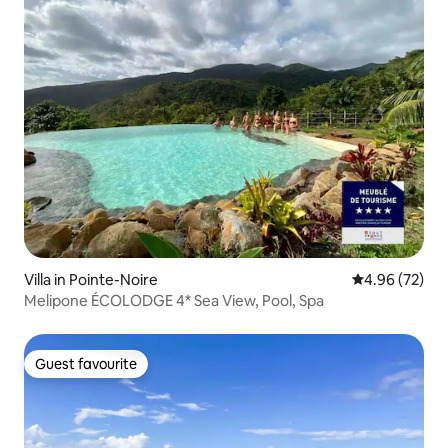
Villa in Pointe-Noire
4.96 out of 5 
4.96 (72)
Melipone ÉCOLODGE 4* Sea View, Pool, Spa
Guest favourite
Guest favourite