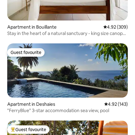
Apartment in Bouillante
4.92 out of 5 a
4.92 (309)
Stay in the heart of a natural sanctuary - king size canopy
bed
Guest favourite
Guest favourite
Apartment in Deshaies
4.92 out of 5 a
4.92 (143)
"FerryBlue" 3-star accommodation sea view, pool
Guest favourite
Top guest favourite