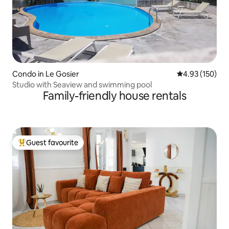
Condo in Le Gosier
4.93 out of 5 a
4.93 (150)
Studio with Seaview and swimming pool
Family-friendly house rentals
Guest favourite
Top guest favourite