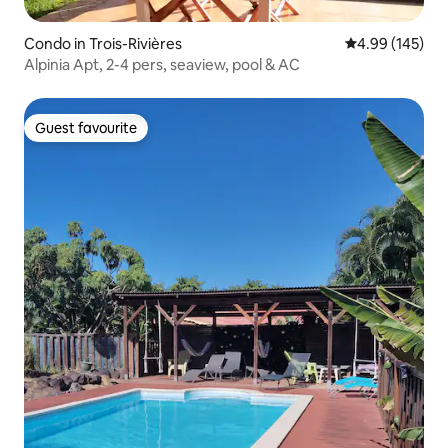
Condo in Trois-Rivières
4.99 out of 5 a
4.99 (145)
Alpinia Apt, 2-4 pers, seaview, pool & AC
Guest favourite
Guest favourite