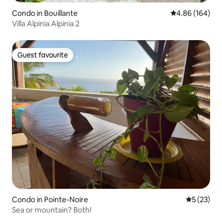
Condo in Bouillante
4.86 out of 5 a
4.86 (164)
Villa Alpinia Alpinia 2
Guest favourite
Guest favourite
Condo in Pointe-Noire
5 out of 5
5 (23)
Sea or mountain? Both!