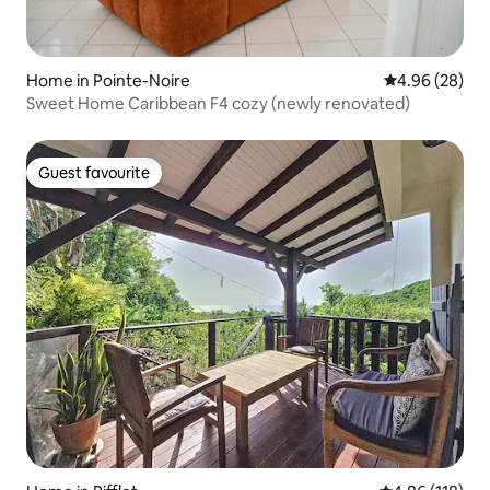
Home in Pointe-Noire
4.96 out of 5 
4.96 (28)
Sweet Home Caribbean F4 cozy (newly renovated)
Guest favourite
Guest favourite