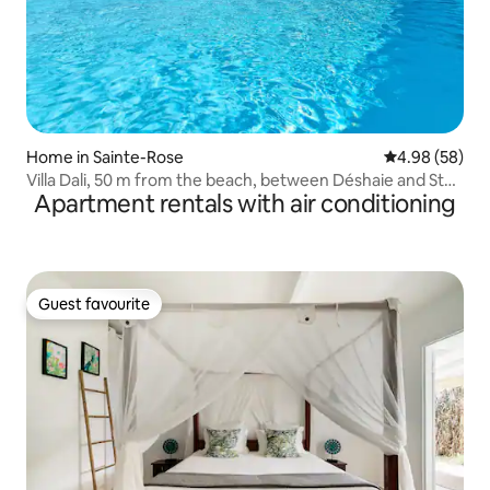
Home in Sainte-Rose
4.98 out of 5 
4.98 (58)
Villa Dali, 50 m from the beach, between Déshaie and St
Apartment rentals with air conditioning
Rose
Guest favourite
Guest favourite