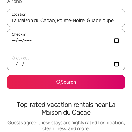
Airbnb
Location
When results are available, navigate with up and down arrow ke
Check in
Check out
Search
Top-rated vacation rentals near La
Maison du Cacao
Guests agree: these stays are highly rated for location,
cleanliness, and more.