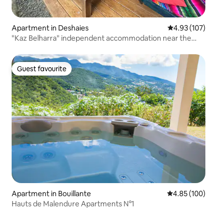
Apartment in Deshaies
4.93 out of 5 a
4.93 (107)
"Kaz Belharra" independent accommodation near the
beach
Guest favourite
Guest favourite
Apartment in Bouillante
4.85 out of 5 a
4.85 (100)
Hauts de Malendure Apartments N°1