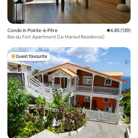
Condo in Pointe-à-Pitre
4.85 out of 5 a
4.85 (139)
Bas du Fort Apartment (Le Marisol Residence)
Guest favourite
Top guest favourite