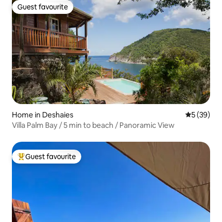
Guest favourite
Guest favourite
Home in Deshaies
5 out of 5
5 (39)
Villa Palm Bay / 5 min to beach / Panoramic View
Guest favourite
Top guest favourite