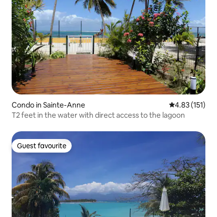
Condo in Sainte-Anne
4.83 out of 5 
4.83 (151)
T2 feet in the water with direct access to the lagoon
Guest favourite
Guest favourite