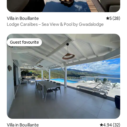
Villa in Bouillante
5 out of 5
5 (28)
Lodge Caraïbes – Sea View & Pool by Gwadalodge
Guest favourite
Guest favourite
Villa in Bouillante
4.94 out of 5 
4.94 (32)