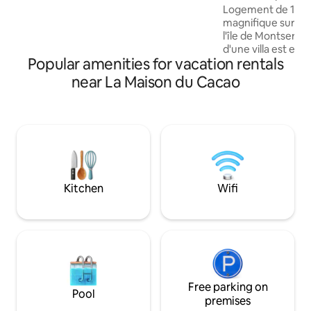
Logement de 110m
magnifique sur la
l'île de Montserra
d'une villa est ent
Popular amenities for vacation rentals
dispose de 3 cham
à une grande salle
near La Maison du Cacao
chambre est équip
privée avec une b
Toutes les chambr
grands lits King Si
Internet fibre. Séj
ouverte sur la ter
de séjour et ména
dans le prix.
Kitchen
Wifi
Free parking on
Pool
premises