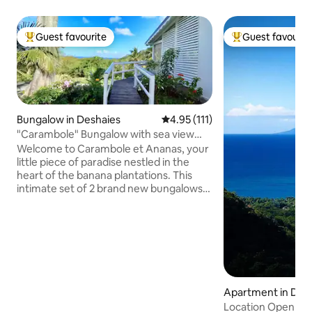
Guest favourite
Guest favourit
Top guest favourite
Top guest favouri
Bungalow in Deshaies
4.95 out of 5 average rating, 11
4.95 (111)
"Carambole" Bungalow with sea view
and private pool
Welcome to Carambole et Ananas, your
little piece of paradise nestled in the
heart of the banana plantations. This
intimate set of 2 brand new bungalows
offers a magnificent view of the
breathtaking bay of Grande Anse.
Ideally located on a private property, a 5-
minute walk from the beach, on the first
heights of Deshaies, they will guarantee
you a change of scenery, privacy, calm
and tranquility. Come and admire the
Apartment in Des
beautiful sunsets from your private pool
Location Open Sk
while enjoying a tasty Planteur cocktail