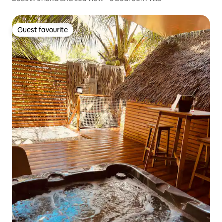
Guest favourite
Guest favourite