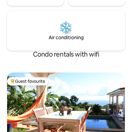
Air conditioning
Condo rentals with wifi
Guest favourite
Top guest favourite