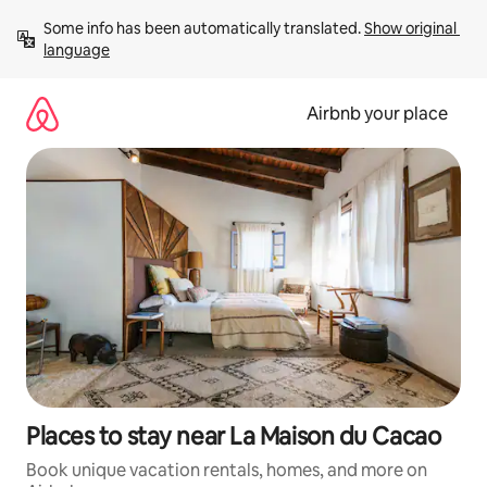
Skip
Some info has been automatically translated. 
Show original 
to
language
content
Airbnb your place
Places to stay near La Maison du Cacao
Book unique vacation rentals, homes, and more on