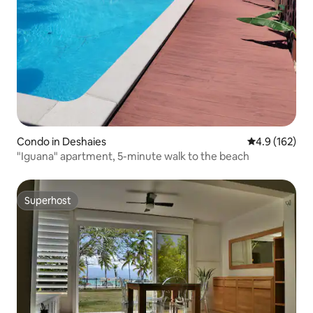
Condo in Deshaies
4.9 out of 5 
4.9 (162)
"Iguana" apartment, 5-minute walk to the beach
Superhost
Superhost