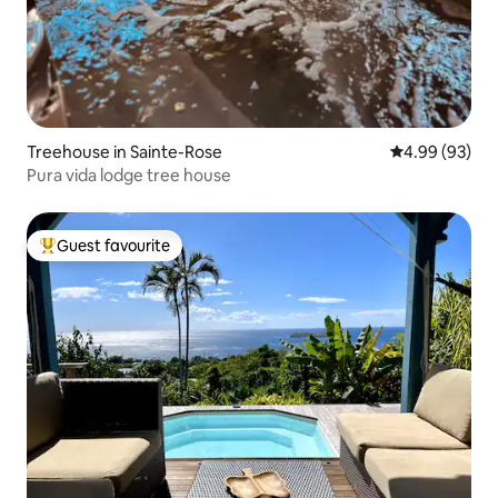
Treehouse in Sainte-Rose
4.99 out of 5 
4.99 (93)
Pura vida lodge tree house
Guest favourite
Top guest favourite