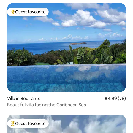
Guest favourite
Top guest favourite
Villa in Bouillante
4.99 out of 5 
4.99 (78)
Beautiful villa facing the Caribbean Sea
Guest favourite
Top guest favourite