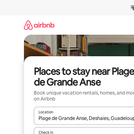
Skip
to
content
Places to stay near Plag
de Grande Anse
Book unique vacation rentals, homes, and mo
on Airbnb
Location
When results are available, navigate with up and
Check in