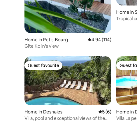
Home in 
Tropical c
forest
Home in Petit-Bourg
4.94 out of 5 average r
4.94 (114)
Gîte Kolin's view
Guest favourite
Guest fa
Guest favourite
Guest fa
Home in Deshaies
5 out of 5 average
5 (6)
Home in 
Villa, pool and exceptional views of the
Villa La p
Caribbean