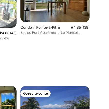
Condo in Pointe-à-Pitre
4.85 out of 5 average r
4.85 (138)
Bas du Fort Apartment (Le Marisol
4.88 out of 5 average rating, 43 reviews
4.88 (43)
Residence)
a view
Guest favourite
Guest favourite