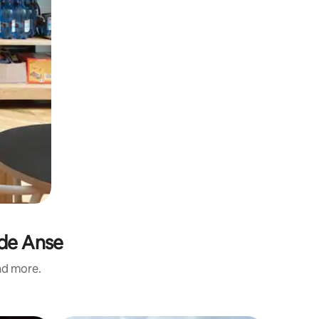
nde Anse
and more.