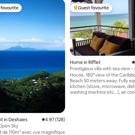
favourite
Guest favourite
t favourite
Top guest favourite
ating, 111 reviews
Home in Rifflet
4
Prestigious villa with sea view 
House, 180° view of the Caribb
Beach 50 meters away. Fully e
kitchen (stove, microwave, dis
washing machine etc...), air con
in the bedrooms, large 50 m2 v
Open bar on veranda. Deck wit
and barbecue. Spacious rooms 
storage. 2 bathrooms, 2 powde
t in Deshaies
4.97 out of 5 average rating, 128 reviews
4.97 (128)
Living room and dining area on
 Open Sky
Free WiFi (fiber) Nearby busy r
 de 110m² avec vue magnifique
causing car noise during the day