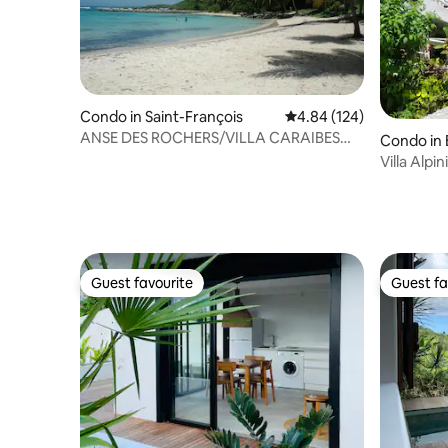
Condo in Saint-François
4.84 out of 5 average ra
4.84 (124)
ANSE DES ROCHERS/VILLA CARAIBES
Condo in 
921/ 5 people/ WIFI
Villa Alpin
Guest favourite
Guest fa
Guest favourite
Guest fa