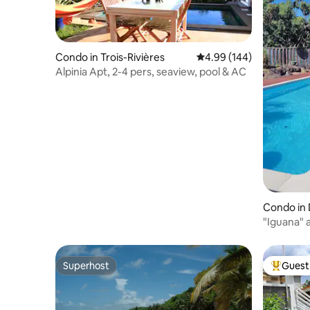
Condo in Trois-Rivières
4.99 out of 5 average ra
4.99 (144)
Alpinia Apt, 2-4 pers, seaview, pool & AC
Condo in 
"Iguana" 
the beac
Superhost
Guest 
Superhost
Top gues