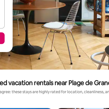
ed vacation rentals near Plage de Gra
gree: these stays are highly rated for location, cleanliness, 