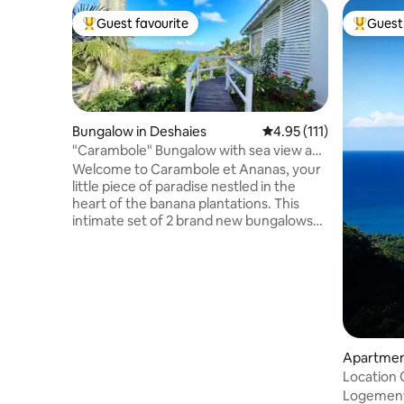
Guest favourite
Guest 
Top guest favourite
Top gues
Bungalow in Deshaies
4.95 out of 5 average r
4.95 (111)
"Carambole" Bungalow with sea view and
private pool
Welcome to Carambole et Ananas, your
little piece of paradise nestled in the
heart of the banana plantations. This
intimate set of 2 brand new bungalows
offers a magnificent view of the
breathtaking bay of Grande Anse. Ideally
located on a private property, a 5-minute
walk from the beach, on the first heights
of Deshaies, they will guarantee you a
change of scenery, privacy, calm and
tranquility. Come and admire the
beautiful sunsets from your private pool
Apartmen
while enjoying a tasty Planteur cocktail
Location
Logement