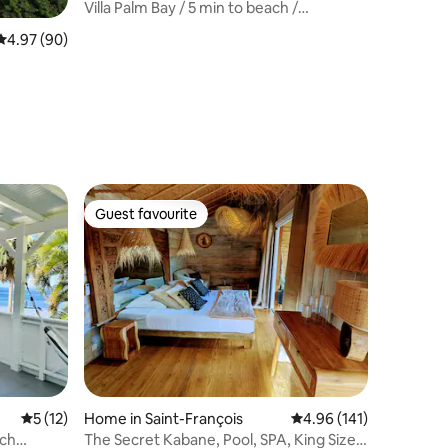
Villa Palm Bay / 5 min to beach /
Panoramic View
4.97 out of 5 average rating, 90 reviews
4.97 (90)
Guest favourite
Guest favourite
5 out of 5 average rating, 12 reviews
5 (12)
Home in Saint-François
4.96 out of 5 average r
4.96 (141)
ach
The Secret Kabane, Pool, SPA, King Size