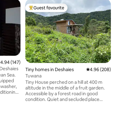
Bungalow
Guest favourite
Guest
Top guest favourite
Top gue
s
Atypical
"LODGE R
tropical 
Caribbea
Charming
🥰 1 doub
80 x 200 
kitchen, 
deckchai
.94 out of 5 average rating, 147 reviews
4.94 (147)
snacks ar
– Deshaies
Tiny homes in Deshaies
4.96 out of 5 average r
4.96 (208)
available
ean Sea.
Rosewood 
Tuwana
quipped
your date
Tiny House perched on a hill at 400 m
hwasher,
"COUNTRY
altitude in the middle of a fruit garden.
ditioning
Accessible by a forest road in good
eranda.
condition. Quiet and secluded place
h solarium
between sea and mountain with a
with
dominant view. Naturally cool and airy
r rooms.
mosquito-free accommodation. Eco-
 veranda.
friendly accommodation. Located 10
oad
minutes from Leroux Beach 20 minutes
. This
from Malendure Beach 20 minutes from