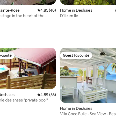
Sainte-Rose
4.85 out of 5 average rating, 40 reviews
4.85 (40)
Home in Deshaies
ottage in the heart of the
D'Ile en Ile
ating, 114 reviews
vourite
Guest favourite
vourite
Guest favourite
 rating, 6 reviews
Deshaies
4.89 out of 5 average rating, 55 reviews
4.89 (55)
erle des anses "private pool"
Home in Deshaies
Villa Coco Bulle - Sea View - Be