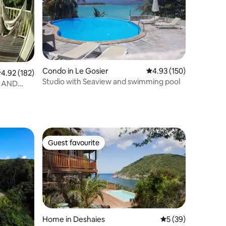
Condo in Le Gosier
4.93 out of 5 average r
4.93 (150)
.92 out of 5 average rating, 182 reviews
4.92 (182)
Studio with Seaview and swimming pool
W AND
Guest favourite
Guest favourite
Home in Deshaies
5 out of 5 average 
5 (39)