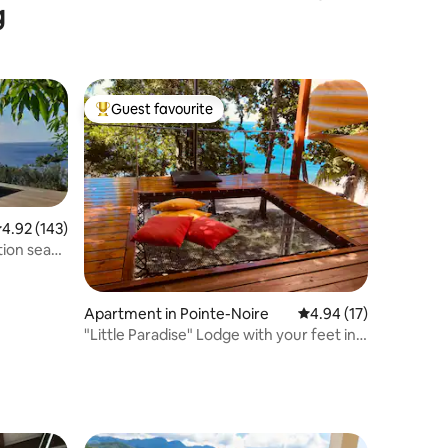
g
Bed
Guest favourite
Top guest favourite
.92 out of 5 average rating, 143 reviews
4.92 (143)
ion sea
Apartment in Pointe-Noire
4.94 out of 5 average 
4.94 (17)
"Little Paradise" Lodge with your feet in
the water