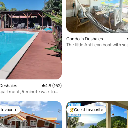
ting, 144 reviews
Condo in Deshaies
The little Antillean boat with se
Deshaies
4.9 out of 5 average rating, 162 reviews
4.9 (162)
apartment, 5-minute walk to
h
favourite
Guest favourite
t favourite
Top guest favourite