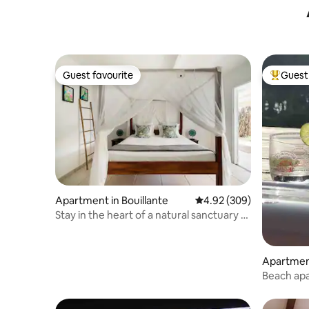
Guest favourite
Guest 
Guest favourite
Top gues
Apartment in Bouillante
4.92 out of 5 average ra
4.92 (309)
Stay in the heart of a natural sanctuary -
king size canopy bed
Apartment
Beach apa