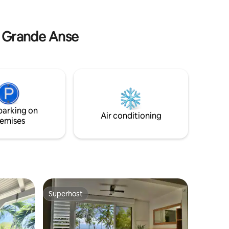
he evening
Grande Anse Beach Suitable for people
who want to disconnect, rest or
recharge.
de Grande Anse
parking on
Air conditioning
emises
Superhost
Superhost