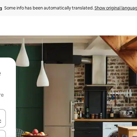
Some info has been automatically translated. 
Show original langua
e
re
 down arrow keys or explore by touch or swipe gestures.