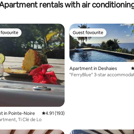
Apartment rentals with air conditionin
Access
favourite
Guest favourite
t favourite
Guest favourite
Apartment in Deshaies
4
"FerryBlue" 3-star accommodat
view, pool
ting, 309 reviews
 in Pointe-Noire
4.91 out of 5 average rating, 193 reviews
4.91 (193)
rtment, Ti Clé de Lo