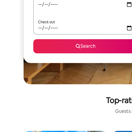
Check out
Search
Top-rat
Guests a