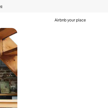
ge
Airbnb your place