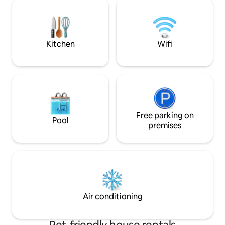
north side, with Dominica as a backdrop
place to recharge 
in good weather. Surfers beach is a 3-
heart of nature. Creole dining options
minute walk, Tartane is 2 km away,
and on-site breakf
starting from the walks on the Caravelle
order in advance*
peninsula.
Kitchen
Wifi
Free parking on
Pool
premises
Air conditioning