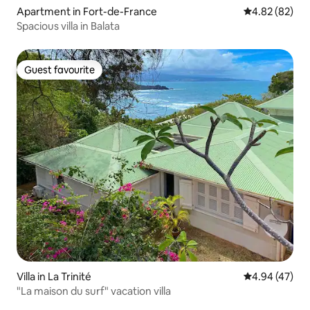
Apartment in Fort-de-France
4.82 out of 5 
4.82 (82)
Spacious villa in Balata
Guest favourite
Guest favourite
Villa in La Trinité
4.94 out of 5 
4.94 (47)
"La maison du surf" vacation villa