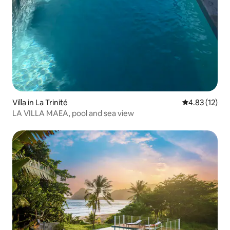
Villa in La Trinité
4.83 out of 5
4.83 (12)
LA VILLA MAEA, pool and sea view