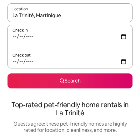
Location
When results are available, navigate with up and down arrow ke
Check in
Check out
Search
Top-rated pet-friendly home rentals in
La Trinité
Guests agree: these pet-friendly homes are highly
rated for location, cleanliness, and more.