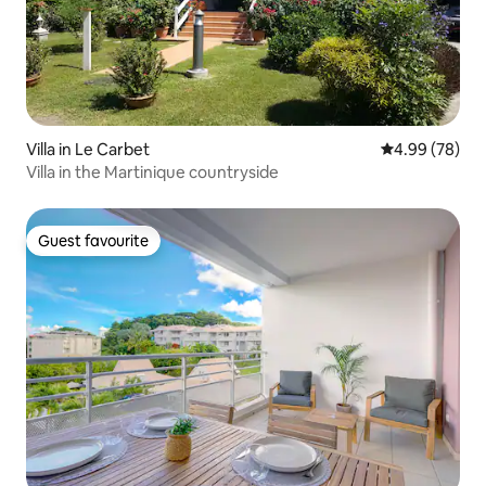
Villa in Le Carbet
4.99 out of 5 
4.99 (78)
Villa in the Martinique countryside
Guest favourite
Guest favourite