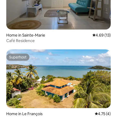
Home in Sainte-Marie
4.69 out of 5
4.69 (13)
Café Residence
Superhost
Superhost
Home in Le François
4.75 out of 
4.75 (4)