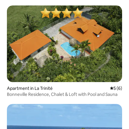
Apartment in La Trinité
5 out of 
5 (6)
Bonneville Residence, Chalet & Loft with Pool and Sauna