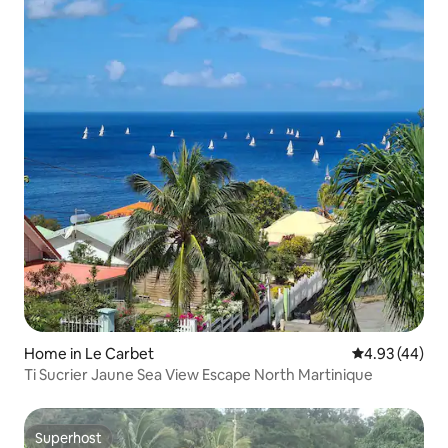
Home in Le Carbet
4.93 out of 5 
4.93 (44)
Ti Sucrier Jaune Sea View Escape North Martinique
Superhost
Superhost