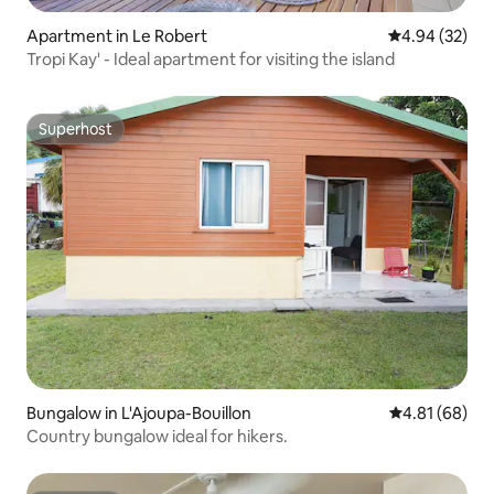
Apartment in Le Robert
4.94 out of 5 
4.94 (32)
Tropi Kay' - Ideal apartment for visiting the island
Superhost
Superhost
Bungalow in L'Ajoupa-Bouillon
4.81 out of 5 
4.81 (68)
Country bungalow ideal for hikers.