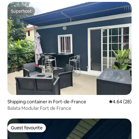
Superhost
Superhost
Shipping container in Fort-de-France
4.64 out of 5 
4.64 (28)
Balata Modular Fort de France
Guest favourite
Guest favourite