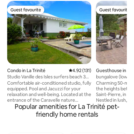
Guest favourite
Guest favourite
Guest favourite
Guest favourite
Condo in La Trinité
4.92 out of 5 average rating, 13
4.92 (131)
Guesthouse in Le
Studio Vanille des Isles surfers beach 3
bungalove (low) - 
minutes away
- North
Comfortable air-conditioned studio, fully
Charming 50-m² b
equipped. Pool and Jacuzzi for your
the heights betwe
relaxation and well-being. Located at the
Saint-Pierre, in th
entrance of the Caravelle nature
Nestled in lush, t
Popular amenities for La Trinité pet-
reserve, Vanille des Isles enjoys a
with no direct neig
privileged location. Under the air of the
exceptional 180° 
friendly home rentals
trade wind, you will discover from your
Sea and the famo
terrace the bay of the treasure on the
Just 10 minutes f
south side, or the Atlantic coast on the
the two municipalit