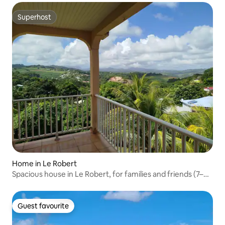
Superhost
Superhost
Home in Le Robert
Spacious house in Le Robert, for families and friends (7–9
people)
Guest favourite
Guest favourite