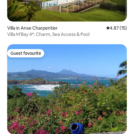
Villa in Anse Charpentier
4.87 out of 5
4.87 (15)
Villa M'Bay 4*: Charm, Sea Access & Pool
Guest favourite
Guest favourite