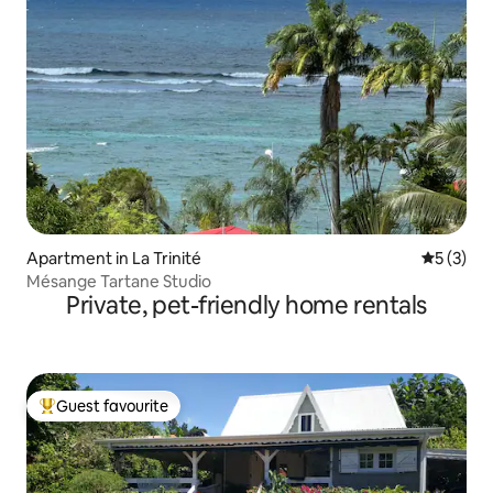
Apartment in La Trinité
5 out of 
5 (3)
Mésange Tartane Studio
Private, pet-friendly home rentals
Guest favourite
Top guest favourite