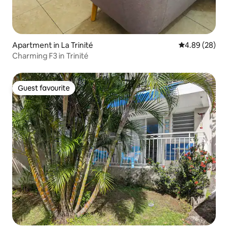
Apartment in La Trinité
4.89 out of 5 
4.89 (28)
Charming F3 in Trinité
Guest favourite
Guest favourite