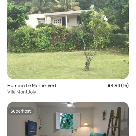
Home in Le Morne-Vert
4.94 out of 5 
4.94 (16)
Villa MontJoly
Superhost
Superhost