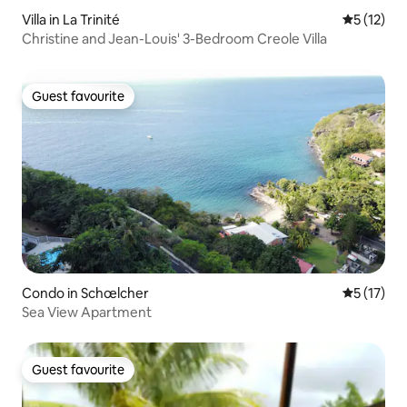
Villa in La Trinité
5 out of 5
5 (12)
Christine and Jean-Louis' 3-Bedroom Creole Villa
Guest favourite
Guest favourite
Condo in Schœlcher
5 out of 5
5 (17)
Sea View Apartment
Guest favourite
Guest favourite