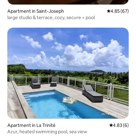
Apartment in Saint-Joseph
4.85 out of 5 
4.85 (67)
large studio & terrace, cozy, secure + pool
Apartment in La Trinité
4.83 out of 5
4.83 (6)
Azur, heated swimming pool, sea view