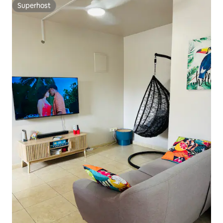
Superhost
Superhost