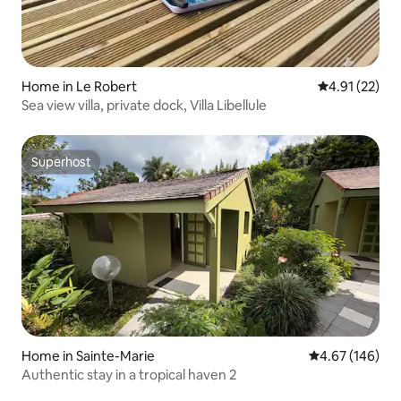
Home in Le Robert
4.91 out of 5
4.91 (22)
Sea view villa, private dock, Villa Libellule
Superhost
Superhost
Home in Sainte-Marie
4.67 out of 5 a
4.67 (146)
Authentic stay in a tropical haven 2