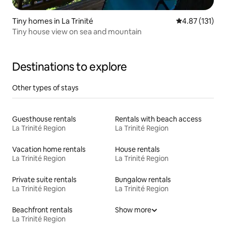
Tiny homes in La Trinité
4.87 out of 5 
4.87 (131)
Tiny house view on sea and mountain
Destinations to explore
Other types of stays
Guesthouse rentals
Rentals with beach access
La Trinité Region
La Trinité Region
Vacation home rentals
House rentals
La Trinité Region
La Trinité Region
Private suite rentals
Bungalow rentals
La Trinité Region
La Trinité Region
Beachfront rentals
Show more
La Trinité Region