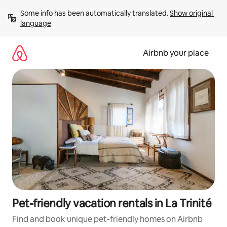
Skip
Some info has been automatically translated. 
Show original 
to
language
content
Airbnb your place
Pet-friendly vacation rentals in La Trinité
Find and book unique pet-friendly homes on Airbnb