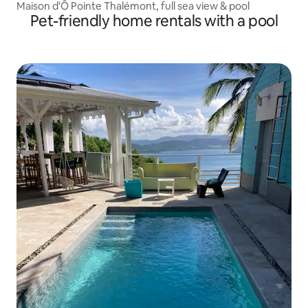
Maison d'Ô Pointe Thalémont, full sea view & pool
Pet-friendly home rentals with a pool