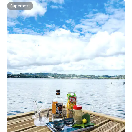
Superhost
Superhost