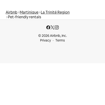
Airbnb
Martinique
La Trinité Region
Pet-friendly rentals
© 2026 Airbnb, Inc.
Privacy
Terms