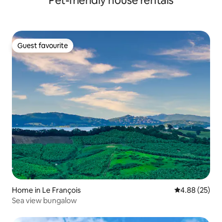
Pet-friendly house rentals
Guest favourite
Guest favourite
Home in Le François
4.88 out of 5 
4.88 (25)
Sea view bungalow