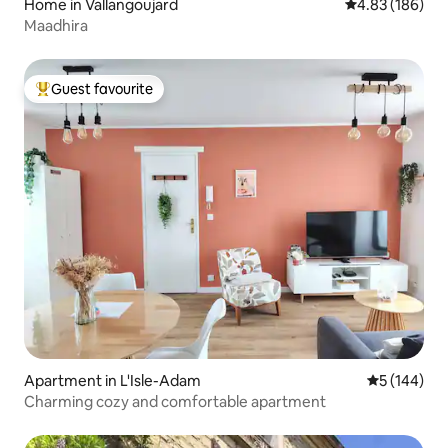
Home in Vallangoujard
4.83 out of 5 a
4.83 (186)
Maadhira
Guest favourite
Top guest favourite
Apartment in L'Isle-Adam
5 out of 5 a
5 (144)
Charming cozy and comfortable apartment