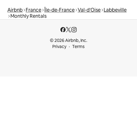
Airbnb
France
Île-de-France
Val-d'Oise
Labbeville
Monthly Rentals
© 2026 Airbnb, Inc.
Privacy
Terms