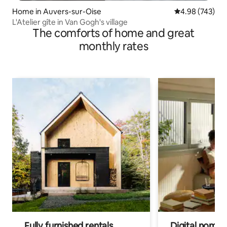
Home in Auvers-sur-Oise
4.98 out of 5 a
4.98 (743)
L'Atelier gîte in Van Gogh's village
The comforts of home and great
monthly rates
Fully furnished rentals
Digital nomads