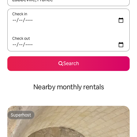
Check in
Check out
Search
Nearby monthly rentals
Superhost
Superhost