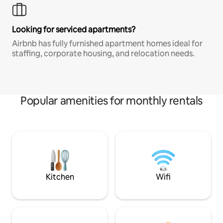
Looking for serviced apartments?
Airbnb has fully furnished apartment homes ideal for
staffing, corporate housing, and relocation needs.
Popular amenities for monthly rentals
Kitchen
Wifi