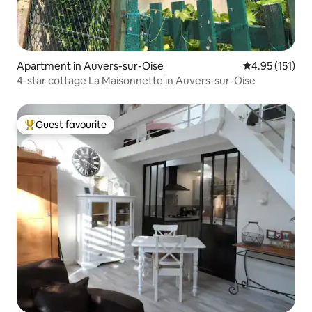
Apartment in Auvers-sur-Oise
4.95 out of 5 
4.95 (151)
4-star cottage La Maisonnette in Auvers-sur-Oise
Guest favourite
Top guest favourite