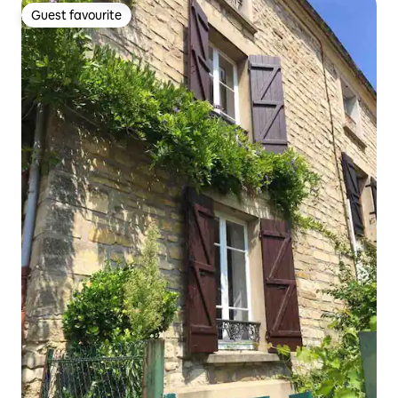
Guest favourite
Guest favourite