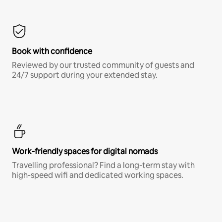
Book with confidence
Reviewed by our trusted community of guests and
24/7 support during your extended stay.
Work-friendly spaces for digital nomads
Travelling professional? Find a long-term stay with
high-speed wifi and dedicated working spaces.