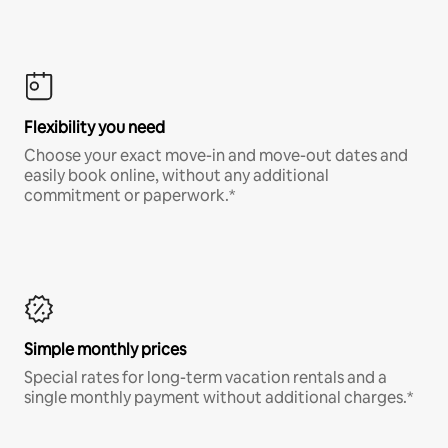
Flexibility you need
Choose your exact move-in and move-out dates and
easily book online, without any additional
commitment or paperwork.*
Simple monthly prices
Special rates for long-term vacation rentals and a
single monthly payment without additional charges.*