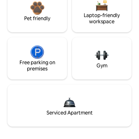
Laptop-friendly
Pet friendly
workspace
Free parking on
Gym
premises
Serviced Apartment