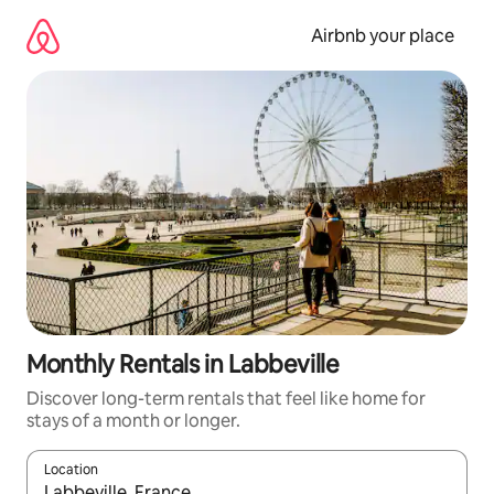
Skip
to
Airbnb your place
content
Monthly Rentals in Labbeville
Discover long-term rentals that feel like home for
stays of a month or longer.
Location
When results are available, navigate with up and down arrow ke