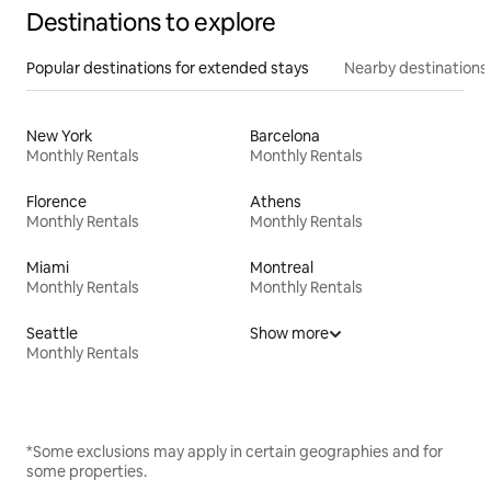
Destinations to explore
Popular destinations for extended stays
Nearby destinations
New York
Barcelona
Monthly Rentals
Monthly Rentals
Florence
Athens
Monthly Rentals
Monthly Rentals
Miami
Montreal
Monthly Rentals
Monthly Rentals
Seattle
Show more
Monthly Rentals
*Some exclusions may apply in certain geographies and for
some properties.