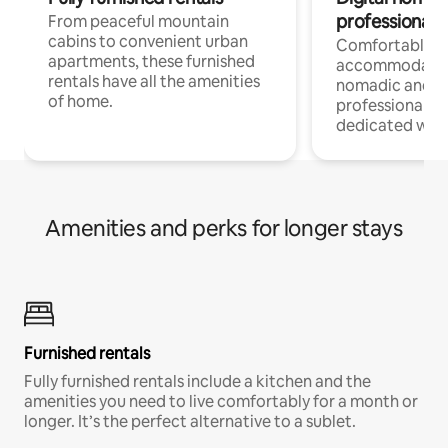
professionals
From peaceful mountain
cabins to convenient urban
Comfortable
apartments, these furnished
accommodatio
rentals have all the amenities
nomadic and r
of home.
professionals w
dedicated work
Amenities and perks for longer stays
Furnished rentals
Fully furnished rentals include a kitchen and the
amenities you need to live comfortably for a month or
longer. It’s the perfect alternative to a sublet.