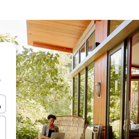
e
 down arrow keys or explore by touch or swipe gestures.