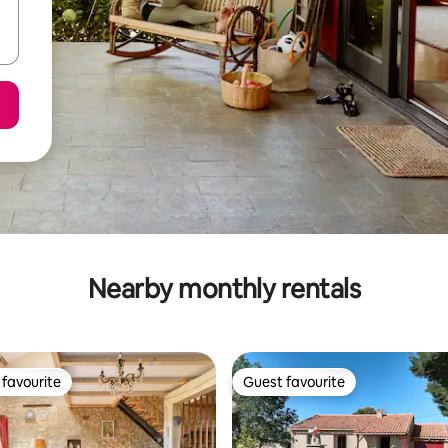
Nearby monthly rentals
favourite
Guest favourite
t favourite
Guest favourite