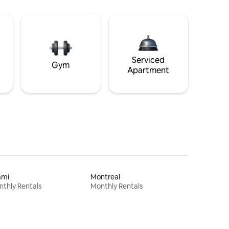
Serviced
Gym
Apartment
ami
Montreal
thly Rentals
Monthly Rentals