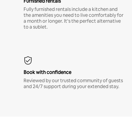
Furnished rentals
Fully furnished rentals include a kitchen and
the amenities you need to live comfortably for
a month or longer. It’s the perfect alternative
to a sublet.
Book with confidence
Reviewed by our trusted community of guests
and 24/7 support during your extended stay.