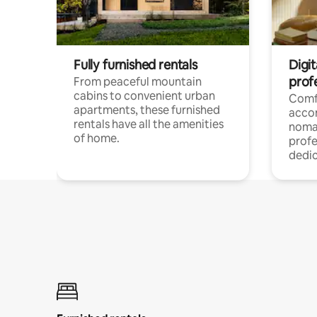
Fully furnished rentals
Digit
prof
From peaceful mountain
cabins to convenient urban
Comf
apartments, these furnished
acco
rentals have all the amenities
noma
of home.
profe
dedic