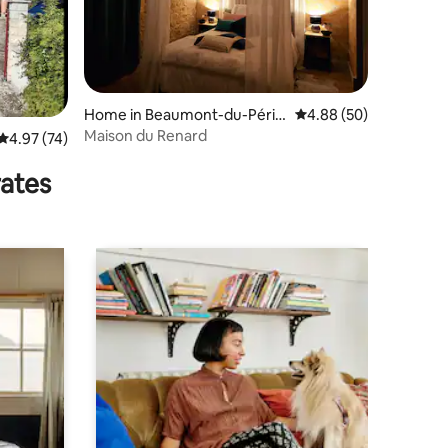
Home in Beaumont-du-Périg
4.88 out of 5 average 
4.88 (50)
ord
Maison du Renard
4.97 out of 5 average rating, 74 reviews
4.97 (74)
rates