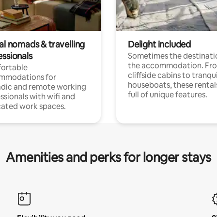
al nomads & travelling
Delight included
essionals
Sometimes the destinatio
the accommodation. Fr
ortable
cliffside cabins to tranqui
mmodations for
houseboats, these rental
dic and remote working
full of unique features.
ssionals with wifi and
ated work spaces.
Amenities and perks for longer stays