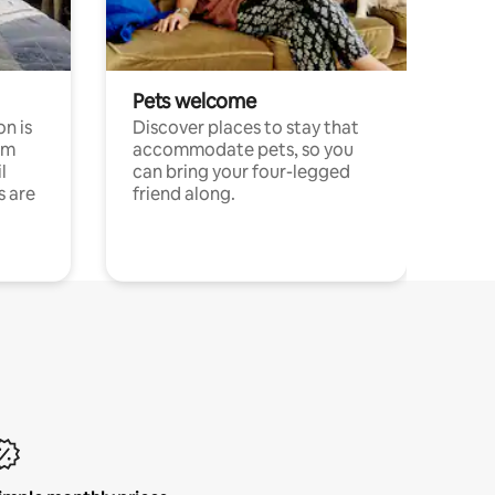
Pets welcome
n is
Discover places to stay that
om
accommodate pets, so you
l
can bring your four-legged
s are
friend along.