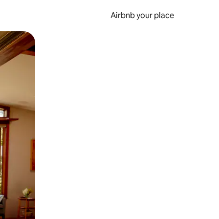
Airbnb your place