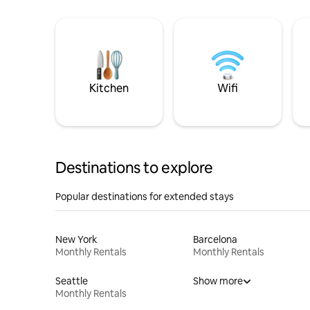
Kitchen
Wifi
Destinations to explore
Popular destinations for extended stays
New York
Barcelona
Monthly Rentals
Monthly Rentals
Seattle
Show more
Monthly Rentals