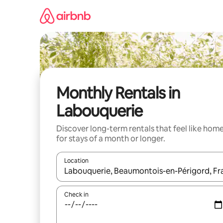
Skip
to
content
Monthly Rentals in
Labouquerie
Discover long-term rentals that feel like hom
for stays of a month or longer.
Location
When results are available, navigate with up and
Check in