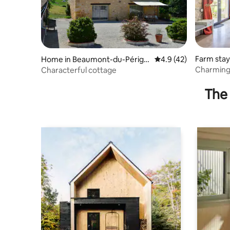
Farm stay
Home in Beaumont-du-Périgo
4.9 out of 5 average 
4.9 (42)
rd
Charming 
Characterful cottage
private s
The 