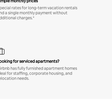
imple monthly prices
pecial rates for long-term vacation rentals
nd a single monthly payment without
dditional charges.*
ooking for serviced apartments?
irbnb has fully furnished apartment homes
deal for staffing, corporate housing, and
elocation needs.