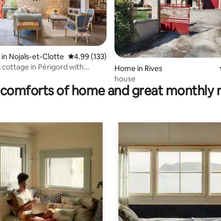
 in Nojals-et-Clotte
4.99 out of 5 average rating, 133 reviews
4.99 (133)
rating, 42 reviews
cottage in Périgord with
Home in Rives
pa
house
comforts of home and great monthly 