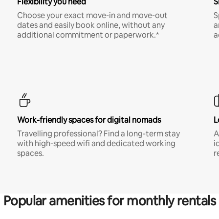
Flexibility you need
S
Choose your exact move-in and move-out
S
dates and easily book online, without any
a
additional commitment or paperwork.*
a
Work-friendly spaces for digital nomads
L
Travelling professional? Find a long-term stay
A
with high-speed wifi and dedicated working
i
spaces.
r
Popular amenities for monthly rentals