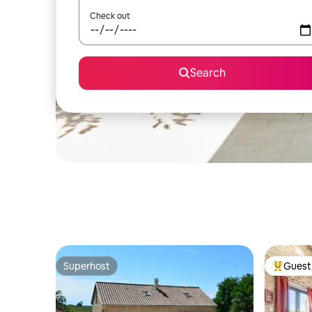
Check out
Search
Superhost
Guest 
Superhost
Top gues