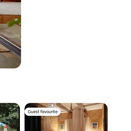
Guest favourite
Guest favourite