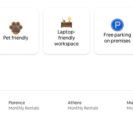
Laptop-
Free parking
Pet friendly
friendly
on premises
workspace
Florence
Athens
Mi
Monthly Rentals
Monthly Rentals
Mon