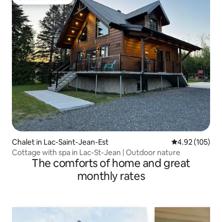
Guest favourite
Chalet in Lac-Saint-Jean-Est
4.92 out of 5 a
4.92 (105)
Cottage with spa in Lac-St-Jean | Outdoor nature
The comforts of home and great
monthly rates