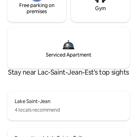
Free parking on
Gym
premises
Serviced Apartment
Stay near Lac-Saint-Jean-Est's top sights
Lake Saint-Jean
4 locals recommend