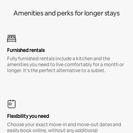
Amenities and perks for longer stays
Furnished rentals
Fully furnished rentals include a kitchen and the
amenities you need to live comfortably for a month or
longer. It’s the perfect alternative to a sublet.
Flexibility you need
Choose your exact move-in and move-out dates and
easily book online, without any additional