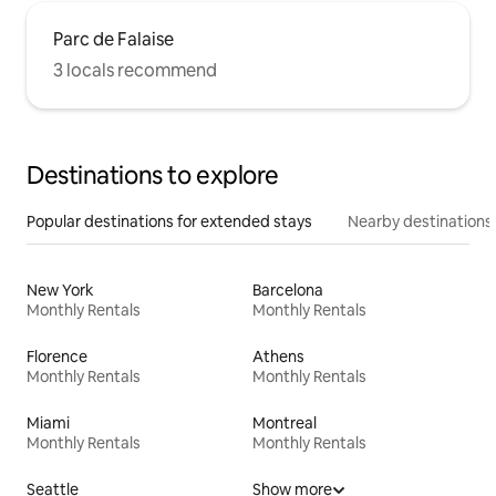
Parc de Falaise
3 locals recommend
Destinations to explore
Popular destinations for extended stays
Nearby destinations
New York
Barcelona
Monthly Rentals
Monthly Rentals
Florence
Athens
Monthly Rentals
Monthly Rentals
Miami
Montreal
Monthly Rentals
Monthly Rentals
Seattle
Show more