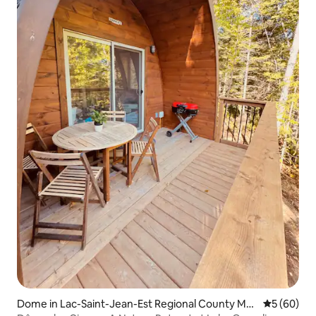
Dome in Lac-Saint-Jean-Est Regional County Mu
5 out of 5 
5 (60)