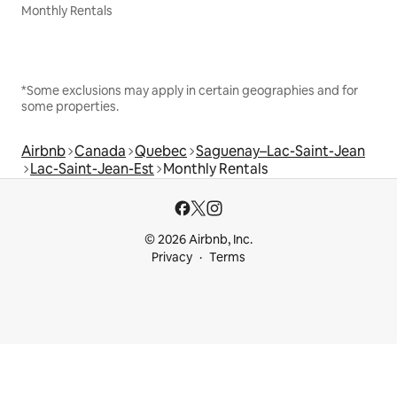
Monthly Rentals
*Some exclusions may apply in certain geographies and for
some properties.
Airbnb
Canada
Quebec
Saguenay–Lac-Saint-Jean
Lac-Saint-Jean-Est
Monthly Rentals
© 2026 Airbnb, Inc.
Privacy
Terms