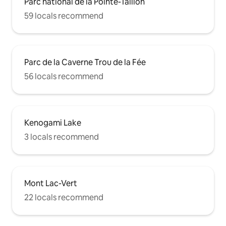
Parc national de la Pointe-Taillon
59 locals recommend
Parc de la Caverne Trou de la Fée
56 locals recommend
Kenogami Lake
3 locals recommend
Mont Lac-Vert
22 locals recommend