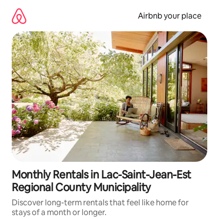
Skip
to
Airbnb your place
content
Monthly Rentals in Lac-Saint-Jean-Est
Regional County Municipality
Discover long-term rentals that feel like home for
stays of a month or longer.