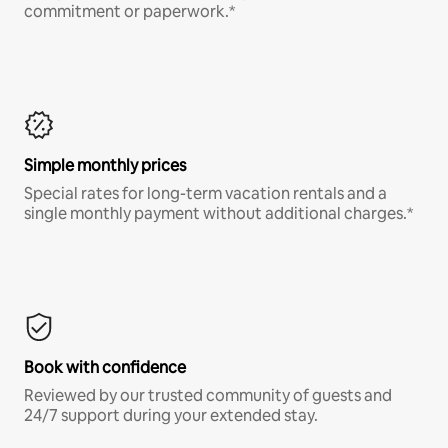
commitment or paperwork.*
Simple monthly prices
Special rates for long-term vacation rentals and a
single monthly payment without additional charges.*
Book with confidence
Reviewed by our trusted community of guests and
24/7 support during your extended stay.