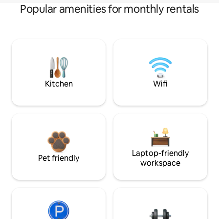
Popular amenities for monthly rentals
Kitchen
Wifi
Laptop-friendly
Pet friendly
workspace