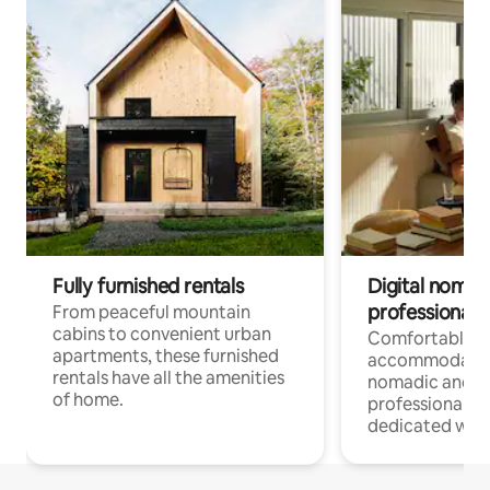
Fully furnished rentals
Digital nomads
professionals
From peaceful mountain
cabins to convenient urban
Comfortable
apartments, these furnished
accommodatio
rentals have all the amenities
nomadic and r
of home.
professionals w
dedicated work