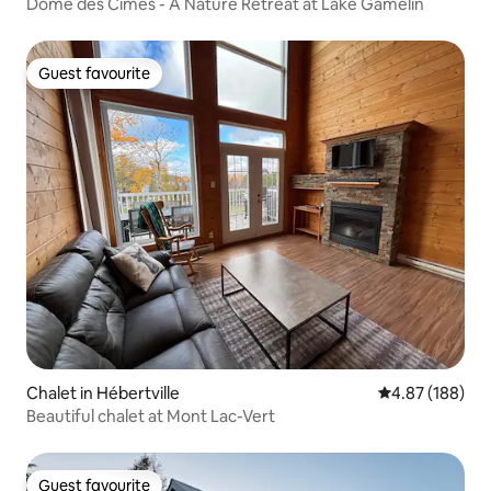
nicipality
Dôme des Cimes - A Nature Retreat at Lake Gamelin
Guest favourite
Guest favourite
Chalet in Hébertville
4.87 out of 5 a
4.87 (188)
Beautiful chalet at Mont Lac-Vert
Guest favourite