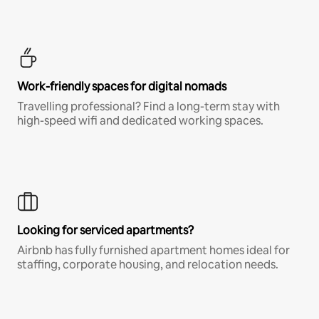
Work-friendly spaces for digital nomads
Travelling professional? Find a long-term stay with
high-speed wifi and dedicated working spaces.
Looking for serviced apartments?
Airbnb has fully furnished apartment homes ideal for
staffing, corporate housing, and relocation needs.