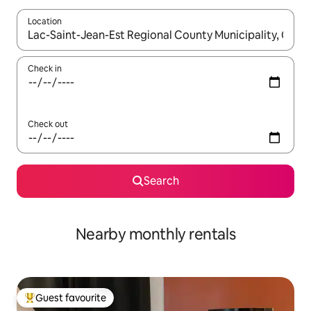
Location
When results are available, navigate with up and down arrow ke
Check in
Check out
Search
Nearby monthly rentals
Guest favourite
Top guest favourite