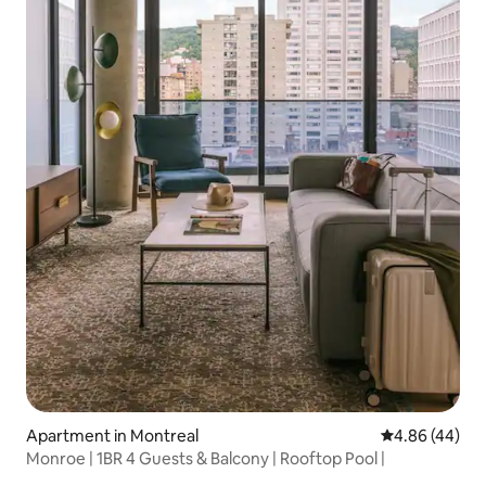
Apartment in Montreal
4.86 out of 5 
4.86 (44)
Monroe | 1BR 4 Guests & Balcony | Rooftop Pool |