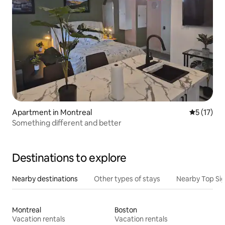
Apartment in Montreal
5 out of 5
5 (17)
Something different and better
Destinations to explore
Nearby destinations
Other types of stays
Nearby Top Si
Montreal
Boston
Vacation rentals
Vacation rentals