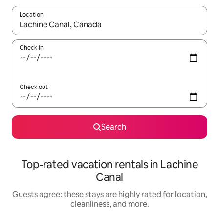
Location
When results are available, navigate with up and down arrow ke
Check in
Check out
Search
Top-rated vacation rentals in Lachine
Canal
Guests agree: these stays are highly rated for location,
cleanliness, and more.