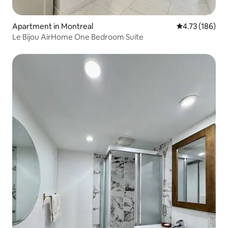
Apartment in Montreal
4.73 out of 5 a
4.73 (186)
Le Bijou AirHome One Bedroom Suite