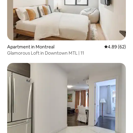
Apartment in Montreal
4.89 out of 5 
4.89 (62)
Glamorous Loft in Downtown MTL | 11