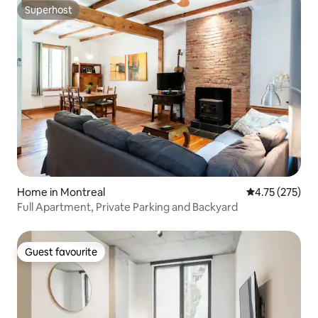
Superhost
Superhost
Home in Montreal
4.75 out of 5 a
4.75 (275)
Full Apartment, Private Parking and Backyard
Guest favourite
Guest favourite