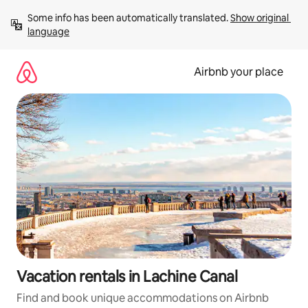
Skip
Some info has been automatically translated. 
Show original 
to
language
content
Airbnb your place
Vacation rentals in Lachine Canal
Find and book unique accommodations on Airbnb