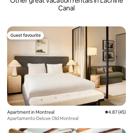
Other great vacation rentals in Lachine
Canal
Guest favourite
Guest favourite
Apartment in Montreal
4.87 out of 5 
4.87 (45)
Apartamento Deluxe Old Montreal