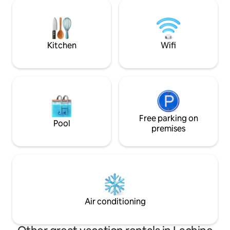
Convenient parking & public transport *
space, combining l
3 mins to supermarkets,10 mins to
area and a fully 
Downtown & 15 mins to airport *We can
kitchen.
add 2 extra bed in the room to
accommodate up to 4 people
Kitchen
Wifi
Free parking on
Pool
premises
Air conditioning