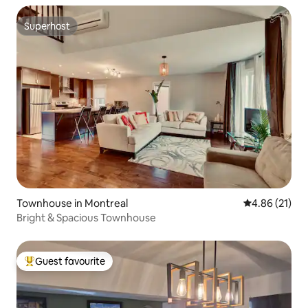
Superhost
Superhost
Townhouse in Montreal
4.86 out of 5
4.86 (21)
Bright & Spacious Townhouse
Guest favourite
Top guest favourite