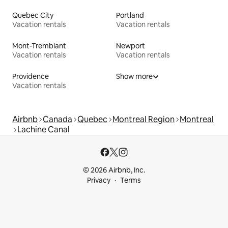
Quebec City
Portland
Vacation rentals
Vacation rentals
Mont-Tremblant
Newport
Vacation rentals
Vacation rentals
Providence
Show more
Vacation rentals
Airbnb
Canada
Quebec
Montreal Region
Montreal
Lachine Canal
© 2026 Airbnb, Inc.
Privacy
Terms