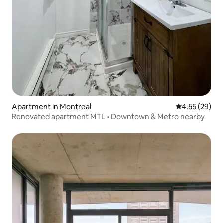
Apartment in Montreal
4.55 out of 5 
4.55 (29)
Renovated apartment MTL • Downtown & Metro nearby