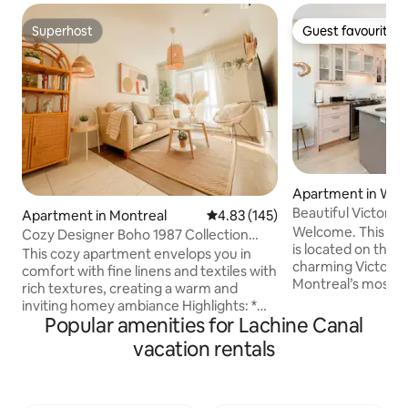
Superhost
Guest favourite
Superhost
Guest favourite
Apartment in We
Beautiful Victoria
Apartment in Montreal
4.83 out of 5 average rating, 14
4.83 (145)
Apartment
Welcome. This o
Cozy Designer Boho 1987 Collection
is located on the s
with King Bed
This cozy apartment envelops you in
charming Victoria
comfort with fine linens and textiles with
Montreal’s most el
rich textures, creating a warm and
neighbourhoods. This bright peaceful
inviting homey ambiance Highlights: *
apartment features
Popular amenities for Lachine Canal
Entire brand new condo all to yourself
retractable blind and 
(including full kitchen, washer/dryer,
vacation rentals
table and sofa, cr
bathtub and shower) * Seamless
relaxing atmosph
checkout with minimum tasks * Access
day. Designed with comfort and ease of
to in-building terrace and gym *
use, it offers a la