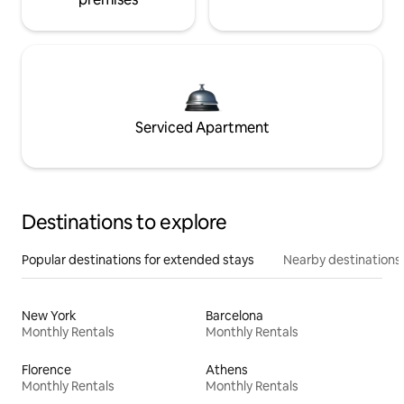
Serviced Apartment
Destinations to explore
Popular destinations for extended stays
Nearby destinations
New York
Barcelona
Monthly Rentals
Monthly Rentals
Florence
Athens
Monthly Rentals
Monthly Rentals