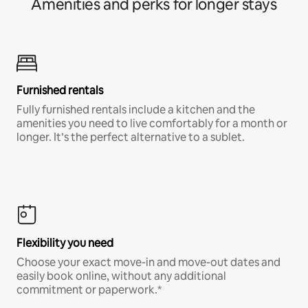
Amenities and perks for longer stays
Furnished rentals
Fully furnished rentals include a kitchen and the
amenities you need to live comfortably for a month or
longer. It’s the perfect alternative to a sublet.
Flexibility you need
Choose your exact move-in and move-out dates and
easily book online, without any additional
commitment or paperwork.*