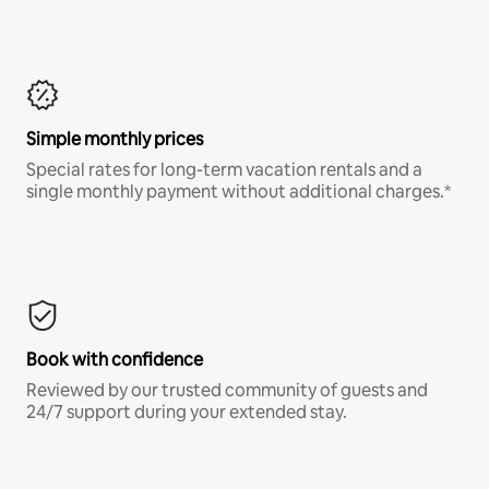
Simple monthly prices
Special rates for long-term vacation rentals and a
single monthly payment without additional charges.*
Book with confidence
Reviewed by our trusted community of guests and
24/7 support during your extended stay.