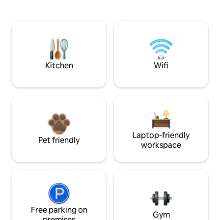
Kitchen
Wifi
Laptop-friendly
Pet friendly
workspace
Free parking on
Gym
premises