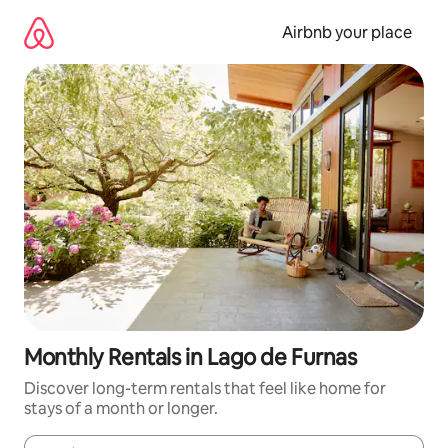
Skip
to
Airbnb your place
content
Monthly Rentals in Lago de Furnas
Discover long-term rentals that feel like home for
stays of a month or longer.