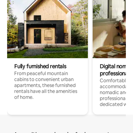
Fully furnished rentals
Digital nomads
professionals
From peaceful mountain
cabins to convenient urban
Comfortable
apartments, these furnished
accommodatio
rentals have all the amenities
nomadic and r
of home.
professionals w
dedicated work