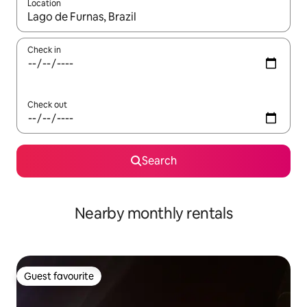
Location
When results are available, navigate with up and down arrow ke
Check in
Check out
Search
Nearby monthly rentals
Guest favourite
Guest favourite