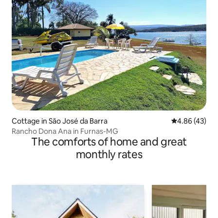
Cottage in São José da Barra
4.86 out of 5 
4.86 (43)
Rancho Dona Ana in Furnas-MG
The comforts of home and great
monthly rates