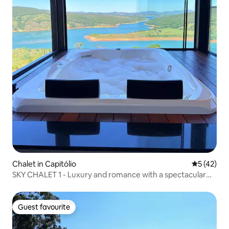
Chalet in Capitólio
5 out of 5
5 (42)
SKY CHALET 1 - Luxury and romance with a spectacular
view
Guest favourite
Guest favourite