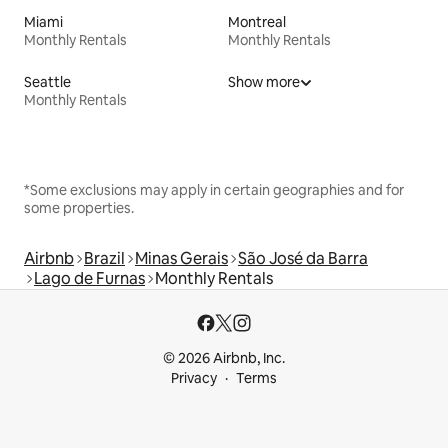
Miami
Montreal
Monthly Rentals
Monthly Rentals
Seattle
Show more
Monthly Rentals
*Some exclusions may apply in certain geographies and for
some properties.
Airbnb
Brazil
Minas Gerais
São José da Barra
Lago de Furnas
Monthly Rentals
© 2026 Airbnb, Inc.
Privacy
Terms