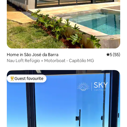
Home in São José da Barra
5 out of 5
5 (55)
Nau Loft Refúgio + Motorboat - Capitólio MG
Guest favourite
Top guest favourite