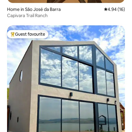
Home in São José da Barra
4.94 out of 5 
4.94 (16)
Capivara Trail Ranch
Guest favourite
Top guest favourite