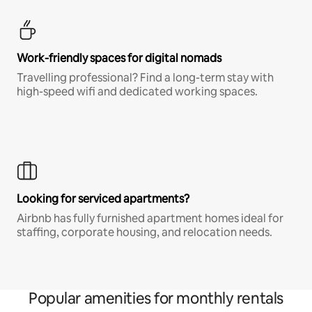
Work-friendly spaces for digital nomads
Travelling professional? Find a long-term stay with
high-speed wifi and dedicated working spaces.
Looking for serviced apartments?
Airbnb has fully furnished apartment homes ideal for
staffing, corporate housing, and relocation needs.
Popular amenities for monthly rentals