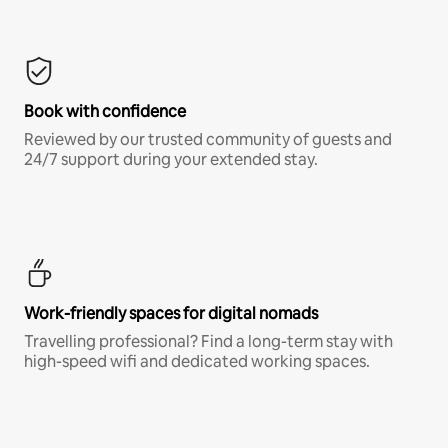
Book with confidence
Reviewed by our trusted community of guests and
24/7 support during your extended stay.
Work-friendly spaces for digital nomads
Travelling professional? Find a long-term stay with
high-speed wifi and dedicated working spaces.