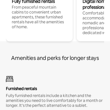
Fully furnished rentals
Digital nomads
professionals
From peaceful mountain
cabins to convenient urban
Comfortable
apartments, these furnished
accommodatio
rentals have all the amenities
nomadic and r
of home.
professionals w
dedicated work
Amenities and perks for longer stays
Furnished rentals
Fully furnished rentals include a kitchen and the
amenities you need to live comfortably for a month or
longer. It’s the perfect alternative to a sublet.