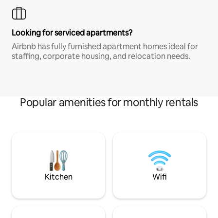
Looking for serviced apartments?
Airbnb has fully furnished apartment homes ideal for
staffing, corporate housing, and relocation needs.
Popular amenities for monthly rentals
Kitchen
Wifi