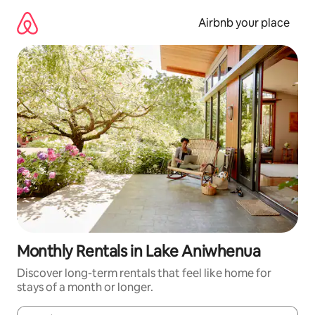
Skip
to
Airbnb your place
content
Monthly Rentals in Lake Aniwhenua
Discover long-term rentals that feel like home for
stays of a month or longer.