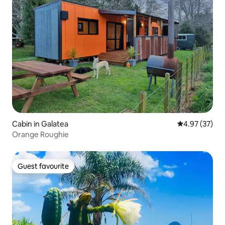
Cabin in Galatea
4.97 out of 5 
4.97 (37)
Orange Roughie
Guest favourite
Guest favourite