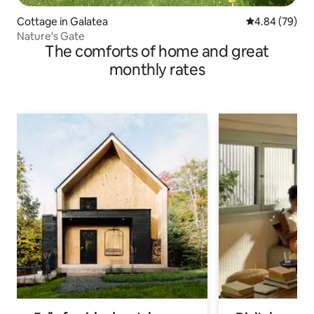
Cottage in Galatea
4.84 out of 5 
4.84 (79)
Nature's Gate
The comforts of home and great
monthly rates