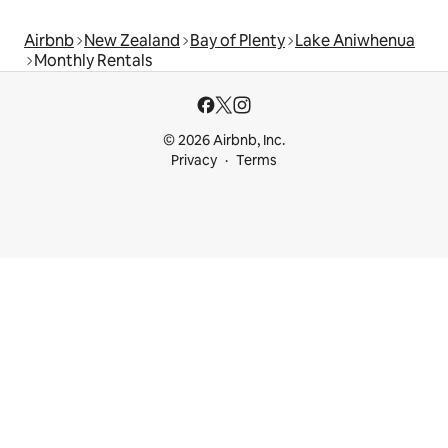
Airbnb
New Zealand
Bay of Plenty
Lake Aniwhenua
Monthly Rentals
© 2026 Airbnb, Inc.
Privacy
Terms