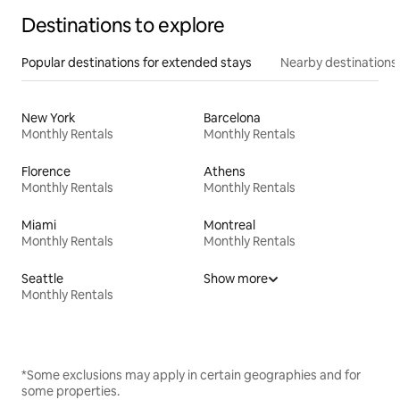
Destinations to explore
Popular destinations for extended stays
Nearby destinations
New York
Barcelona
Monthly Rentals
Monthly Rentals
Florence
Athens
Monthly Rentals
Monthly Rentals
Miami
Montreal
Monthly Rentals
Monthly Rentals
Seattle
Show more
Monthly Rentals
*Some exclusions may apply in certain geographies and for
some properties.