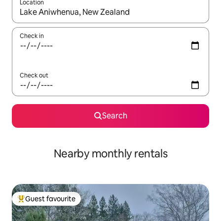
Location
When results are available, navigate with up and down arrow ke
Check in
Check out
Search
Nearby monthly rentals
Guest favourite
Top guest favourite