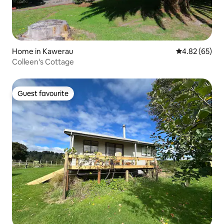
Home in Kawerau
4.82 out of 5 
4.82 (65)
Colleen's Cottage
Guest favourite
Guest favourite