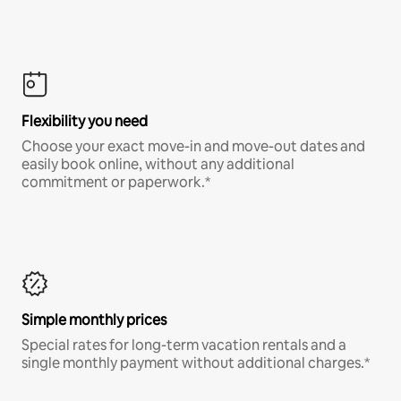
Flexibility you need
Choose your exact move-in and move-out dates and
easily book online, without any additional
commitment or paperwork.*
Simple monthly prices
Special rates for long-term vacation rentals and a
single monthly payment without additional charges.*