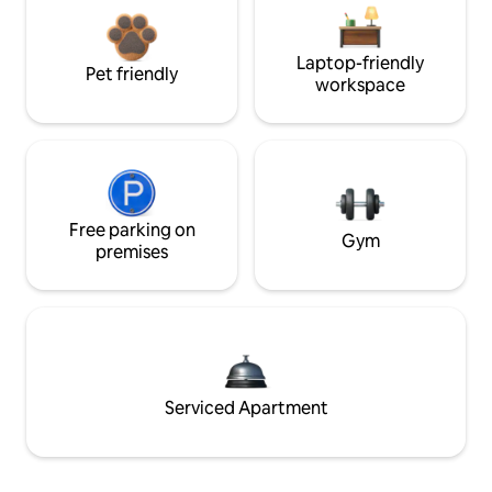
Laptop-friendly
Pet friendly
workspace
Free parking on
Gym
premises
Serviced Apartment