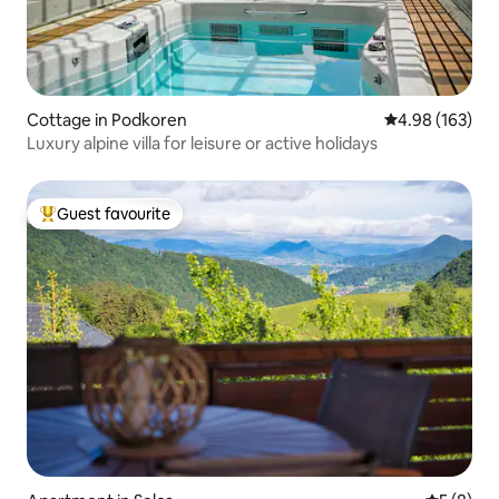
Cottage in Podkoren
4.98 out of 5 a
4.98 (163)
Luxury alpine villa for leisure or active holidays
Guest favourite
Top guest favourite