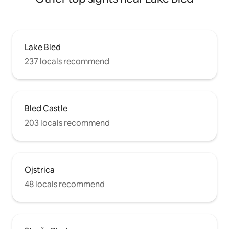
Lake Bled
237 locals recommend
Bled Castle
203 locals recommend
Ojstrica
48 locals recommend