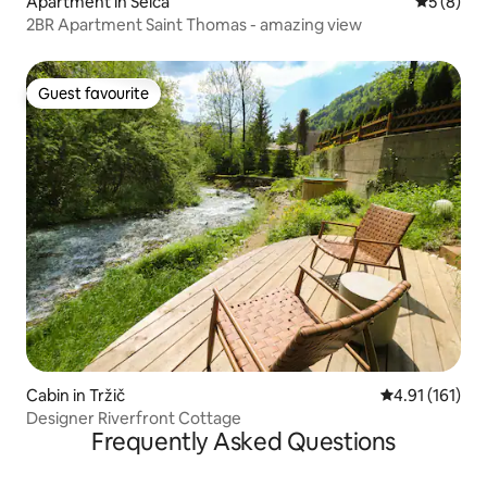
Apartment in Selca
5 out of 
5 (8)
2BR Apartment Saint Thomas - amazing view
Guest favourite
Guest favourite
Cabin in Tržič
4.91 out of 5 
4.91 (161)
Designer Riverfront Cottage
Frequently Asked Questions