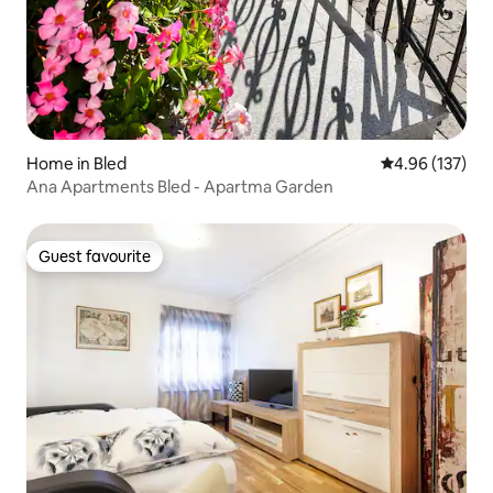
Home in Bled
4.96 out of 5 a
4.96 (137)
Ana Apartments Bled - Apartma Garden
Guest favourite
Guest favourite