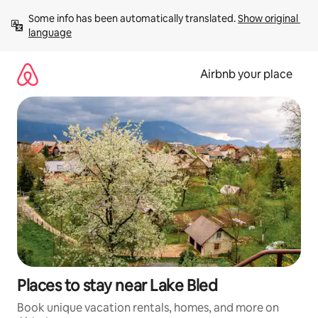
Skip
Some info has been automatically translated. 
Show original 
to
language
content
Airbnb your place
Places to stay near Lake Bled
Book unique vacation rentals, homes, and more on