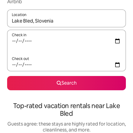
Airbnb
Location
When results are available, navigate with up and down arrow ke
Check in
Check out
Search
Top-rated vacation rentals near Lake
Bled
Guests agree: these stays are highly rated for location,
cleanliness, and more.