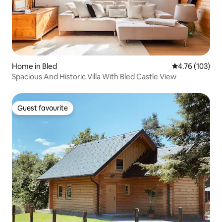
Home in Bled
4.76 out of 5 a
4.76 (103)
Spacious And Historic Villa With Bled Castle View
Guest favourite
Guest favourite