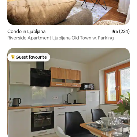
Condo in Ljubljana
5 out of 5 a
5 (224)
Riverside Apartment Ljubljana Old Town w. Parking
Guest favourite
Top guest favourite