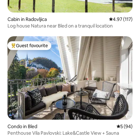
Cabin in Radovljica
4.97 out of 5 
4.97 (117)
Log house Natura near Bled on a tranquil location
Guest favourite
Top guest favourite
Condo in Bled
5 out of 5 
5 (94)
Penthouse Vila Pavlovski: Lake&Castle View + Sauna