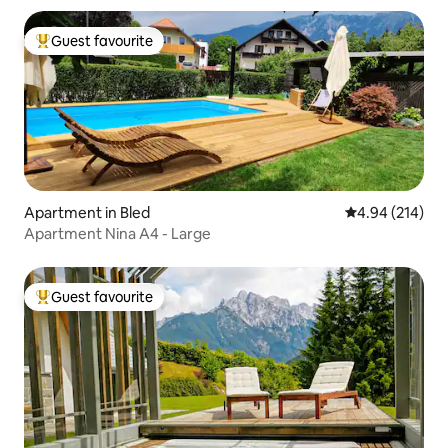
Guest favourite
Top guest favourite
Apartment in Bled
4.94 out of 5 a
4.94 (214)
Apartment Nina A4 - Large
Guest favourite
Top guest favourite