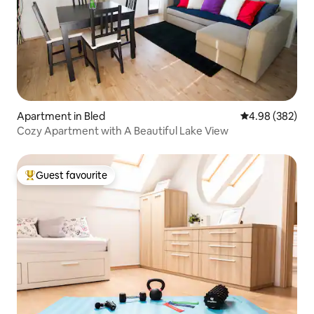
Apartment in Bled
4.98 out of 5 a
4.98 (382)
Cozy Apartment with A Beautiful Lake View
Guest favourite
Top guest favourite