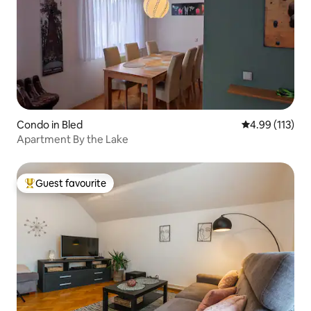
Condo in Bled
4.99 out of 5 
4.99 (113)
Apartment By the Lake
Guest favourite
Top guest favourite