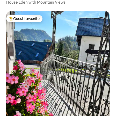
House Eden with Mountain Views
Guest favourite
Top guest favourite