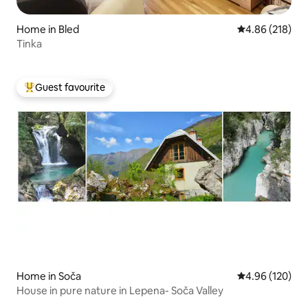
Home in Bled
4.86 out of 5 a
4.86 (218)
Tinka
Guest favourite
Top guest favourite
Home in Soča
4.96 out of 5 a
4.96 (120)
House in pure nature in Lepena- Soča Valley