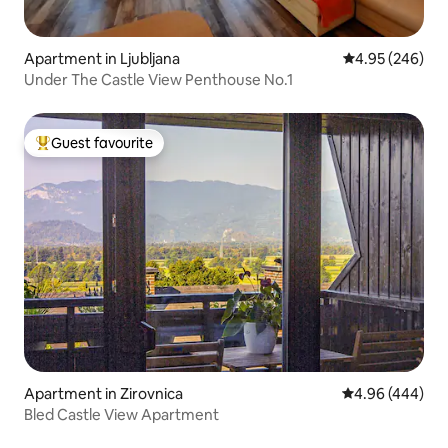
Apartment in Ljubljana
4.95 out of 5 a
4.95 (246)
Under The Castle View Penthouse No.1
Guest favourite
Top guest favourite
Apartment in Zirovnica
4.96 out of 5 a
4.96 (444)
Bled Castle View Apartment