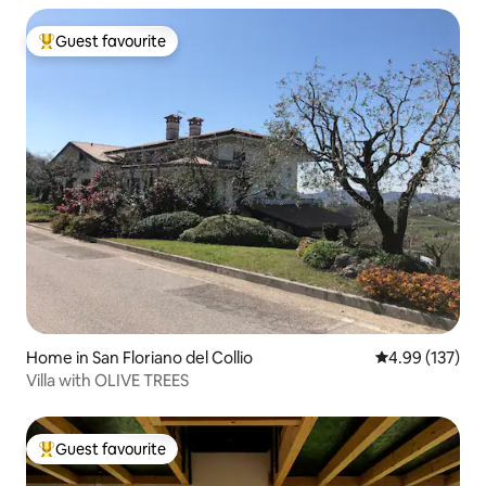
Guest favourite
Top guest favourite
Home in San Floriano del Collio
4.99 out of 5 a
4.99 (137)
Villa with OLIVE TREES
Guest favourite
Top guest favourite