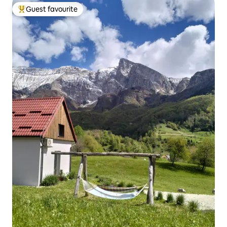
Guest favourite
Top guest favourite