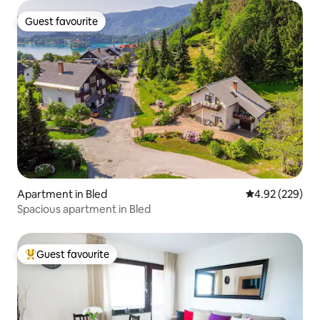
Guest favourite
Guest favourite
Apartment in Bled
4.92 out of 5 a
4.92 (229)
Spacious apartment in Bled
Guest favourite
Top guest favourite