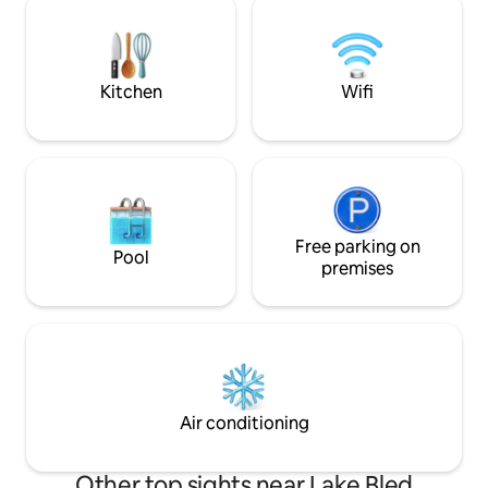
place to stay after an active day outside.
and sounds of nature. Our place is good
Obligatory payments on arrival in cash:
for couples, frien
city tax 3,13 €/person/night.
business travelers,
kids).
Kitchen
Wifi
Free parking on
Pool
premises
Air conditioning
Other top sights near Lake Bled