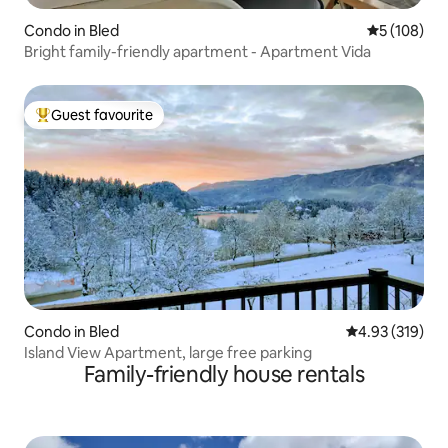
Condo in Bled
5 out of 5 a
5 (108)
Bright family-friendly apartment - Apartment Vida
Guest favourite
Top guest favourite
Condo in Bled
4.93 out of 5 a
4.93 (319)
Island View Apartment, large free parking
Family-friendly house rentals