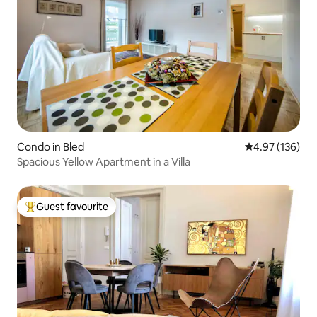
Condo in Bled
4.97 out of 5 a
4.97 (136)
Spacious Yellow Apartment in a Villa
Guest favourite
Top guest favourite