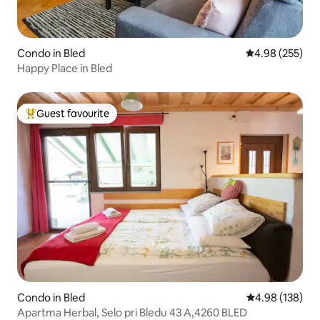
Condo in Bled
4.98 out of 5 a
4.98 (255)
Happy Place in Bled
Guest favourite
Top guest favourite
Condo in Bled
4.98 out of 5 a
4.98 (138)
Apartma Herbal, Selo pri Bledu 43 A,4260 BLED