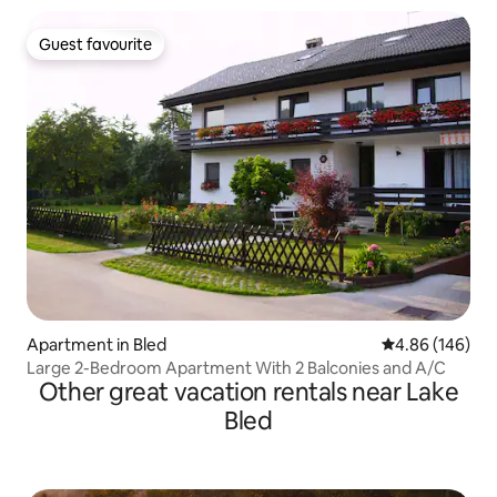
Guest favourite
Guest favourite
Apartment in Bled
4.86 out of 5 a
4.86 (146)
Large 2-Bedroom Apartment With 2 Balconies and A/C
Other great vacation rentals near Lake
Bled