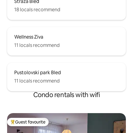
Straža Bled
18 locals recommend
Wellness Ziva
11 locals recommend
Pustolovski park Bled
11 locals recommend
Condo rentals with wifi
Guest favourite
Top guest favourite