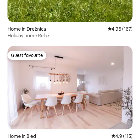
Home in Drežnica
4.96 out of 5 a
4.96 (167)
Holiday home Relax
Guest favourite
Guest favourite
Home in Bled
4.9 out of 5 
4.9 (115)