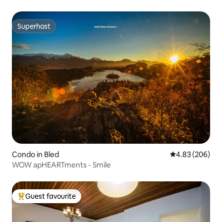
Superhost
Superhost
Condo in Bled
4.83 out of 5 a
4.83 (206)
WOW apHEARTments - Smile
Guest favourite
Top guest favourite