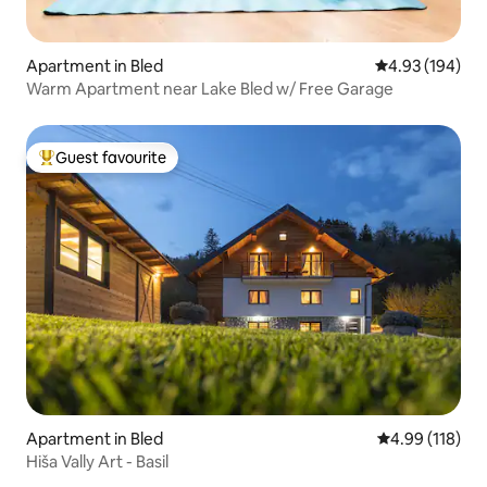
Apartment in Bled
4.93 out of 5 a
4.93 (194)
Warm Apartment near Lake Bled w/ Free Garage
Guest favourite
Top guest favourite
Apartment in Bled
4.99 out of 5 a
4.99 (118)
Hiša Vally Art - Basil