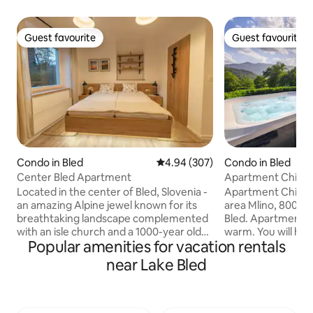
Guest favourite
Guest favourite
Guest favourite
Guest favourite
Condo in Bled
4.94 out of 5 average rating, 30
4.94 (307)
Condo in Bled
Center Bled Apartment
Apartment Chilly
Located in the center of Bled, Slovenia -
Apartment Chilly i
an amazing Alpine jewel known for its
area Mlino, 800m/
breathtaking landscape complemented
Bled. Apartment is a
with an isle church and a 1000-year old
warm. You will ha
Popular amenities for vacation rentals
castle - is the Center Bled Apartment.
mountains from the bedroom and
Completely new farmhouse-style
terrace. On the ga
near Lake Bled
apartments with a small garden spot
your own private h
overlooking a lakeside park is a perfect
sauna. Hot tube ca
fit for those who want to be in the
between 10- 22h. 
center of it all and look for a cozy private
magical because o