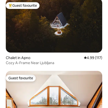
Guest favourite
Top guest favourite
Chalet in Apno
4.99 out of 5 
4.99 (117)
Cozy A-Frame Near Ljubljana
Guest favourite
Guest favourite