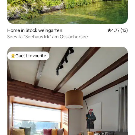
Home in Stöcklweingarten
4.77 out of 5
4.77 (13)
Seevilla "Seehaus Irk" am Ossiachersee
Guest favourite
Top guest favourite