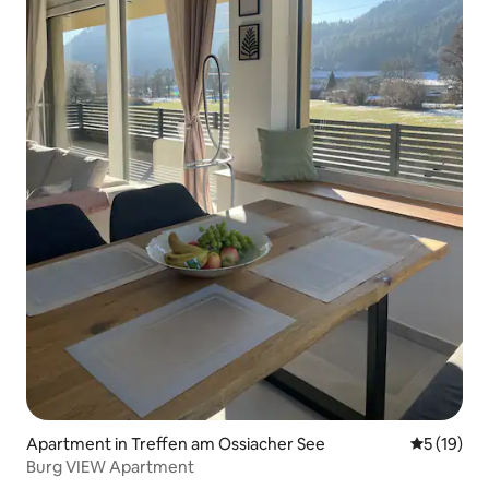
Apartment in Treffen am Ossiacher See
5 out of 5
5 (19)
Burg VIEW Apartment