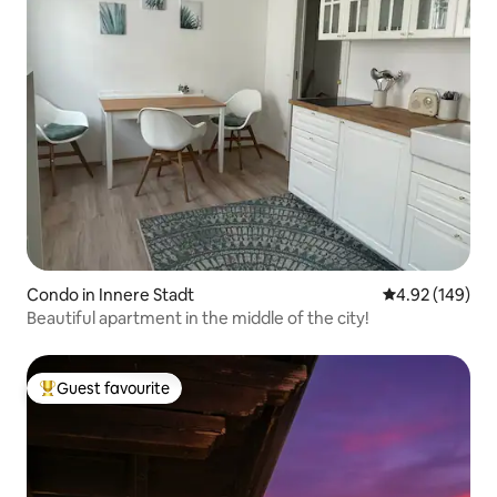
Condo in Innere Stadt
4.92 out of 5 a
4.92 (149)
Beautiful apartment in the middle of the city!
Guest favourite
Top guest favourite