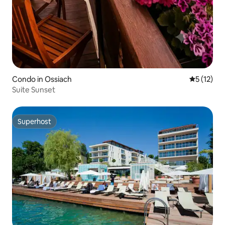
Condo in Ossiach
5 out of 5
5 (12)
Suite Sunset
Superhost
Superhost