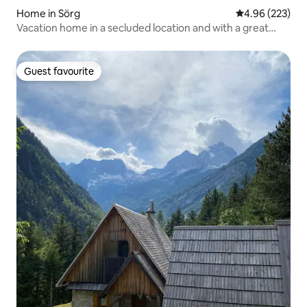
Home in Sörg
4.96 out of 5 a
4.96 (223)
Vacation home in a secluded location and with a great
view
Guest favourite
Guest favourite