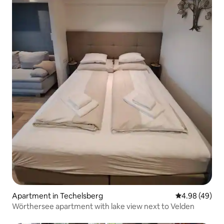
Apartment in Techelsberg
4.98 out of 5 
4.98 (49)
Wörthersee apartment with lake view next to Velden