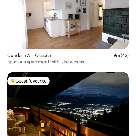
Condo in Alt-Ossiach
5 out of 5
5 (42)
Spacious apartment with lake access
Guest favourite
Top guest favourite