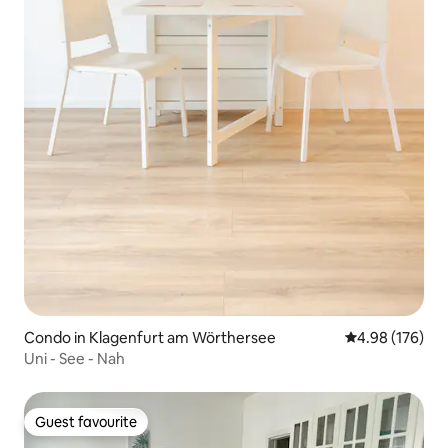
Condo in Klagenfurt am Wörthersee
4.98 out of 5 a
4.98 (176)
Uni - See - Nah
Guest favourite
Guest favourite