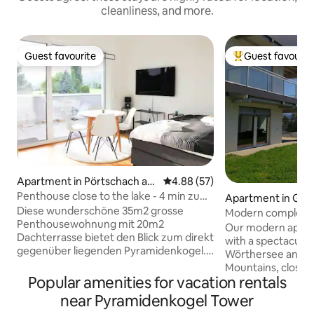
cleanliness, and more.
Guest favourite
Guest favourit
Guest favourite
Top guest favouri
Apartment in Pörtschach am
4.88 out of 5 average rating, 5
4.88 (57)
Wörthersee
Penthouse close to the lake - 4 min zu
Apartment in Gör
Fuß zum See
Diese wunderschöne 35m2 grosse
Modern completel
Penthousewohnung mit 20m2
stunning view
Our modern apart
Dachterrasse bietet den Blick zum direkt
with a spectacular
gegenüber liegenden Pyramidenkogel.
Wörthersee and 
Auch der Wörthersee ist im Herbst und
Mountains, close t
Winter sichtbar. Der See ist in 4 min zu
Popular amenities for vacation rentals
station & A2 Süd 
Fuss zu erreichen-ein kostenloser
is situated next t
near Pyramidenkogel Tower
Seezugang und Badeplatz mit Steg liegt
can make wonderfu