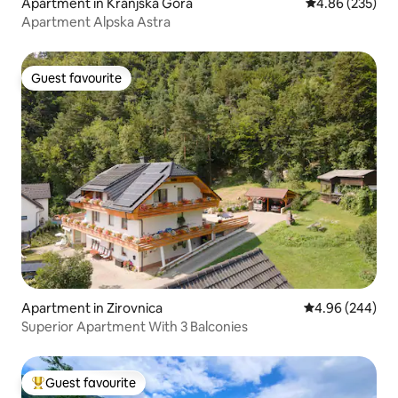
Apartment in Kranjska Gora
4.86 out of 5 a
4.86 (235)
Apartment Alpska Astra
Guest favourite
Guest favourite
Apartment in Zirovnica
4.96 out of 5 a
4.96 (244)
Superior Apartment With 3 Balconies
Guest favourite
Top guest favourite