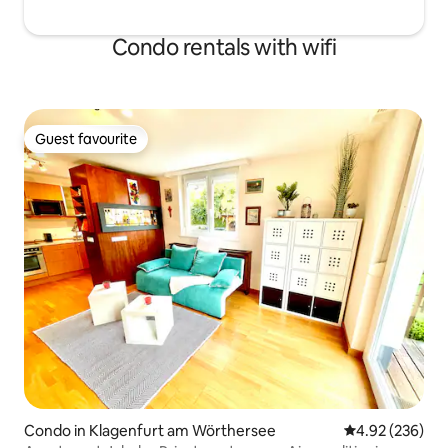
Condo rentals with wifi
Guest favourite
Guest favourite
Condo in Klagenfurt am Wörthersee
4.92 out of 5 a
4.92 (236)