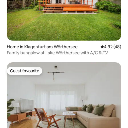
Home in Klagenfurt am Wörthersee
4.92 out of 5 
4.92 (48)
Family bungalow at Lake Wörthersee with A/C & TV
Guest favourite
Guest favourite