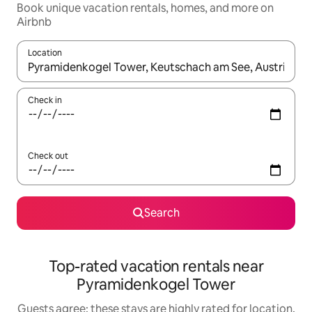
Book unique vacation rentals, homes, and more on
Airbnb
Location
When results are available, navigate with up and down arrow ke
Check in
Check out
Search
Top-rated vacation rentals near
Pyramidenkogel Tower
Guests agree: these stays are highly rated for location,