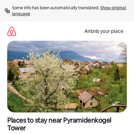
Skip
Some info has been automatically translated. 
Show original 
to
language
content
Airbnb your place
Places to stay near Pyramidenkogel
Tower