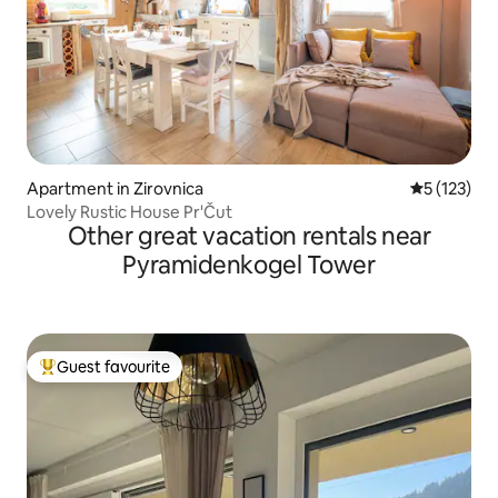
Apartment in Zirovnica
5 out of 5 
5 (123)
Lovely Rustic House Pr'Čut
Other great vacation rentals near
Pyramidenkogel Tower
Guest favourite
Top guest favourite