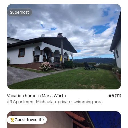
Superhost
Superhost
Vacation home in Maria Wörth
5 out of 5
5 (11)
#3 Apartment Michaela + private swimming area
Guest favourite
Top guest favourite