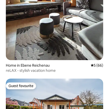
Home in Ebene Reichenau
5 out of 5 
5 (66)
reLAX - stylish vacation home
Guest favourite
Guest favourite