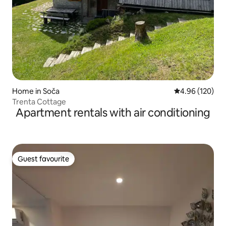
Home in Soča
4.96 out of 5 a
4.96 (120)
Trenta Cottage
Apartment rentals with air conditioning
Guest favourite
Guest favourite