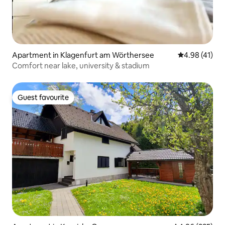
Apartment in Klagenfurt am Wörthersee
4.98 out of 5
4.98 (41)
Comfort near lake, university & stadium
Guest favourite
Guest favourite