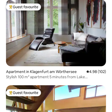
Guest favourite
Top guest favourite
Apartment in Klagenfurt am Wörthersee
4.98 out of 5 a
4.98 (102)
Stylish 100 m² apartment 5 minutes from Lake
Wörthersee
Guest favourite
Top guest favourite