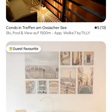
Condo in Treffen am Ossiacher See
5 out of 5
5 (13)
Ski, Pool & View auf 1500m - App. Wolke7 byTILLY
Guest favourite
Top guest favourite