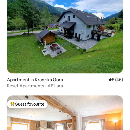
Apartment in Kranjska Gora
5 out of 5
5 (46)
Reset Apartments - AP Lara
Guest favourite
Top guest favourite