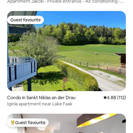
Apartment Jakob - Private entrance - Air conditioning -
Garden
Guest favourite
Guest favourite
Condo in Sankt Niklas an der Drau
4.88 out of 5 
4.88 (112)
Iginla apartment near Lake Faak
Guest favourite
Top guest favourite