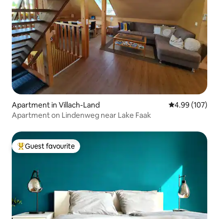
Apartment in Villach-Land
4.99 out of 5 a
4.99 (107)
Apartment on Lindenweg near Lake Faak
Guest favourite
Top guest favourite