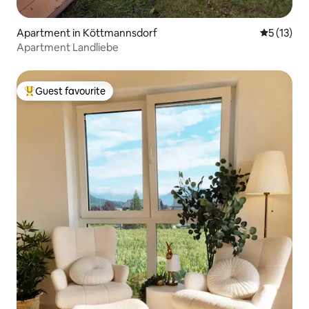
Apartment in Köttmannsdorf
5 out of 5
5 (13)
Apartment Landliebe
Guest favourite
Top guest favourite