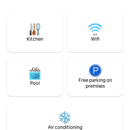
in etwa 7 Gehminuten entfernt. Es gibt
three lakes in the
eine Zugverbindung nach Klagenfurt
where you can do a
und Villach. Den Bahnhof Pritschitz
watersports. Velden am Wörhtersee has
erreichen Sie in 7 min zu Fuss. Geschäfte
a lot to offer: sho
des täglichen Bedarfs sind auch in 7 min
terraces and a casi
Fussweg zu erreichen.
reachable in 30 min
never get bored.
Kitchen
Wifi
Free parking on
Pool
premises
Air conditioning