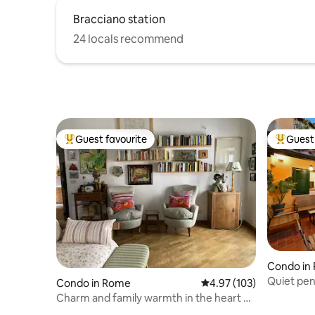
Bracciano station
24 locals recommend
Guest favourite
Guest 
Top guest favourite
Top gues
Condo in
Quiet pen
Condo in Rome
4.97 out of 5 average r
4.97 (103)
Terraces
Charm and family warmth in the heart of
Trastevere