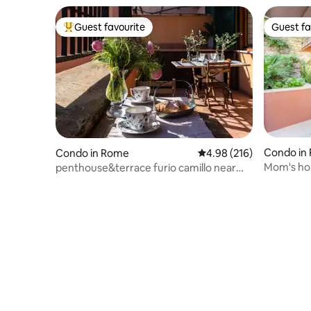
Guest favourite
Guest fa
Top guest favourite
Guest fa
Condo in
Condo in Rome
4.98 out of 5 average ra
4.98 (216)
Mom's hom
penthouse&terrace furio camillo near
centre
tuscolana