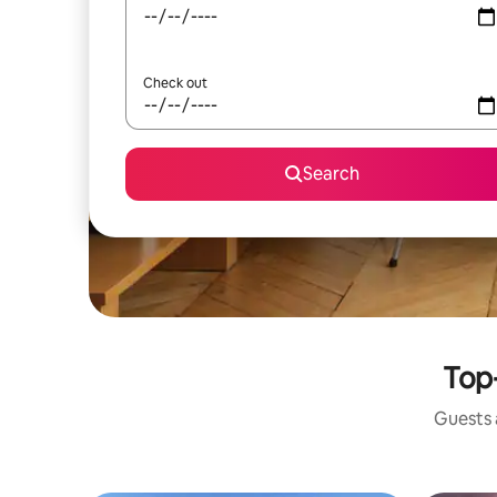
Check out
Search
Top-
Guests a