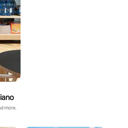
ciano
and more.