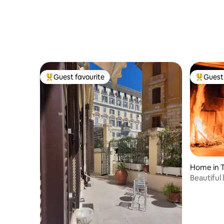
Guest favourite
Guest 
Top guest favourite
Top gues
Home in 
Beautiful 