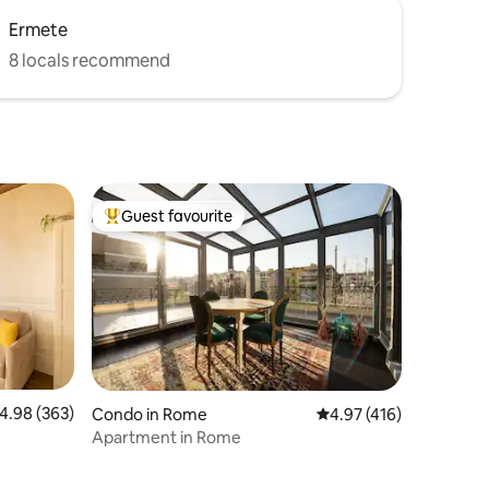
Ermete
8 locals recommend
Guest favourite
Top guest favourite
.98 out of 5 average rating, 363 reviews
4.98 (363)
Condo in Rome
4.97 out of 5 average r
4.97 (416)
Apartment in Rome