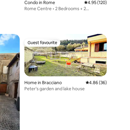
Condo in Rome
4.95 out of 5 average r
4.95 (120)
Rome Centre • 2 Bedrooms + 2
Bathrooms with View
Guest favourite
Guest favourite
Home in Bracciano
4.86 out of 5 average 
4.86 (36)
Peter's garden and lake house