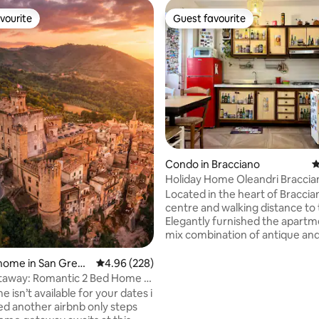
vourite
Guest favourite
vourite
Guest favourite
ating, 153 reviews
Condo in Bracciano
4
Holiday Home Oleandri Braccia
Rome
Located in the heart of Braccia
centre and walking distance to 
Elegantly furnished the apartment is a
mix combination of antique a
elements It consists of a comfortable
living room with a sofabed fully equipped
home in San Grego
4.96 out of 5 average rating, 228 reviews
4.96 (228)
kitchen, free speed Wi-Fi,Smart
sola
away: Romantic 2 Bed Home In
bathroom with a bath,and a sp
lls
me isn’t available for your dates i
sleeping area with a king size be
ed another airbnb only steps
towels and bed sheets are incl