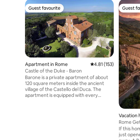
Guest favourite
Guest fa
Guest favourite
Guest fa
Apartment in Rome
4.81 out of 5 average r
4.81 (153)
Castle of the Duke - Baron
Barone is a private apartment of about
120 square meters inside the ancient
village of the Castello del Duca. The
apartment is equipped with every
comfort and attention to finishes, with a
beautiful antique terracotta floor, a
bedroom with double bed, mezzanine
Vacation 
with double bed, air conditioning with
rio da Sas
Rome Get
hot/cold inverter mode, Free Wi-Fi, 43"
Castle Wa
If this ho
smart TV, induction hob, electric oven,
just open
washing machine, dishwasher, dishes