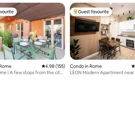
vourite
Guest favourite
vourite
Top guest favourite
 Rome
4.98 out of 5 average rating, 155 reviews
4.98 (155)
Condo in Rome
4
ting, 216 reviews
e | A few stops from the city
LEON Modern Apartment near 
Ground Floor