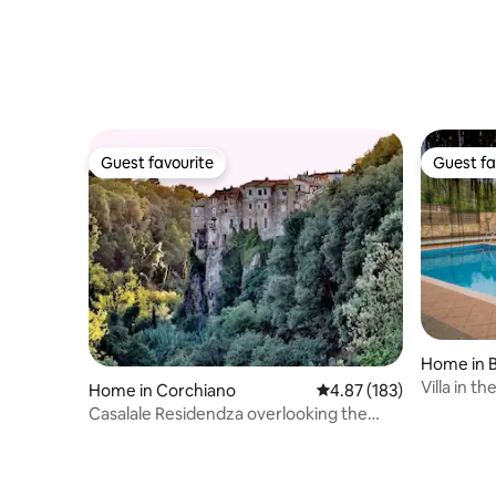
Guest favourite
Guest fa
Guest favourite
Guest fa
Home in 
Villa in t
Home in Corchiano
4.87 out of 5 average r
4.87 (183)
tourist us
Casalale Residendza overlooking the
infinite