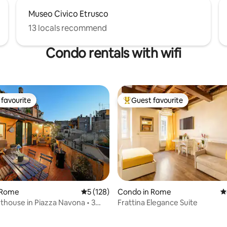
Museo Civico Etrusco
13 locals recommend
Condo rentals with wifi
favourite
Guest favourite
t favourite
Top guest favourite
 Rome
5 out of 5 average rating, 128 reviews
5 (128)
Condo in Rome
4
thouse in Piazza Navona • 3
Frattina Elegance Suite
ating, 103 reviews