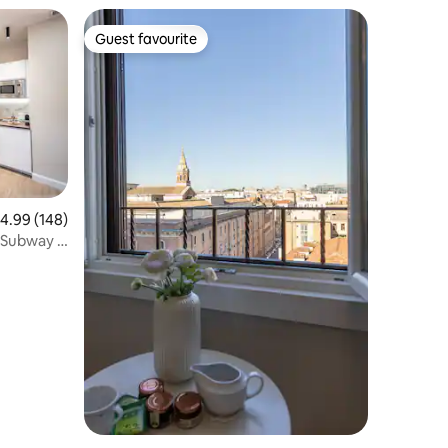
Guest favourite
Guest favourite
.99 out of 5 average rating, 148 reviews
4.99 (148)
Subway -