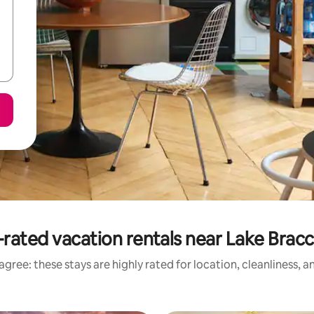
rated vacation rentals near Lake Brac
gree: these stays are highly rated for location, cleanliness, 