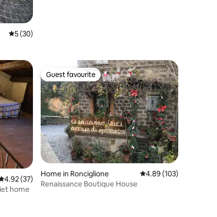
5 out of 5 average rating, 30 reviews
5 (30)
Guest favourite
Guest favourite
Home in Ronciglione
4.89 out of 5 average r
4.89 (103)
4.92 out of 5 average rating, 37 reviews
4.92 (37)
Renaissance Boutique House
uiet home