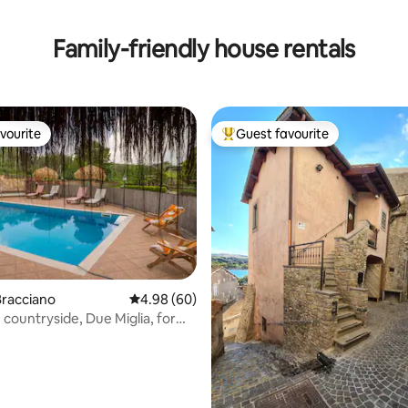
Family-friendly house rentals
vourite
Guest favourite
vourite
Top guest favourite
Bracciano
4.98 out of 5 average rating, 60 reviews
4.98 (60)
he countryside, Due Miglia, for
ating, 183 reviews
e