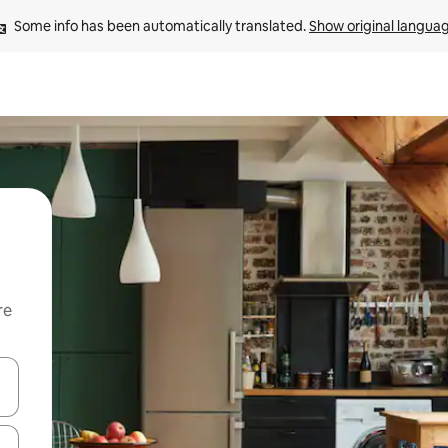
Some info has been automatically translated. 
Show original langua
re
 down arrow keys or explore by touch or swipe gestures.