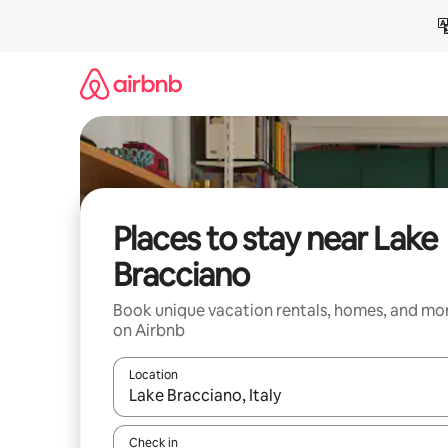
Skip
to
content
Places to stay near Lake
Bracciano
Book unique vacation rentals, homes, and mo
on Airbnb
Location
When results are available, navigate with up and
Check in