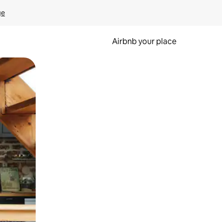
ge
Airbnb your place