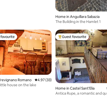
Home in Anguillara Sabazia
The Building in the Hamlet 1
favourite
Guest favourite
t favourite
Top guest favourite
Trevignano Romano
4.97 out of 5 average rating, 33 reviews
4.97 (33)
little house on the lake
Home in Castel Sant'Elia
Antica Rupe, a romantic and q