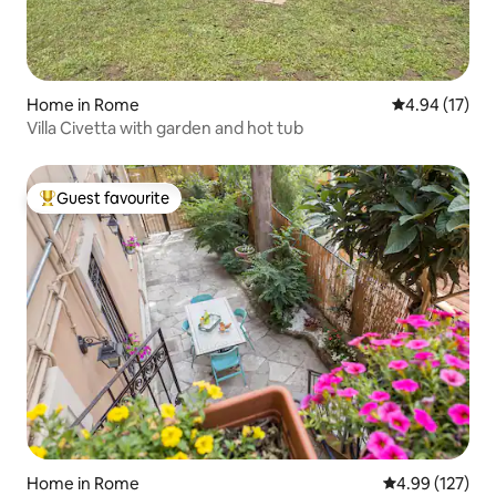
Home in Rome
4.94 out of 5
4.94 (17)
Villa Civetta with garden and hot tub
Guest favourite
Top guest favourite
Home in Rome
4.99 out of 5 a
4.99 (127)