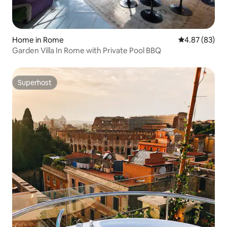
Home in Rome
4.87 out of 5 
4.87 (83)
Garden Villa In Rome with Private Pool BBQ
Superhost
Superhost