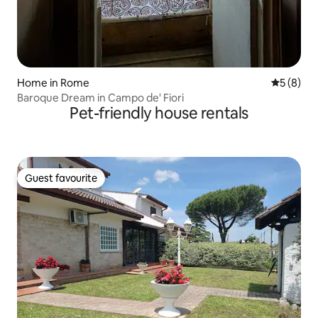
Home in Rome
5 out of 
5 (8)
Baroque Dream in Campo de' Fiori
Pet-friendly house rentals
Guest favourite
Guest favourite