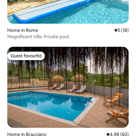
Home in Rome
5 out of 5
5 (18)
Magnificent Villa. Private pool.
Guest favourite
Guest favourite
Home in Bracciano
4.98 out of 5 
4.98 (60)