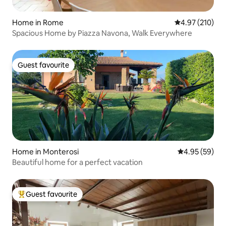
Home in Rome
4.97 out of 5 a
4.97 (210)
Spacious Home by Piazza Navona, Walk Everywhere
Guest favourite
Guest favourite
Home in Monterosi
4.95 out of 5 
4.95 (59)
Beautiful home for a perfect vacation
Guest favourite
Top guest favourite