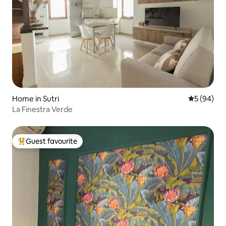
Home in Sutri
5 out of 5 
5 (94)
La Finestra Verde
Guest favourite
Top guest favourite