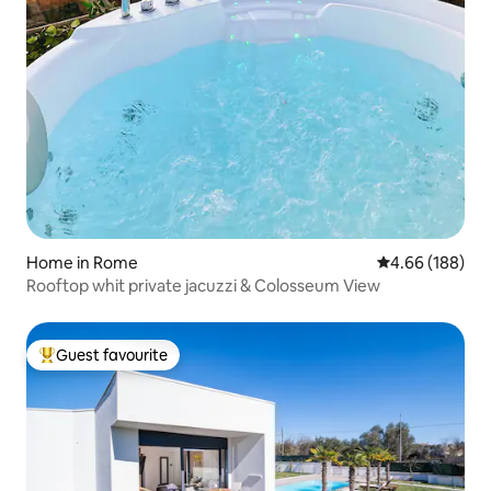
Home in Rome
4.66 out of 5 a
4.66 (188)
Rooftop whit private jacuzzi & Colosseum View
Guest favourite
Top guest favourite