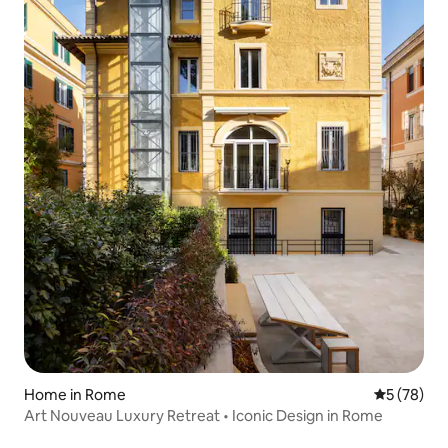
Home in Rome
5 out of 5
5 (78)
Art Nouveau Luxury Retreat • Iconic Design in Rome