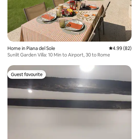
Home in Piana del Sole
4.99 out of 5 
4.99 (82)
Sunlit Garden Villa: 10 Min to Airport, 30 to Rome
Guest favourite
Guest favourite