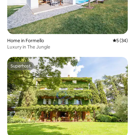
Home in Formello
5 out of 5
5 (34)
Luxury in The Jungle
Superhost
Superhost