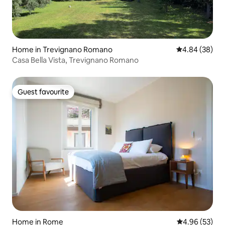
Home in Trevignano Romano
4.84 out of 5 
4.84 (38)
Casa Bella Vista, Trevignano Romano
Guest favourite
Guest favourite
Home in Rome
4.96 out of 5 
4.96 (53)