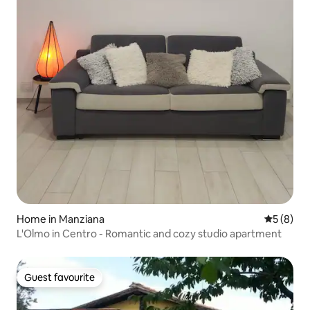
Home in Manziana
5 out of 
5 (8)
L'Olmo in Centro - Romantic and cozy studio apartment
Guest favourite
Guest favourite