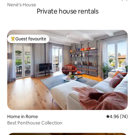
Nenè's House
Private house rentals
Guest favourite
Top guest favourite
Home in Rome
4.96 out of 5 
4.96 (74)
Best Penthouse Collection