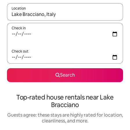
Location
When results are available, navigate with up and down arrow ke
Check in
Check out
Search
Top-rated house rentals near Lake
Bracciano
Guests agree: these stays are highly rated for location,
cleanliness, and more.