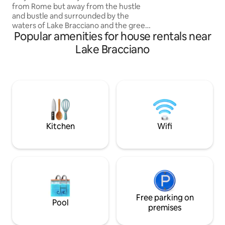
from Rome but away from the hustle
mare a piedi. Perfe
and bustle and surrounded by the
del tuo viaggio,un
waters of Lake Bracciano and the green
tue vacanze estiv
Popular amenities for house rentals near
of nature? ALBEro d'ORO is the perfect
home for you. At the entrance of the
Lake Bracciano
ancient village of Anguillara and
overlooking the lake and greenery, the
fully restored house is spread over two
levels. It consists of 2 double bedrooms,
2 full bathrooms, one with a bathtub, a
living room with kitchenette and a
terrace both overlooking the lake and
sunrise and a storage room.
Kitchen
Wifi
Free parking on
Pool
premises