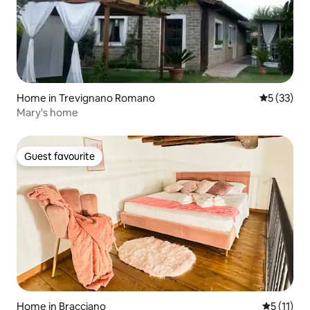
Home in Trevignano Romano
5 out of 5
5 (33)
Mary's home
Guest favourite
Guest favourite
Home in Bracciano
5 out of 5
5 (11)