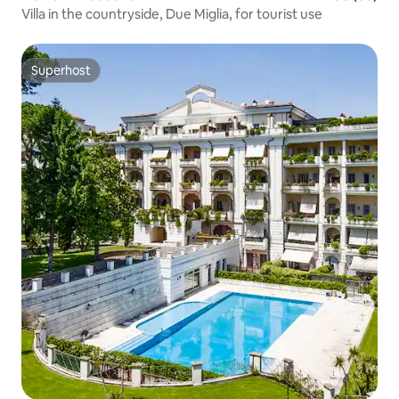
Villa in the countryside, Due Miglia, for tourist use
Superhost
Superhost