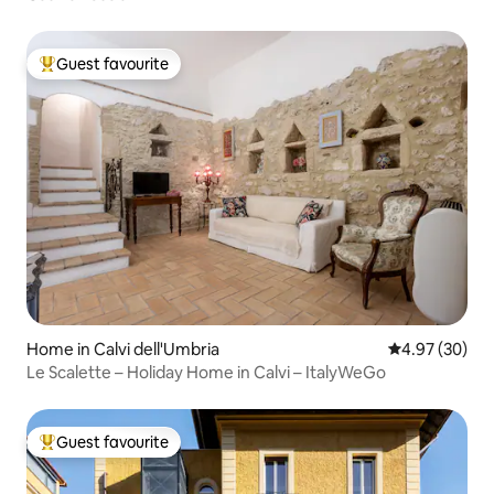
Guest favourite
Top guest favourite
Home in Calvi dell'Umbria
4.97 out of 5 
4.97 (30)
Le Scalette – Holiday Home in Calvi – ItalyWeGo
Guest favourite
Top guest favourite