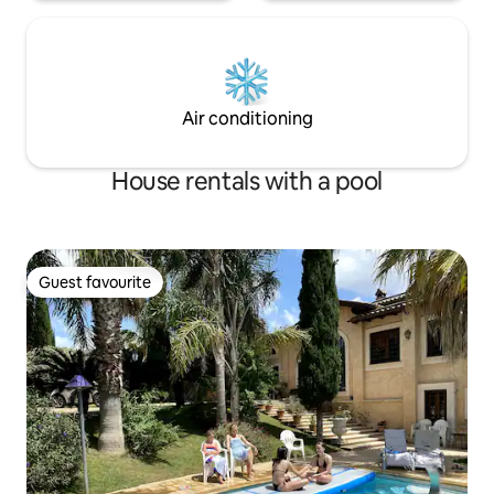
Air conditioning
House rentals with a pool
Guest favourite
Guest favourite