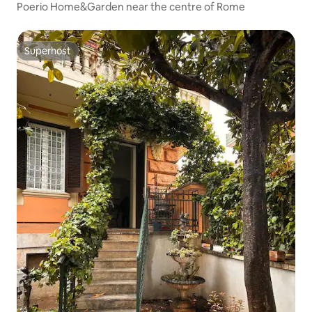
Poerio Home&Garden near the centre of Rome
Superhost
Superhost