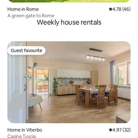
Home in Rome
4.78 out of 5 
4.78 (46)
A green gate to Rome
Weekly house rentals
Guest favourite
Guest favourite
Home in Viterbo
4.97 out of 5 
4.97 (32)
Casina Tuscia