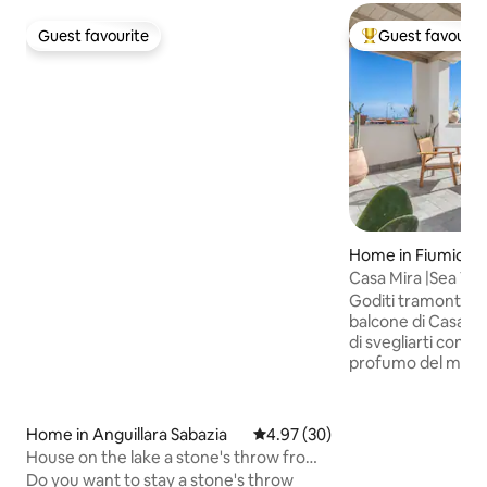
Guest favourite
Guest favourit
Guest favourite
Top guest favouri
Home in Fiumicin
Casa Mira |Sea Vi
20min from Rome
Goditi tramonti m
balcone di Casa Mi
di svegliarti con il
profumo del mare!
✈️ Aeroporto FCO:
min 🎪 Fiera di Rom
Antica: a due pass
Home in Anguillara Sabazia
4.97 out of 5 average rating, 3
4.97 (30)
Civitavecchia: 50 
House on the lake a stone's throw from
e gruppi (3camere, 
Rome -Anguillara-
Do you want to stay a stone's throw
comodità. Vivi il bor