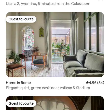
Licinia 2, Aventino, 5 minutes from the Colosseum
Guest favourite
Guest favourite
Home in Rome
4.96 out of 5 
4.96 (84)
Elegant, quiet, green oasis near Vatican & Stadium
Guest favourite
Guest favourite