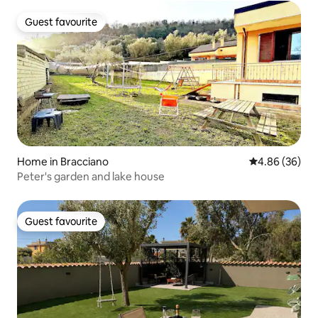
Guest favourite
Guest favourite
Home in Bracciano
4.86 out of 5 
4.86 (36)
Peter's garden and lake house
Guest favourite
Guest favourite