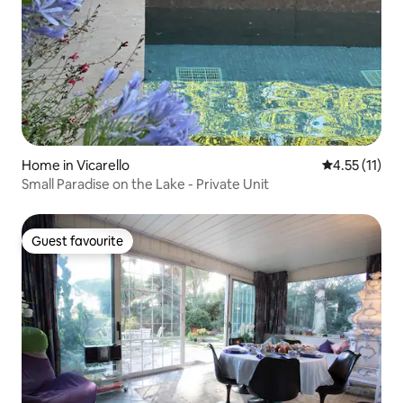
Home in Vicarello
4.55 out of 5
4.55 (11)
Small Paradise on the Lake - Private Unit
Guest favourite
Guest favourite