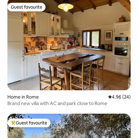
Guest favourite
Guest favourite
Home in Rome
4.96 out of 5 
4.96 (24)
Brand new villa with AC and park close to Rome
Guest favourite
Top guest favourite