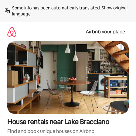
Skip
Some info has been automatically translated. 
Show original 
to
language
content
Airbnb your place
House rentals near Lake Bracciano
Find and book unique houses on Airbnb