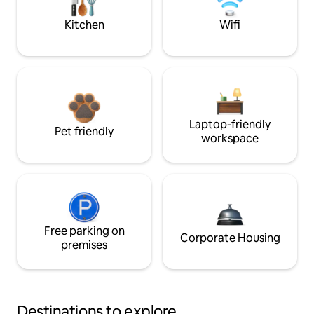
Kitchen
Wifi
Laptop-friendly
Pet friendly
workspace
Free parking on
Corporate Housing
premises
Destinations to explore