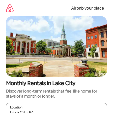
Skip
to
Airbnb your place
content
Monthly Rentals in Lake City
Discover long-term rentals that feel like home for
stays of a month or longer.
Location
When results are available, navigate with up and down arrow ke