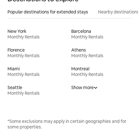
Popular destinations for extended stays
Nearby destinations
New York
Barcelona
Monthly Rentals
Monthly Rentals
Florence
Athens
Monthly Rentals
Monthly Rentals
Miami
Montreal
Monthly Rentals
Monthly Rentals
Seattle
Show more
Monthly Rentals
*Some exclusions may apply in certain geographies and for
some properties.