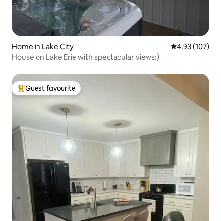
Home in Lake City
4.93 out of 5 a
4.93 (107)
House on Lake Erie with spectacular views:)
Guest favourite
Top guest favourite