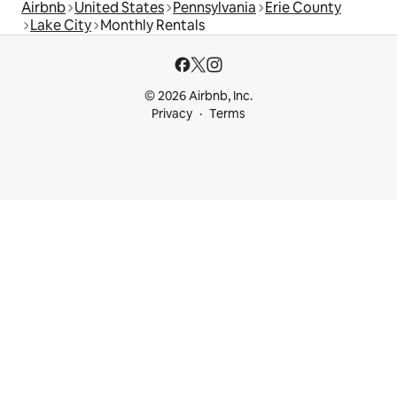
Airbnb
United States
Pennsylvania
Erie County
Lake City
Monthly Rentals
© 2026 Airbnb, Inc.
Privacy
Terms