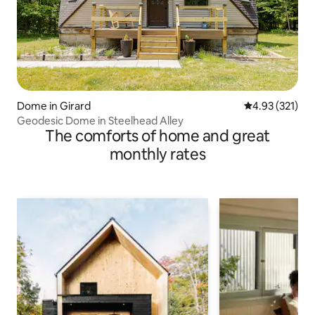
Dome in Girard
4.93 out of 5 a
4.93 (321)
Geodesic Dome in Steelhead Alley
The comforts of home and great
monthly rates