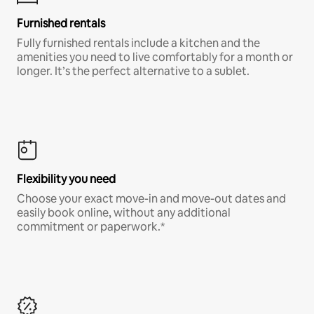
Furnished rentals
Fully furnished rentals include a kitchen and the
amenities you need to live comfortably for a month or
longer. It’s the perfect alternative to a sublet.
Flexibility you need
Choose your exact move-in and move-out dates and
easily book online, without any additional
commitment or paperwork.*