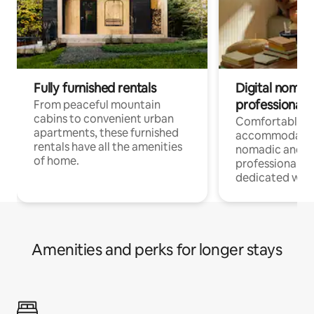
Fully furnished rentals
Digital nomads
professionals
From peaceful mountain
cabins to convenient urban
Comfortable
apartments, these furnished
accommodatio
rentals have all the amenities
nomadic and r
of home.
professionals w
dedicated work
Amenities and perks for longer stays