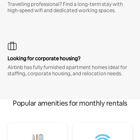
Travelling professional? Find a long-term stay with
high-speed wifi and dedicated working spaces.
Looking for corporate housing?
Airbnb has fully furnished apartment homes ideal for
staffing, corporate housing, and relocation needs.
Popular amenities for monthly rentals