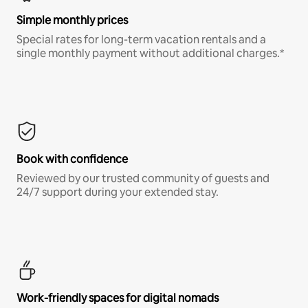
Simple monthly prices
Special rates for long-term vacation rentals and a
single monthly payment without additional charges.*
Book with confidence
Reviewed by our trusted community of guests and
24/7 support during your extended stay.
Work-friendly spaces for digital nomads