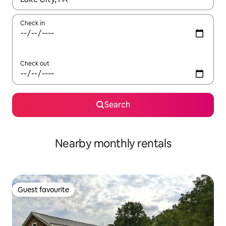
Check in
Check out
Search
Nearby monthly rentals
Guest favourite
Guest favourite