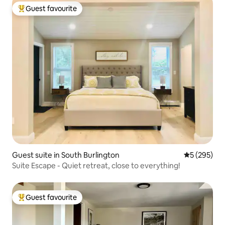
Guest favourite
Top guest favourite
Guest suite in South Burlington
5 out of 5 a
5 (295)
Suite Escape - Quiet retreat, close to everything!
Guest favourite
Top guest favourite