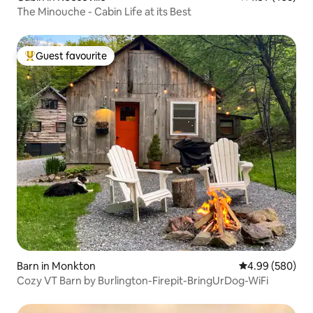
The Minouche - Cabin Life at its Best
Guest favourite
Top guest favourite
Barn in Monkton
4.99 out of 5 a
4.99 (580)
Cozy VT Barn by Burlington-Firepit-BringUrDog-WiFi