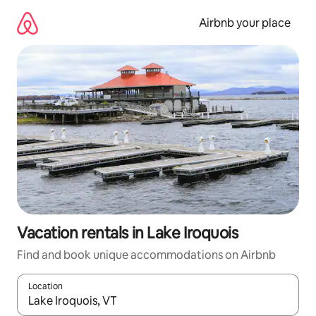
Skip
to
Airbnb your place
content
Vacation rentals in Lake Iroquois
Find and book unique accommodations on Airbnb
Location
When results are available, navigate with up and down arrow ke