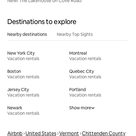
New! The Lakehouse on Cove Road
Destinations to explore
Nearby destinations
Nearby Top Sights
New York City
Montreal
Vacation rentals
Vacation rentals
Boston
Quebec City
Vacation rentals
Vacation rentals
Jersey City
Portland
Vacation rentals
Vacation rentals
Newark
Show more
Vacation rentals
Airbnb
United States
Vermont
Chittenden County