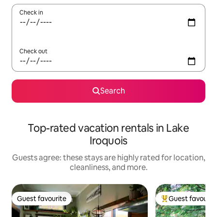
Check in
Check out
Search
Top-rated vacation rentals in Lake
Iroquois
Guests agree: these stays are highly rated for location,
cleanliness, and more.
Guest favourite
Guest favourit
Guest favourite
Top guest favouri