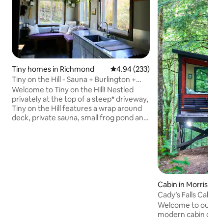
Tiny homes in Richmond
4.94 out of 5 average rating, 23
4.94 (233)
Tiny on the Hill - Sauna + Burlington +
Stowe
Welcome to Tiny on the Hill! Nestled
privately at the top of a steep* driveway,
Tiny on the Hill features a wrap around
deck, private sauna, small frog pond and
walking/xc skiing trails through the
woods out back. You’ll have everything
you need to enjoy Vermont year round!
Located 15 mins from Burlington and
5mins from I-89 the location makes it
convenient to enjoy Burlington while
keeping the skiing/hiking/mountain
Cabin in Morristo
biking destinations within an hours drive.
Cady’s Falls Cabin
It’s the perfect in-between spot.
Welcome to our tr
modern cabin over