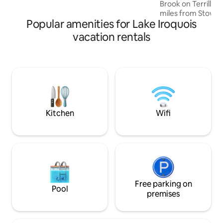
Brook on Terrill G
miles from Stowe a
Popular amenities for Lake Iroquois
just a few minut
Morrrisville with al
vacation rentals
upstream from th
Fall swimming hol
from the amazing Ca
our cabin is perche
With its simple, mi
easy to immerse y
and feel at home i
Kitchen
Wifi
Free parking on
Pool
premises