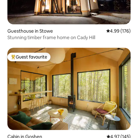
Guesthouse in Stowe
4.99 out of 5 a
4.99 (176)
Stunning timber frame home on Cady Hill
Guest favourite
Top guest favourite
Cabin in Goshen
4.97 out of 5 a
4.97 (145)