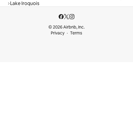
Lake Iroquois
© 2026 Airbnb, Inc.
Privacy
Terms