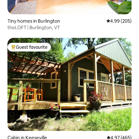
Tiny homes in Burlington
4.99 out of 5 a
4.99 (205)
theLOFT | Burlington, VT
Guest favourite
Top guest favourite
Cabin in Keeseville
4.97 out of 5 a
4.97 (465)