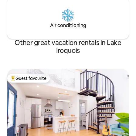
Air conditioning
Other great vacation rentals in Lake
Iroquois
Guest favourite
Top guest favourite