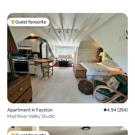
Guest favourite
Top guest favourite
Apartment in Fayston
4.94 out of 5 a
4.94 (254)
Mad River Valley Studio