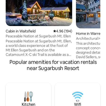
Cabin in Waitsfield
4.96 out of 5 average rating, 19
4.96 (194)
Home in Warren
Peaceable Nation at Sugarbush Mt. Ellen
Architectural Hou
Peaceable Nation at Sugarbush Mt. Ellen,
This architectural
a world class experience at the foot of
concept concrete 
Mt Ellen Sugarbush and on the
designed details 
Catamount X-C ski Trail is available as a
David Sellers, such
fun group rental for 2-4 people. The
Popular amenities for vacation rentals
exposed concrete 
entire cabin complex is yours! Enjoy the
double height ceil
near Sugarbush Resort
The Bear Den, a rustic cabin with Loft
PLEASE READ description carefully and
(Queen) and pull out Queen, the
ask questions prior t
Whiskey Bunkhouse with a full size and a
are 3 beds, 3 baths
drop down table twin bed if requested,
kitchen, living and
This charming Village is part of a larger
grassy yard with a view, tucke
compound. Stunning views. Winter
the forest on Pric
tubing run! One well behaved pet
Warren in the Mad 
allowed
Kitchen
Wifi