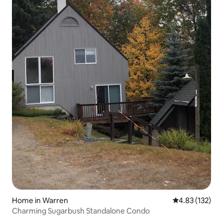
Home in Warren
4.83 out of 5 a
4.83 (132)
Charming Sugarbush Standalone Condo