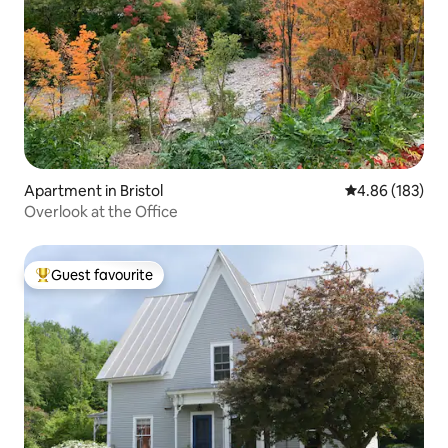
Apartment in Bristol
4.86 out of 5 a
4.86 (183)
Overlook at the Office
Guest favourite
Top guest favourite