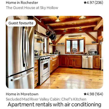
Home in Rochester
4.97 out of 5 a
4.97 (236)
The Guest House at Sky Hollow
Guest favourite
Guest favourite
Home in Moretown
4.98 out of 5 a
4.98 (164)
Secluded Mad River Valley Cabin: Chef’s Kitchen
Apartment rentals with air conditioning