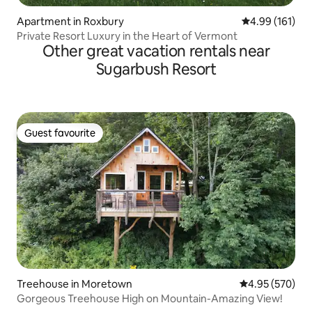
Apartment in Roxbury
4.99 out of 5 a
4.99 (161)
Private Resort Luxury in the Heart of Vermont
Other great vacation rentals near
Sugarbush Resort
Guest favourite
Guest favourite
Treehouse in Moretown
4.95 out of 5 a
4.95 (570)
Gorgeous Treehouse High on Mountain-Amazing View!