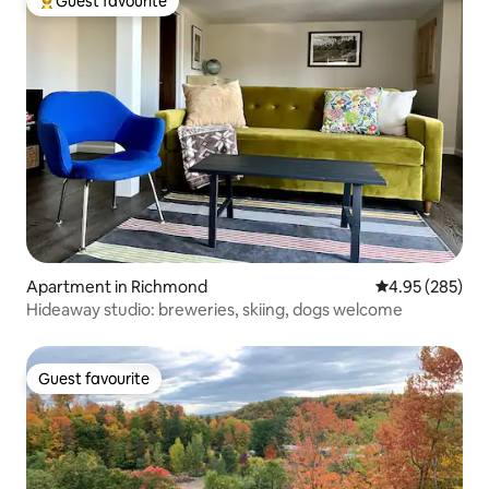
Guest favourite
Top guest favourite
Apartment in Richmond
4.95 out of 5 a
4.95 (285)
Hideaway studio: breweries, skiing, dogs welcome
Guest favourite
Guest favourite