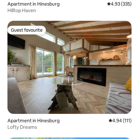
Apartment in Hinesburg
4.93 out of 5 a
4.93 (335)
Hilltop Haven
Guest favourite
Guest favourite
Apartment in Hinesburg
4.94 out of 5 
4.94 (111)
Lofty Dreams