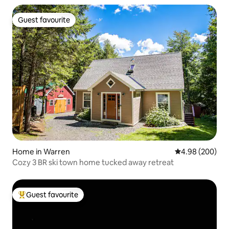
Guest favourite
Guest favourite
Home in Warren
4.98 out of 5 a
4.98 (200)
Cozy 3 BR ski town home tucked away retreat
Guest favourite
Top guest favourite