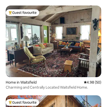
Guest favourite
Top guest favourite
Home in Waitsfield
4.98 out of 5 
4.98 (50)
Charming and Centrally Located Waitsfield Home.
Guest favourite
Top guest favourite