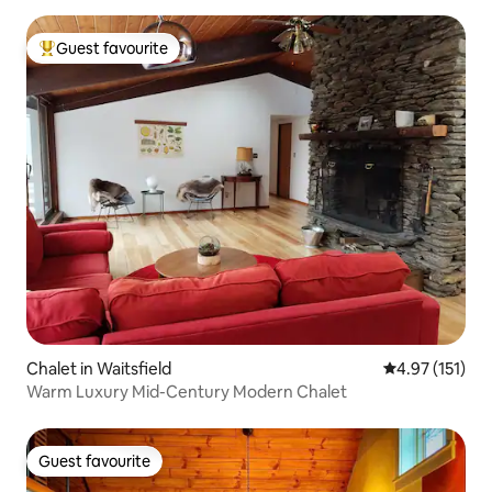
Guest favourite
Top guest favourite
Chalet in Waitsfield
4.97 out of 5 
4.97 (151)
Warm Luxury Mid-Century Modern Chalet
Guest favourite
Guest favourite