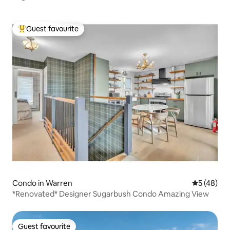
Guest favourite
Top guest favourite
Condo in Warren
5 out of 5
5 (48)
*Renovated* Designer Sugarbush Condo Amazing View
Guest favourite