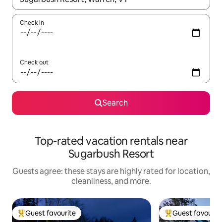
Check in
Check out
Search
Top-rated vacation rentals near
Sugarbush Resort
Guests agree: these stays are highly rated for location,
cleanliness, and more.
Guest favourite
Guest favourit
Top guest favourite
Top guest favouri