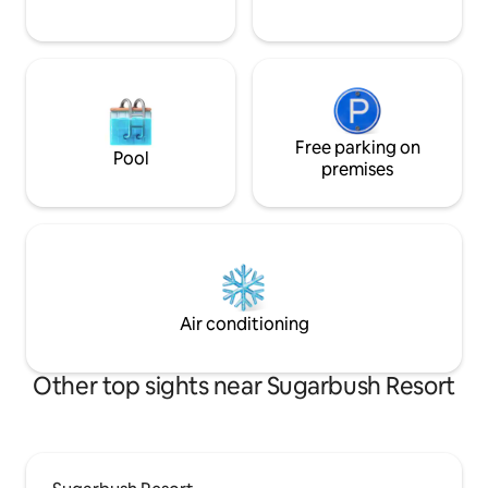
Free parking on
Pool
premises
Air conditioning
Other top sights near Sugarbush Resort