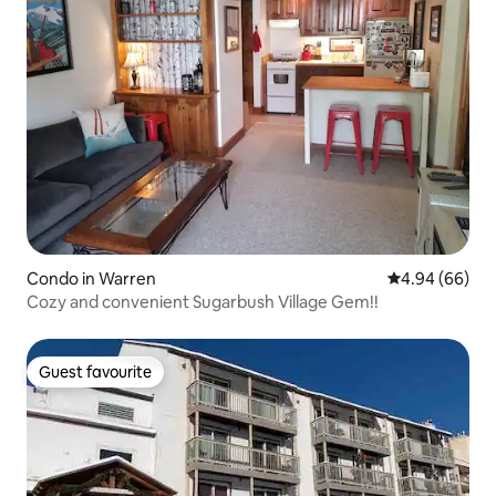
Condo in Warren
4.94 out of 5 
4.94 (66)
Cozy and convenient Sugarbush Village Gem!!
Guest favourite
Guest favourite