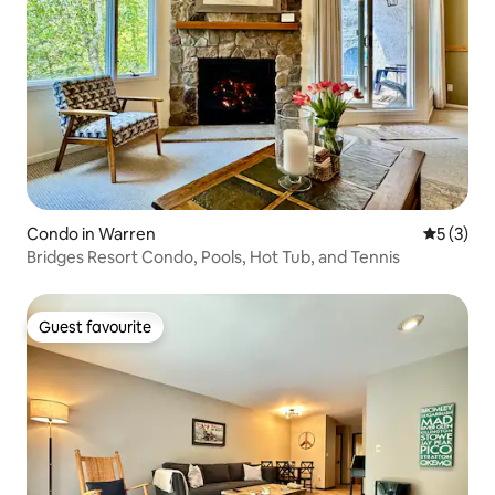
Condo in Warren
5 out of 
5 (3)
Bridges Resort Condo, Pools, Hot Tub, and Tennis
Guest favourite
Guest favourite