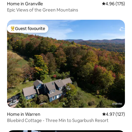
Home in Granville
4.96 out of 5 a
4.96 (175)
Epic Views of the Green Mountains
Guest favourite
Top guest favourite
Home in Warren
4.97 out of 5 a
4.97 (127)
Bluebird Cottage - Three Min to Sugarbush Resort