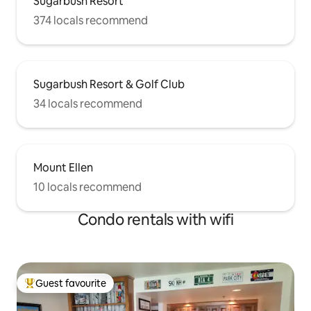
Sugarbush Resort
374 locals recommend
Sugarbush Resort & Golf Club
34 locals recommend
Mount Ellen
10 locals recommend
Condo rentals with wifi
Guest favourite
Top guest favourite