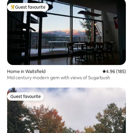
Guest favourite
Top guest favourite
Home in Waitsfield
4.96 out of 5 a
4.96 (185)
Mid century modern gem with views of Sugarbush
Guest favourite
Guest favourite