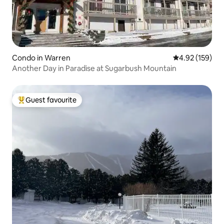
Condo in Warren
4.92 out of 5 a
4.92 (159)
Another Day in Paradise at Sugarbush Mountain
Guest favourite
Top guest favourite