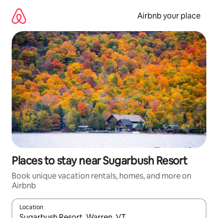
Skip
to
Airbnb your place
content
Places to stay near Sugarbush Resort
Book unique vacation rentals, homes, and more on
Airbnb
Location
When results are available, navigate with up and down arrow ke