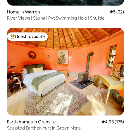
Home in Warren
5 out of 5
5 (22)
River Views | Sauna | Pvt Swimming Hole | Shuttle
Guest favourite
Top guest favourite
Earth homes in Granville
4.93 out of 5 a
4.93 (175)
Sculpted Earthen Yurt in Green Mtns