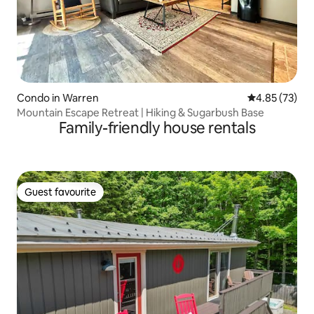
Condo in Warren
4.85 out of 5 
4.85 (73)
Mountain Escape Retreat | Hiking & Sugarbush Base
Family-friendly house rentals
Guest favourite
Guest favourite