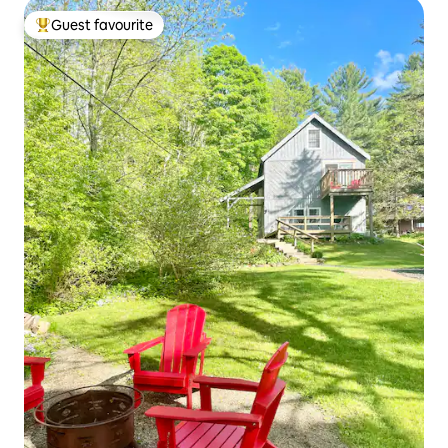
Guest favourite
Top guest favourite