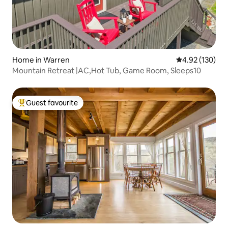
Home in Warren
4.92 out of 5 a
4.92 (130)
Mountain Retreat |AC,Hot Tub, Game Room, Sleeps10
Guest favourite
Top guest favourite