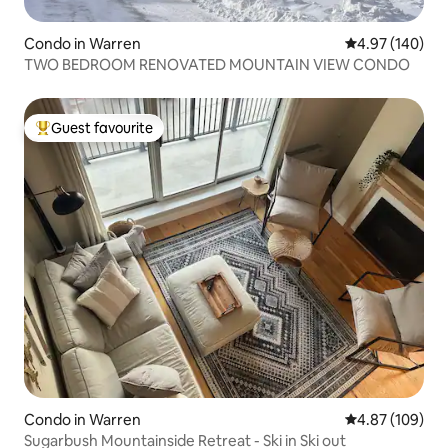
Condo in Warren
4.97 out of 5 a
4.97 (140)
TWO BEDROOM RENOVATED MOUNTAIN VIEW CONDO
Guest favourite
Top guest favourite
Condo in Warren
4.87 out of 5 a
4.87 (109)
Sugarbush Mountainside Retreat - Ski in Ski out