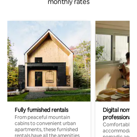
monthly rates
Fully furnished rentals
Digital nomads
professionals
From peaceful mountain
cabins to convenient urban
Comfortable
apartments, these furnished
accommodatio
rentals have all the amenities
nomadic and r