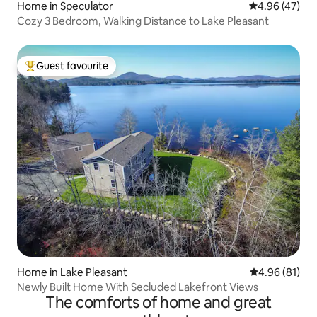
Home in Speculator
4.96 out of 5 
4.96 (47)
Cozy 3 Bedroom, Walking Distance to Lake Pleasant
Guest favourite
Top guest favourite
Home in Lake Pleasant
4.96 out of 5 
4.96 (81)
Newly Built Home With Secluded Lakefront Views
The comforts of home and great