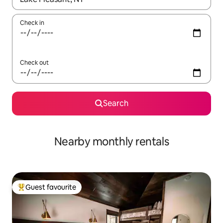
Check in
Check out
Search
Nearby monthly rentals
Guest favourite
Top guest favourite