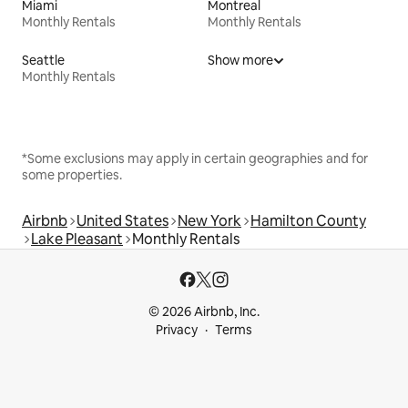
Miami
Montreal
Monthly Rentals
Monthly Rentals
Seattle
Show more
Monthly Rentals
*Some exclusions may apply in certain geographies and for
some properties.
Airbnb
United States
New York
Hamilton County
Lake Pleasant
Monthly Rentals
© 2026 Airbnb, Inc.
Privacy
Terms