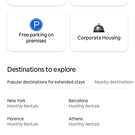
Free parking on
Corporate Housing
premises
Destinations to explore
Popular destinations for extended stays
Nearby destinations
New York
Barcelona
Monthly Rentals
Monthly Rentals
Florence
Athens
Monthly Rentals
Monthly Rentals