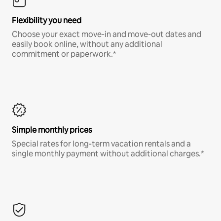
Flexibility you need
Choose your exact move-in and move-out dates and
easily book online, without any additional
commitment or paperwork.*
Simple monthly prices
Special rates for long-term vacation rentals and a
single monthly payment without additional charges.*