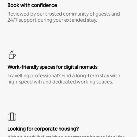
Book with confidence
Reviewed by our trusted community of guests and
24/7 support during your extended stay.
Work-friendly spaces for digital nomads
Travelling professional? Find a long-term stay with
high-speed wifi and dedicated working spaces.
Looking for corporate housing?