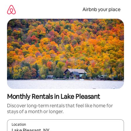
Skip
to
Airbnb your place
content
Monthly Rentals in Lake Pleasant
Discover long-term rentals that feel like home for
stays of a month or longer.
Location
When results are available, navigate with up and down arrow ke