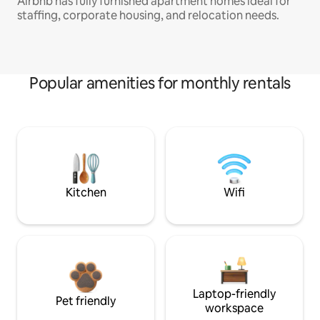
Airbnb has fully furnished apartment homes ideal for
staffing, corporate housing, and relocation needs.
Popular amenities for monthly rentals
Kitchen
Wifi
Laptop-friendly
Pet friendly
workspace