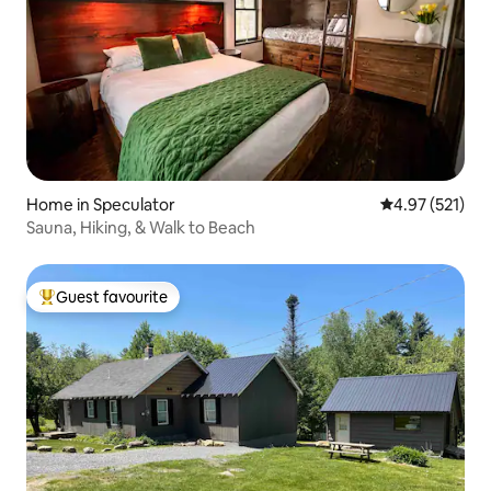
Home in Speculator
4.97 out of 5 a
4.97 (521)
Sauna, Hiking, & Walk to Beach
Guest favourite
Top guest favourite