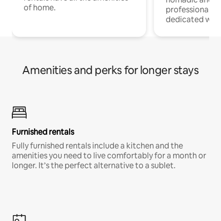
of home.
professionals w
dedicated work
Amenities and perks for longer stays
Furnished rentals
Fully furnished rentals include a kitchen and the
amenities you need to live comfortably for a month or
longer. It’s the perfect alternative to a sublet.