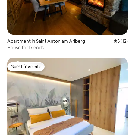
Apartment in Saint Anton am Arlberg
5 out of 5
5 (12)
House for friends
Guest favourite
Guest favourite