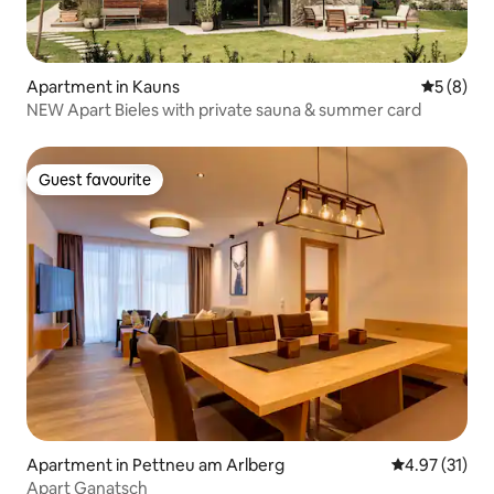
Apartment in Kauns
5 out of 
5 (8)
NEW Apart Bieles with private sauna & summer card
Guest favourite
Guest favourite
Apartment in Pettneu am Arlberg
4.97 out of 5
4.97 (31)
Apart Ganatsch