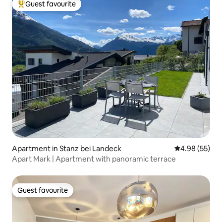
Guest favourite
Top guest favourite
Apartment in Stanz bei Landeck
4.98 out of 5 
4.98 (55)
Apart Mark | Apartment with panoramic terrace
Guest favourite
Guest favourite