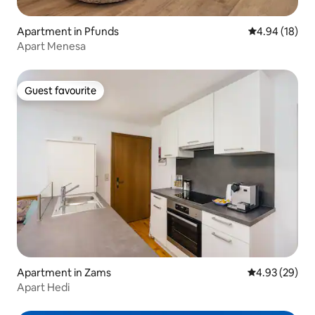
Apartment in Pfunds
4.94 out of 5 
4.94 (18)
Apart Menesa
Guest favourite
Guest favourite
Apartment in Zams
4.93 out of 5 
4.93 (29)
Apart Hedi