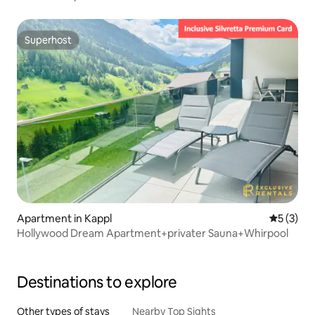
Superhost
Superhost
Apartment in Kappl
5 out of 
5 (3)
Hollywood Dream Apartment+privater Sauna+Whirpool
Destinations to explore
Other types of stays
Nearby Top Sights