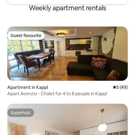
Weekly apartment rentals
Guest favourite
Guest favourite
Apartment in Kappl
5 out of 5
5 (49)
Apart Avenzio - Chalet for 4 to 8 people in Kappl
Superhost
Superhost