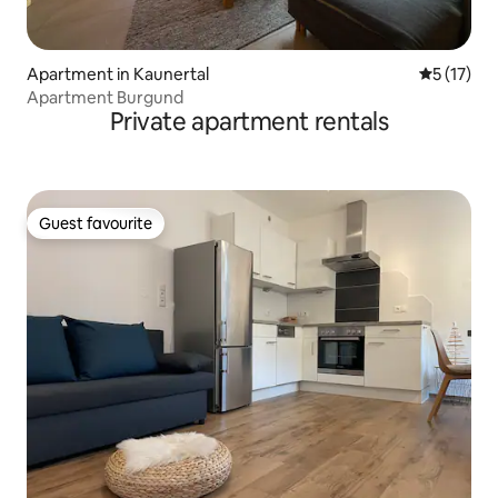
Apartment in Kaunertal
5 out of 5
5 (17)
Apartment Burgund
Private apartment rentals
Guest favourite
Guest favourite