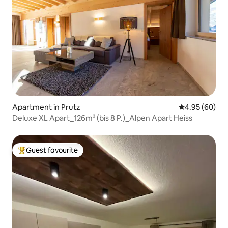
Apartment in Prutz
4.95 out of 5 
4.95 (60)
Deluxe XL Apart_126m² (bis 8 P.)_Alpen Apart Heiss
Guest favourite
Top guest favourite