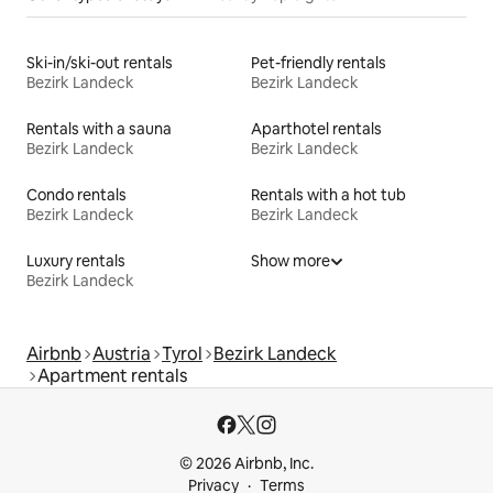
Ski-in/ski-out rentals
Pet-friendly rentals
Bezirk Landeck
Bezirk Landeck
Rentals with a sauna
Aparthotel rentals
Bezirk Landeck
Bezirk Landeck
Condo rentals
Rentals with a hot tub
Bezirk Landeck
Bezirk Landeck
Luxury rentals
Show more
Bezirk Landeck
Airbnb
Austria
Tyrol
Bezirk Landeck
Apartment rentals
© 2026 Airbnb, Inc.
Privacy
Terms