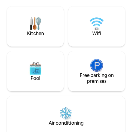
Filter. Dazu: unser Spa. Infinity-Pool mit
Regendusche, eine
Talblick, Panoramasauna, Dampfbad,
Küche mit Kühlsch
Ruhebereiche mit Aussicht. Für alle, die
und einem Essber
nach dem Draußen wieder ganz bei sich
geräumigen Schla
ankommen wollen. Ob du wanderst,
Boxspringbett, Sc
liest, arbeitest oder gar nichts tust – hier
Flachbild TV und
Kitchen
Wifi
oben fühlt sich alles besser an. Dein
Parkplatz, E-Char
Platzhirsch: 76–93 m² Wohnfläche | 2
Schlafzimmer | Balkon mit
Panoramablick Belegung: 4–6 Personen
Ausstattung: Zwei Schlafzimmer mit
Doppelbett und jeweils eigenem Bad,
Großzügige Wohnküche mit Sitzecke
(ausziehbar), Essbereich mit Platz für
Free parking on
Pool
alle, Balkon mit Weitblick, 2 Parkplätze
premises
inklusive
Air conditioning