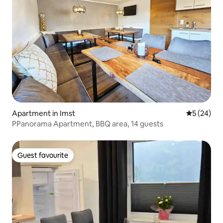
Apartment in Imst
5 out of 5
5 (24)
PPanorama Apartment, BBQ area, 14 guests
Guest favourite
Guest favourite