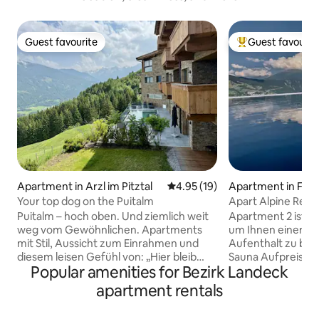
Guest favourite
Guest favourit
Guest favourite
Top guest favouri
Apartment in Arzl im Pitztal
4.95 out of 5 average rating, 1
4.95 (19)
Apartment in Flie
Your top dog on the Puitalm
Apart Alpine Retre
Puitalm – hoch oben. Und ziemlich weit
Apartment 2 ist p
weg vom Gewöhnlichen. Apartments
um Ihnen einen k
mit Stil, Aussicht zum Einrahmen und
Aufenthalt zu bieten. Neu: Dez
diesem leisen Gefühl von: „Hier bleib
Sauna Aufpreis Es verfügt über eine
Popular amenities for Bezirk Landeck
ich.“ Viel Licht, gutes Design, durchdacht
große Terrasse mi
bis ins Detail – und ja, jede Einheit hat
einem Gemeinscha
apartment rentals
ihren eigenen Balkon oder eine Terrasse
Juni bis Ende Sep
mit echtem Panorama. Kein Zoom, kein
großen Badezimme