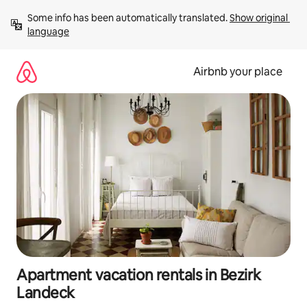
Skip
Some info has been automatically translated. 
Show original 
to
language
content
Airbnb your place
Apartment vacation rentals in Bezirk
Landeck