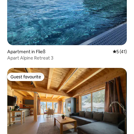
Apartment in Fließ
5 out of 5
5 (41)
Apart Alpine Retreat 3
Guest favourite
Guest favourite