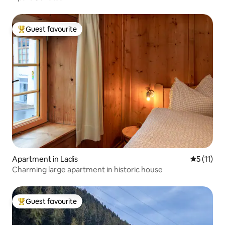
Guest favourite
Top guest favourite
Apartment in Ladis
5 out of 5
5 (11)
Charming large apartment in historic house
Guest favourite
Top guest favourite