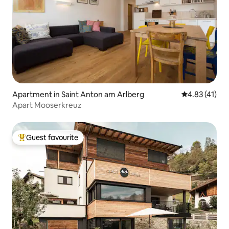
Apartment in Saint Anton am Arlberg
4.83 out of 5
4.83 (41)
Apart Mooserkreuz
Guest favourite
Top guest favourite