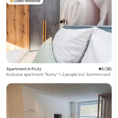
Guest favourite
Top guest favourite
Apartment in Prutz
5 out of 5
5 (38)
Exclusive apartment "Romy" 1-2 people incl. Summercard