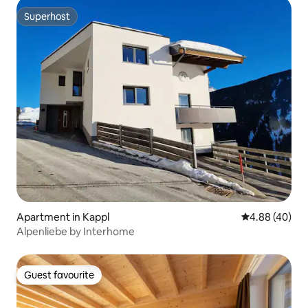
Superhost
Superhost
Apartment in Kappl
4.88 out of 5 
4.88 (40)
Alpenliebe by Interhome
Guest favourite
Guest favourite