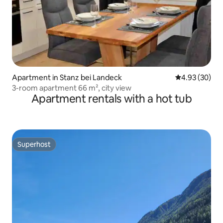
Apartment in Stanz bei Landeck
4.93 out of 5 
4.93 (30)
3-room apartment 66 m², city view
Apartment rentals with a hot tub
Superhost
Superhost