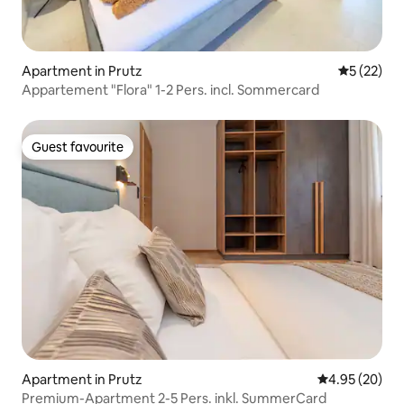
Apartment in Prutz
5 out of 5
5 (22)
Appartement "Flora" 1-2 Pers. incl. Sommercard
Guest favourite
Guest favourite
Apartment in Prutz
4.95 out of 5 
4.95 (20)
Premium-Apartment 2-5 Pers. inkl. SummerCard