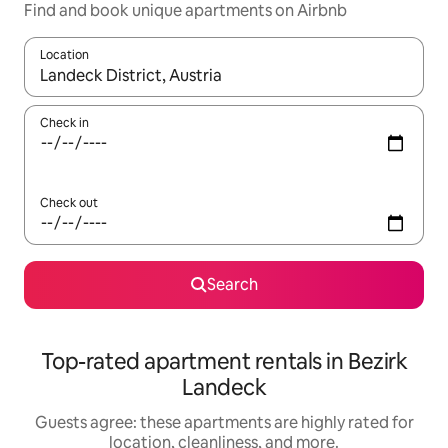
Find and book unique apartments on Airbnb
Location
When results are available, navigate with up and down arrow ke
Check in
Check out
Search
Top-rated apartment rentals in Bezirk
Landeck
Guests agree: these apartments are highly rated for
location, cleanliness, and more.