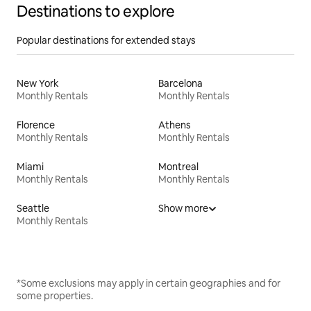
Destinations to explore
Popular destinations for extended stays
New York
Barcelona
Monthly Rentals
Monthly Rentals
Florence
Athens
Monthly Rentals
Monthly Rentals
Miami
Montreal
Monthly Rentals
Monthly Rentals
Seattle
Show more
Monthly Rentals
*Some exclusions may apply in certain geographies and for
some properties.