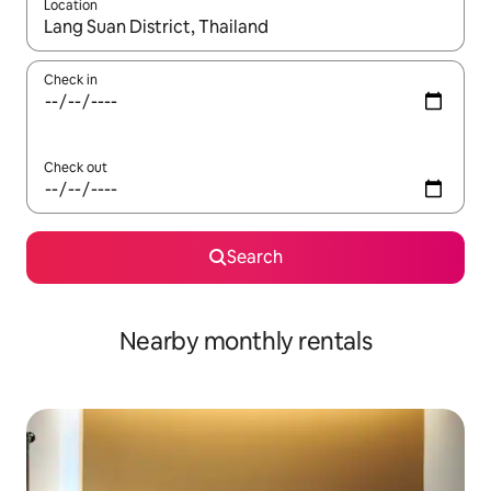
Location
When results are available, navigate with up and down arrow ke
Check in
Check out
Search
Nearby monthly rentals