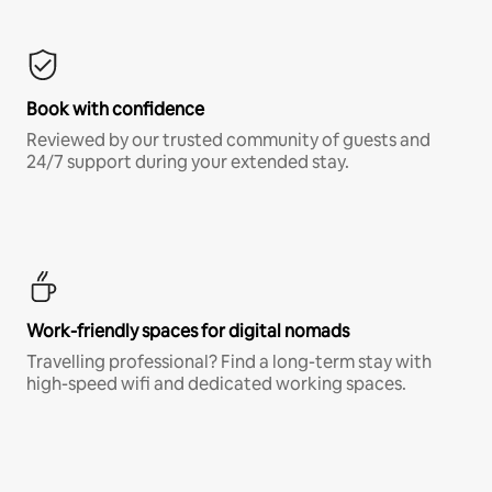
Book with confidence
Reviewed by our trusted community of guests and
24/7 support during your extended stay.
Work-friendly spaces for digital nomads
Travelling professional? Find a long-term stay with
high-speed wifi and dedicated working spaces.