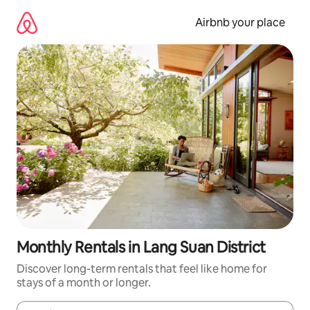
Skip
to
Airbnb your place
content
Monthly Rentals in Lang Suan District
Discover long-term rentals that feel like home for
stays of a month or longer.