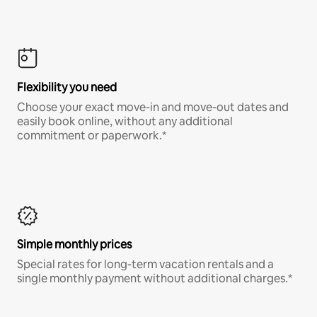
Flexibility you need
Choose your exact move-in and move-out dates and
easily book online, without any additional
commitment or paperwork.*
Simple monthly prices
Special rates for long-term vacation rentals and a
single monthly payment without additional charges.*