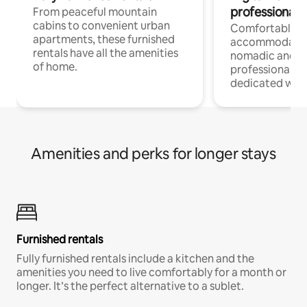
professionals
From peaceful mountain
cabins to convenient urban
Comfortable
apartments, these furnished
accommodatio
rentals have all the amenities
nomadic and r
of home.
professionals w
dedicated work
Amenities and perks for longer stays
Furnished rentals
Fully furnished rentals include a kitchen and the
amenities you need to live comfortably for a month or
longer. It’s the perfect alternative to a sublet.