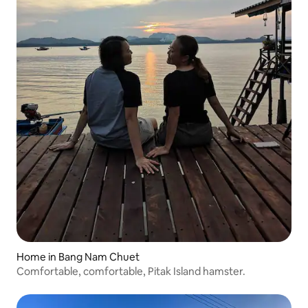
Home in Bang Nam Chuet
Comfortable, comfortable, Pitak Island hamster.