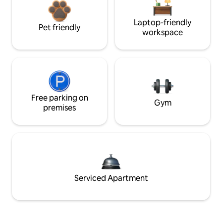
Laptop-friendly
Pet friendly
workspace
Free parking on
Gym
premises
Serviced Apartment