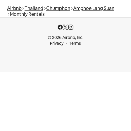
Airbnb
Thailand
Chumphon
Amphoe Lang Suan
Monthly Rentals
© 2026 Airbnb, Inc.
Privacy
Terms