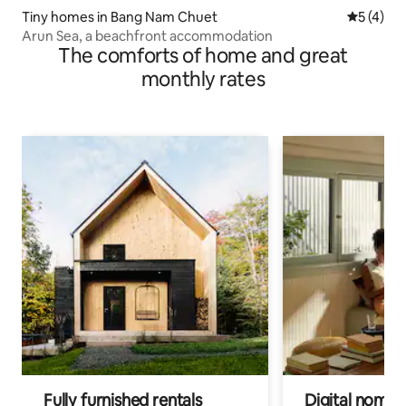
Tiny homes in Bang Nam Chuet
5 out of 
5 (4)
Arun Sea, a beachfront accommodation
The comforts of home and great
monthly rates
Fully furnished rentals
Digital nomads