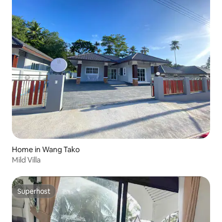
Home in Wang Tako
Mild Villa
Superhost
Superhost