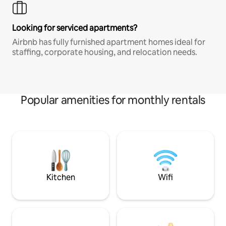
Looking for serviced apartments?
Airbnb has fully furnished apartment homes ideal for
staffing, corporate housing, and relocation needs.
Popular amenities for monthly rentals
Kitchen
Wifi