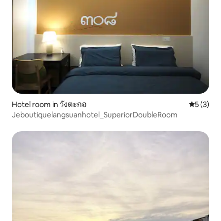
Hotel room in วังตะกอ
5 out of 
5 (3)
Jeboutiquelangsuanhotel_SuperiorDoubleRoom