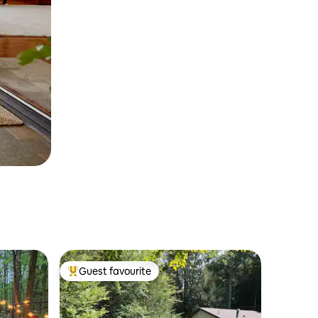
Guest favourite
Top guest favourite