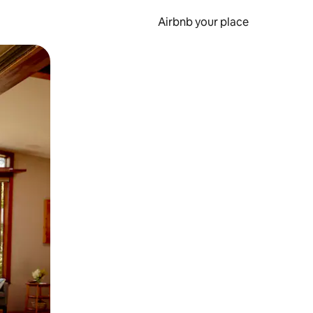
Airbnb your place