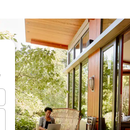
e
 down arrow keys or explore by touch or swipe gestures.