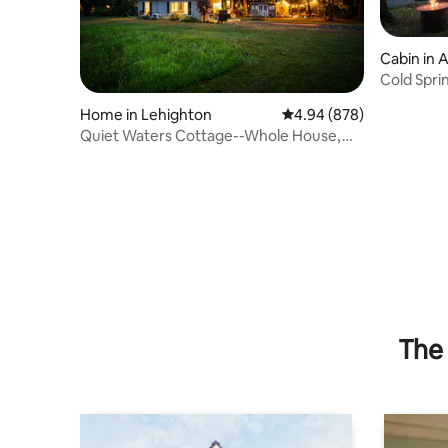
Cabin in 
Cold Spri
Home in Lehighton
4.94 out of 5 average ra
4.94 (878)
Quiet Waters Cottage--Whole House,
On The Water!
The 