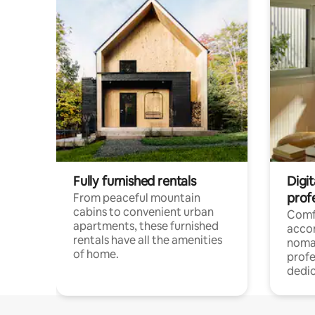
Fully furnished rentals
Digit
prof
From peaceful mountain
cabins to convenient urban
Comf
apartments, these furnished
acco
rentals have all the amenities
noma
of home.
profe
dedic