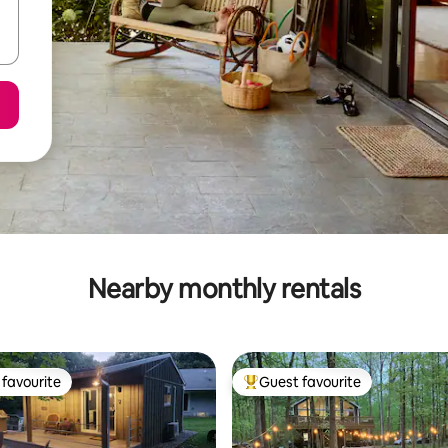
Nearby monthly rentals
favourite
Guest favourite
t favourite
Top guest favourite