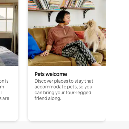
Pets welcome
n is
Discover places to stay that
om
accommodate pets, so you
l
can bring your four-legged
s are
friend along.