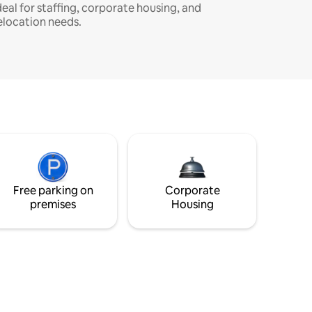
deal for staffing, corporate housing, and
elocation needs.
Free parking on
Corporate
premises
Housing