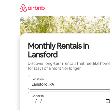
Skip
to
content
Monthly Rentals in
Lansford
Discover long-term rentals that feel like hom
for stays of a month or longer.
Location
When results are available, navigate with up and
Check in