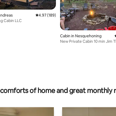
Andreas
4.97 out of 5 average rating, 189 reviews
4.97 (189)
ng Cabin LLC
ting, 878 reviews
Cabin in Nesquehoning
New Private Cabin 10 min Jim 
comforts of home and great monthly 