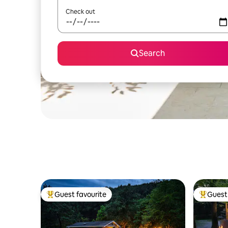
Check out
Search
Guest favourite
Guest 
Top guest favourite
Top gues