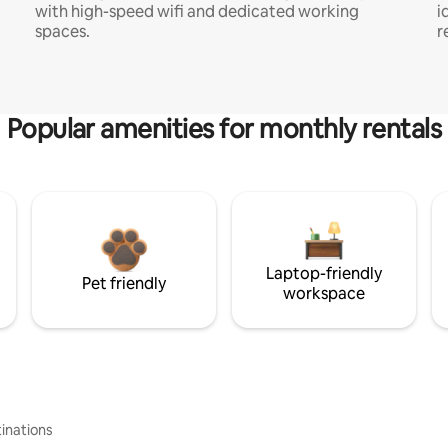
with high-speed wifi and dedicated working
i
spaces.
r
Popular amenities for monthly rentals
Laptop-friendly
Pet friendly
workspace
inations