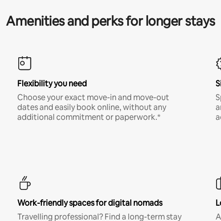
Amenities and perks for longer stays
Flexibility you need
S
Choose your exact move-in and move-out
S
dates and easily book online, without any
a
additional commitment or paperwork.*
a
Work-friendly spaces for digital nomads
L
Travelling professional? Find a long-term stay
A