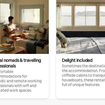
al nomads & travelling
Delight included
essionals
Sometimes the destinatio
the accommodation. Fr
ortable
cliffside cabins to tranqui
mmodations for
houseboats, these rental
dic and remote working
full of unique features.
ssionals with wifi and
ated work spaces.