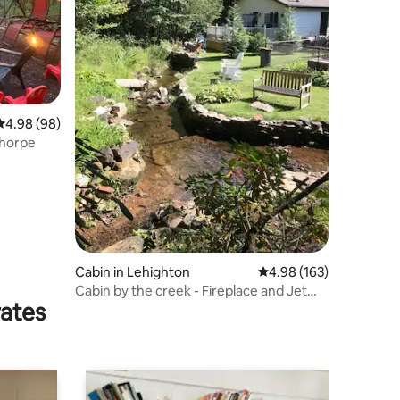
4.98 out of 5 average rating, 98 reviews
4.98 (98)
Thorpe
Cabin in Lehighton
4.98 out of 5 average r
4.98 (163)
Cabin by the creek - Fireplace and Jet
rates
Tub