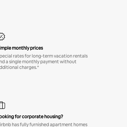
imple monthly prices
pecial rates for long-term vacation rentals
nd a single monthly payment without
dditional charges.*
ooking for corporate housing?
irbnb has fully furnished apartment homes