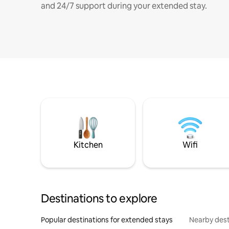
and 24/7 support during your extended stay.
Kitchen
Wifi
Destinations to explore
Popular destinations for extended stays
Nearby dest