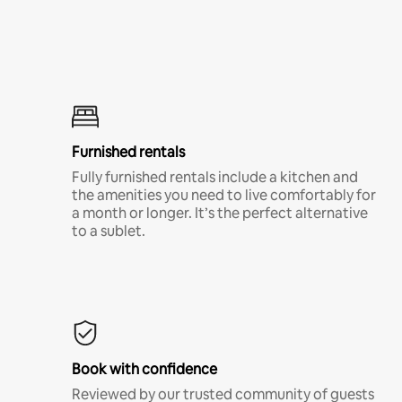
Furnished rentals
Fully furnished rentals include a kitchen and
the amenities you need to live comfortably for
a month or longer. It’s the perfect alternative
to a sublet.
Book with confidence
Reviewed by our trusted community of guests