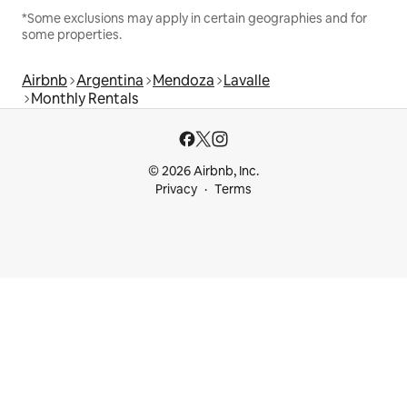
*Some exclusions may apply in certain geographies and for
some properties.
Airbnb
Argentina
Mendoza
Lavalle
Monthly Rentals
© 2026 Airbnb, Inc.
Privacy
Terms