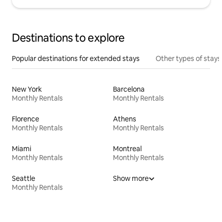
Destinations to explore
Popular destinations for extended stays
Other types of stays
New York
Barcelona
Monthly Rentals
Monthly Rentals
Florence
Athens
Monthly Rentals
Monthly Rentals
Miami
Montreal
Monthly Rentals
Monthly Rentals
Seattle
Show more
Monthly Rentals