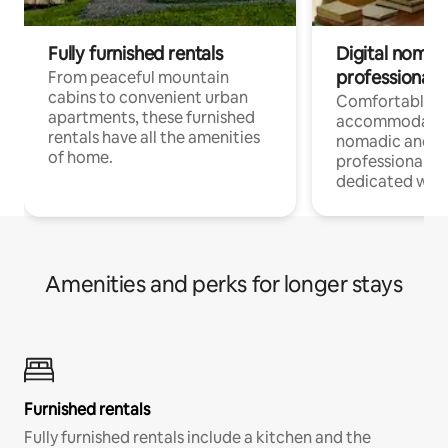
Fully furnished rentals
Digital nomads
professionals
From peaceful mountain
cabins to convenient urban
Comfortable
apartments, these furnished
accommodatio
rentals have all the amenities
nomadic and r
of home.
professionals w
dedicated work
Amenities and perks for longer stays
Furnished rentals
Fully furnished rentals include a kitchen and the