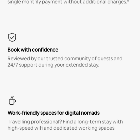
single monthly payment without additional charges.*
Book with confidence
Reviewed by our trusted community of guests and
24/7 support during your extended stay.
Work-friendly spaces for digital nomads
Travelling professional? Find a long-term stay with
high-speed wifi and dedicated working spaces.