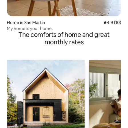
Home in San Martín
4.9 out of 5
4.9 (10)
My home is your home.
The comforts of home and great
monthly rates