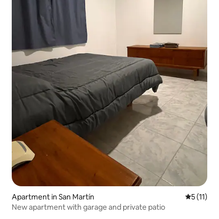
Apartment in San Martín
5 out of 5
5 (11)
New apartment with garage and private patio