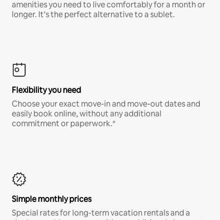
amenities you need to live comfortably for a month or
longer. It’s the perfect alternative to a sublet.
Flexibility you need
Choose your exact move-in and move-out dates and
easily book online, without any additional
commitment or paperwork.*
Simple monthly prices
Special rates for long-term vacation rentals and a