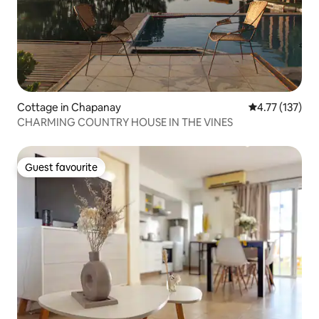
Cottage in Chapanay
4.77 out of 5 
4.77 (137)
CHARMING COUNTRY HOUSE IN THE VINES
Guest favourite
Guest favourite