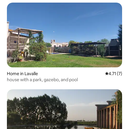
Home in Lavalle
4.71 out of 
4.71 (7)
house with a park, gazebo, and pool