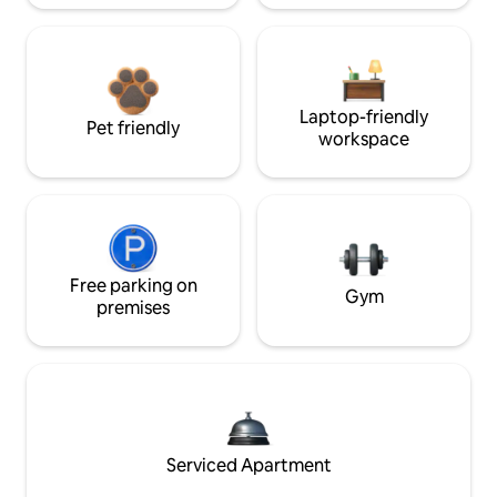
Laptop-friendly
Pet friendly
workspace
Free parking on
Gym
premises
Serviced Apartment