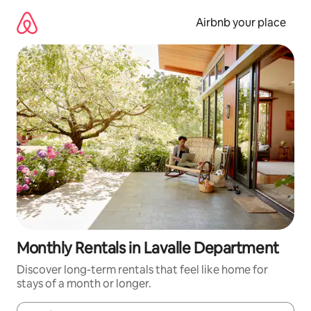
Skip
to
Airbnb your place
content
Monthly Rentals in Lavalle Department
Discover long-term rentals that feel like home for
stays of a month or longer.