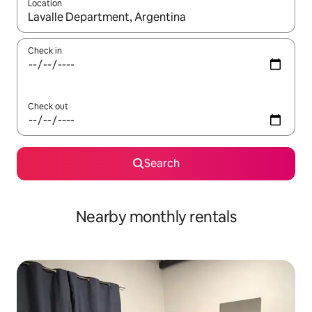
Location
When results are available, navigate with up and down arrow ke
Check in
Check out
Search
Nearby monthly rentals