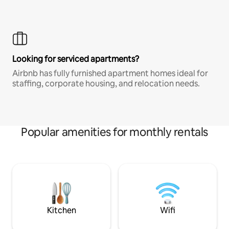
Looking for serviced apartments?
Airbnb has fully furnished apartment homes ideal for
staffing, corporate housing, and relocation needs.
Popular amenities for monthly rentals
Kitchen
Wifi