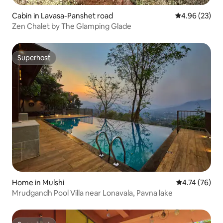
Cabin in Lavasa-Panshet road
4.96 out of 5 
4.96 (23)
Zen Chalet by The Glamping Glade
Superhost
Superhost
Home in Mulshi
4.74 out of 5
4.74 (76)
Mrudgandh Pool Villa near Lonavala, Pavna lake