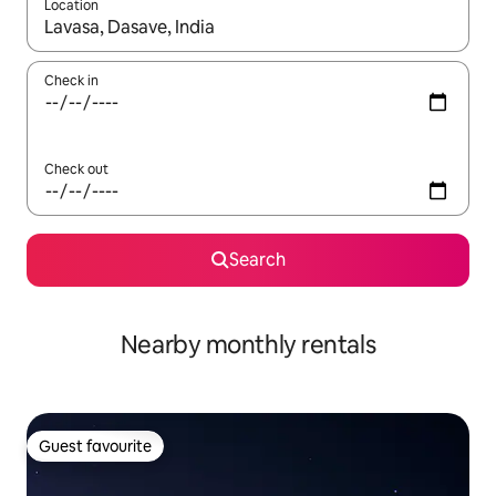
Location
When results are available, navigate with up and down arrow ke
Check in
Check out
Search
Nearby monthly rentals
Guest favourite
Guest favourite