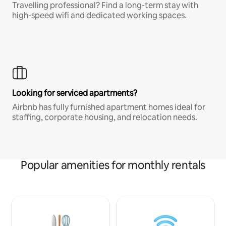
Travelling professional? Find a long-term stay with
high-speed wifi and dedicated working spaces.
Looking for serviced apartments?
Airbnb has fully furnished apartment homes ideal for
staffing, corporate housing, and relocation needs.
Popular amenities for monthly rentals