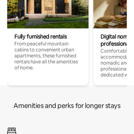
Fully furnished rentals
Digital nomads
professionals
From peaceful mountain
cabins to convenient urban
Comfortable
apartments, these furnished
accommodatio
rentals have all the amenities
nomadic and r
of home.
professionals w
dedicated work
Amenities and perks for longer stays