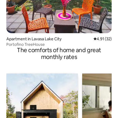
Apartment in Lavasa Lake City
4.91 out of 5
4.91 (32)
Portofino TreeHouse
The comforts of home and great
monthly rates