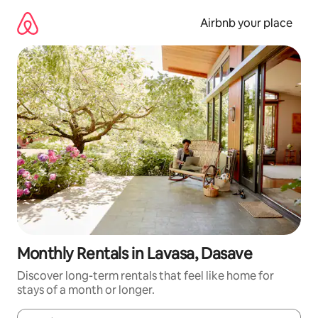
Skip
to
Airbnb your place
content
Monthly Rentals in Lavasa, Dasave
Discover long-term rentals that feel like home for
stays of a month or longer.