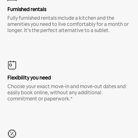
Furnished rentals
Fully furnished rentals include a kitchen and the
amenities you need to live comfortably for a month or
longer. It’s the perfect alternative to a sublet.
Flexibility you need
Choose your exact move-in and move-out dates and
easily book online, without any additional
commitment or paperwork.*