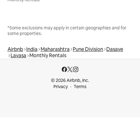
*Some exclusions may apply in certain geographies and for
some properties.
Airbnb
India
Maharashtra
Pune Division
Dasave
Lavasa
Monthly Rentals
© 2026 Airbnb, Inc.
Privacy
Terms