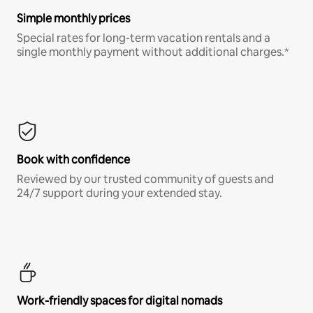
Simple monthly prices
Special rates for long-term vacation rentals and a
single monthly payment without additional charges.*
Book with confidence
Reviewed by our trusted community of guests and
24/7 support during your extended stay.
Work-friendly spaces for digital nomads