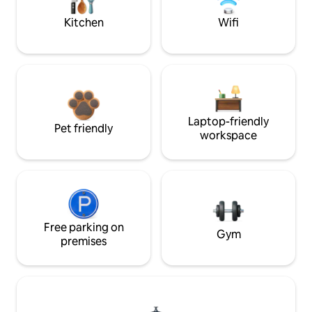
Kitchen
Wifi
Laptop-friendly
Pet friendly
workspace
Free parking on
Gym
premises