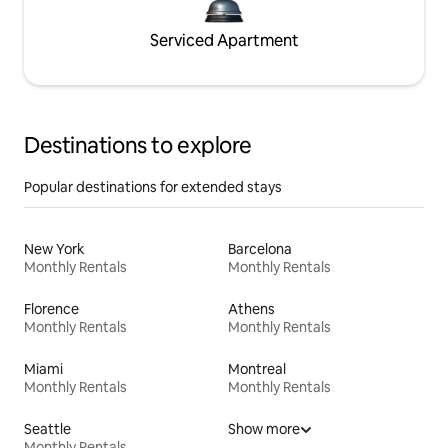
Serviced Apartment
Destinations to explore
Popular destinations for extended stays
New York
Barcelona
Monthly Rentals
Monthly Rentals
Florence
Athens
Monthly Rentals
Monthly Rentals
Miami
Montreal
Monthly Rentals
Monthly Rentals
Seattle
Show more
Monthly Rentals