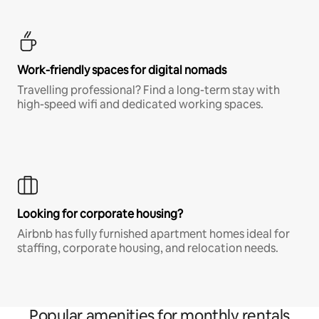
Work-friendly spaces for digital nomads
Travelling professional? Find a long-term stay with
high-speed wifi and dedicated working spaces.
Looking for corporate housing?
Airbnb has fully furnished apartment homes ideal for
staffing, corporate housing, and relocation needs.
Popular amenities for monthly rentals