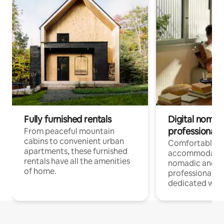
Fully furnished rentals
Digital nomads
professionals
From peaceful mountain
cabins to convenient urban
Comfortable
apartments, these furnished
accommodatio
rentals have all the amenities
nomadic and r
of home.
professionals w
dedicated work