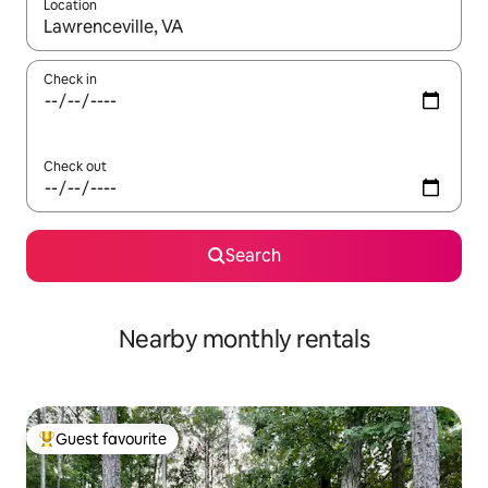
Location
When results are available, navigate with up and down arrow ke
Check in
Check out
Search
Nearby monthly rentals
Guest favourite
Top guest favourite