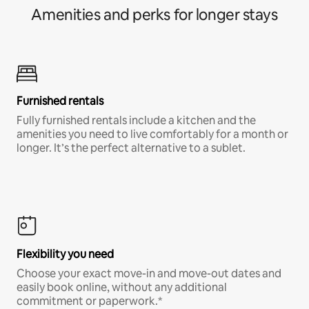
Amenities and perks for longer stays
Furnished rentals
Fully furnished rentals include a kitchen and the
amenities you need to live comfortably for a month or
longer. It’s the perfect alternative to a sublet.
Flexibility you need
Choose your exact move-in and move-out dates and
easily book online, without any additional
commitment or paperwork.*