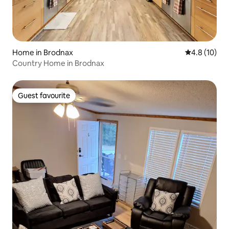
Home in Brodnax
4.8 out of 5
4.8 (10)
Country Home in Brodnax
Guest favourite
Guest favourite