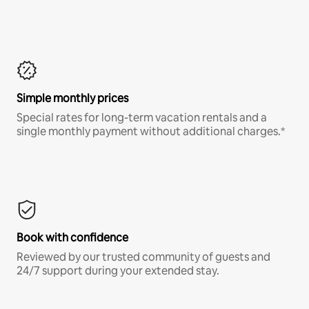
Simple monthly prices
Special rates for long-term vacation rentals and a
single monthly payment without additional charges.*
Book with confidence
Reviewed by our trusted community of guests and
24/7 support during your extended stay.