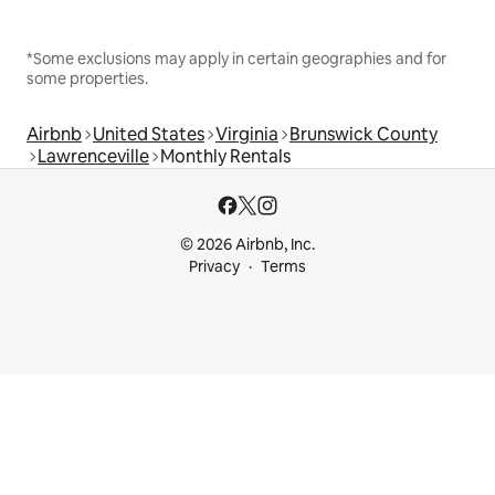
*Some exclusions may apply in certain geographies and for
some properties.
Airbnb
United States
Virginia
Brunswick County
Lawrenceville
Monthly Rentals
© 2026 Airbnb, Inc.
Privacy
Terms