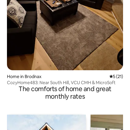
Home in Brodnax
5 out of 5
5 (21)
CozyHome483: Near South Hill, VCU CMH & MicroSoft
The comforts of home and great
monthly rates