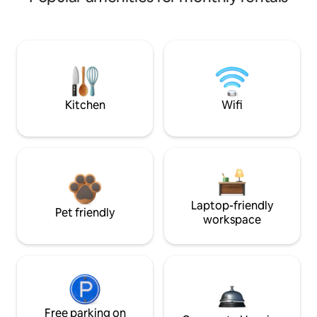
Kitchen
Wifi
Laptop-friendly
Pet friendly
workspace
Free parking on