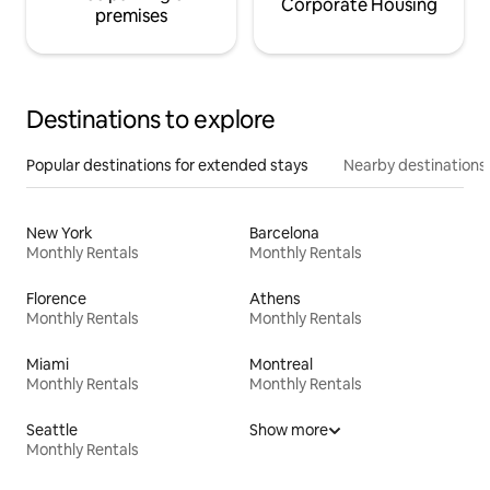
Corporate Housing
premises
Destinations to explore
Popular destinations for extended stays
Nearby destinations
New York
Barcelona
Monthly Rentals
Monthly Rentals
Florence
Athens
Monthly Rentals
Monthly Rentals
Miami
Montreal
Monthly Rentals
Monthly Rentals
Seattle
Show more
Monthly Rentals