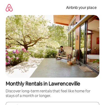
Skip
to
Airbnb your place
content
Monthly Rentals in Lawrenceville
Discover long-term rentals that feel like home for
stays of a month or longer.