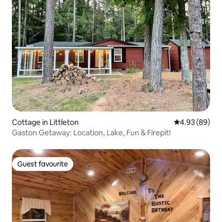
Cottage in Littleton
4.93 out of 5 
4.93 (89)
Gaston Getaway: Location, Lake, Fun & Firepit!
Guest favourite
Guest favourite