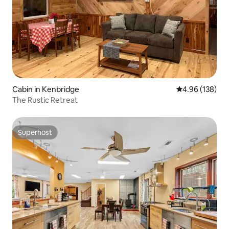
Cabin in Kenbridge
4.96 out of 5 a
4.96 (138)
The Rustic Retreat
Superhost
Superhost