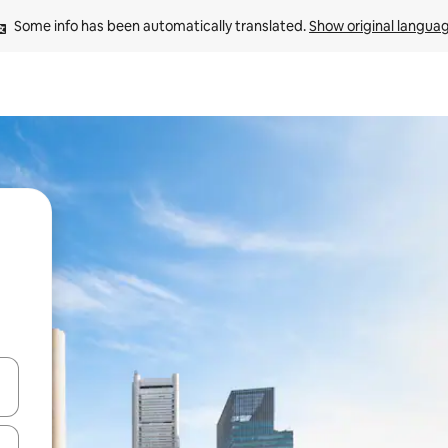
Some info has been automatically translated. 
Show original langua
 down arrow keys or explore by touch or swipe gestures.