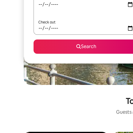
Check out
Search
To
Guests a