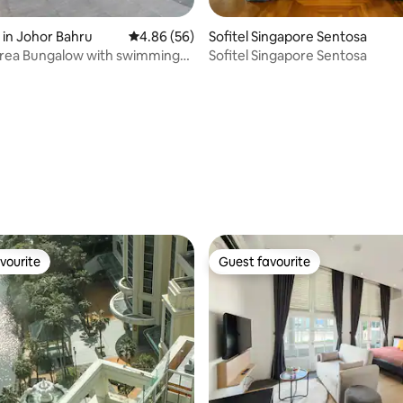
 rating, 6 reviews
in Johor Bahru
4.86 out of 5 average rating, 56 reviews
4.86 (56)
Sofitel Singapore Sentosa
area Bungalow with swimming
Sofitel Singapore Sentosa
 nook
vourite
Guest favourite
vourite
Guest favourite