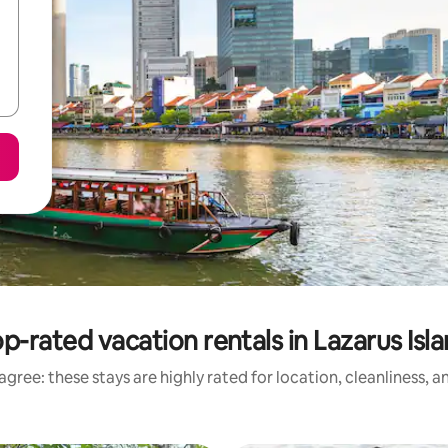
p-rated vacation rentals in Lazarus Isl
gree: these stays are highly rated for location, cleanliness, 