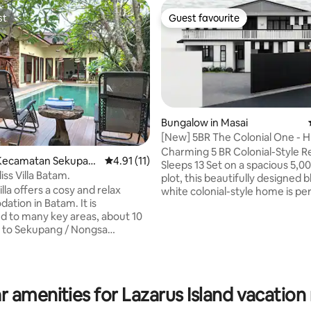
st
Guest favourite
st
Guest favourite
Bungalow in Masai
[New] 5BR The Colonial One - 
& pooltable
Charming 5 BR Colonial-Style Re
Kecamatan Sekupan
4.91 out of 5 average rating, 11 reviews
4.91 (11)
Sleeps 13 Set on a spacious 5,000 sqft
liss Villa Batam.
plot, this beautifully designed 
 and relax
white colonial-style home is per
tion in Batam. It is
families, large groups, or friend
rating, 15 reviews
ed to many key areas, about 10
traveling together. Highlights: • 5
/ Nongsa
bedrooms (4 with en suites) • 
 airport, Nagoya mall & about 23
beds, 1 super single, 1 sofabed, 1
 ctr terminal. The Villa
bed with two 1.9m single bed • 5mins to
AEON supermarket • 5mins to
ol, terrace, free Wifi. kitchen
Food District • 15mins to IKEA T
r amenities for Lazarus Island vacation 
 pit. Massage service
15mins to Southkey Mall • 15min
port from terminal or a day tour
Austin • 30mins to Legoland