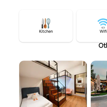
furniture. Every detail has been carefully
is available a
selected to provide you with a better
experience
living experience. 🌿 Suitable for: ✔
and escap
Family gatherings ✔ Friends gathering /
birthday party ✔ Company team building
✔ Vacation and relaxation 🛏 Listing
highlights: • Accommodates up to 20
Kitchen
Wifi
people • Multiple separate bedrooms +
separate bathroom • Spacious living
room, suitable for gatherings and
Oth
entertainment • Parking available (3
vehicles inside the house, and unlimited
parking outside) • Clean and hygienic
(disposable towels provided) • Quiet,
comfortable, and highly private 🎉 Event
description: Suitable for parties and
events (there will be an additional charge
for events; please contact us for details)
📍 Location: Convenient transportation,
close to all major amenities and
attractions, making your travel easier
and more convenient.5 minutes to
Mydin, 8 minutes to Bukit Indah city
centre, and 12 minutes to the popular