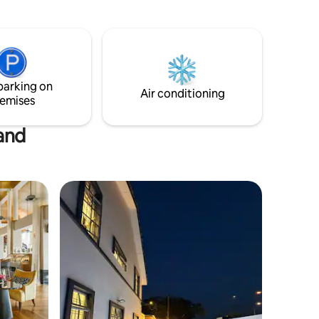
Book your stay with us and indulge in the
epitome of coastal living!
parking on
Air conditioning
emises
land