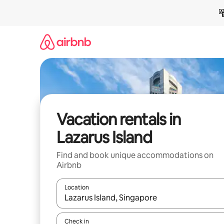
Skip
to
content
Vacation rentals in
Lazarus Island
Find and book unique accommodations on
Airbnb
Location
When results are available, navigate with up and
Check in