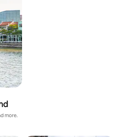
and
and more.