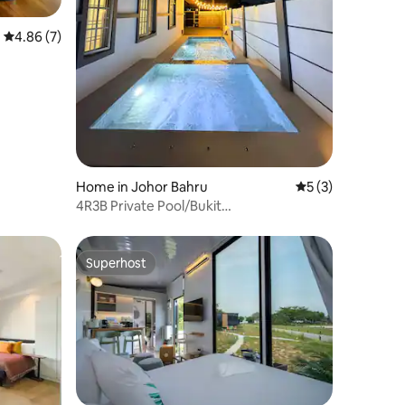
4.86 out of 5 average rating, 7 reviews
4.86 (7)
Home in Johor Bahru
5 out of 5 average
5 (3)
4R3B Private Pool/Bukit
Indah/Tuas/AEON & Legoland
Superhost
Superhost