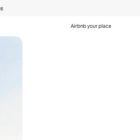
ge
Airbnb your place