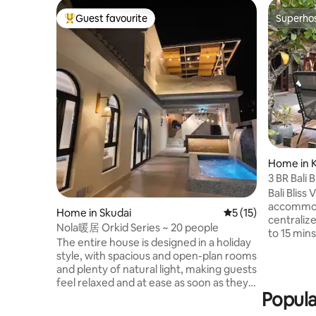
Guest favourite
Superho
Top guest favourite
Superho
Home in 
g
3 BR Bali B
Bali Bliss Villa offers a cosy
accommoda
Home in Skudai
5 out of 5 average 
5 (15)
centraliz
Nola暖居 Orkid Series ~ 20 people
to 15 mins to Sekupang 
The entire house is designed in a holiday
terminal,
style, with spacious and open-plan rooms
mins to Batam
and plenty of natural light, making guests
offers 3 spacious bedrooms with a
feel relaxed and at ease as soon as they
private po
Popula
enter.The interior is fully equipped, from
facilities and BBQ
comfortable bedding to exquisite
and trans