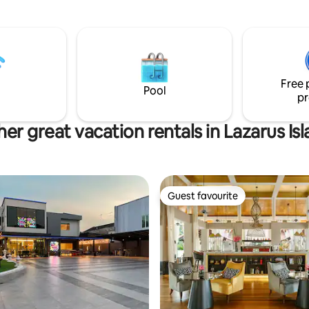
t good rate. Come and
 the Bali style of relaxation
e from the busy urban life.
Free 
Pool
pr
er great vacation rentals in Lazarus Is
Guest favourite
Guest favourite