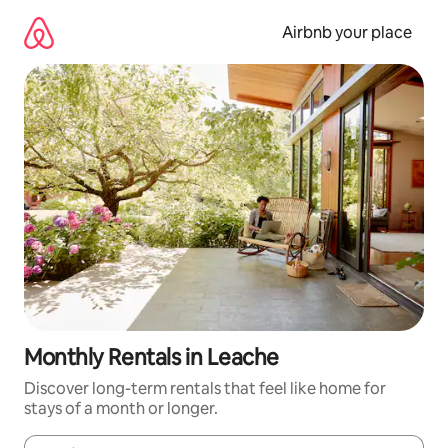
Skip
to
Airbnb your place
content
Monthly Rentals in Leache
Discover long-term rentals that feel like home for
stays of a month or longer.