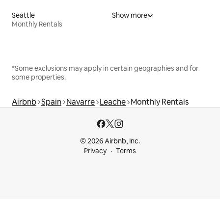
Seattle
Show more
Monthly Rentals
*Some exclusions may apply in certain geographies and for
some properties.
Airbnb
Spain
Navarre
Leache
Monthly Rentals
© 2026 Airbnb, Inc.
Privacy
Terms