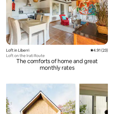
Loft in Liberri
4.91 out of 5
4.91 (23)
Loft on the Irati Route
The comforts of home and great
monthly rates