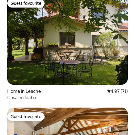
Guest favourite
Guest favourite
Home in Leache
4.97 out of 5
4.97 (71)
Casa en leatxe
Guest favourite
Guest favourite