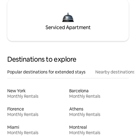
Serviced Apartment
Destinations to explore
Popular destinations for extended stays
Nearby destinations
New York
Barcelona
Monthly Rentals
Monthly Rentals
Florence
Athens
Monthly Rentals
Monthly Rentals
Miami
Montreal
Monthly Rentals
Monthly Rentals