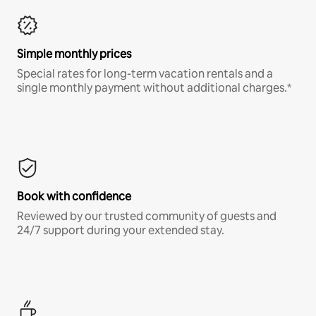
Simple monthly prices
Special rates for long-term vacation rentals and a
single monthly payment without additional charges.*
Book with confidence
Reviewed by our trusted community of guests and
24/7 support during your extended stay.