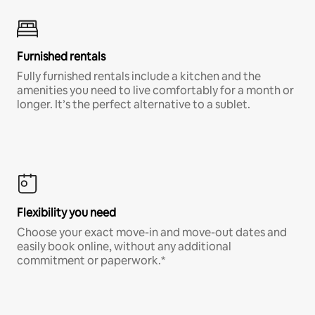
Furnished rentals
Fully furnished rentals include a kitchen and the
amenities you need to live comfortably for a month or
longer. It’s the perfect alternative to a sublet.
Flexibility you need
Choose your exact move-in and move-out dates and
easily book online, without any additional
commitment or paperwork.*