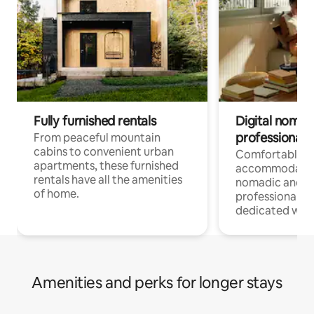
Fully furnished rentals
Digital nomads
professionals
From peaceful mountain
cabins to convenient urban
Comfortable
apartments, these furnished
accommodatio
rentals have all the amenities
nomadic and r
of home.
professionals w
dedicated work
Amenities and perks for longer stays