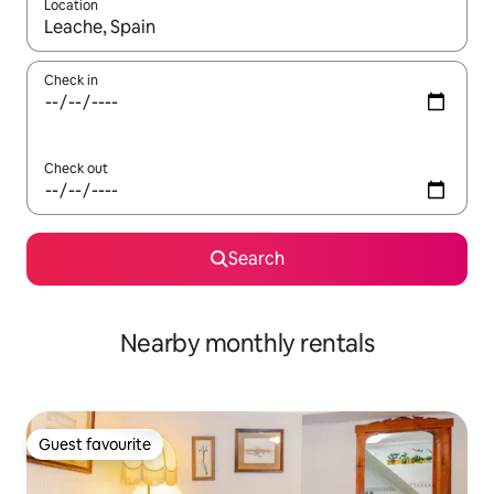
Location
When results are available, navigate with up and down arrow ke
Check in
Check out
Search
Nearby monthly rentals
Guest favourite
Guest favourite