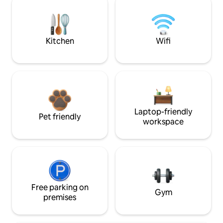
Kitchen
Wifi
Laptop-friendly
Pet friendly
workspace
Free parking on
Gym
premises