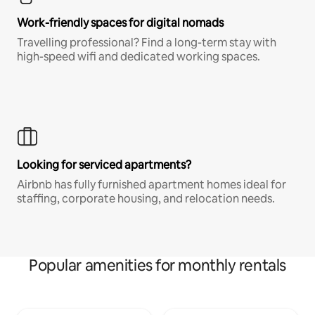
Work-friendly spaces for digital nomads
Travelling professional? Find a long-term stay with
high-speed wifi and dedicated working spaces.
Looking for serviced apartments?
Airbnb has fully furnished apartment homes ideal for
staffing, corporate housing, and relocation needs.
Popular amenities for monthly rentals