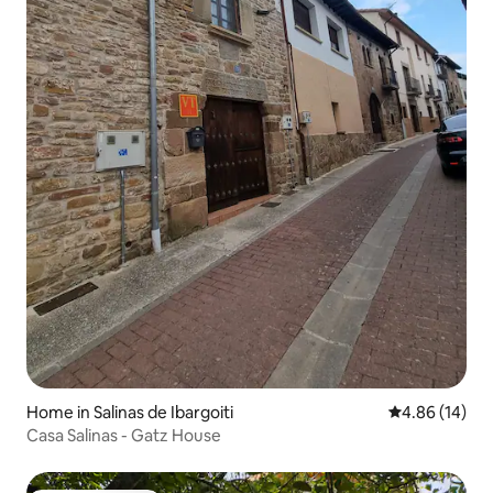
Home in Salinas de Ibargoiti
4.86 out of 5 
4.86 (14)
Casa Salinas - Gatz House