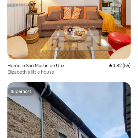
Home in San Martín de Unx
4.82 out of 5 
4.82 (55)
Elizabeth's little house
Superhost
Superhost