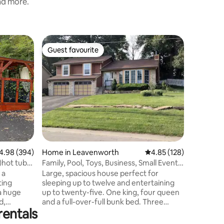
and more.
Home in
Guest favourite
Guest f
Guest favourite
Guest f
The Bell
Belle on
charming 
Leavenwor
Leavenwo
downtow
also feat
one adult 
a pet-fri
coffee on
98 out of 5 average rating, 394 reviews
4.98 (394)
Home in Leavenworth
4.85 out of 5 average r
4.85 (128)
garage an
minutes t
)hot tub-
Family, Pool, Toys, Business, Small Events,
stay for 
Pet
 a
Large, spacious house perfect for
charm! T
ting
sleeping up to twelve and entertaining
home.
a huge
up to twenty-five. One king, four queen
d,
and a full-over-full bunk bed. Three
rentals
aned by
bathrooms. Dogs welcome! Scenic,
 The
fenced backyard. Fully stocked kitchen.