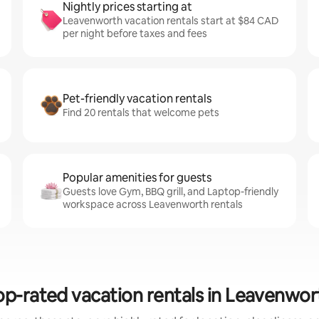
Nightly prices starting at
Leavenworth vacation rentals start at $84 CAD
per night before taxes and fees
Pet-friendly vacation rentals
Find 20 rentals that welcome pets
Popular amenities for guests
Guests love Gym, BBQ grill, and Laptop-friendly
workspace across Leavenworth rentals
op-rated vacation rentals in Leavenwor