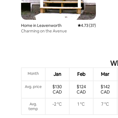
the tv to watch your prime video, hulu,
etc. That is what we do, and use the data
from our phone or computer to display
on the tv screen!
Home in Leavenworth
4.73 out of 5 average 
4.73 (37)
Charming on the Avenue
Wh
Month
Jan
Feb
Mar
$130
$124
$142
Avg. price
CAD
CAD
CAD
-2 °C
1 °C
7 °C
Avg.
temp