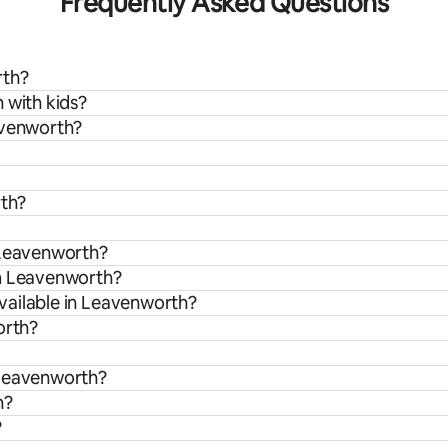
Frequently Asked Questions
rth?
 with kids?
avenworth?
rth?
 Leavenworth?
om Leavenworth?
vailable in Leavenworth?
orth?
 Leavenworth?
h?
?