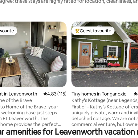
gree: these stays are highly rated for location, cleanliness, 
vourite
Guest favourite
vourite
Top guest favourite
ting, 407 reviews
t in Leavenworth
4.83 out of 5 average rating, 115 reviews
4.83 (115)
Tiny homes in Tonganoxie
4.
e of the Brave
Kathy's Kottage (near Legends
fire pit
to Home of the Brave, your
First of - Kathy’s Kottage offers
welcoming base just steps
uniquely private, warm and invi
 FT Leavenworth. This
detached cottage. We are not 
home provides the perfect
commercial venture, but owne
r amenities for Leavenworth vacation 
 comfort and convenience —
operated, maintained, and cle
ilitary families visiting loved
hosts who live within 150 yards.