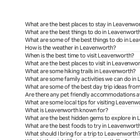
What are the best places to stay in Leavenwo
What are the best things to do in Leavenworth
What are some of the best things to do in Le
How is the weather in Leavenworth?
When is the best time to visit Leavenworth?
What are the best places to visit in Leavenwo
What are some hiking trails in Leavenworth?
What are some family activities we can do in
What are some of the best day trip ideas fr
Are there any pet friendly accommodations a
What are some local tips for visiting Leavenw
What is Leavenworth known for?
What are the best hidden gems to explore in
What are the best foods to try in Leavenwort
What should I bring for a trip to Leavenworth