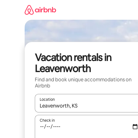
Skip
to
content
Vacation rentals in
Leavenworth
Find and book unique accommodations on
Airbnb
Location
When results are available, navigate with up and
Check in