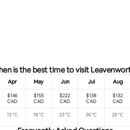
rating, 37 reviews
en is the best time to visit Leavenwor
Apr
May
Jun
Jul
Aug
$146
$155
$222
$138
$132
CAD
CAD
CAD
CAD
CAD
13 °C
18 °C
23 °C
26 °C
25 °C