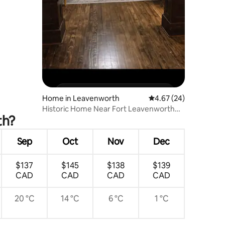
Home in Leavenworth
4.67 out of 5 average 
4.67 (24)
Historic Home Near Fort Leavenworth
th?
Sleeps 6 +pets
Sep
Oct
Nov
Dec
$137
$145
$138
$139
CAD
CAD
CAD
CAD
20 °C
14 °C
6 °C
1 °C