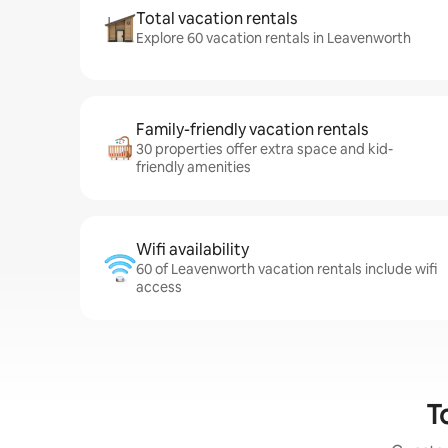
Total vacation rentals
Explore 60 vacation rentals in Leavenworth
Family-friendly vacation rentals
30 properties offer extra space and kid-
friendly amenities
Wifi availability
60 of Leavenworth vacation rentals include wifi
access
T