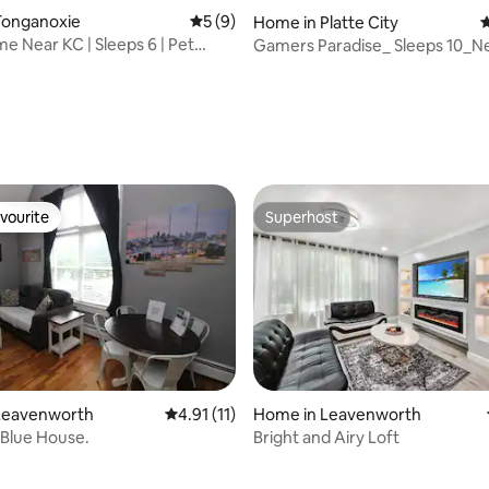
Tonganoxie
5 out of 5 average rating, 9 reviews
5 (9)
Home in Platte City
4
e Near KC | Sleeps 6 | Pet
Gamers Paradise_ Sleeps 10_N
MCI_Gaming Suite
rating, 82 reviews
vourite
Superhost
vourite
Superhost
Leavenworth
4.91 out of 5 average rating, 11 reviews
4.91 (11)
Home in Leavenworth
e Blue House.
Bright and Airy Loft