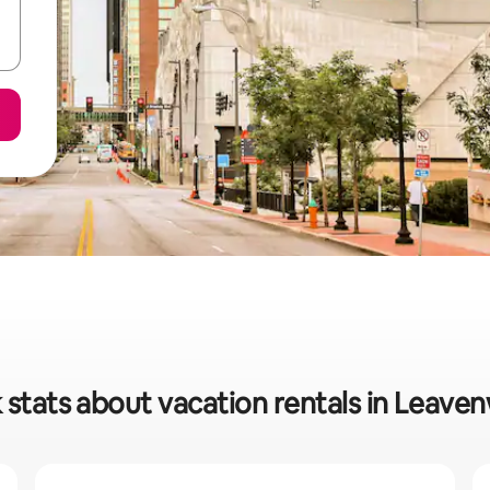
 stats about vacation rentals in Leave