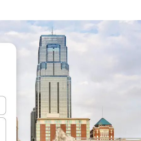
 down arrow keys or explore by touch or swipe gestures.