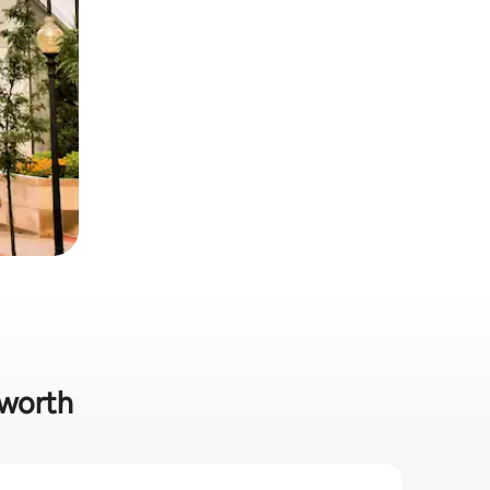
nworth