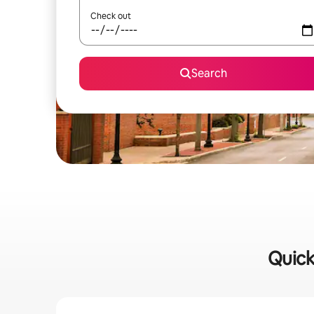
Check out
Search
Quick