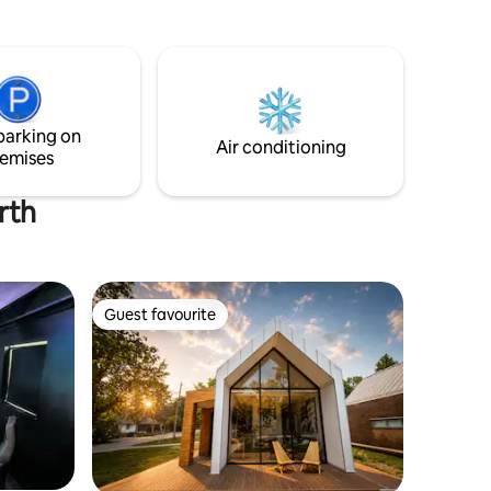
e charge a
Huge deck with BBQ grill. Real wood
ere isn't a
fireplace, firepit and firewood onsite.
take up to
Two washers and two dryers for laundry.
Five gig ultra-fast internet. Six smart Wi-
 every
Fi TV's. Full infant/toddler amenities.
ottage as
Several arcade systems, bins of toys,
parking on
last four
dozens of board games and activities.
Air conditioning
emises
rth
Guest favourite
Guest favourite