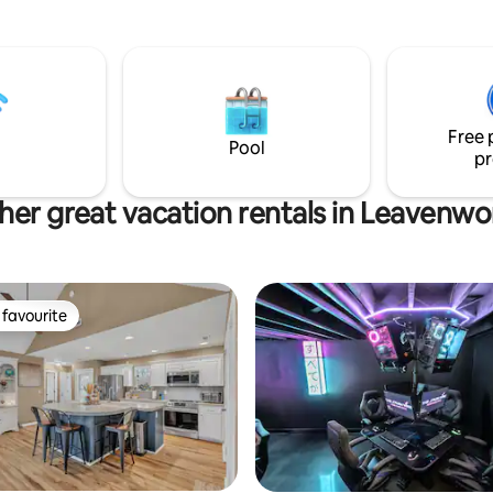
ase, or anyone looking to soak
Kottage is our only offering. W
h heritage of the First City of
cleaning fee of $35 a stay, so th
list of chores at check out. We 
ble common spaces to gather
4 hours between every stay to
at
extensively clean and disinfect
stful night’s sleep after a day of
surface. We are proud of the K
Free 
shown in every review over the 
Pool
pr
ood setting
years.
her great vacation rentals in Leavenwo
favourite
t favourite