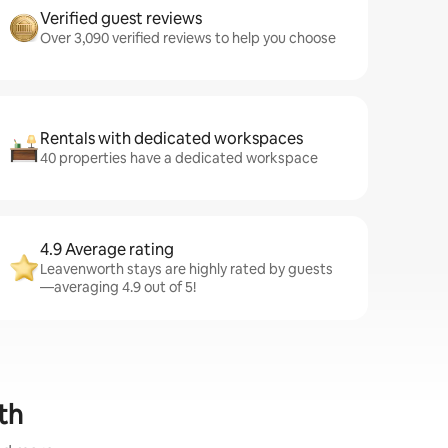
Verified guest reviews
Over 3,090 verified reviews to help you choose
Rentals with dedicated workspaces
40 properties have a dedicated workspace
4.9 Average rating
Leavenworth stays are highly rated by guests
—averaging 4.9 out of 5!
th