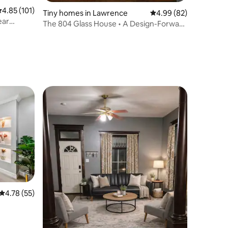
.85 out of 5 average rating, 101 reviews
4.85 (101)
Tiny homes in Lawrence
4.99 out of 5 average 
4.99 (82)
ear
The 804 Glass House • A Design-Forward
Retreat
4.78 out of 5 average rating, 55 reviews
4.78 (55)