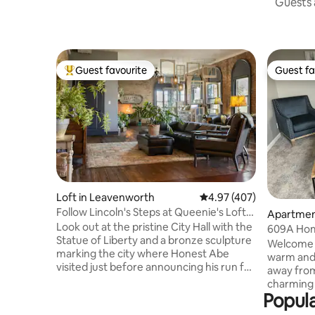
Guests a
Guest favourite
Guest fa
Top guest favourite
Guest fa
Loft in Leavenworth
4.97 out of 5 average ra
4.97 (407)
Follow Lincoln's Steps at Queenie's Loft
Apartmen
in Leavenworth
Look out at the pristine City Hall with the
609A Hom
Statue of Liberty and a bronze sculpture
Welcome 
marking the city where Honest Abe
warm and 
visited just before announcing his run for
away from
Presidency. The original bricks and
charming 
hardwood in this unique 170-year-old
Popula
blend of
home have stood the test of time. Take a
ideal for m