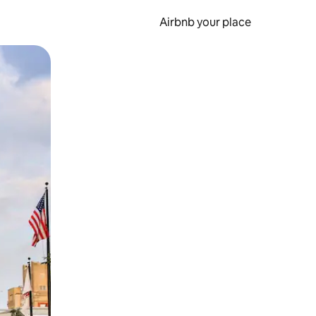
Airbnb your place