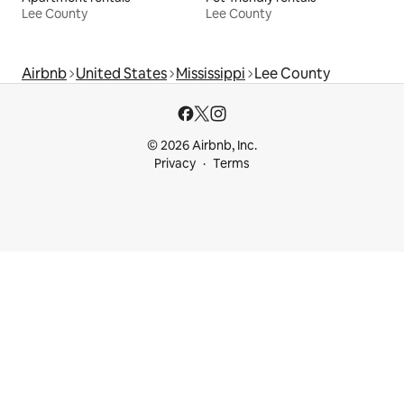
Lee County
Lee County
Airbnb
United States
Mississippi
Lee County
© 2026 Airbnb, Inc.
Privacy
Terms