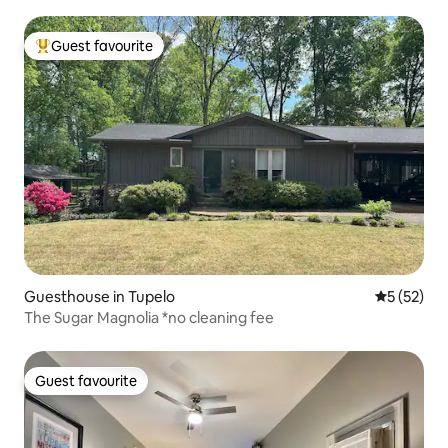
Guest favourite
Top guest favourite
Guesthouse in Tupelo
5 out of 5
5 (52)
The Sugar Magnolia *no cleaning fee
Guest favourite
Guest favourite