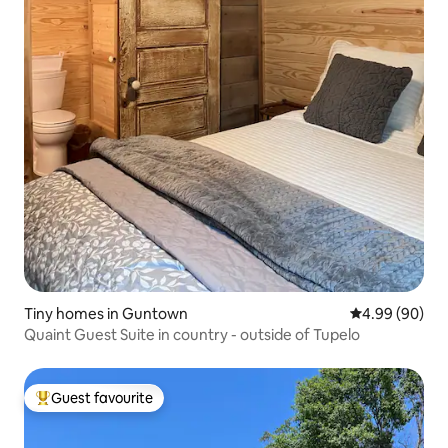
Tiny homes in Guntown
4.99 out of 5 
4.99 (90)
Quaint Guest Suite in country - outside of Tupelo
Guest favourite
Top guest favourite