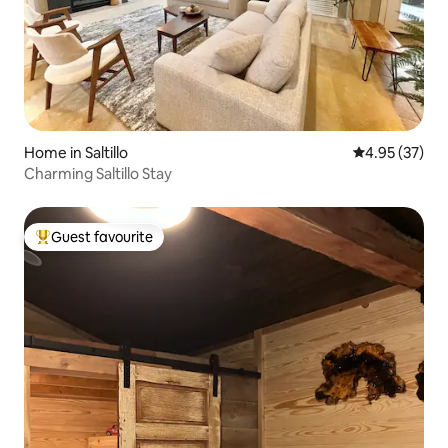
Home in Saltillo
4.95 out of 5 
4.95 (37)
Charming Saltillo Stay
Guest favourite
Top guest favourite