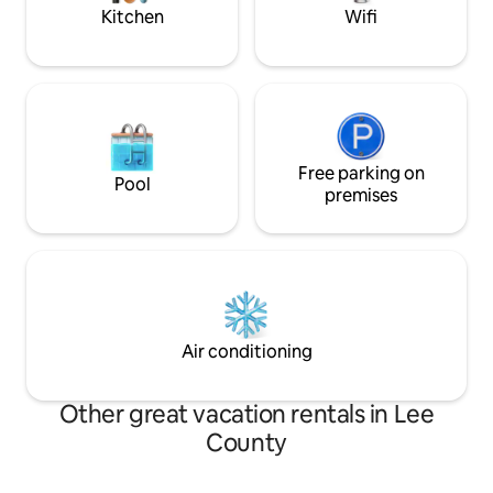
comfort.
Kitchen
Wifi
Free parking on
Pool
premises
Air conditioning
Other great vacation rentals in Lee
County