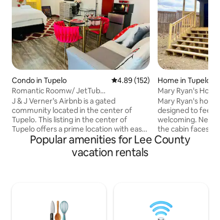
Condo in Tupelo
4.89 out of 5 average rating, 15
4.89 (152)
Home in Tupelo
Romantic Roomw/ JetTub
Mary Ryan's House
•HeartOfTupelo Condo3Guests
J & J Verner’s Airbnb is a gated
Mary Ryan's house
community located in the center of
designed to feel 
Tupelo. This listing in the center of
welcoming. Nestle
Tupelo offers a prime location with easy
the cabin faces a 
Popular amenities for Lee County
access to grocery stores, popular
beautiful water vi
restaurants such as Cantina Del Sol and
nature-filled setti
vacation rentals
Texas Roadhouse, and the famous Elvis
tucked away and pr
Presley (6 mins away). The luxurious king
conveniently locat
bed and couch provide comfort and
throughways, maki
relaxation for 3 guests. The room can
of Tupelo quick an
also be personalized for special events
blends rustic char
like anniversaries and birthdays (contact
sustainable living-
the hosts for details). Book with us now
that's equally sui