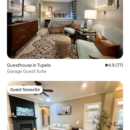
Guesthouse in Tupelo
4.9 out of 5
4.9 (77)
Garage Guest Suite
Guest favourite
Guest favourite