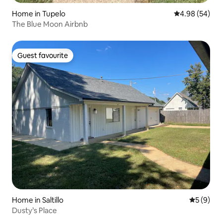
Home in Tupelo
4.98 out of 5 
4.98 (54)
The Blue Moon Airbnb
Guest favourite
Guest favourite
Home in Saltillo
5 out of 
5 (9)
Dusty’s Place