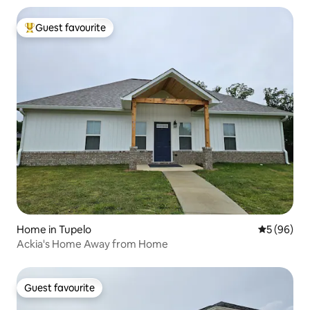
Guest favourite
Top guest favourite
Home in Tupelo
5 out of 5 
5 (96)
Ackia's Home Away from Home
Guest favourite
Guest favourite