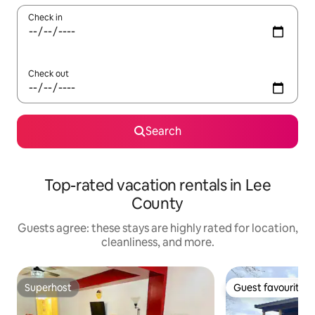
Check in
Check out
Search
Top-rated vacation rentals in Lee
County
Guests agree: these stays are highly rated for location,
cleanliness, and more.
Superhost
Guest favourite
Superhost
Guest favourite