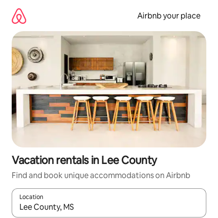
Skip
to
Airbnb your place
content
Vacation rentals in Lee County
Find and book unique accommodations on Airbnb
Location
When results are available, navigate with up and down arrow ke