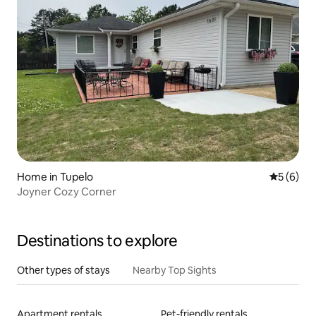
Home in Tupelo
5 out of 
5 (6)
Joyner Cozy Corner
Destinations to explore
Other types of stays
Nearby Top Sights
Apartment rentals
Pet-friendly rentals