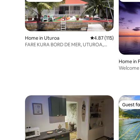
Guest favourite
Guest fa
Home in Uturoa
4.87 out of 5 average r
4.87 (115)
FARE KURA BORD DE MER, UTUROA,
FRENCH POLYNESIA
Home in 
Welcome t
Guest fa
Guest fa