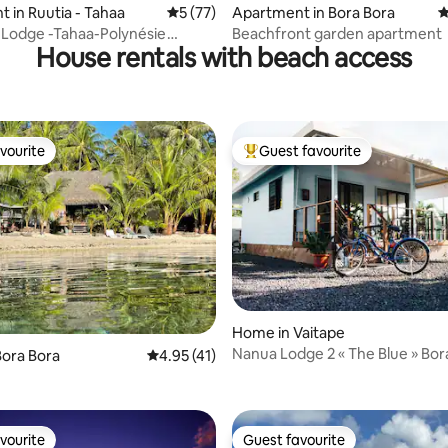
 in Ruutia - Tahaa
5 out of 5 average rating, 77 reviews
5 (77)
Apartment in Bora Bora
4
 Lodge -Tahaa-Polynésie
Beachfront garden apartment
House rentals with beach access
.
vourite
Guest favourite
vourite
Top guest favourite
Home in Vaitape
Nanua Lodge 2 « The Blue »
rating, 13 reviews
ora Bora
4.95 out of 5 average rating, 41 reviews
4.95 (41)
vourite
Guest favourite