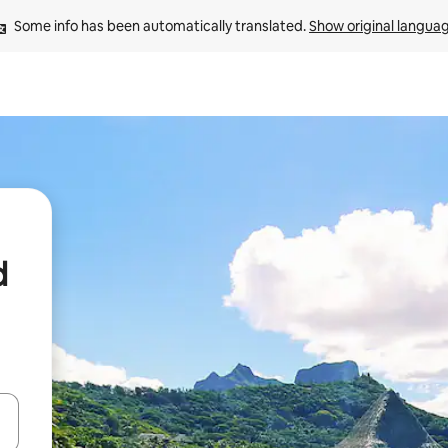
Some info has been automatically translated. 
Show original langua
d
 down arrow keys or explore by touch or swipe gestures.