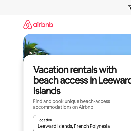
Skip
to
content
Vacation rentals with
beach access in Leewar
Islands
Find and book unique beach-access
accommodations on Airbnb
Location
When results are available, navigate with up and