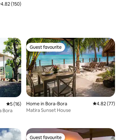
.82 out of 5 average rating, 150 reviews
4.82 (150)
Guest favourite
Guest favourite
Home in Bora-Bora
4.82 out of 5 average 
4.82 (77)
5 out of 5 average rating, 16 reviews
5 (16)
Matira Sunset House
 Bora Bora
Guest favourite