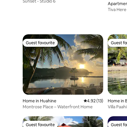
Sunset - Studio 6
Apartment
Tiva Here
Française
Guest favourite
Guest fa
Guest favourite
Guest fa
Home in Huahine
4.92 out of 5 average 
4.92 (13)
Home in B
Montrose Place – Waterfront Home
Villa Paahi
Guest favourite
Guest fa