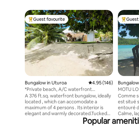
Guest favourite
Guest 
Top guest favourite
Top gues
Bungalow in Uturoa
4.95 out of 5 average ra
4.95 (146)
Bungalow
a
*Private beach, A/C waterfront
MOTU L
bungalow Miri
A 376 ft.sq. waterfront bungalow, ideally
Comme so
located , which can accomodate a
est situé
maximum of 4 persons . Its interior is
entouré d
elegant and warmly decorated.Tucked
Calme, la
Popular amenit
into an enclosed garden with direct
avec la n
access to a private beach,you will wake
c'est gara
up every morning with a view over the
prestatair
lagoon and will be able to easily enjoy it
depuis notre 