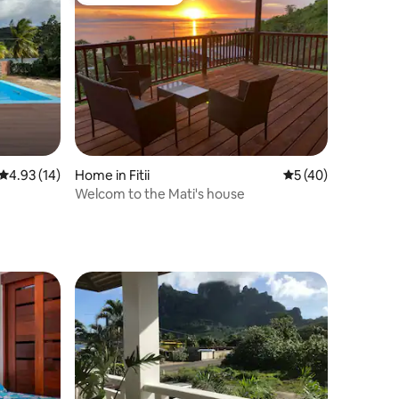
Guest favourite
4.93 out of 5 average rating, 14 reviews
4.93 (14)
Home in Fitii
5 out of 5 average 
5 (40)
Welcom to the Mati's house