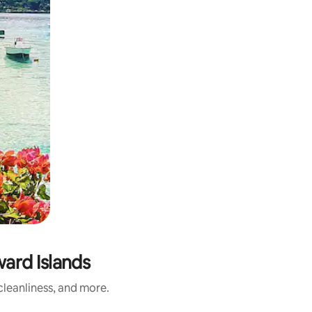
ard Islands
leanliness, and more.