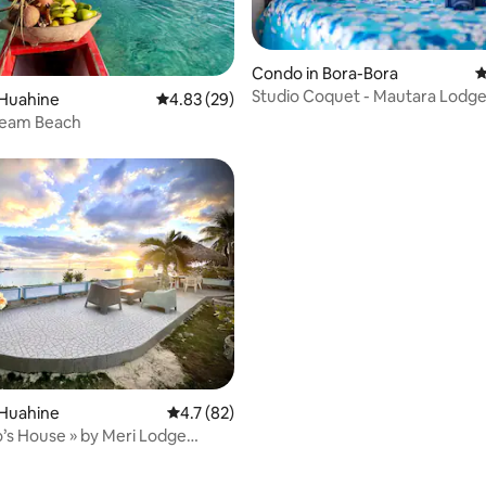
ating, 68 reviews
Condo in Bora-Bora
4
Studio Coquet - Mautara Lodg
 Huahine
4.83 out of 5 average rating, 29 reviews
4.83 (29)
eam Beach
 rating, 3 reviews
 Huahine
4.7 out of 5 average rating, 82 reviews
4.7 (82)
s House » by Meri Lodge