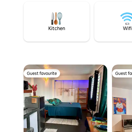
thanks to the small private beach and the
motu n'es
amenities at your disposal (snorkeling
pour la dé
gears, kayaks, paddles). Every evening,
Tout est simpl
the sunset on Bora Bora offers a
cherchez 
different and beautiful spectacle.
qualité c'
Kitchen
Wifi
Guest favourite
Guest fa
Guest favourite
Guest fa