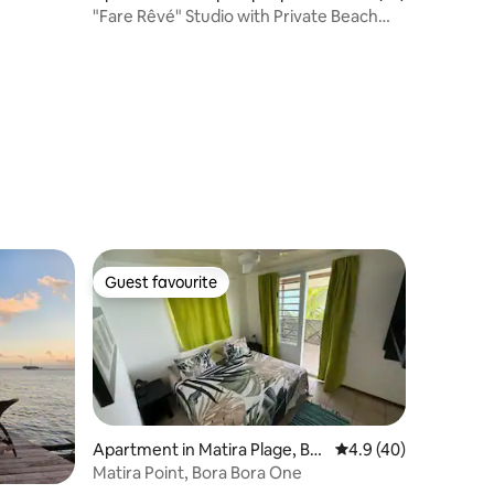
"Fare Rêvé" Studio with Private Beach
and Seaside
Guest favourite
Guest favourite
Apartment in Matira Plage, Bor
4.9 out of 5 average 
4.9 (40)
a Bora, Franch Polinezia
Matira Point, Bora Bora One