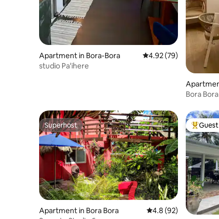
Apartment in Bora-Bora
4.92 out of 5 average r
4.92 (79)
studio Pa'ihere
Apartment
Bora Bora
View
Superhost
Guest 
Superhost
Top gues
Apartment in Bora Bora
4.8 out of 5 average 
4.8 (92)