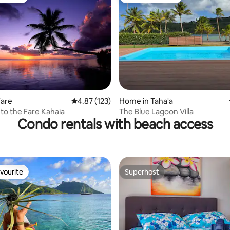
vourite
Guest favourite
ating, 115 reviews
Fare
4.87 out of 5 average rating, 123 reviews
4.87 (123)
Home in Taha'a
o the Fare Kahaia
The Blue Lagoon Villa
Condo rentals with beach access
vourite
Superhost
vourite
Superhost