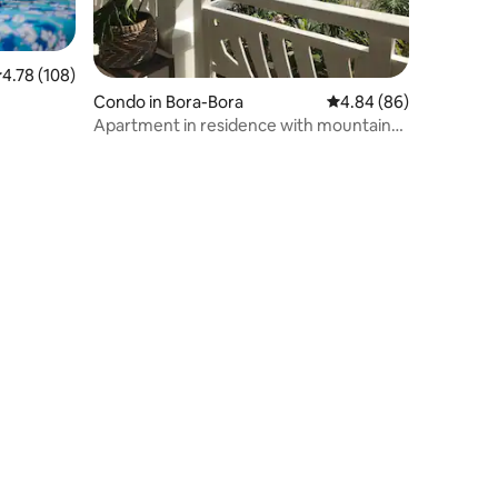
.78 out of 5 average rating, 108 reviews
4.78 (108)
e
Condo in Bora-Bora
4.84 out of 5 average 
4.84 (86)
Apartment in residence with mountain
and lagoon view