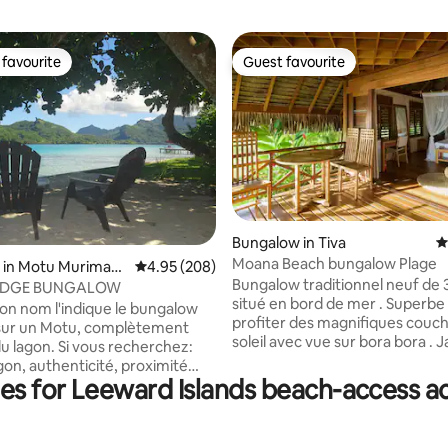
favourite
Guest favourite
t favourite
Guest favourite
Bungalow in Tiva
4
Moana Beach bungalow Plage
ting, 146 reviews
 in Motu Murimaor
4.95 out of 5 average rating, 208 reviews
4.95 (208)
Bungalow traditionnel neuf de 
ODGE BUNGALOW
situé en bord de mer . Superbe spot pour
n nom l'indique le bungalow
profiter des magnifiques couc
 sur un Motu, complètement
soleil avec vue sur bora bora . J
u lagon. Si vous recherchez:
corail juste en face pour faire d
gon, authenticité, proximité
snorkeling. Endroit calme . Transferts :
ies for Leeward Islands beach-access
ature...alors bienvenue, au motu
Gratuit du quai de Hatupa/Tap
ntis. La majorité des
2000xpf du quai de
es de tour assurent le transfert
Vaitoare/Faaaha/Poutoru. 1000xpf du
embarcadère. Etre sur le