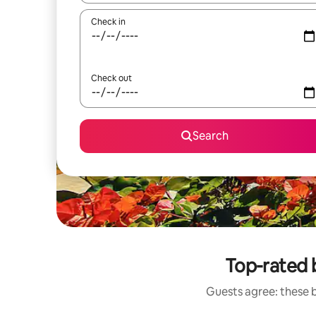
Check in
Check out
Search
Top-rated 
Guests agree: these 