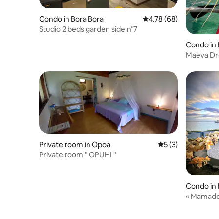
Condo in Bora Bora
4.78 out of 5 average r
4.78 (68)
Studio 2 beds garden side n°7
Condo in
Maeva Dr
Private room in Opoa
5 out of 5 average
5 (3)
Private room " OPUHI "
Condo in
« Mamado’
Huahine