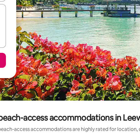
beach-access accommodations in Leew
beach-access accommodations are highly rated for location, c