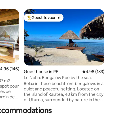
Bungalow
Guest favourite
Guest
Top guest favourite
Top gue
Gorgeous
Bora.
Welcome 
TAHATAI I
water bu
blue wate
and offer
well as a 
perfect 
and famil
.96 out of 5 average rating, 146 reviews
4.96 (146)
bungalow 
Guesthouse in PF
4.98 out of 5 average r
4.98 (133)
part of a
Le Noha: Bungalow Poe by the sea.
37 m2
by the f
Relax in these beachfront bungalows in a
Brando a
quiet and peaceful setting. Located on
hés de
the island of Raiatea, 40 km from the city
ardin de
of Uturoa, surrounded by nature in the
u
municipality of Opoa. Le Noha offers two
 accommodations
fully equipped bungalows, facing the sea
uamu.
with exceptional views of the lagoon.
Immerse yourself in this Polynesian
setting. Swim in this turquoise lagoon