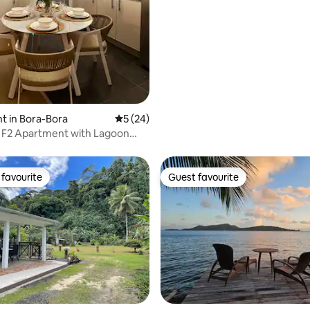
ating, 79 reviews
 in Bora-Bora
5 out of 5 average rating, 24 reviews
5 (24)
 F2 Apartment with Lagoon
favourite
Guest favourite
t favourite
Guest favourite
rating, 92 reviews