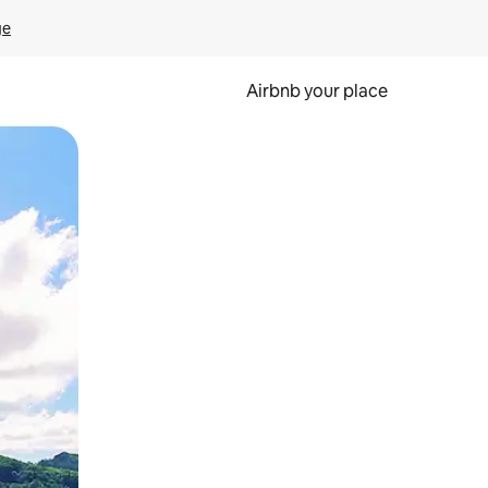
ge
Airbnb your place