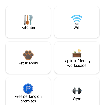
Kitchen
Wifi
Laptop-friendly
Pet friendly
workspace
Free parking on
Gym
premises