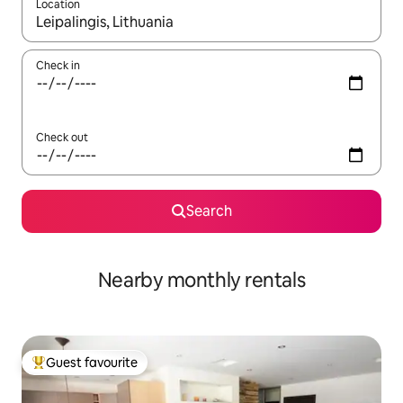
Location
When results are available, navigate with up and down arrow ke
Check in
Check out
Search
Nearby monthly rentals
Guest favourite
Top guest favourite