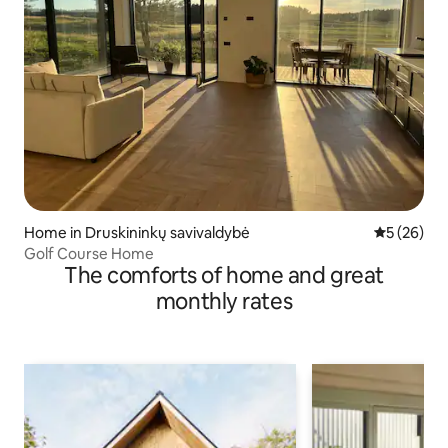
Home in Druskininkų savivaldybė
5 out of 5
5 (26)
Golf Course Home
The comforts of home and great
monthly rates