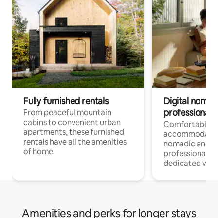
Fully furnished rentals
Digital nomads
professionals
From peaceful mountain
cabins to convenient urban
Comfortable
apartments, these furnished
accommodatio
rentals have all the amenities
nomadic and r
of home.
professionals w
dedicated work
Amenities and perks for longer stays