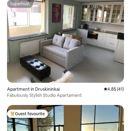
Superhost
Superhost
Apartment in Druskininkai
4.85 out of 5
4.85 (41)
Fabulously Stylish Studio Apartament
Guest favourite
Top guest favourite