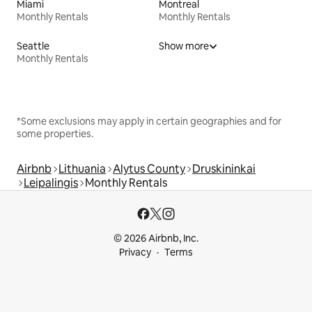
Miami
Montreal
Monthly Rentals
Monthly Rentals
Seattle
Show more
Monthly Rentals
*Some exclusions may apply in certain geographies and for
some properties.
Airbnb
Lithuania
Alytus County
Druskininkai
Leipalingis
Monthly Rentals
© 2026 Airbnb, Inc.
Privacy
Terms