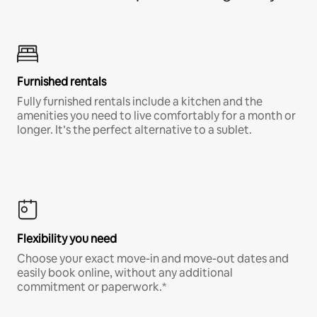
Furnished rentals
Fully furnished rentals include a kitchen and the
amenities you need to live comfortably for a month or
longer. It’s the perfect alternative to a sublet.
Flexibility you need
Choose your exact move-in and move-out dates and
easily book online, without any additional
commitment or paperwork.*