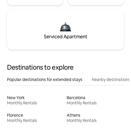
Serviced Apartment
Destinations to explore
Popular destinations for extended stays
Nearby destinations
New York
Barcelona
Monthly Rentals
Monthly Rentals
Florence
Athens
Monthly Rentals
Monthly Rentals