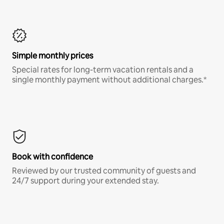
Simple monthly prices
Special rates for long-term vacation rentals and a
single monthly payment without additional charges.*
Book with confidence
Reviewed by our trusted community of guests and
24/7 support during your extended stay.