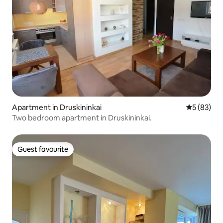
Apartment in Druskininkai
5 out of 5
5 (83)
Two bedroom apartment in Druskininkai.
Guest favourite
Guest favourite