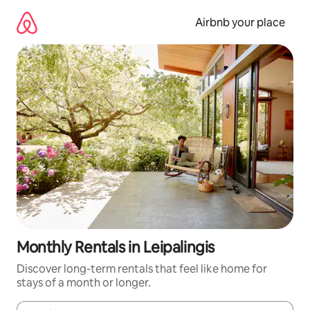
Skip
to
Airbnb your place
content
Monthly Rentals in Leipalingis
Discover long-term rentals that feel like home for
stays of a month or longer.