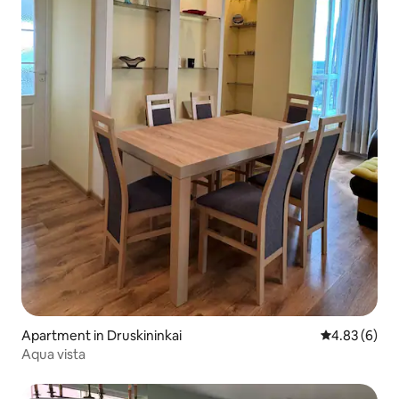
Apartment in Druskininkai
4.83 out of 5
4.83 (6)
Aqua vista