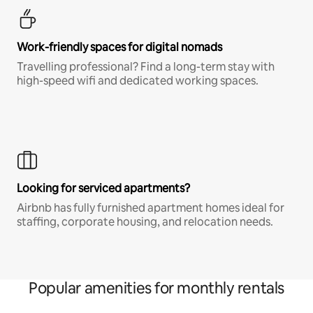
Work-friendly spaces for digital nomads
Travelling professional? Find a long-term stay with
high-speed wifi and dedicated working spaces.
Looking for serviced apartments?
Airbnb has fully furnished apartment homes ideal for
staffing, corporate housing, and relocation needs.
Popular amenities for monthly rentals