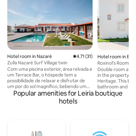
Hotel room in Nazaré
4.71 out of 5 average rating, 3
4.71 (31)
Hotel room in Barr
Zulla Nazaré Surf Village twin
Roxinol's Room - 
Room
Com uma piscina exterior, área relvada e
Double room at Cas
um Terrace Bar, o hóspede tem a
in the property Se
possibilidade de relaxar e disfrutar de
Heritage. This be
um por do sol magnífico, bebendo um
bathroom and line
Popular amenities for Leiria boutique
cocktail no nosso bar. A nossa zona
included. Sra da Ol
comum, para além da recepção, oferece
building exclusivel
hotels
aos hóspedes uma zona de pequeno
small terrace with
almoço e uma sala acolhedora, com
have access to th
sofás, TV e lareira. O centro da vila, situa-
common spaces of 
se a 5 minutos de carro, mas pode fazê-
living room, librar
lo caminhando ou através do típico
private chapel, ou
elevador da Nazaré. O aeroporto de
and outdoor pool a