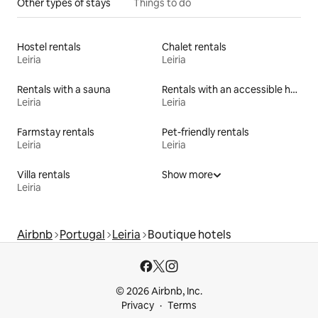
Other types of stays
Things to do
Hostel rentals
Chalet rentals
Leiria
Leiria
Rentals with a sauna
Rentals with an accessible height bed
Leiria
Leiria
Farmstay rentals
Pet-friendly rentals
Leiria
Leiria
Villa rentals
Show more
Leiria
Airbnb
Portugal
Leiria
Boutique hotels
© 2026 Airbnb, Inc.
Privacy
Terms