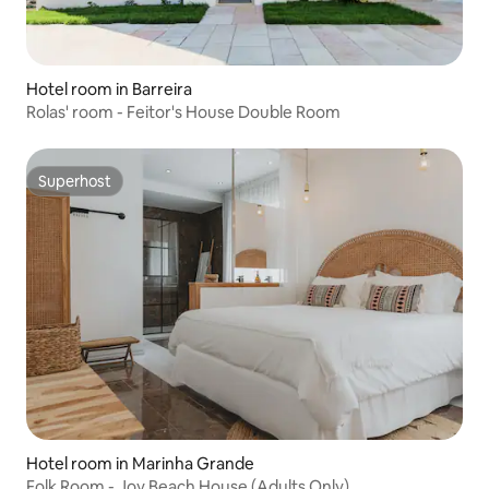
Hotel room in Barreira
Rolas' room - Feitor's House Double Room
Superhost
Superhost
Hotel room in Marinha Grande
Folk Room - Joy Beach House (Adults Only)