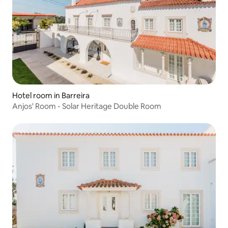
Hotel room in Barreira
Anjos' Room - Solar Heritage Double Room