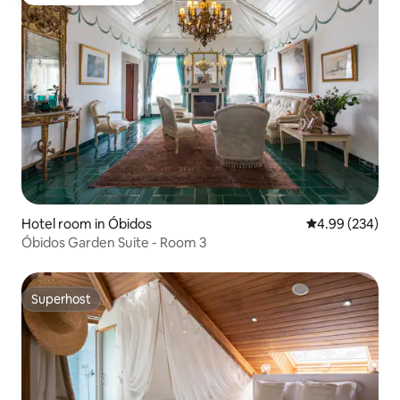
Top guest favourite
Hotel room in Óbidos
4.99 out of 5 a
4.99 (234)
Óbidos Garden Suite - Room 3
Superhost
Superhost