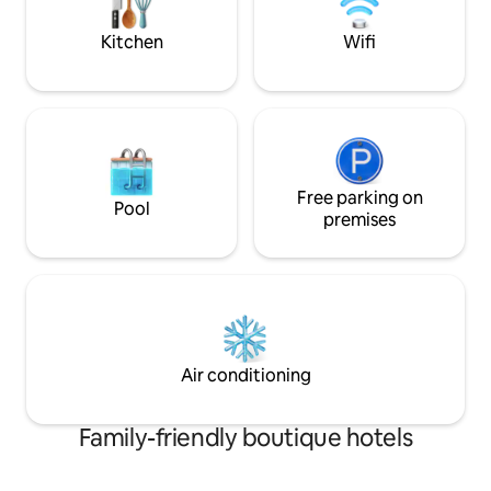
Lisboa encontra-se a 1h de carro. Com
garden where you 
vista para a mítica Praia do Norte, perto
Kitchen
Wifi
da praia e com um espaço exterior e
piscina super agradáveis. Acesso à sala
comum, recepção , zona de refeições e
espaço exterior com piscina
Free parking on
Pool
premises
Air conditioning
Family-friendly boutique hotels