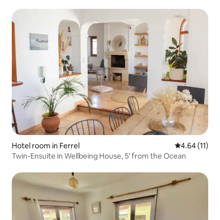
Hotel room in Ferrel
4.64 out of 5
4.64 (11)
Twin-Ensuite in Wellbeing House, 5' from the Ocean