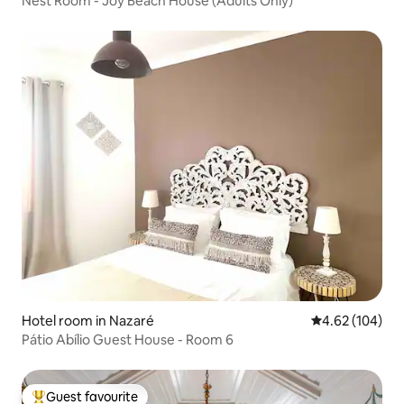
Nest Room - Joy Beach House (Adults Only)
Hotel room in Nazaré
4.62 out of 5 a
4.62 (104)
Pátio Abílio Guest House - Room 6
Guest favourite