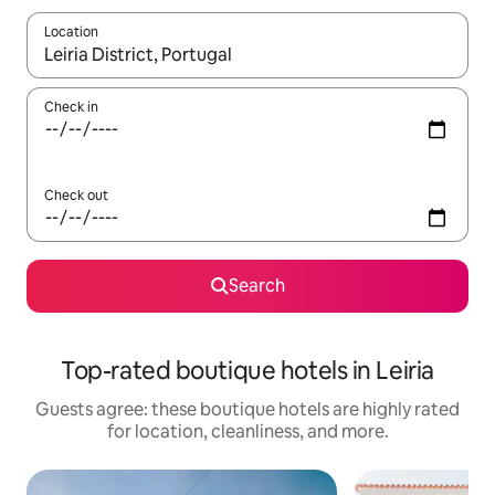
Location
When results are available, navigate with up and down arrow ke
Check in
Check out
Search
Top-rated boutique hotels in Leiria
Guests agree: these boutique hotels are highly rated
for location, cleanliness, and more.