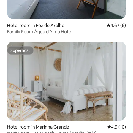
Hotel room in Foz do Arelho
4.67 out of 5
4.67 (6)
Family Room Água d'Alma Hotel
Superhost
Superhost
Hotel room in Marinha Grande
4.9 out of 5
4.9 (10)