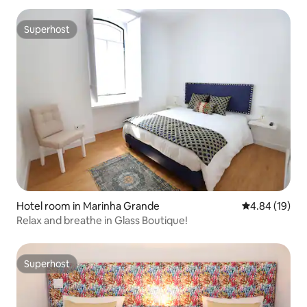
Superhost
Superhost
Hotel room in Marinha Grande
4.84 out of 5 
4.84 (19)
Relax and breathe in Glass Boutique!
Superhost
Superhost