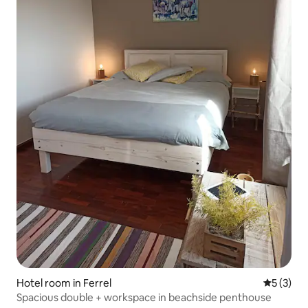
Hotel room in Ferrel
5 out of 
5 (3)
Spacious double + workspace in beachside penthouse