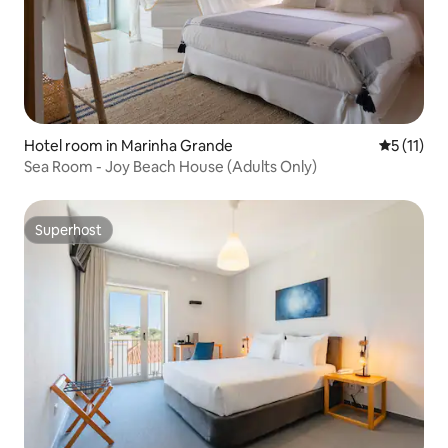
Hotel room in Marinha Grande
5 out of 5
5 (11)
Sea Room - Joy Beach House (Adults Only)
Superhost
Superhost