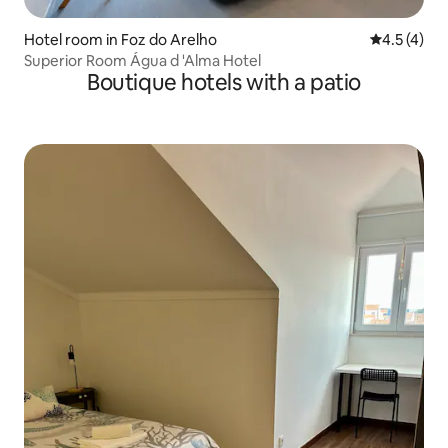
Hotel room in Foz do Arelho
4.5 out of 
4.5 (4)
Superior Room Água d 'Alma Hotel
Boutique hotels with a patio