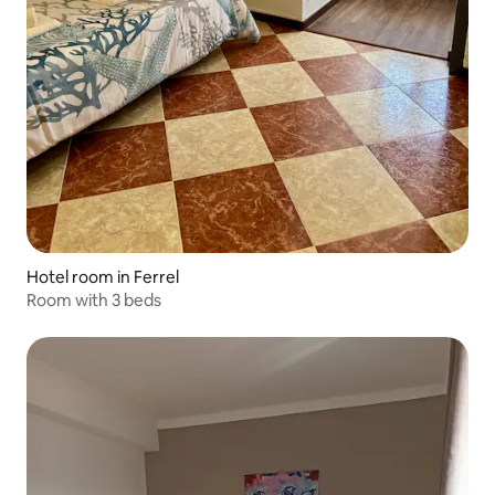
Hotel room in Ferrel
Room with 3 beds