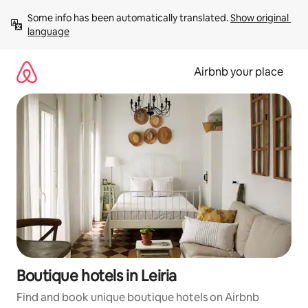
Skip
Some info has been automatically translated. 
Show original 
to
language
content
Airbnb your place
Boutique hotels in Leiria
Find and book unique boutique hotels on Airbnb