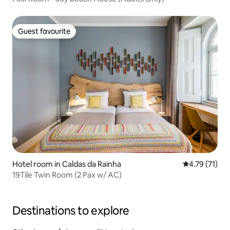
Guest favourite
Guest favourite
Hotel room in Caldas da Rainha
4.79 out of 5
4.79 (71)
19Tile Twin Room (2 Pax w/ AC)
Destinations to explore