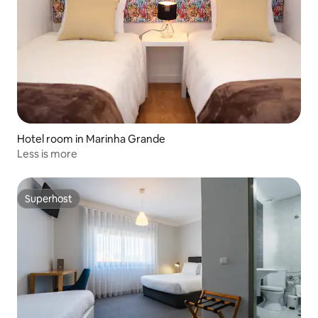
Hotel room in Marinha Grande
Less is more
Superhost
Superhost