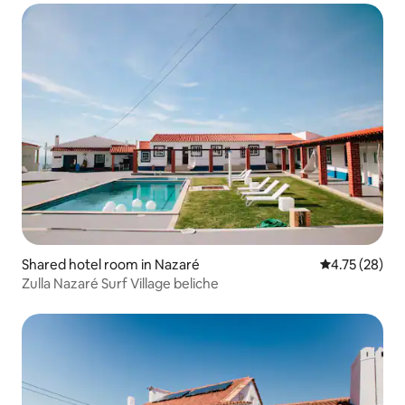
Shared hotel room in Nazaré
4.75 out of 5
4.75 (28)
Zulla Nazaré Surf Village beliche