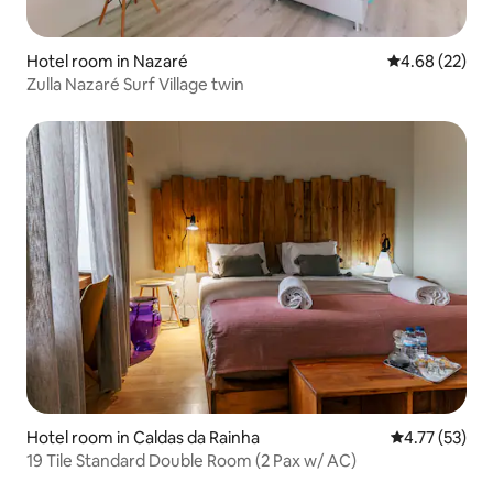
Hotel room in Nazaré
4.68 out of 5 
4.68 (22)
Zulla Nazaré Surf Village twin
Hotel room in Caldas da Rainha
4.77 out of 5
4.77 (53)
19 Tile Standard Double Room (2 Pax w/ AC)