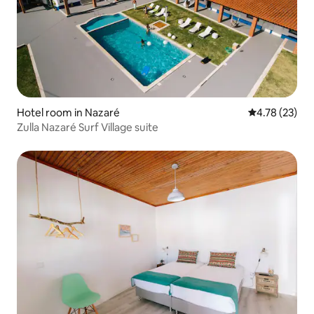
Hotel room in Nazaré
4.78 out of 5
4.78 (23)
Zulla Nazaré Surf Village suite