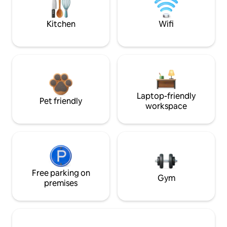
Kitchen
Wifi
Laptop-friendly
Pet friendly
workspace
Free parking on
Gym
premises