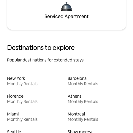
Serviced Apartment
Destinations to explore
Popular destinations for extended stays
New York
Barcelona
Monthly Rentals
Monthly Rentals
Florence
Athens
Monthly Rentals
Monthly Rentals
Miami
Montreal
Monthly Rentals
Monthly Rentals
Seattle
Show more