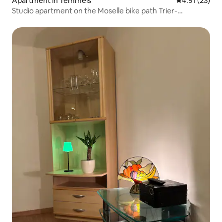
Apartment in Temmels
4.91 out of 5
4.91 (23)
Studio apartment on the Moselle bike path Trier-
Luxembourg