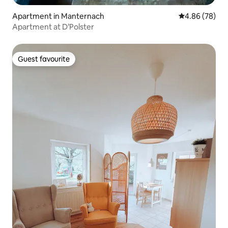
Apartment in Manternach
4.86 out of 5 
4.86 (78)
Apartment at D’Polster
Guest favourite
Guest favourite