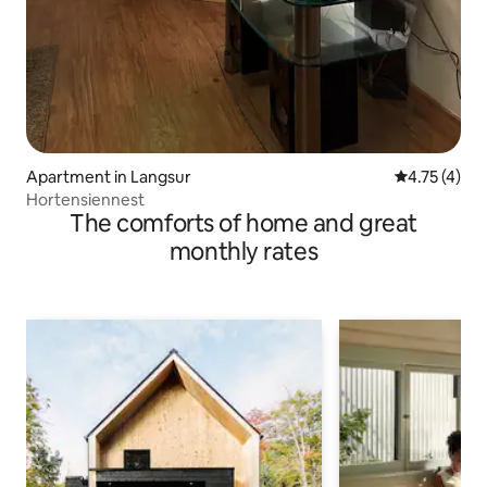
Apartment in Langsur
4.75 out of 
4.75 (4)
Hortensiennest
The comforts of home and great
monthly rates