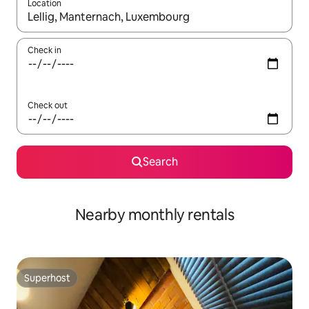
Location
When results are available, navigate with up and down arrow ke
Check in
Check out
Search
Nearby monthly rentals
Superhost
Superhost