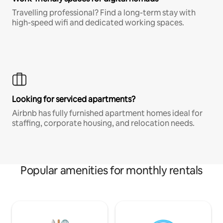
Travelling professional? Find a long-term stay with
high-speed wifi and dedicated working spaces.
Looking for serviced apartments?
Airbnb has fully furnished apartment homes ideal for
staffing, corporate housing, and relocation needs.
Popular amenities for monthly rentals