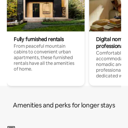
Fully furnished rentals
Digital nomads
professionals
From peaceful mountain
cabins to convenient urban
Comfortable
apartments, these furnished
accommodatio
rentals have all the amenities
nomadic and r
of home.
professionals w
dedicated work
Amenities and perks for longer stays