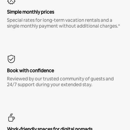
Simple monthly prices
Special rates for long-term vacation rentals and a
single monthly payment without additional charges.*
Book with confidence
Reviewed by our trusted community of guests and
24/7 support during your extended stay.
Work-friendly spaces for digital nomads