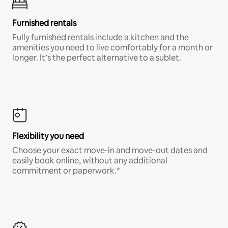
Furnished rentals
Fully furnished rentals include a kitchen and the
amenities you need to live comfortably for a month or
longer. It’s the perfect alternative to a sublet.
Flexibility you need
Choose your exact move-in and move-out dates and
easily book online, without any additional
commitment or paperwork.*