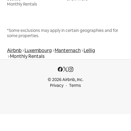
Monthly Rentals
*Some exclusions may apply in certain geographies and for
some properties.
Airbnb
Luxembourg
Manternach
Lellig
Monthly Rentals
© 2026 Airbnb, Inc.
Privacy
Terms