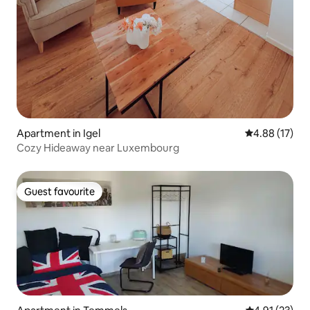
Apartment in Igel
4.88 out of 5
4.88 (17)
Cozy Hideaway near Luxembourg
Guest favourite
Guest favourite