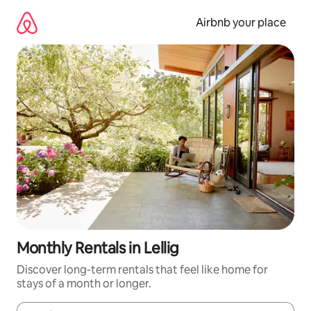
Skip
to
Airbnb your place
content
Monthly Rentals in Lellig
Discover long-term rentals that feel like home for
stays of a month or longer.