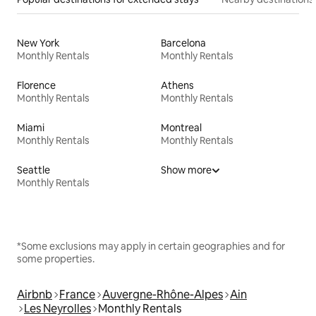
New York
Barcelona
Monthly Rentals
Monthly Rentals
Florence
Athens
Monthly Rentals
Monthly Rentals
Miami
Montreal
Monthly Rentals
Monthly Rentals
Seattle
Show more
Monthly Rentals
*Some exclusions may apply in certain geographies and for
some properties.
Airbnb
France
Auvergne-Rhône-Alpes
Ain
Les Neyrolles
Monthly Rentals