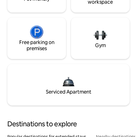
workspace
Free parking on
Gym
premises
Serviced Apartment
Destinations to explore
Popular destinations for extended stays
Nearby destinations