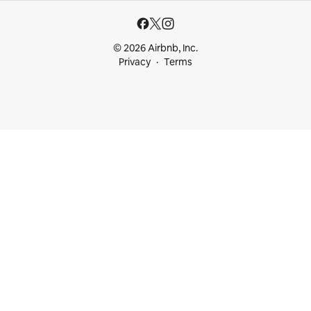
© 2026 Airbnb, Inc.
Privacy
Terms