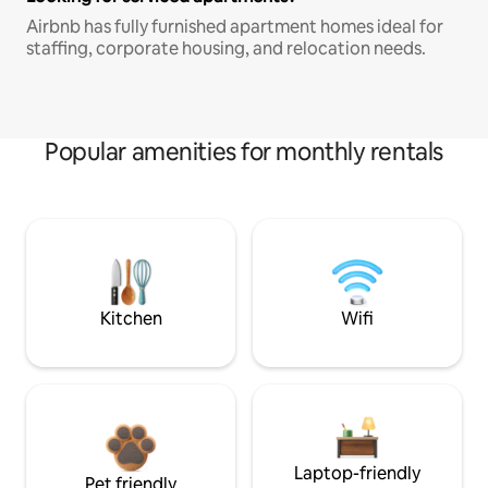
Airbnb has fully furnished apartment homes ideal for
staffing, corporate housing, and relocation needs.
Popular amenities for monthly rentals
Kitchen
Wifi
Laptop-friendly
Pet friendly