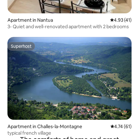
Apartment in Nantua
4.93 out of 5
4.93 (41)
3- Quiet and well-renovated apartment with 2 bedrooms
Superhost
Superhost
Apartment in Challes-la-Montagne
4.74 out of 5
4.74 (61)
typical french village