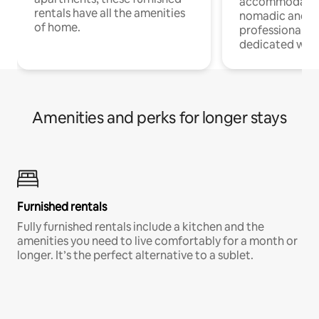
accommodatio
rentals have all the amenities
nomadic and r
of home.
professionals w
dedicated work
Amenities and perks for longer stays
Furnished rentals
Fully furnished rentals include a kitchen and the
amenities you need to live comfortably for a month or
longer. It’s the perfect alternative to a sublet.