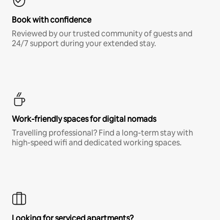
Book with confidence
Reviewed by our trusted community of guests and
24/7 support during your extended stay.
Work-friendly spaces for digital nomads
Travelling professional? Find a long-term stay with
high-speed wifi and dedicated working spaces.
Looking for serviced apartments?