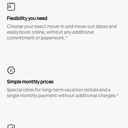
Flexibility you need
Choose your exact move-in and move-out dates and
easily book online, without any additional
commitment or paperwork.*
Simple monthly prices
Special rates for long-term vacation rentals and a
single monthly payment without additional charges.*