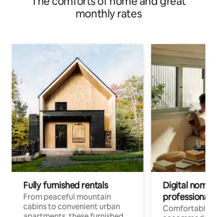
The comforts of home and great
monthly rates
Fully furnished rentals
Digital nomads
professionals
From peaceful mountain
cabins to convenient urban
Comfortable
apartments, these furnished