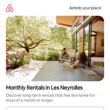
Skip
to
Airbnb your place
content
Monthly Rentals in Les Neyrolles
Discover long-term rentals that feel like home for
stays of a month or longer.