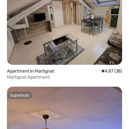
Apartment in Martignat
4.87 out of 5 
4.87 (38)
Martignat Apartment
Superhost
Superhost