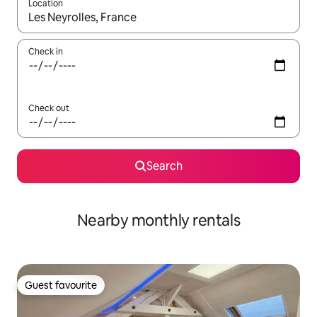
Location
When results are available, navigate with up and down arrow ke
Check in
Check out
Search
Nearby monthly rentals
Guest favourite
Guest favourite