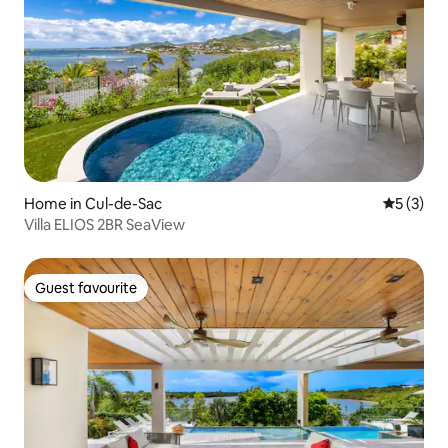
Home in Cul-de-Sac
5 out of 
5 (3)
Villa ELIOS 2BR SeaView
Guest favourite
Guest favourite