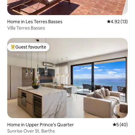
Home in Les Terres Basses
4.92 out of 5
4.92 (13)
Villa Terres Basses
Guest favourite
Top guest favourite
Home in Upper Prince's Quarter
5 out of 5
5 (40)
Sunrise Over St. Barths