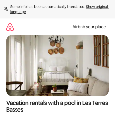
Skip
Some info has been automatically translated. 
Show original 
to
language
content
Airbnb your place
Vacation rentals with a pool in Les Terres
Basses