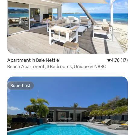
Apartment in Baie Nettlé
4.76 out of 5
4.76 (17)
Beach Apartment, 3 Bedrooms, Unique in NBBC
Superhost
Superhost