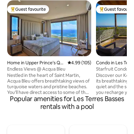
Guest favourite
Guest favourit
Top guest favourite
Top guest favouri
Home in Upper Prince's Qua
4.99 out of 5 average rating, 10
4.99 (105)
Condo in Les Terr
rter
Endless Views @ Acqua Bleu
Starfruit Condo wi
Kombawa Domai
Nestled in the heart of Saint Martin,
Discover our Kom
Acqua Bleu offers breathtaking views of
its breathtaking s
turquoise waters and pristine beaches.
quiet and the soun
You'll have direct access to some of the
you recharge your
Popular amenities for Les Terres Basses
most gorgeous spots on the island,
exclusive Baie aux
ensuring endless fun in the sun. You’ll
few minutes' walk
rentals with a pool
enjoy access to various amenities,
enjoy peaceful sw
including a fully equipped kitchen,
waters! The bedro
spacious living areas, a refreshing
hotel mattress an
swimming pool, and much more! Acqua
spacious and con
Bleu features two king bedrooms, each
onto a pleasant ter