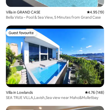
Villa in GRAND CASE
4.95 out of 5
4.95 (19)
Bella Vista – Pool & Sea View, 5 Minutes from Grand Case
Guest favourite
Guest favourite
Villa in Lowlands
4.76 out of 5 a
4.76 (148)
SEA TRUE VILLA,Lavish,Sea view near Maho&Mulletbay