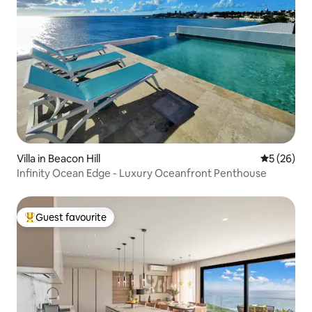
Villa in Beacon Hill
5 out of 5
5 (26)
Infinity Ocean Edge - Luxury Oceanfront Penthouse
Guest favourite
Top guest favourite