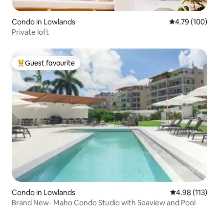
Condo in Lowlands
4.79 out of 5 a
4.79 (100)
Private loft
Guest favourite
Top guest favourite
Condo in Lowlands
4.98 out of 5 
4.98 (113)
Brand New- Maho Condo Studio with Seaview and Pool