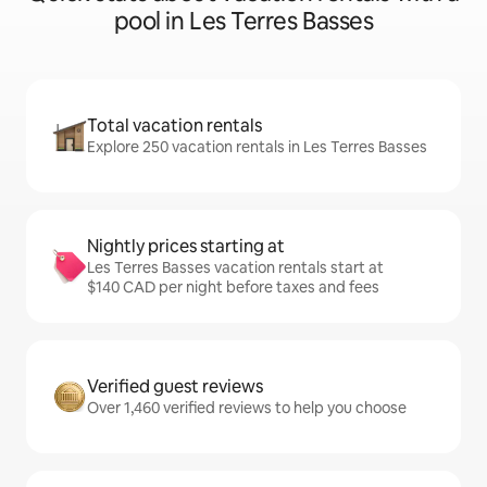
pool in Les Terres Basses
Total vacation rentals
Explore 250 vacation rentals in Les Terres Basses
Nightly prices starting at
Les Terres Basses vacation rentals start at
$140 CAD per night before taxes and fees
Verified guest reviews
Over 1,460 verified reviews to help you choose