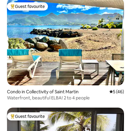
Guest favourite
Top guest favourite
Condo in Collectivity of Saint Martin
5 out of 5
5 (46)
Waterfront, beautiful ELBA! 2 to 4 people
Guest favourite
Top guest favourite