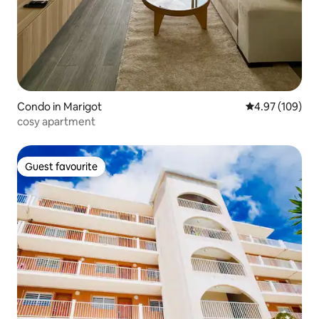
Condo in Marigot
4.97 out of 5 a
4.97 (109)
cosy apartment
Guest favourite
Guest favourite