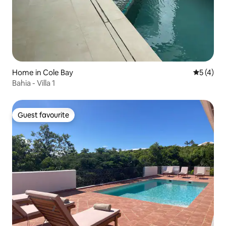
Home in Cole Bay
5 out of 
5 (4)
Bahia - Villa 1
Guest favourite
Guest favourite