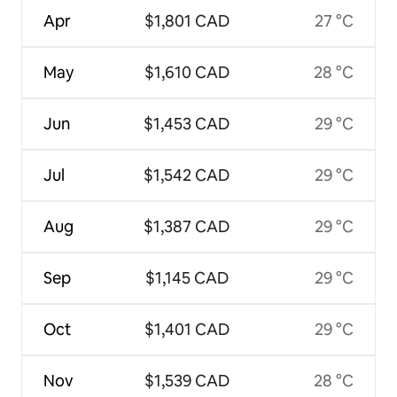
Apr
$1,801 CAD
27 °C
May
$1,610 CAD
28 °C
Jun
$1,453 CAD
29 °C
Jul
$1,542 CAD
29 °C
Aug
$1,387 CAD
29 °C
Sep
$1,145 CAD
29 °C
Oct
$1,401 CAD
29 °C
Nov
$1,539 CAD
28 °C