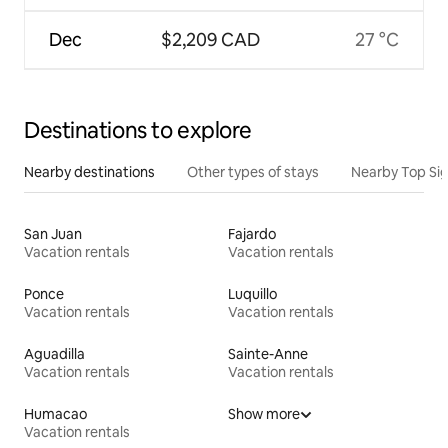
Dec
$2,209 CAD
27 °C
Destinations to explore
Nearby destinations
Other types of stays
Nearby Top Si
San Juan
Fajardo
Vacation rentals
Vacation rentals
Ponce
Luquillo
Vacation rentals
Vacation rentals
Aguadilla
Sainte-Anne
Vacation rentals
Vacation rentals
Humacao
Show more
Vacation rentals