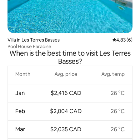
Villa in Les Terres Basses
4.83 out of 5
4.83 (6)
Pool House Paradise
When is the best time to visit Les Terres
Basses?
Month
Avg. price
Avg. temp
Jan
$2,416 CAD
26 °C
Feb
$2,004 CAD
26 °C
Mar
$2,035 CAD
26 °C