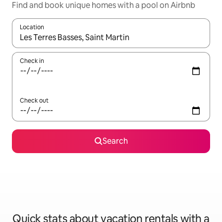
Find and book unique homes with a pool on Airbnb
Location
When results are available, navigate with up and down arrow ke
Check in
Check out
Search
Quick stats about vacation rentals with a