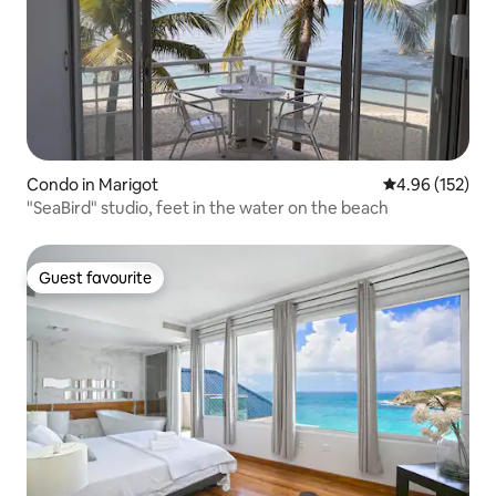
Condo in Marigot
4.96 out of 5 a
4.96 (152)
"SeaBird" studio, feet in the water on the beach
Guest favourite
Guest favourite