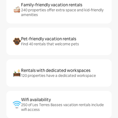
Family-friendly vacation rentals
240 properties offer extra space and kid-friendly
amenities
Pet-friendly vacation rentals
Find 40 rentals that welcome pets
Rentals with dedicated workspaces
120 properties have a dedicated workspace
Wifi availability
250 of Les Terres Basses vacation rentals include
wifi access