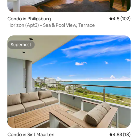
Condo in Philipsburg
4.8 out of 5 
4.8 (102)
Horizon (Apt3) – Sea & Pool View, Terrace
Superhost
Superhost
Condo in Sint Maarten
4.83 out of 5
4.83 (18)