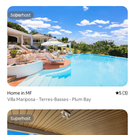
Superhost
Superhost
Home in MF
5 out of 
5 (3)
Villa Mariposa - Terres-Basses - Plum Bay
Superhost
Superhost