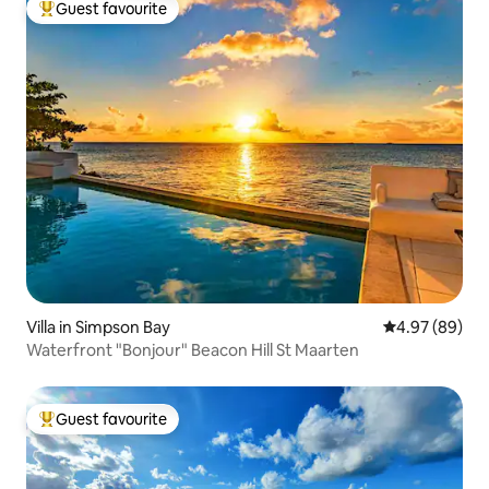
Guest favourite
Top guest favourite
Villa in Simpson Bay
4.97 out of 5 
4.97 (89)
Waterfront "Bonjour" Beacon Hill St Maarten
Guest favourite
Top guest favourite