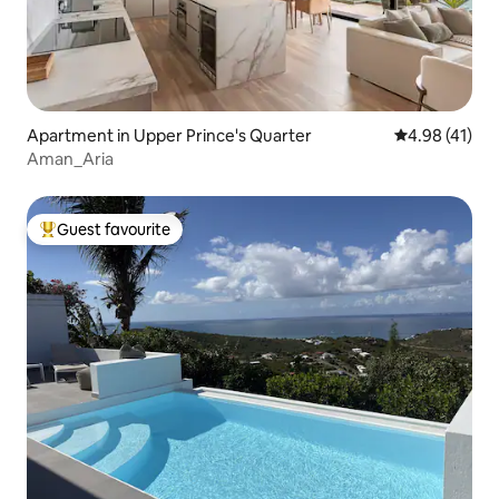
Apartment in Upper Prince's Quarter
4.98 out of 5
4.98 (41)
Aman_Aria
Guest favourite
Top guest favourite