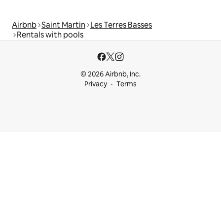
Airbnb
Saint Martin
Les Terres Basses
Rentals with pools
© 2026 Airbnb, Inc.
Privacy
Terms