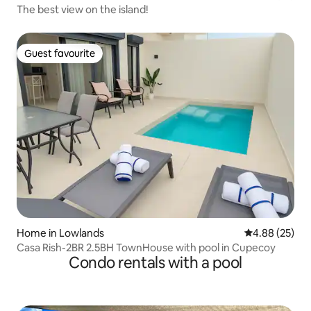
The best view on the island!
Guest favourite
Guest favourite
Home in Lowlands
4.88 out of 5 
4.88 (25)
Casa Rish-2BR 2.5BH TownHouse with pool in Cupecoy
Condo rentals with a pool