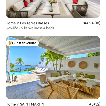
Home in Les Terres Basses
4.94 out of 5 
4.94 (18)
Slowlife - Villa Wellness 4 beds
Guest favourite
Top guest favourite
Home in SAINT MARTIN
5 out of 5
5 (32)