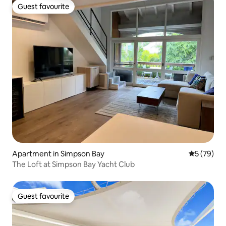
Guest favourite
Guest favourite
Apartment in Simpson Bay
5 out of 5
5 (79)
The Loft at Simpson Bay Yacht Club
Guest favourite
Guest favourite