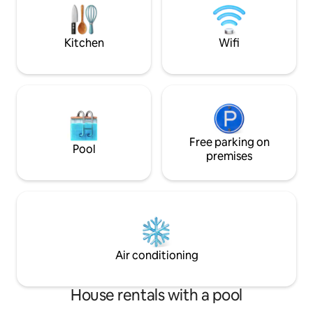
accompanied by a private bathroom.
watching the suns
Get ready to enjoy a truly rejuvenating
scenery and unfo
vacation!
guaranteed!
Kitchen
Wifi
Free parking on
Pool
premises
Air conditioning
House rentals with a pool