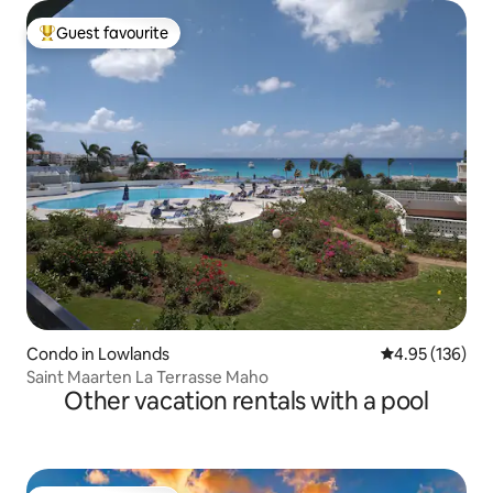
Guest favourite
Top guest favourite
Condo in Lowlands
4.95 out of 5 a
4.95 (136)
Saint Maarten La Terrasse Maho
Other vacation rentals with a pool