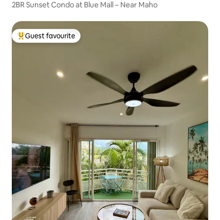
2BR Sunset Condo at Blue Mall – Near Maho
Guest favourite
Top guest favourite