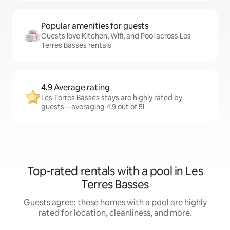
Popular amenities for guests
Guests love Kitchen, Wifi, and Pool across Les
Terres Basses rentals
4.9 Average rating
Les Terres Basses stays are highly rated by
guests—averaging 4.9 out of 5!
Top-rated rentals with a pool in Les
Terres Basses
Guests agree: these homes with a pool are highly
rated for location, cleanliness, and more.