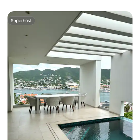
Superhost
Superhost