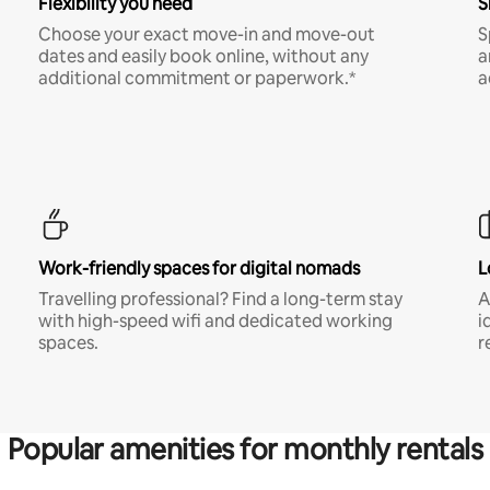
Flexibility you need
S
Choose your exact move-in and move-out
S
dates and easily book online, without any
a
additional commitment or paperwork.*
a
Work-friendly spaces for digital nomads
L
Travelling professional? Find a long-term stay
A
with high-speed wifi and dedicated working
i
spaces.
r
Popular amenities for monthly rentals