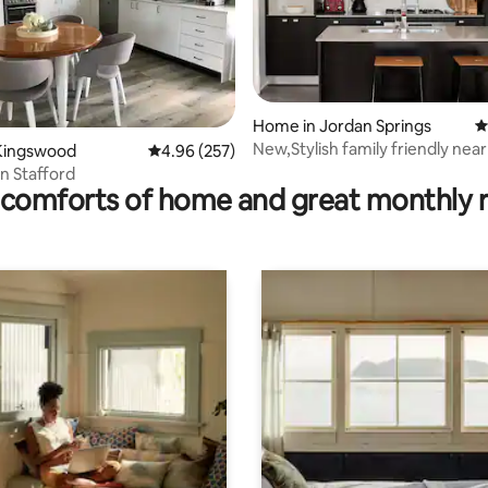
ating, 44 reviews
Home in Jordan Springs
4
New,Stylish family friendly nea
Kingswood
4.96 out of 5 average rating, 257 reviews
4.96 (257)
and Penrith
n Stafford
comforts of home and great monthly 