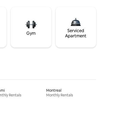
Serviced
Gym
Apartment
ami
Montreal
thly Rentals
Monthly Rentals