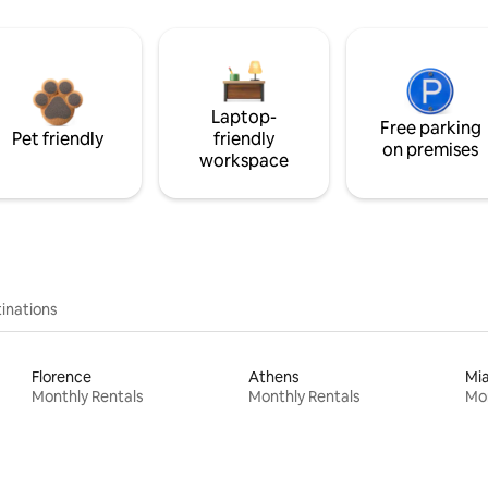
Laptop-
Free parking
Pet friendly
friendly
on premises
workspace
inations
Florence
Athens
Mi
Monthly Rentals
Monthly Rentals
Mon