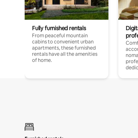
Fully furnished rentals
Digit
prof
From peaceful mountain
cabins to convenient urban
Comf
apartments, these furnished
acco
rentals have all the amenities
noma
of home.
profe
dedic