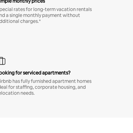
imple monthly prices
pecial rates for long-term vacation rentals
nd a single monthly payment without
dditional charges.*
ooking for serviced apartments?
irbnb has fully furnished apartment homes
deal for staffing, corporate housing, and
elocation needs.