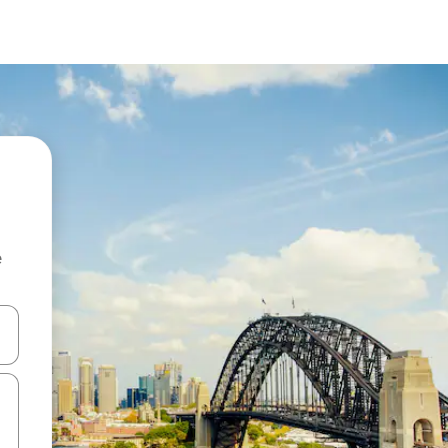
e
 down arrow keys or explore by touch or swipe gestures.