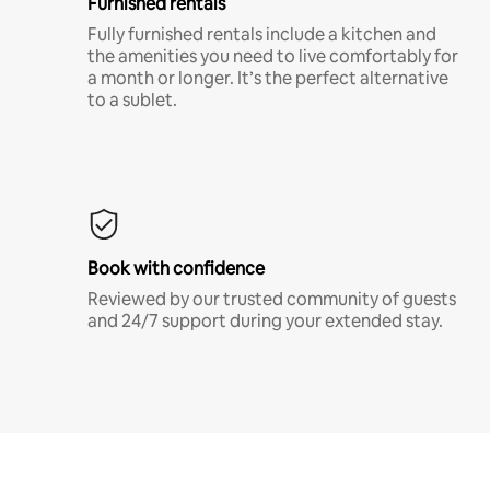
Furnished rentals
Fully furnished rentals include a kitchen and
the amenities you need to live comfortably for
a month or longer. It’s the perfect alternative
to a sublet.
Book with confidence
Reviewed by our trusted community of guests
and 24/7 support during your extended stay.