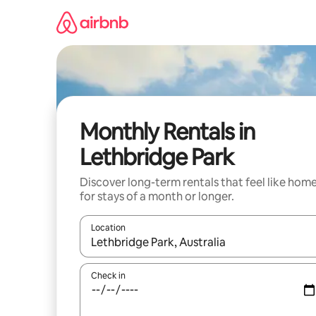
Skip
to
content
Monthly Rentals in
Lethbridge Park
Discover long-term rentals that feel like hom
for stays of a month or longer.
Location
When results are available, navigate with up and
Check in