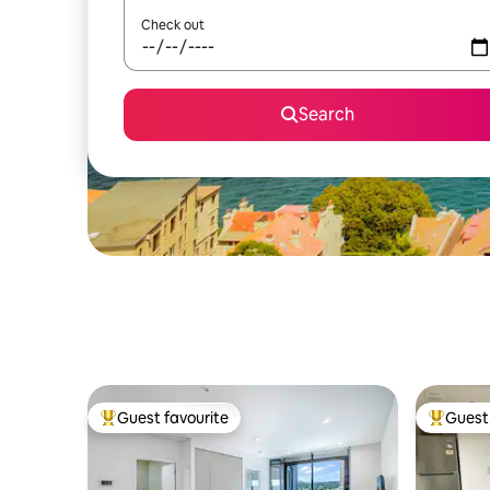
Check out
Search
Guest favourite
Guest 
Top guest favourite
Top gues