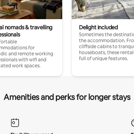
al nomads & travelling
Delight included
essionals
Sometimes the destinatio
the accommodation. Fr
ortable
cliffside cabins to tranqui
mmodations for
houseboats, these rental
dic and remote working
full of unique features.
ssionals with wifi and
ated work spaces.
Amenities and perks for longer stays