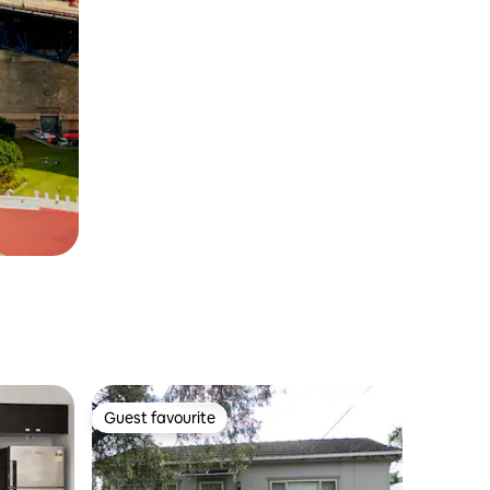
Guest favourite
Guest favourite