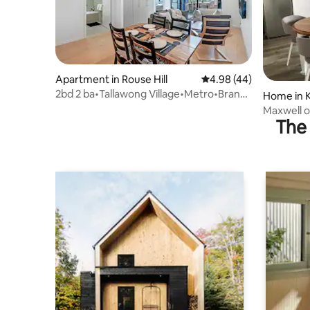
Apartment in Rouse Hill
4.98 out of 5 average r
4.98 (44)
2bd 2 ba•Tallawong Village•Metro•Brand
Home in 
New•Sunset
Maxwell o
The 