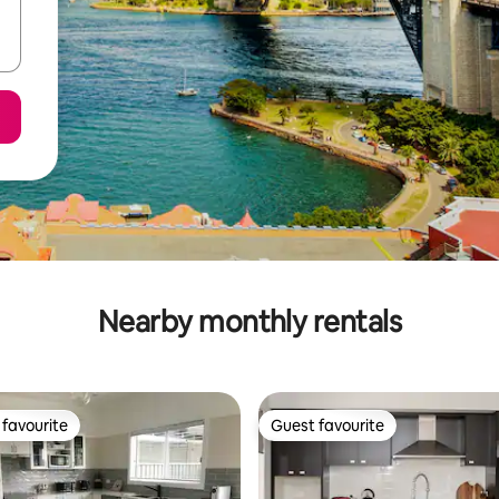
Nearby monthly rentals
favourite
Guest favourite
t favourite
Guest favourite