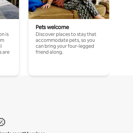
Pets welcome
n is
Discover places to stay that
om
accommodate pets, so you
l
can bring your four-legged
s are
friend along.