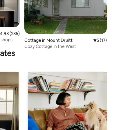
.93 out of 5 average rating, 236 reviews
4.93 (236)
r shops
Cottage in Mount Druitt
5 out of 5 average 
5 (17)
Cozy Cottage in the West
rates