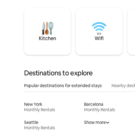
Kitchen
Wifi
Destinations to explore
Popular destinations for extended stays
Nearby dest
New York
Barcelona
Monthly Rentals
Monthly Rentals
Seattle
Show more
Monthly Rentals