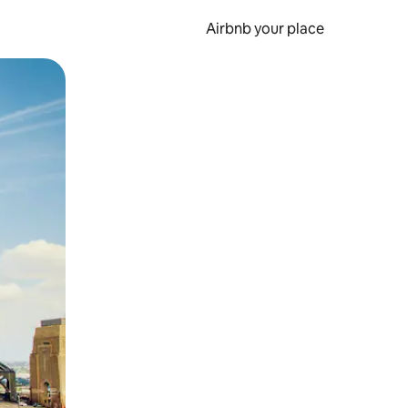
Airbnb your place