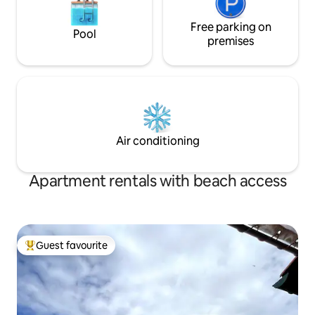
Free parking on
Pool
premises
Air conditioning
Apartment rentals with beach access
Guest favourite
Top guest favourite