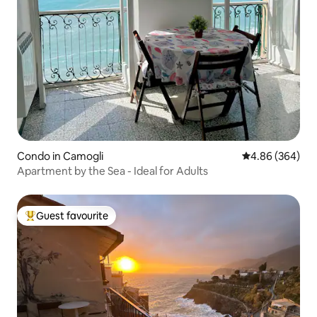
Condo in Camogli
4.86 out of 5 a
4.86 (364)
Apartment by the Sea - Ideal for Adults
Guest favourite
Top guest favourite