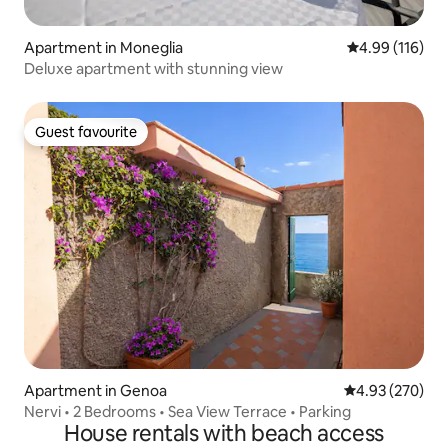
Apartment in Moneglia
4.99 out of 5 a
4.99 (116)
Deluxe apartment with stunning view
Guest favourite
Guest favourite
Apartment in Genoa
4.93 out of 5 a
4.93 (270)
Nervi • 2 Bedrooms • Sea View Terrace • Parking
House rentals with beach access