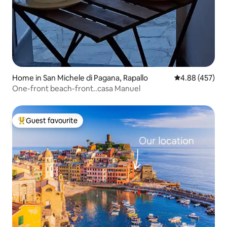
Home in San Michele di Pagana, Rapallo
4.88 out of 5 a
4.88 (457)
One-front beach-front..casa Manuel
Guest favourite
Top guest favourite