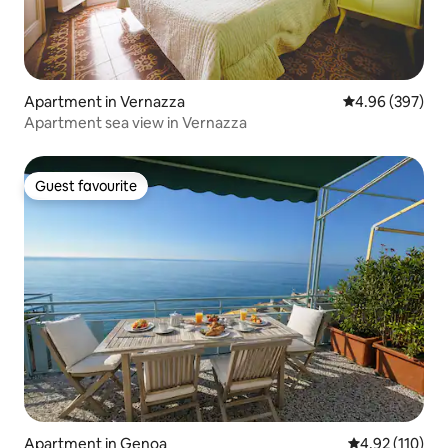
Apartment in Vernazza
4.96 out of 5 a
4.96 (397)
Apartment sea view in Vernazza
Guest favourite
Guest favourite
Apartment in Genoa
4.92 out of 5 
4.92 (110)