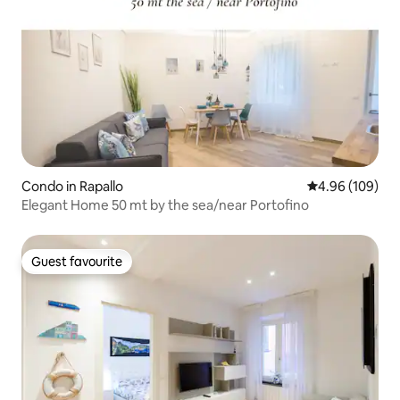
Condo in Rapallo
4.96 out of 5 a
4.96 (109)
Elegant Home 50 mt by the sea/near Portofino
Guest favourite
Guest favourite