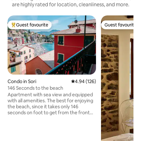
are highly rated for location, cleanliness, and more.
Guest favourite
Guest favourite
Top guest favourite
Guest favourite
Condo in Sori
4.94 out of 5 average rating, 12
4.94 (126)
146 Seconds to the beach
Apartment with sea view and equipped
with all amenities. The best for enjoying
the beach, since it takes only 146
seconds on foot to get from the front
door to the seashore. Restaurants,
bathing establishments, shops and
supermarkets are also between 2 and 5
minutes away. Enjoy the breathtaking