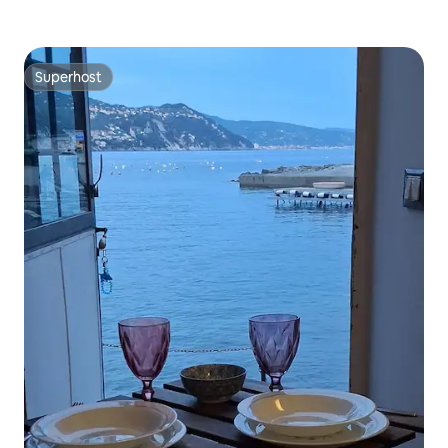
Superhost
Superhost