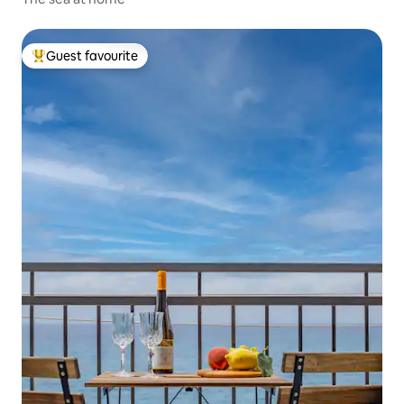
Guest favourite
Top guest favourite