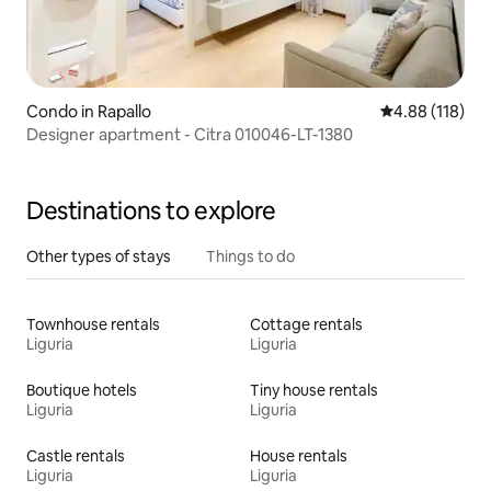
Condo in Rapallo
4.88 out of 5 a
4.88 (118)
Designer apartment - Citra 010046-LT-1380
Destinations to explore
Other types of stays
Things to do
Townhouse rentals
Cottage rentals
Liguria
Liguria
Boutique hotels
Tiny house rentals
Liguria
Liguria
Castle rentals
House rentals
Liguria
Liguria