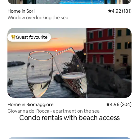
Home in Sori
4.92 out of 5 
4.92 (181)
Window overlooking the sea
Guest favourite
Top guest favourite
Home in Riomaggiore
4.96 out of 5 a
4.96 (304)
Giovanna dei Rocca - apartment on the sea
Condo rentals with beach access