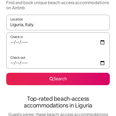
Find and book unique beach-access accommodations
on Airbnb
Location
When results are available, navigate with up and down arrow ke
Check in
Check out
Search
Top-rated beach-access
accommodations in Liguria
Guests agree: these beach-access accommodations