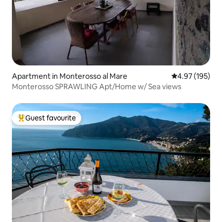
Apartment in Monterosso al Mare
4.97 out of 5 a
4.97 (195)
Monterosso SPRAWLING Apt/Home w/ Sea views
Guest favourite
Top guest favourite