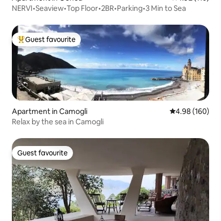
NERVI•Seaview•Top Floor•2BR•Parking•3 Min to Sea
Guest favourite
Top guest favourite
Apartment in Camogli
4.98 out of 5 a
4.98 (160)
Relax by the sea in Camogli
Guest favourite
Guest favourite