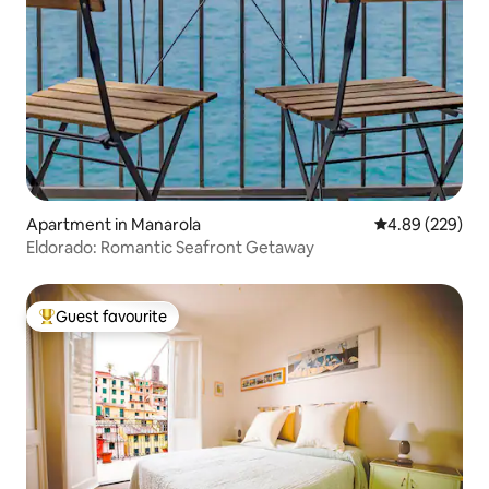
Apartment in Manarola
4.89 out of 5 a
4.89 (229)
Eldorado: Romantic Seafront Getaway
Guest favourite
Top guest favourite