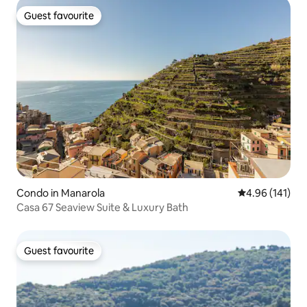
Guest favourite
Guest favourite
Condo in Manarola
4.96 out of 5 a
4.96 (141)
Casa 67 Seaview Suite & Luxury Bath
Guest favourite
Guest favourite