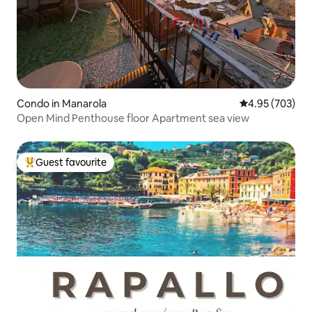
Condo in Manarola
4.95 out of 5 a
4.95 (703)
Open Mind Penthouse floor Apartment sea ​​view
Guest favourite
Top guest favourite