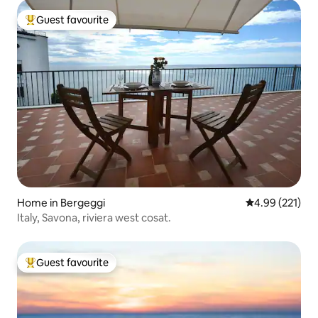
Guest favourite
Top guest favourite
Home in Bergeggi
4.99 out of 5 a
4.99 (221)
Italy, Savona, riviera west cosat.
Guest favourite
Top guest favourite