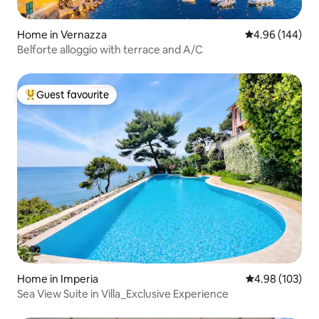
Home in Vernazza
4.96 out of 5 a
4.96 (144)
Belforte alloggio with terrace and A/C
Guest favourite
Top guest favourite
Home in Imperia
4.98 out of 5 a
4.98 (103)
Sea View Suite in Villa_Exclusive Experience