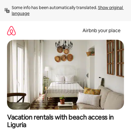
Skip
Some info has been automatically translated. 
Show original 
to
language
content
Airbnb your place
Vacation rentals with beach access in
Liguria