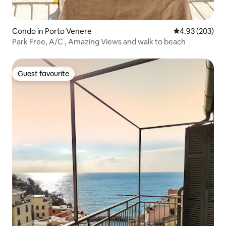
Condo in Porto Venere
4.93 out of 5 a
4.93 (203)
Park Free, A/C , Amazing Views and walk to beach
Guest favourite
Guest favourite