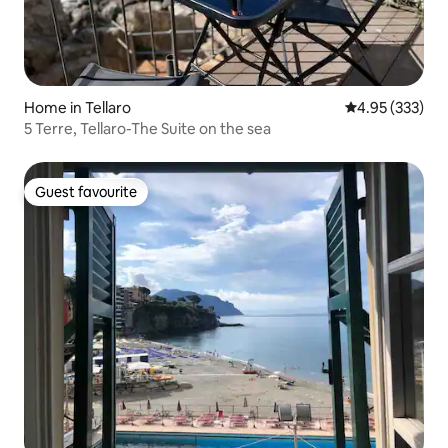
Home in Tellaro
4.95 out of 5 a
4.95 (333)
5 Terre, Tellaro-The Suite on the sea
Guest favourite
Guest favourite