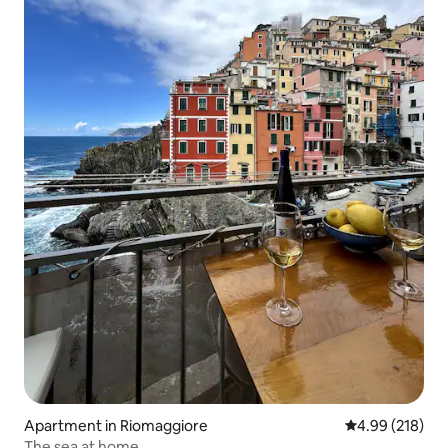
Apartment in Riomaggiore
4.99 out of 5 a
4.99 (218)
The sea at home