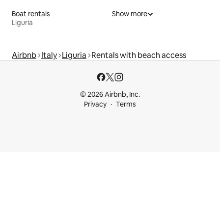
Boat rentals
Show more
Liguria
Airbnb
Italy
Liguria
Rentals with beach access
© 2026 Airbnb, Inc.
Privacy
Terms