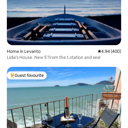
Home in Levanto
4.94 out of 5 a
4.94 (400)
Lidia’s House .New 5’ from the t.station and sea!
Guest favourite
Top guest favourite