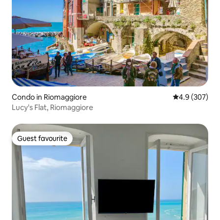
Condo in Riomaggiore
4.9 out of 5 a
4.9 (307)
Lucy's Flat, Riomaggiore
Guest favourite
Guest favourite