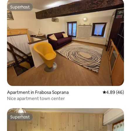
Superhost
Superhost
Apartment in Frabosa Soprana
4.89 out of 5 
4.89 (46)
Nice apartment town center
Superhost
Superhost