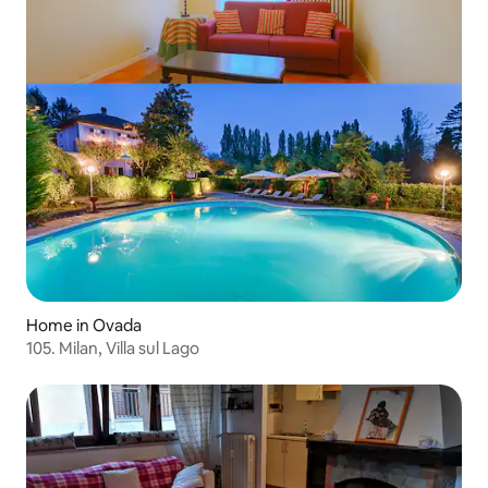
Home in Ovada
105. Milan, Villa sul Lago