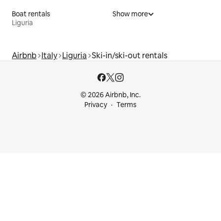
Boat rentals
Show more
Liguria
Airbnb
Italy
Liguria
Ski-in/ski-out rentals
© 2026 Airbnb, Inc.
Privacy
Terms