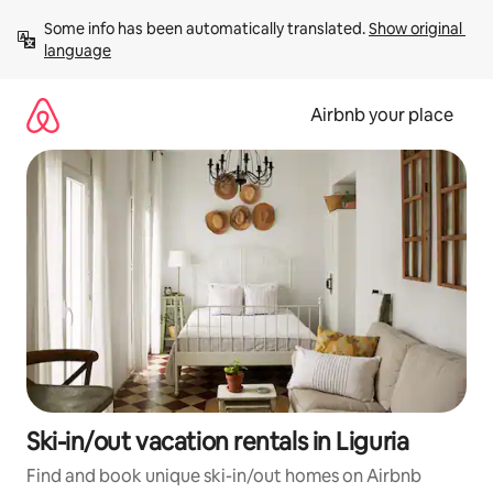
Skip
Some info has been automatically translated. 
Show original 
to
language
content
Airbnb your place
Ski-in/out vacation rentals in Liguria
Find and book unique ski-in/out homes on Airbnb