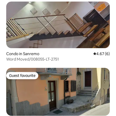
Condo in Sanremo
4.67 out of 5
4.67 (6)
Word Moved/008055-LT-2751
Guest favourite
Guest favourite