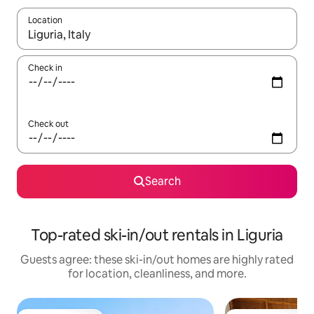
Location
When results are available, navigate with up and down arrow ke
Check in
Check out
Search
Top-rated ski-in/out rentals in Liguria
Guests agree: these ski-in/out homes are highly rated
for location, cleanliness, and more.