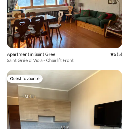
Apartment in Saint Gree
5 out of 
5 (5)
Saint Gréé di Viola - Chairlift Front
Guest favourite
Guest favourite