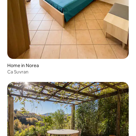
Home in Norea
Ca Suvran