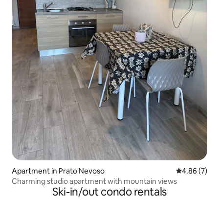
Apartment in Prato Nevoso
4.86 out of 5
4.86 (7)
Charming studio apartment with mountain views
Ski-in/out condo rentals