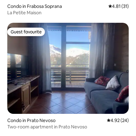
Condo in Frabosa Soprana
4.81 out of 5
4.81 (31)
La Petite Maison
Guest favourite
Guest favourite
Condo in Prato Nevoso
4.92 out of 5 
4.92 (24)
Two-room apartment in Prato Nevoso