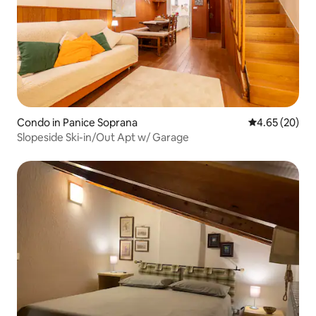
Condo in Panice Soprana
4.65 out of 5 
4.65 (20)
Slopeside Ski-in/Out Apt w/ Garage