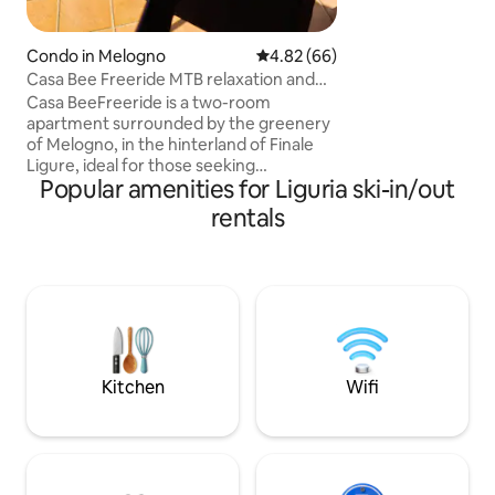
Condo in Melogno
4.82 out of 5 average rating, 6
4.82 (66)
Casa Bee Freeride MTB relaxation and
sea Finale Ligure
Casa BeeFreeride is a two-room
apartment surrounded by the greenery
of Melogno, in the hinterland of Finale
Ligure, ideal for those seeking
Popular amenities for Liguria ski-in/out
adventure and tranquility. The
apartment is located near the famous
rentals
MTB Roller Coaster trail, and the Ferrata
degli Artisti, perfect for bikers, hikers,
and climbing enthusiasts. Just a 20-
minute drive from the beaches of Finale
Ligure, Pietra Ligure and Varigotti, and
the major tourist destinations of the
Riviera; the accommodation is ideal for
everyone!
Kitchen
Wifi