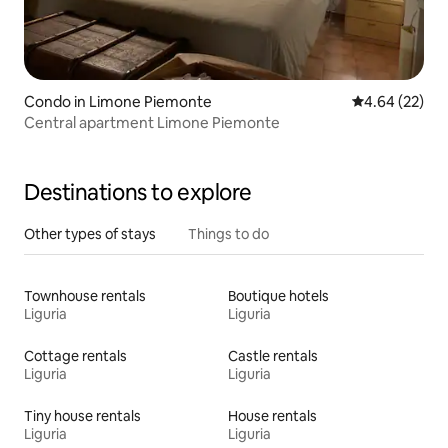
Condo in Limone Piemonte
4.64 out of 5 
4.64 (22)
Central apartment Limone Piemonte
Destinations to explore
Other types of stays
Things to do
Townhouse rentals
Boutique hotels
Liguria
Liguria
Cottage rentals
Castle rentals
Liguria
Liguria
Tiny house rentals
House rentals
Liguria
Liguria