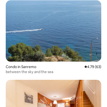
Condo in Sanremo
4.79 out of 5 
4.79 (63)
between the sky and the sea