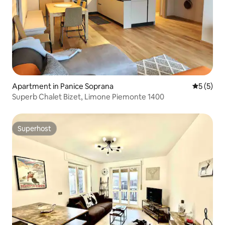
Apartment in Panice Soprana
5 out of 
5 (5)
Superb Chalet Bizet, Limone Piemonte 1400
Superhost
Superhost