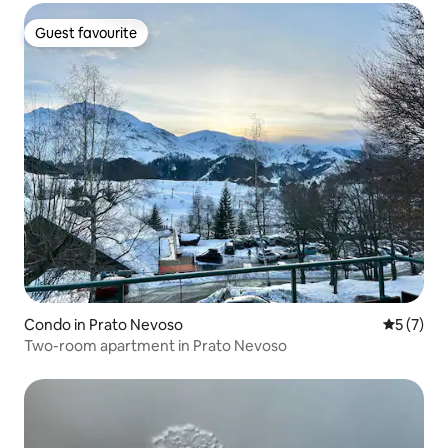
Guest favourite
Guest favourite
Condo in Prato Nevoso
5 out of 
5 (7)
Two-room apartment in Prato Nevoso