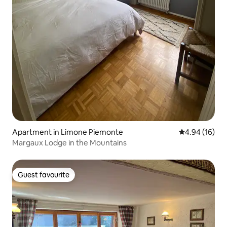
Apartment in Limone Piemonte
4.94 out of 5 
4.94 (16)
Margaux Lodge in the Mountains
Guest favourite
Guest favourite