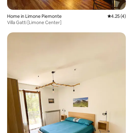
Home in Limone Piemonte
4.25 out of 
4.25 (4)
Villa Gatti [Limone Center]