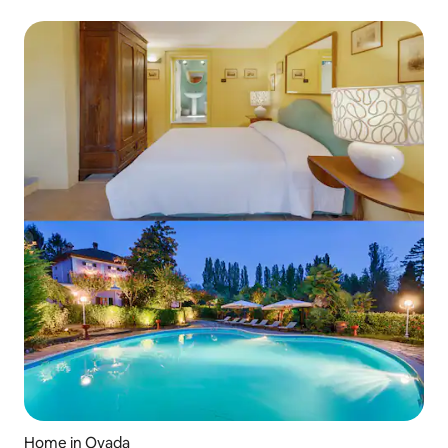
Home in Ovada