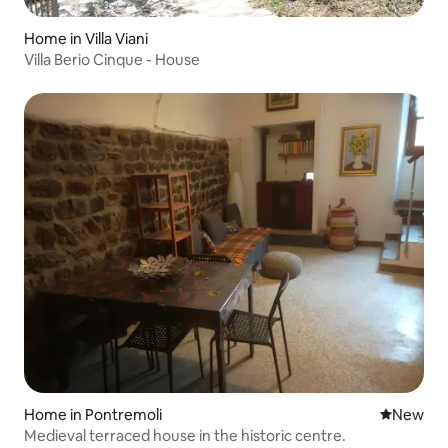
Home in Villa Viani
Villa Berio Cinque - House
Home in Pontremoli
New place
New
Medieval terraced house in the historic centre.