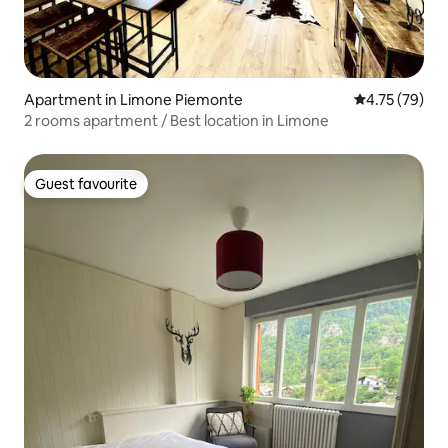
Apartment in Limone Piemonte
4.75 out of 5
4.75 (79)
2 rooms apartment / Best location in Limone
Guest favourite
Guest favourite