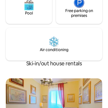
Free parking on
Pool
premises
Air conditioning
Ski-in/out house rentals