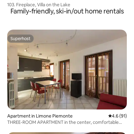
103. Fireplace, Villa on the Lake
Family-friendly, ski-in/out home rentals
Superhost
Superhost
Apartment in Limone Piemonte
4.6 out of 5
4.6 (91)
THREE-ROOM APARTMENT in the center, comfortable
and spacious.