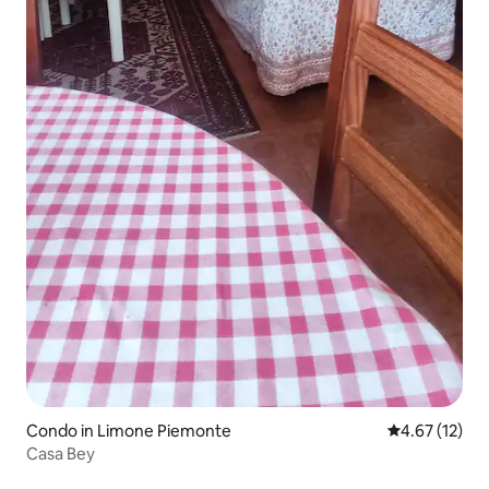
Condo in Limone Piemonte
4.67 out of 5
4.67 (12)
Casa Bey