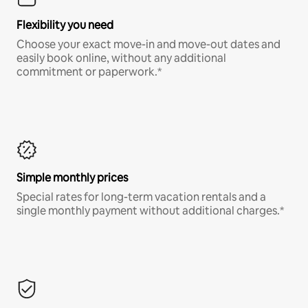
Flexibility you need
Choose your exact move-in and move-out dates and
easily book online, without any additional
commitment or paperwork.*
Simple monthly prices
Special rates for long-term vacation rentals and a
single monthly payment without additional charges.*