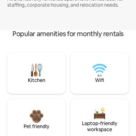
staffing, corporate housing, and relocation needs.
Popular amenities for monthly rentals
Kitchen
Wifi
Laptop-friendly
Pet friendly
workspace