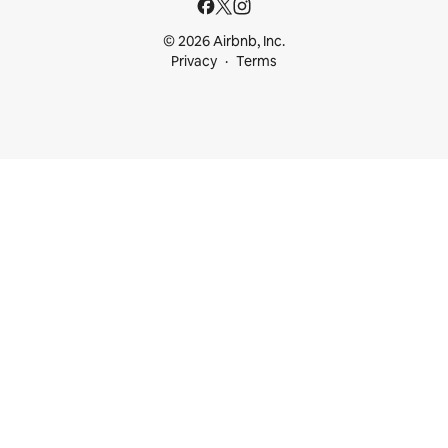
© 2026 Airbnb, Inc.
Privacy
Terms