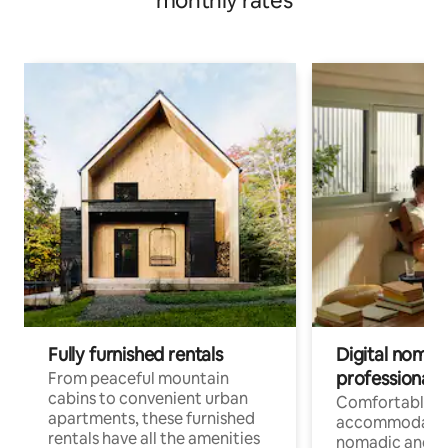
monthly rates
Fully furnished rentals
Digital nomads
professionals
From peaceful mountain
cabins to convenient urban
Comfortable
apartments, these furnished
accommodatio
rentals have all the amenities
nomadic and r