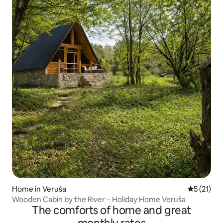
Home in Veruša
5 out of 5
5 (21)
Wooden Cabin by the River – Holiday Home Veruša
The comforts of home and great