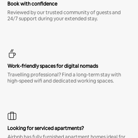
Book with confidence
Reviewed by our trusted community of guests and
24/7 support during your extended stay.
Work-friendly spaces for digital nomads
Travelling professional? Find a long-term stay with
high-speed wifi and dedicated working spaces.
Looking for serviced apartments?
Airbnb has fully furnished apartment homes ideal for