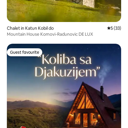
Chalet in Katun Kobil do
5 out of 5
5 (33)
Mountain House Komovi-Radunovic DE LUX
Guest favourite
Guest favourite