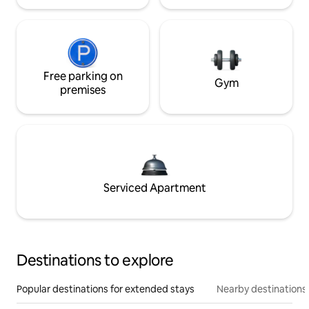
Free parking on
Gym
premises
Serviced Apartment
Destinations to explore
Popular destinations for extended stays
Nearby destinations