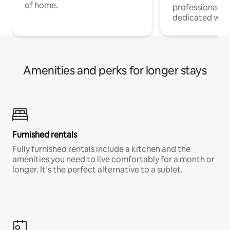
of home.
professionals w
dedicated work
Amenities and perks for longer stays
Furnished rentals
Fully furnished rentals include a kitchen and the
amenities you need to live comfortably for a month or
longer. It’s the perfect alternative to a sublet.