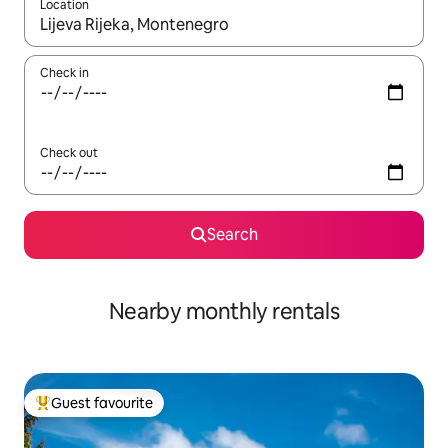
Location
When results are available, navigate with up and down arrow ke
Check in
Check out
Search
Nearby monthly rentals
Guest favourite
Top guest favourite