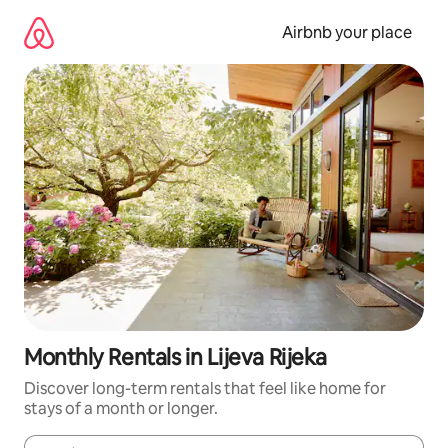
Skip
to
Airbnb your place
content
Monthly Rentals in Lijeva Rijeka
Discover long-term rentals that feel like home for
stays of a month or longer.