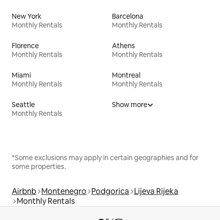
New York
Barcelona
Monthly Rentals
Monthly Rentals
Florence
Athens
Monthly Rentals
Monthly Rentals
Miami
Montreal
Monthly Rentals
Monthly Rentals
Seattle
Show more
Monthly Rentals
*Some exclusions may apply in certain geographies and for
some properties.
Airbnb
Montenegro
Podgorica
Lijeva Rijeka
Monthly Rentals