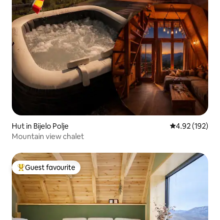
Hut in Bijelo Polje
4.92 out of 5 a
4.92 (192)
Mountain view chalet
Guest favourite
Top guest favourite