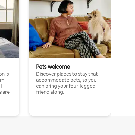
Pets welcome
n is
Discover places to stay that
om
accommodate pets, so you
l
can bring your four-legged
s are
friend along.