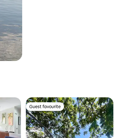
Guest favourite
Guest favourite