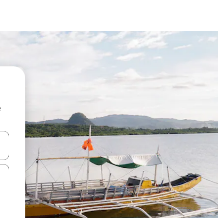
e
 down arrow keys or explore by touch or swipe gestures.