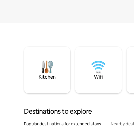
Kitchen
Wifi
Destinations to explore
Popular destinations for extended stays
Nearby dest