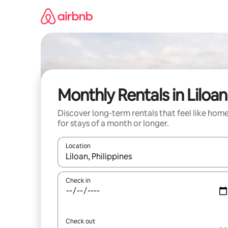
Skip
to
content
Monthly Rentals in Liloan
Discover long-term rentals that feel like hom
for stays of a month or longer.
Location
When results are available, navigate with up and
Check in
Check out