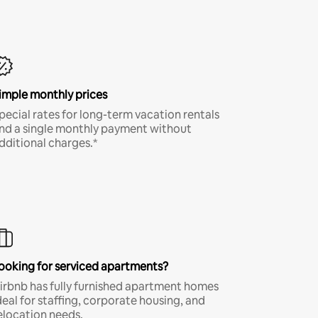
imple monthly prices
pecial rates for long-term vacation rentals
nd a single monthly payment without
dditional charges.*
ooking for serviced apartments?
irbnb has fully furnished apartment homes
deal for staffing, corporate housing, and
elocation needs.