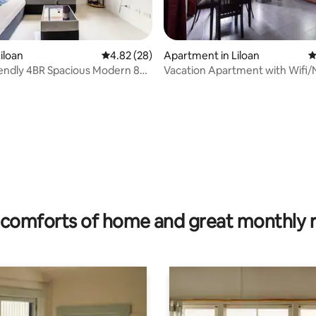
ating, 84 reviews
iloan
4.82 out of 5 average rating, 28 reviews
4.82 (28)
Apartment in Liloan
4
iendly 4BR Spacious Modern 80
Vacation Apartment with Wifi/N
se
and Kitchen
comforts of home and great monthly 