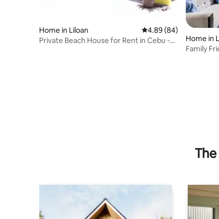
Home in Liloan
4.89 out of 5 average r
4.89 (84)
Home in L
Private Beach House for Rent in Cebu -
Family Fr
Exclusive
sqm Hou
The 