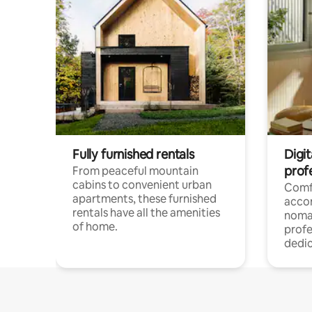
Fully furnished rentals
Digit
prof
From peaceful mountain
cabins to convenient urban
Comf
apartments, these furnished
acco
rentals have all the amenities
noma
of home.
profe
dedic