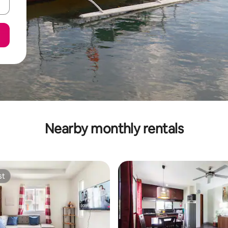
Nearby monthly rentals
st
st