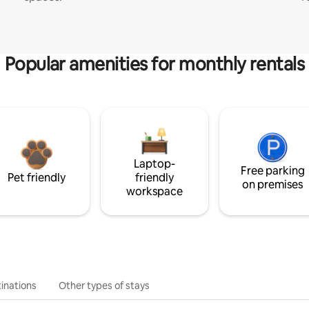
Popular amenities for monthly rentals
Laptop-
Free parking
Pet friendly
friendly
on premises
workspace
inations
Other types of stays