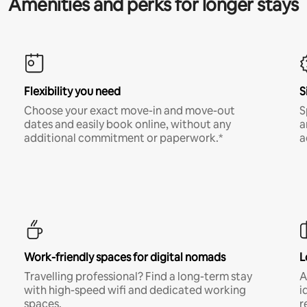
Amenities and perks for longer stays
Flexibility you need
S
Choose your exact move-in and move-out
S
dates and easily book online, without any
a
additional commitment or paperwork.*
a
Work-friendly spaces for digital nomads
L
Travelling professional? Find a long-term stay
A
with high-speed wifi and dedicated working
i
spaces.
r