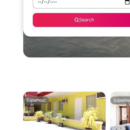
Search
Superhost
Superho
Superhost
Superho