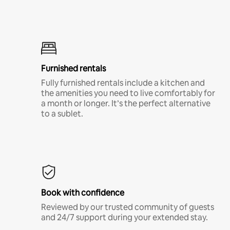
Furnished rentals
Fully furnished rentals include a kitchen and
the amenities you need to live comfortably for
a month or longer. It’s the perfect alternative
to a sublet.
Book with confidence
Reviewed by our trusted community of guests
and 24/7 support during your extended stay.