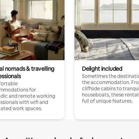
al nomads & travelling
Delight included
essionals
Sometimes the destinatio
the accommodation. Fr
ortable
cliffside cabins to tranqui
mmodations for
houseboats, these rental
dic and remote working
full of unique features.
ssionals with wifi and
ated work spaces.