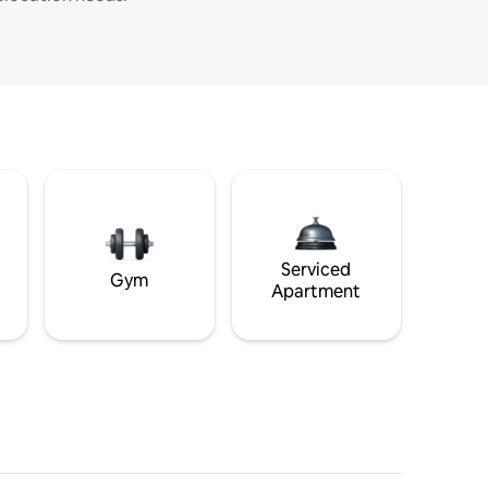
Serviced
Gym
Apartment