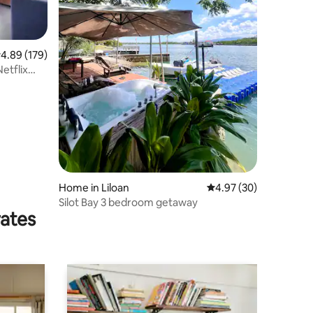
.89 out of 5 average rating, 179 reviews
4.89 (179)
etflix
Home in Liloan
4.97 out of 5 average 
4.97 (30)
Silot Bay 3 bedroom getaway
rates