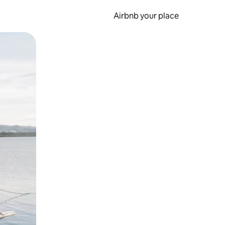
Airbnb your place