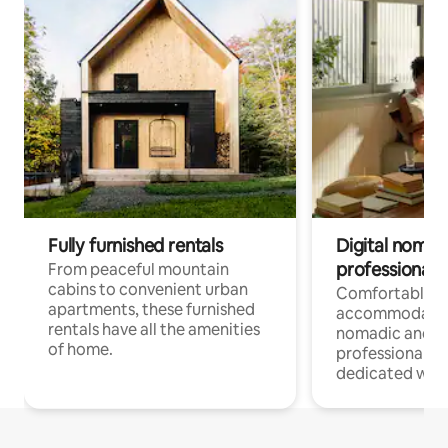
Fully furnished rentals
Digital nomads
professionals
From peaceful mountain
cabins to convenient urban
Comfortable
apartments, these furnished
accommodatio
rentals have all the amenities
nomadic and r
of home.
professionals w
dedicated work