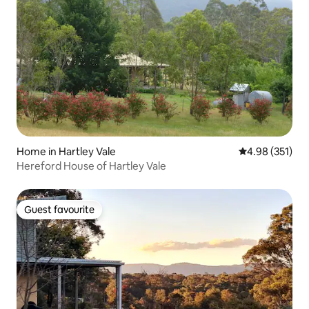
Home in Hartley Vale
4.98 out of 5 a
4.98 (351)
Hereford House of Hartley Vale
Guest favourite
Guest favourite