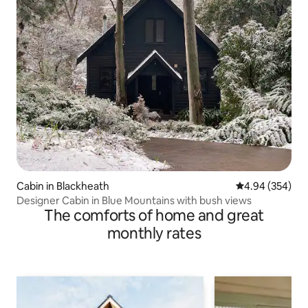
Cabin in Blackheath
4.94 out of 5 a
4.94 (354)
Designer Cabin in Blue Mountains with bush views
The comforts of home and great
monthly rates