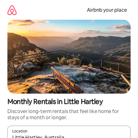
Skip
to
Airbnb your place
content
Monthly Rentals in Little Hartley
Discover long-term rentals that feel like home for
stays of a month or longer.
Location
When results are available, navigate with up and down arrow ke