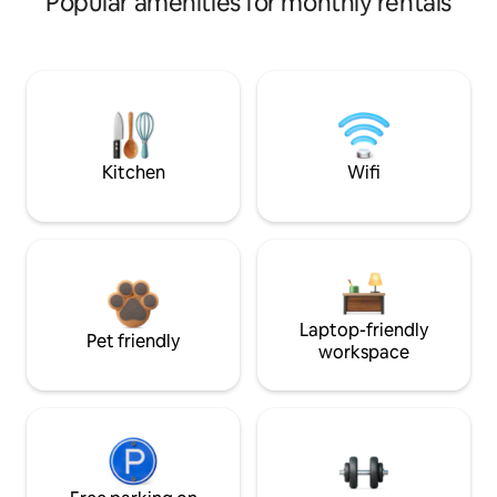
Popular amenities for monthly rentals
Kitchen
Wifi
Laptop-friendly
Pet friendly
workspace