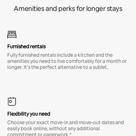
Amenities and perks for longer stays
Furnished rentals
Fully furnished rentals include a kitchen and the
amenities you need to live comfortably for a month or
longer. It’s the perfect alternative to a sublet.
Flexibility you need
Choose your exact move-in and move-out dates and
easily book online, without any additional
commitment or paperwork.*