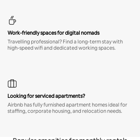
Work-friendly spaces for digital nomads
Travelling professional? Find a long-term stay with
high-speed wifi and dedicated working spaces.
Looking for serviced apartments?
Airbnb has fully furnished apartment homes ideal for
staffing, corporate housing, and relocation needs.