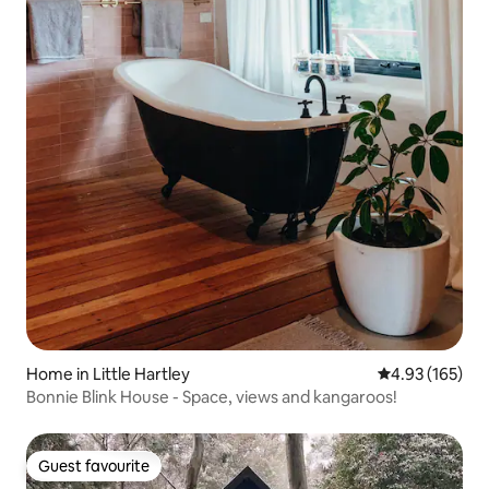
Home in Little Hartley
4.93 out of 5 a
4.93 (165)
Bonnie Blink House - Space, views and kangaroos!
Guest favourite
Guest favourite