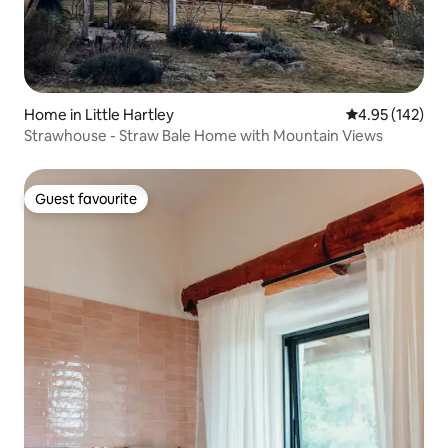
Home in Little Hartley
4.95 out of 5 a
4.95 (142)
Strawhouse - Straw Bale Home with Mountain Views
Guest favourite
Guest favourite