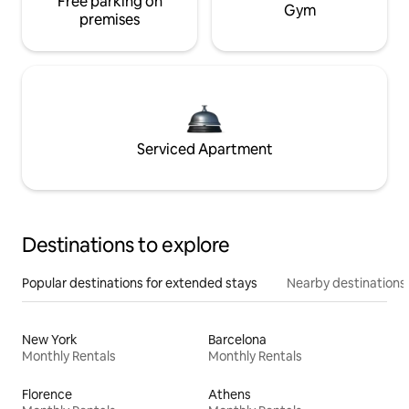
Free parking on
Gym
premises
Serviced Apartment
Destinations to explore
Popular destinations for extended stays
Nearby destinations
New York
Barcelona
Monthly Rentals
Monthly Rentals
Florence
Athens