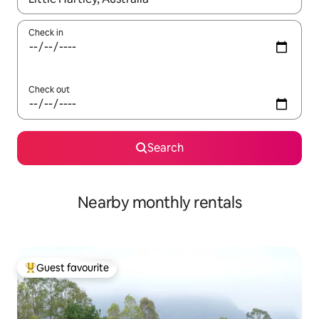
Check in
Check out
Search
Nearby monthly rentals
Guest favourite
Top guest favourite