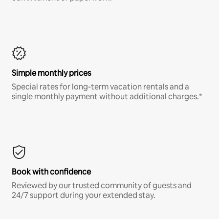
Simple monthly prices
Special rates for long-term vacation rentals and a
single monthly payment without additional charges.*
Book with confidence
Reviewed by our trusted community of guests and
24/7 support during your extended stay.