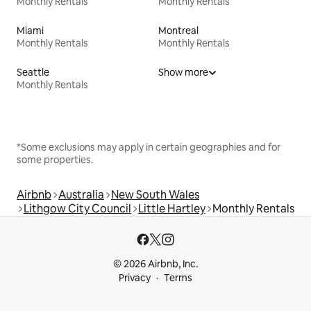
Monthly Rentals
Monthly Rentals
Miami
Montreal
Monthly Rentals
Monthly Rentals
Seattle
Show more
Monthly Rentals
*Some exclusions may apply in certain geographies and for
some properties.
Airbnb
Australia
New South Wales
Lithgow City Council
Little Hartley
Monthly Rentals
© 2026 Airbnb, Inc.
Privacy
Terms