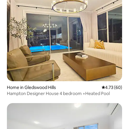
Home in Gledswood Hills
4.73 out of 5 
4.73 (60)
Hampton Designer House 4 bedroom +Heated Pool