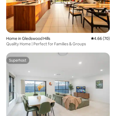
Home in Gledswood Hills
4.66 out of 5 
4.66 (70)
Quality Home | Perfect for Families & Groups
Superhost
Superhost