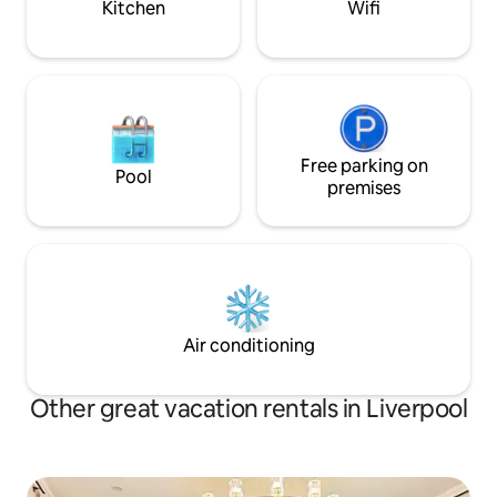
Kitchen
Wifi
Free parking on
Pool
premises
Air conditioning
Other great vacation rentals in Liverpool