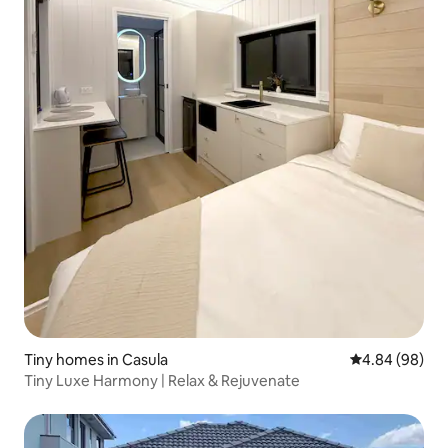
Tiny homes in Casula
4.84 out of 5 
4.84 (98)
Tiny Luxe Harmony | Relax & Rejuvenate