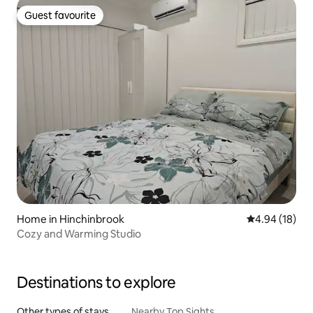
Guest favourite
Guest favourite
Home in Hinchinbrook
4.94 out of 5 
4.94 (18)
Cozy and Warming Studio
Destinations to explore
Other types of stays
Nearby Top Sights