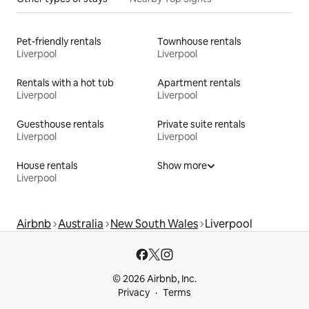
Pet-friendly rentals
Townhouse rentals
Liverpool
Liverpool
Rentals with a hot tub
Apartment rentals
Liverpool
Liverpool
Guesthouse rentals
Private suite rentals
Liverpool
Liverpool
House rentals
Show more
Liverpool
Airbnb
Australia
New South Wales
Liverpool
© 2026 Airbnb, Inc.
Privacy
Terms