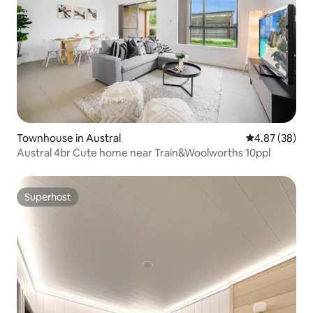
Townhouse in Austral
4.87 out of 5 
4.87 (38)
Austral 4br Cute home near Train&Woolworths 10ppl
Superhost
Superhost