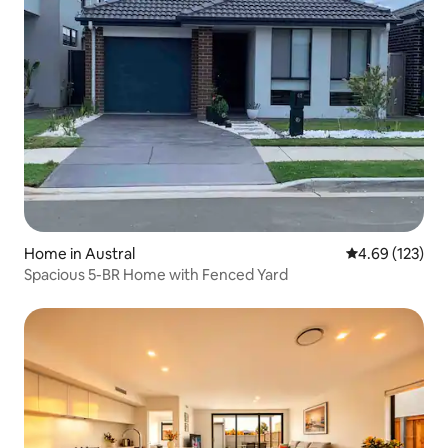
Home in Austral
4.69 out of 5 a
4.69 (123)
Spacious 5-BR Home with Fenced Yard