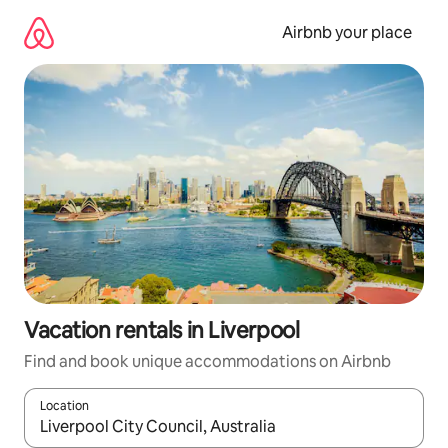
Skip
to
Airbnb your place
content
Vacation rentals in Liverpool
Find and book unique accommodations on Airbnb
Location
When results are available, navigate with up and down arrow ke