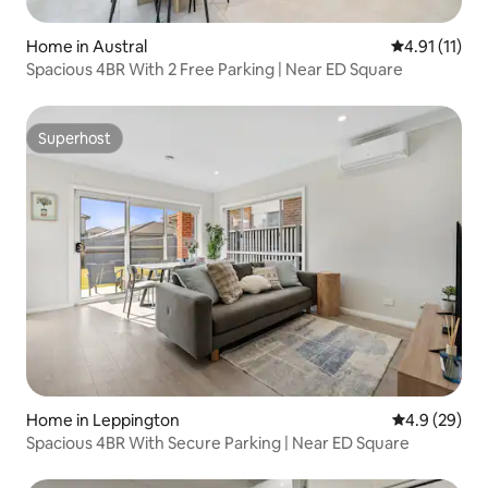
Home in Austral
4.91 out of 5
4.91 (11)
Spacious 4BR With 2 Free Parking | Near ED Square
Superhost
Superhost
Home in Leppington
4.9 out of 5 
4.9 (29)
Spacious 4BR With Secure Parking | Near ED Square