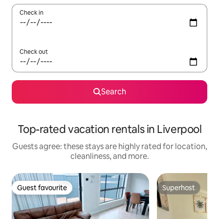
Check in
Check out
Search
Top-rated vacation rentals in Liverpool
Guests agree: these stays are highly rated for location,
cleanliness, and more.
Guest favourite
Superhost
Guest favourite
Superhost